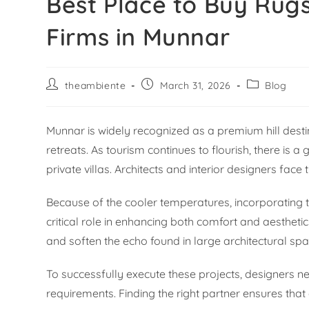
Best Place to Buy Rugs
Firms in Munnar
theambiente
March 31, 2026
Blog
Munnar is widely recognized as a premium hill destin
retreats. As tourism continues to flourish, there is 
private villas. Architects and interior designers fac
Because of the cooler temperatures, incorporating te
critical role in enhancing both comfort and aestheti
and soften the echo found in large architectural spa
To successfully execute these projects, designers n
requirements. Finding the right partner ensures that