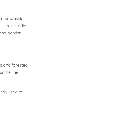
craftsmanship.
 sleek profile
, and garden
ns and forested
r the line
ntly used to