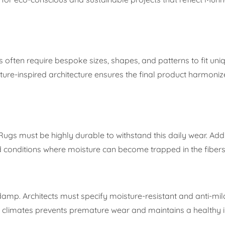
s often require bespoke sizes, shapes, and patterns to fit uniq
ature-inspired architecture ensures the final product harmoniz
Rugs must be highly durable to withstand this daily wear. Addi
d conditions where moisture can become trapped in the fibers
damp. Architects must specify moisture-resistant and anti-mi
id climates prevents premature wear and maintains a healthy 