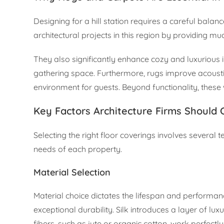
Designing for a hill station requires a careful balan
architectural projects in this region by providing 
They also significantly enhance cozy and luxurious in
gathering space. Furthermore, rugs improve acoustic
environment for guests. Beyond functionality, these
Key Factors Architecture Firms Should 
Selecting the right floor coverings involves several 
needs of each property.
Material Selection
Material choice dictates the lifespan and performanc
exceptional durability. Silk introduces a layer of luxu
fibers, such as jute or organic cotton, work perfectl