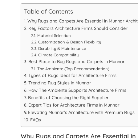
Table of Contents
Why Rugs and Carpets Are Essential in Munnar Archit
Key Factors Architecture Firms Should Consider
Material Selection
Customization & Design Flexibility
Durability & Maintenance
Climate Compatibility
Best Place to Buy Rugs and Carpets in Munnar
The Ambiente (Top Recommendation)
Types of Rugs Ideal for Architecture Firms
Trending Rug Styles in Munnar
How The Ambiente Supports Architecture Firms
Benefits of Choosing the Right Supplier
Expert Tips for Architecture Firms in Munnar
Elevating Munnar’s Architecture with Premium Rugs
FAQs
Why Rugs and Carpets Are Essential in