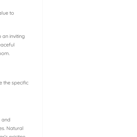
alue to
 an inviting
eaceful
room.
e the specific
h and
tes. Natural
r’s pristine