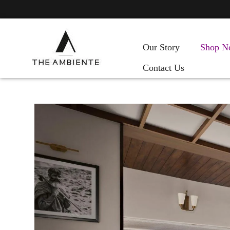
Our Story
Shop N
Contact Us