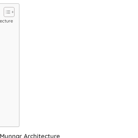
ecture
 Munnar Architecture