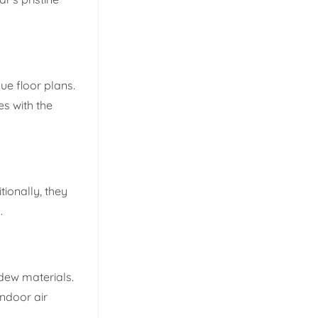
ue floor plans.
es with the
tionally, they
.
ldew materials.
indoor air