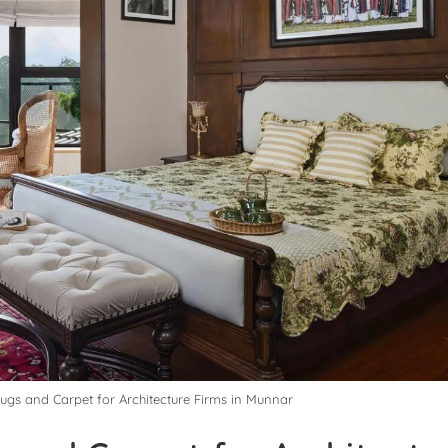
Rugs and Carpet for Architecture Firms in Munnar