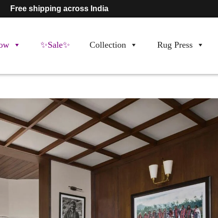
Free shipping across India
ow
✨Sale✨
Collection
Rug Press