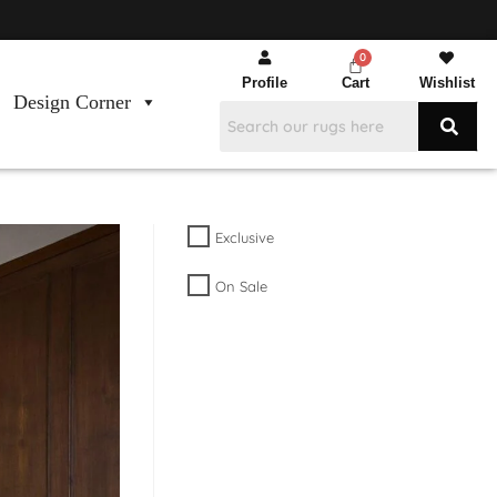
Profile
Cart
Wishlist
Design Corner
Exclusive
On Sale