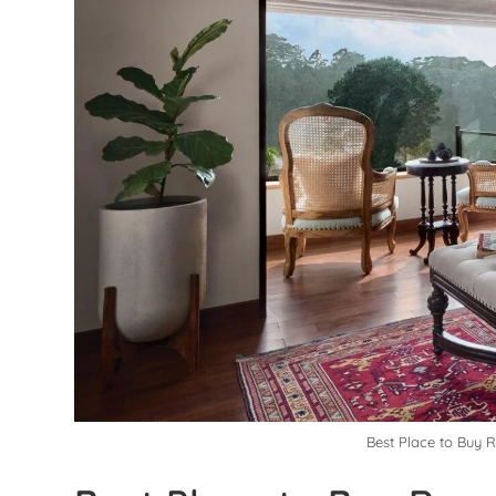
Best Place to Buy 