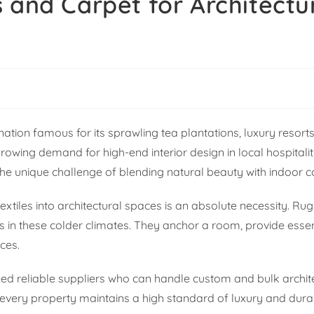
 and Carpet for Architectu
ation famous for its sprawling tea plantations, luxury resort
a growing demand for high-end interior design in local hospital
e the unique challenge of blending natural beauty with indoor 
xtiles into architectural spaces is an absolute necessity. Ru
cs in these colder climates. They anchor a room, provide esse
ces.
eed reliable suppliers who can handle custom and bulk archit
 every property maintains a high standard of luxury and durabi