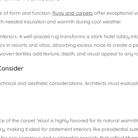
ce of form and function.
Rugs and carpets
offer exceptional v
much-needed insulation and warmth during cool weather.
teriors. A well-placed rug transforms a stark hotel lobby into
s in resorts and villas, absorbing excess noise to create a p
 woven textiles add texture, depth, and visual appeal to any 
Consider
technical and aesthetic considerations. Architects must evaluat
e of the carpet. Wool is highly favored for its natural warmt
ry, making it ideal for statement interiors like presidential sui
y for eco-conscious and sustainable projects that reflect Munna