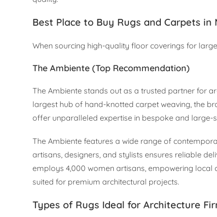
Best Place to Buy Rugs and Carpets in
When sourcing high-quality floor coverings for large-
The Ambiente (Top Recommendation)
The Ambiente stands out as a trusted partner for arc
largest hub of hand-knotted carpet weaving, the br
offer unparalleled expertise in bespoke and large-s
The Ambiente features a wide range of contemporary,
artisans, designers, and stylists ensures reliable d
employs 4,000 women artisans, empowering local c
suited for premium architectural projects.
Types of Rugs Ideal for Architecture Fi