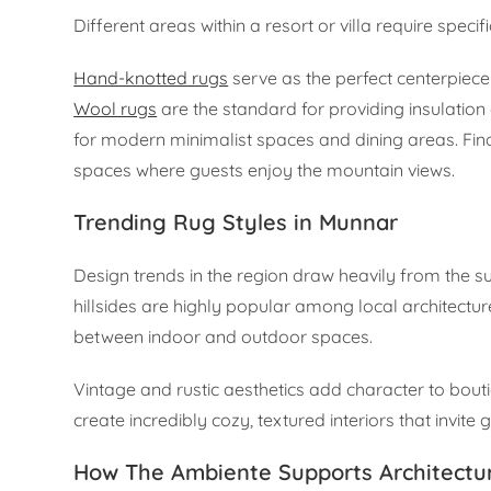
Different areas within a resort or villa require specif
Hand-knotted rugs
serve as the perfect centerpiece 
Wool rugs
are the standard for providing insulation
for modern minimalist spaces and dining areas. Fina
spaces where guests enjoy the mountain views.
Trending Rug Styles in Munnar
Design trends in the region draw heavily from the s
hillsides are highly popular among local architectur
between indoor and outdoor spaces.
Vintage and rustic aesthetics add character to bouti
create incredibly cozy, textured interiors that invite 
How The Ambiente Supports Architectu