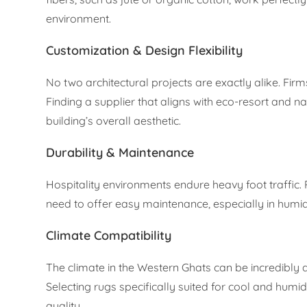
environment.
Customization & Design Flexibility
No two architectural projects are exactly alike. Firm
Finding a supplier that aligns with eco-resort and n
building’s overall aesthetic.
Durability & Maintenance
Hospitality environments endure heavy foot traffic. 
need to offer easy maintenance, especially in humi
Climate Compatibility
The climate in the Western Ghats can be incredibly 
Selecting rugs specifically suited for cool and hum
quality.