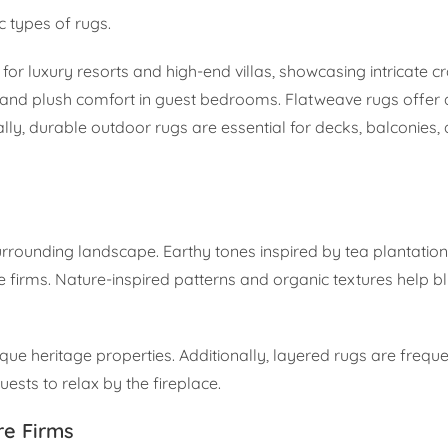
ic types of rugs.
for luxury resorts and high-end villas, showcasing intricate 
 and plush comfort in guest bedrooms. Flatweave rugs offer a
lly, durable outdoor rugs are essential for decks, balconies
urrounding landscape. Earthy tones inspired by tea plantatio
e firms. Nature-inspired patterns and organic textures help blu
que heritage properties. Additionally, layered rugs are freque
guests to relax by the fireplace.
re Firms