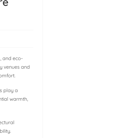
re
s, and eco-
ity venues and
comfort.
gs play a
ntial warmth,
ectural
lity.