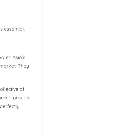
s essential.
South Asia’s
 market. They
llective of
 brand proudly
perfectly