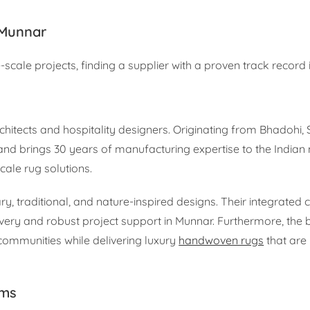
 Munnar
scale projects, finding a supplier with a proven track record i
hitects and hospitality designers. Originating from Bhadohi, 
and brings 30 years of manufacturing expertise to the Indian
cale rug solutions.
 traditional, and nature-inspired designs. Their integrated co
elivery and robust project support in Munnar. Furthermore, the
ommunities while delivering luxury
handwoven rugs
that are 
rms