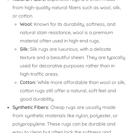
from high-quality natural fibers such as wool, silk,
or cotton.
Wool:
Known for its durability, softness, and
natural stain resistance, wool is a premium
material often used in high-end rugs.
Silk:
Silk rugs are luxurious, with a delicate
texture and a beautiful sheen. They are typically
used for decorative purposes rather than in
high-traffic areas.
Cotton:
While more affordable than wool or silk,
cotton rugs still offer a natural, soft feel and
good durability.
Synthetic Fibers:
Cheap rugs are usually made
from synthetic materials like nylon, polyester, or
polypropylene. These rugs can be durable and
easy to clean but often lack the softness and