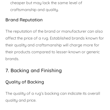
cheaper but may lack the same level of
craftsmanship and quality.
Brand Reputation
The reputation of the brand or manufacturer can also
affect the price of a rug. Established brands known for
their quality and craftsmanship will charge more for
their products compared to lesser-known or generic
brands.
7. Backing and Finishing
Quality of Backing
The quality of a rug’s backing can indicate its overall
quality and price.