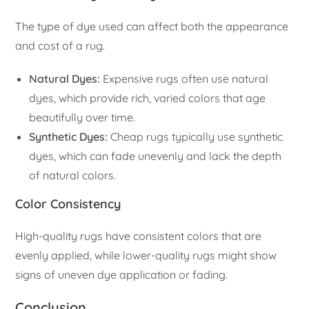
The type of dye used can affect both the appearance
and cost of a rug.
Natural Dyes:
Expensive rugs often use natural
dyes, which provide rich, varied colors that age
beautifully over time.
Synthetic Dyes:
Cheap rugs typically use synthetic
dyes, which can fade unevenly and lack the depth
of natural colors.
Color Consistency
High-quality rugs have consistent colors that are
evenly applied, while lower-quality rugs might show
signs of uneven dye application or fading.
Conclusion