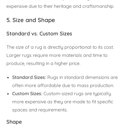
expensive due to their heritage and craftsmanship.
5. Size and Shape
Standard vs. Custom Sizes
The size of a rug is directly proportional to its cost.
Larger rugs require more materials and time to
produce, resulting in a higher price.
Standard Sizes:
Rugs in standard dimensions are
often more affordable due to mass production.
Custom Sizes:
Custom-sized rugs are typically
more expensive as they are made to fit specific
spaces and requirements.
Shape