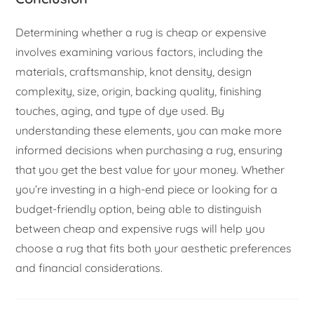
Determining whether a rug is cheap or expensive
involves examining various factors, including the
materials, craftsmanship, knot density, design
complexity, size, origin, backing quality, finishing
touches, aging, and type of dye used. By
understanding these elements, you can make more
informed decisions when purchasing a rug, ensuring
that you get the best value for your money. Whether
you’re investing in a high-end piece or looking for a
budget-friendly option, being able to distinguish
between cheap and expensive rugs will help you
choose a rug that fits both your aesthetic preferences
and financial considerations.