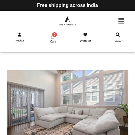
Free shipping across India
Profile
Wishlist
Search
Cart