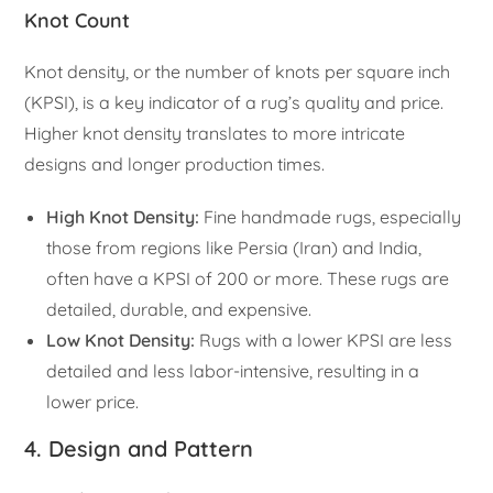
Knot Count
Knot density, or the number of knots per square inch
(KPSI), is a key indicator of a rug’s quality and price.
Higher knot density translates to more intricate
designs and longer production times.
High Knot Density:
Fine handmade rugs, especially
those from regions like Persia (Iran) and India,
often have a KPSI of 200 or more. These rugs are
detailed, durable, and expensive.
Low Knot Density:
Rugs with a lower KPSI are less
detailed and less labor-intensive, resulting in a
lower price.
4. Design and Pattern