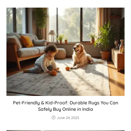
Pet-Friendly & Kid-Proof: Durable Rugs You Can
Safely Buy Online in India
June 24, 2025