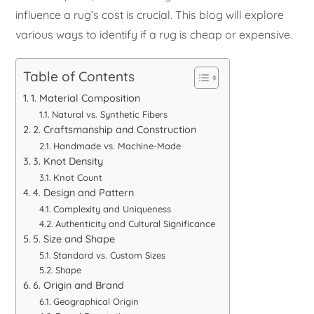
influence a rug’s cost is crucial. This blog will explore
various ways to identify if a rug is cheap or expensive.
Table of Contents
1. Material Composition
Natural vs. Synthetic Fibers
2. Craftsmanship and Construction
Handmade vs. Machine-Made
3. Knot Density
Knot Count
4. Design and Pattern
Complexity and Uniqueness
Authenticity and Cultural Significance
5. Size and Shape
Standard vs. Custom Sizes
Shape
6. Origin and Brand
Geographical Origin