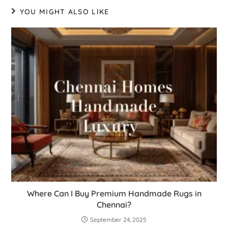
YOU MIGHT ALSO LIKE
Where Can I Buy Premium Handmade Rugs in
Chennai?
September 24, 2025