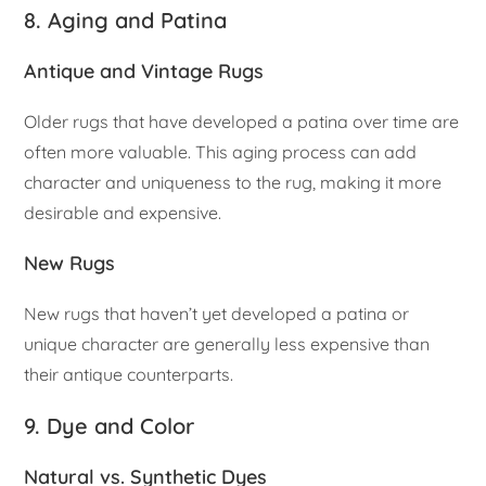
8. Aging and Patina
Antique and Vintage Rugs
Older rugs that have developed a patina over time are
often more valuable. This aging process can add
character and uniqueness to the rug, making it more
desirable and expensive.
New Rugs
New rugs that haven’t yet developed a patina or
unique character are generally less expensive than
their antique counterparts.
9. Dye and Color
Natural vs. Synthetic Dyes