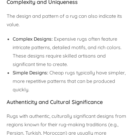
Complexity and Uniqueness
The design and pattern of a rug can also indicate its
value.
Complex Designs:
Expensive rugs often feature
intricate patterns, detailed motifs, and rich colors.
These designs require skilled artisans and
significant time to create.
Simple Designs:
Cheap rugs typically have simpler,
more repetitive patterns that can be produced
quickly.
Authenticity and Cultural Significance
Rugs with authentic, culturally significant designs from
regions known for their rug-making traditions (e.g.,
Persian, Turkish, Moroccan) are usually more