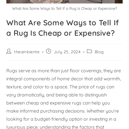
What Are Some Ways to Tell If a Rug Is Cheap or Expensive?
What Are Some Ways to Tell If
a Rug Is Cheap or Expensive?
theambiente
July 25, 2024
Blog
Rugs serve as more than just floor coverings; they are
integral components of home decor that add warmth,
texture, and color to a space. The price of rugs can
vary dramatically, and being able to distinguish
between cheap and expensive rugs can help you
make informed purchasing decisions. Whether you’re
looking for a budget-friendly option or investing in a
luxurious piece, understanding the factors that