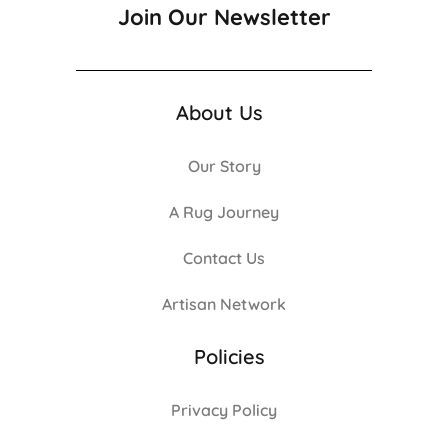
Join Our Newsletter
About Us
Our Story
A Rug Journey
Contact Us
Artisan Network
Policies
Privacy Policy