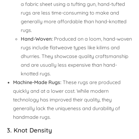
a fabric sheet using a tufting gun, hand-tufted
rugs are less time-consuming to make and
generally more affordable than hand-knotted
rugs.
Hand-Woven:
Produced on a loom, hand-woven
rugs include flatweave types like kilims and
dhurries. They showcase quality craftsmanship
and are usually less expensive than hand-
knotted rugs.
Machine-Made Rugs:
These rugs are produced
quickly and at a lower cost. While modern
technology has improved their quality, they
generally lack the uniqueness and durability of
handmade rugs.
3. Knot Density