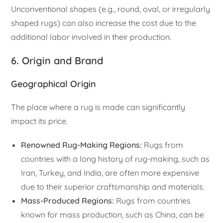
Unconventional shapes (e.g., round, oval, or irregularly
shaped rugs) can also increase the cost due to the
additional labor involved in their production.
6. Origin and Brand
Geographical Origin
The place where a rug is made can significantly
impact its price.
Renowned Rug-Making Regions:
Rugs from
countries with a long history of rug-making, such as
Iran, Turkey, and India, are often more expensive
due to their superior craftsmanship and materials.
Mass-Produced Regions:
Rugs from countries
known for mass production, such as China, can be