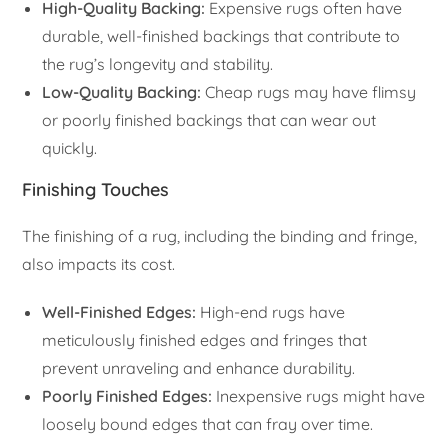
High-Quality Backing:
Expensive rugs often have
durable, well-finished backings that contribute to
the rug’s longevity and stability.
Low-Quality Backing:
Cheap rugs may have flimsy
or poorly finished backings that can wear out
quickly.
Finishing Touches
The finishing of a rug, including the binding and fringe,
also impacts its cost.
Well-Finished Edges:
High-end rugs have
meticulously finished edges and fringes that
prevent unraveling and enhance durability.
Poorly Finished Edges:
Inexpensive rugs might have
loosely bound edges that can fray over time.