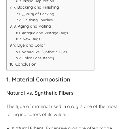
Brand Reputation
7. Backing and Finishing
Quality of Backing
Finishing Touches
8. Aging and Patina
Antique and Vintage Rugs
New Rugs
9. Dye and Color
Natural vs. Synthetic Dyes
Color Consistency
Conclusion
1. Material Composition
Natural vs. Synthetic Fibers
The type of material used in a rug is one of the most
telling indicators of its value.
Natural Fibers:
Expensive rugs are often made