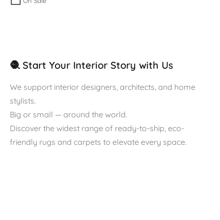
On Sale
🧶 Start Your Interior Story with Us
We support interior designers, architects, and home
stylists.
Big or small — around the world.
Discover the widest range of ready-to-ship, eco-
friendly rugs and carpets to elevate every space.