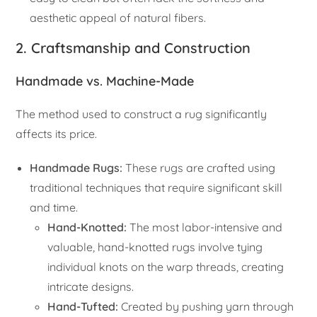
aesthetic appeal of natural fibers.
2. Craftsmanship and Construction
Handmade vs. Machine-Made
The method used to construct a rug significantly
affects its price.
Handmade Rugs:
These rugs are crafted using
traditional techniques that require significant skill
and time.
Hand-Knotted:
The most labor-intensive and
valuable, hand-knotted rugs involve tying
individual knots on the warp threads, creating
intricate designs.
Hand-Tufted:
Created by pushing yarn through