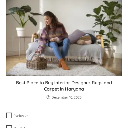
Best Place to Buy Interior Designer Rugs and
Carpet in Haryana
December 10, 2025
Exclusive