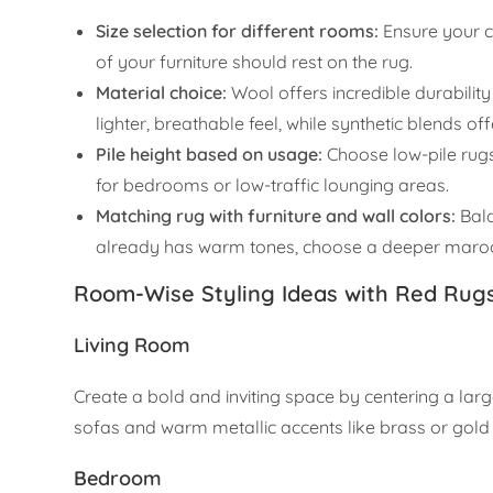
Size selection for different rooms:
Ensure your ca
of your furniture should rest on the rug.
Material choice:
Wool offers incredible durability
lighter, breathable feel, while synthetic blends of
Pile height based on usage:
Choose low-pile rugs
for bedrooms or low-traffic lounging areas.
Matching rug with furniture and wall colors:
Bala
already has warm tones, choose a deeper maroon
Room-Wise Styling Ideas with Red Rug
Living Room
Create a bold and inviting space by centering a larg
sofas and warm metallic accents like brass or gold 
Bedroom