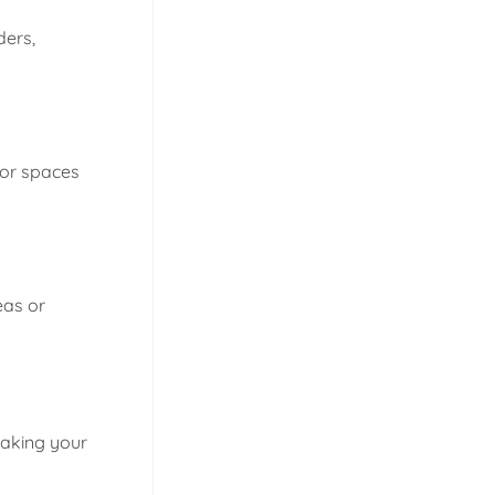
ders,
for spaces
eas or
making your