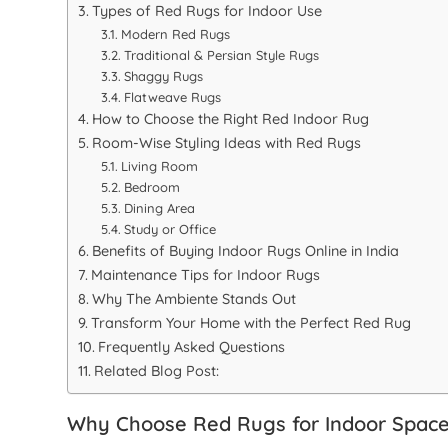
Types of Red Rugs for Indoor Use
Modern Red Rugs
Traditional & Persian Style Rugs
Shaggy Rugs
Flatweave Rugs
How to Choose the Right Red Indoor Rug
Room-Wise Styling Ideas with Red Rugs
Living Room
Bedroom
Dining Area
Study or Office
Benefits of Buying Indoor Rugs Online in India
Maintenance Tips for Indoor Rugs
Why The Ambiente Stands Out
Transform Your Home with the Perfect Red Rug
Frequently Asked Questions
Related Blog Post:
Why Choose Red Rugs for Indoor Spac