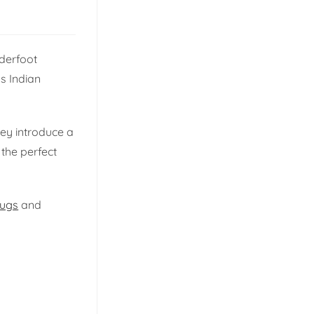
derfoot
s Indian
hey introduce a
 the perfect
rugs
and