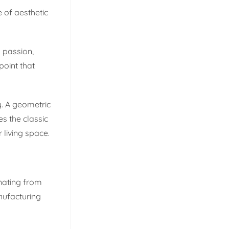
e of aesthetic
d passion,
point that
y. A geometric
s the classic
 living space.
inating from
nufacturing