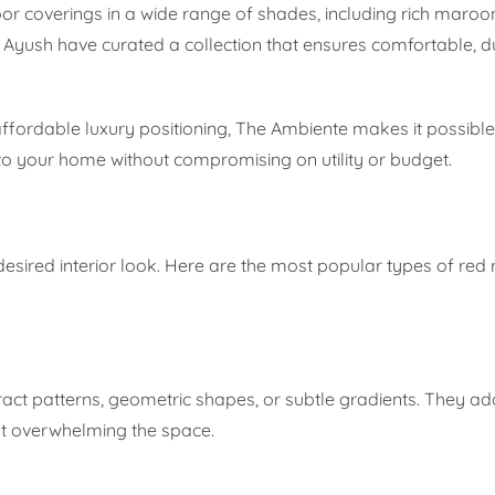
loor coverings in a wide range of shades, including rich maroo
Ayush have curated a collection that ensures comfortable, d
fordable luxury positioning, The Ambiente makes it possible 
o your home without compromising on utility or budget.
r desired interior look. Here are the most popular types of red 
ract patterns, geometric shapes, or subtle gradients. They ad
ut overwhelming the space.