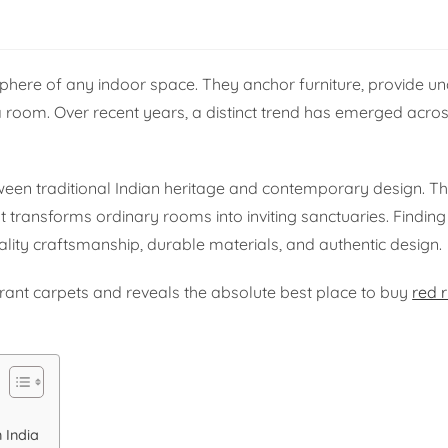
here of any indoor space. They anchor furniture, provide un
 a room. Over recent years, a distinct trend has emerged acros
tween traditional Indian heritage and contemporary design. T
t transforms ordinary rooms into inviting sanctuaries. Finding
ality craftsmanship, durable materials, and authentic design.
ibrant carpets and reveals the absolute best place to buy
red 
 India