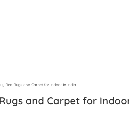
Buy Red Rugs and Carpet for Indoor in India
Rugs and Carpet for Indoor