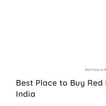
Best Place to 
Best Place to Buy Red 
India