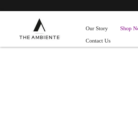
Our Story
Shop N
Contact Us