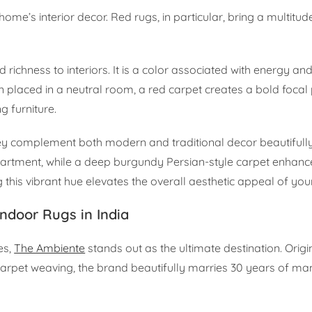
me’s interior decor. Red rugs, in particular, bring a multitud
ichness to interiors. It is a color associated with energy an
placed in a neutral room, a red carpet creates a bold focal 
 furniture.
They complement both modern and traditional decor beautifull
artment, while a deep burgundy Persian-style carpet enhance
this vibrant hue elevates the overall aesthetic appeal of your
ndoor Rugs in India
es,
The Ambiente
stands out as the ultimate destination. Orig
carpet weaving, the brand beautifully marries 30 years of ma