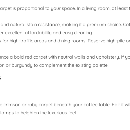
rpet is proportional to your space. In a living room, at least 
 and natural stain resistance, making it a premium choice. Co
fer excellent affordability and easy cleaning.
 for high-traffic areas and dining rooms. Reserve high-pile o
nce a bold red carpet with neutral walls and upholstery. If 
 or burgundy to complement the existing palette.
s
e crimson or ruby carpet beneath your coffee table. Pair it wi
lamps to heighten the luxurious feel.