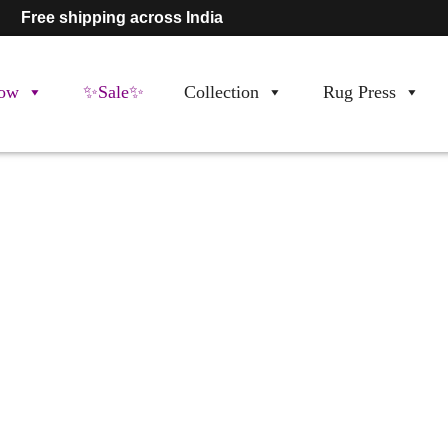
Free shipping across India
ow
✨Sale✨
Collection
Rug Press