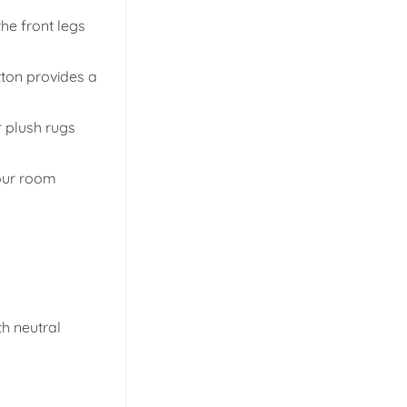
the front legs
tton provides a
r plush rugs
your room
th neutral