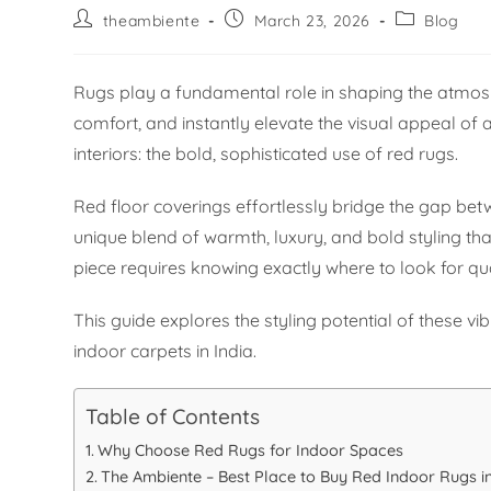
theambiente
March 23, 2026
Blog
Rugs play a fundamental role in shaping the atmosp
comfort, and instantly elevate the visual appeal of
interiors: the bold, sophisticated use of red rugs.
Red floor coverings effortlessly bridge the gap be
unique blend of warmth, luxury, and bold styling tha
piece requires knowing exactly where to look for qu
This guide explores the styling potential of these v
indoor carpets in India.
Table of Contents
Why Choose Red Rugs for Indoor Spaces
The Ambiente – Best Place to Buy Red Indoor Rugs in