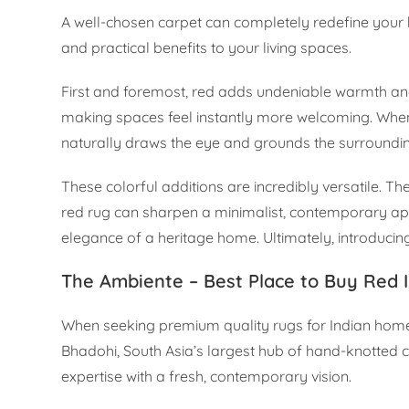
A well-chosen carpet can completely redefine your ho
and practical benefits to your living spaces.
First and foremost, red adds undeniable warmth and r
making spaces feel instantly more welcoming. When 
naturally draws the eye and grounds the surrounding
These colorful additions are incredibly versatile. 
red rug can sharpen a minimalist, contemporary ap
elegance of a heritage home. Ultimately, introducing 
The Ambiente – Best Place to Buy Red I
When seeking premium quality rugs for Indian hom
Bhadohi, South Asia’s largest hub of hand-knotted 
expertise with a fresh, contemporary vision.