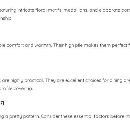
turing intricate floral motifs, medallions, and elaborate bor
nship.
edible comfort and warmth. Their high pile makes them perfect 
are highly practical. They are excellent choices for dining ar
rofile covering.
ug
ing a pretty pattern. Consider these essential factors before 