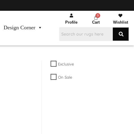
Profile
Cart
Wishlist
Design Corner
Exclusive
On Sale