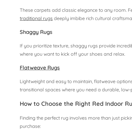
These carpets add classic elegance to any room. Fea
traditional rugs
deeply imbibe rich cultural craftsma
Shaggy Rugs
If you prioritize texture, shaggy rugs provide incr
where you want to kick off your shoes and relax.
Flatweave Rugs
Lightweight and easy to maintain, flatweave options 
transitional spaces where you need a durable, low-p
How to Choose the Right Red Indoor R
Finding the perfect rug involves more than just pick
purchase: