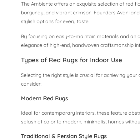
The Ambiente offers an exquisite selection of red f
burgundy, and vibrant crimson. Founders Avani and 
stylish options for every taste.
By focusing on easy-to-maintain materials and an af
elegance of high-end, handwoven craftsmanship int
Types of Red Rugs for Indoor Use
Selecting the right style is crucial for achieving you
consider:
Modern Red Rugs
Ideal for contemporary interiors, these feature abst
splash of color to modern, minimalist homes witho
Traditional & Persian Style Rugs