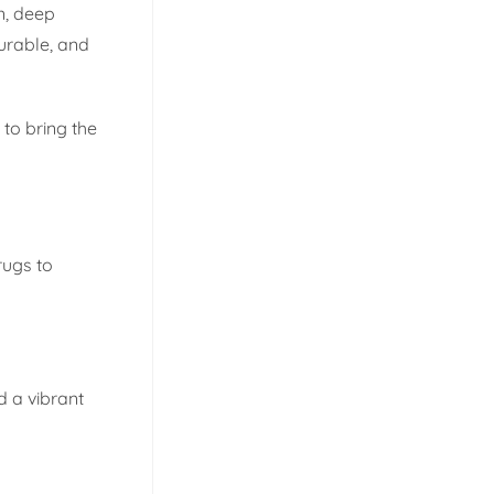
n, deep
urable, and
to bring the
rugs to
d a vibrant