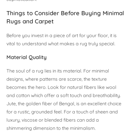
Things to Consider Before Buying Minimal
Rugs and Carpet
Before you invest in a piece of art for your floor, it is
vital to understand what makes a rug truly special.
Material Quality
The soul of a rug lies in its material. For minimal
designs, where patterns are scarce, the texture
becomes the hero. Look for natural fibers like wool
and cotton which offer a soft touch and breathability.
Jute, the golden fiber of Bengal, is an excellent choice
for a rustic, grounded feel. For a touch of sheen and
luxury, viscose or blended fibers can add a
shimmering dimension to the minimalism.