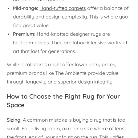
Mid-range:
Hand-tufted carpets
offer a balance of
durability and design complexity. This is where you
find great value.
Premium:
Hand-knotted designer rugs are
heirloom pieces. They are labor-intensive works of
art that last for generations.
While local stores might offer lower entry prices,
premium brands like The Ambiente provide value
through longevity and superior design integrity.
How to Choose the Right Rug for Your
Space
Sizing:
A common mistake is buying a rug that is too
small. For a living room, aim for a size where at least
the front legs of your sofa sit on the rug. This unifies