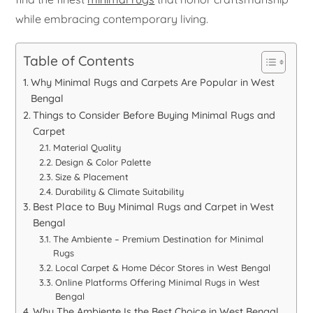
while embracing contemporary living.
Table of Contents
Why Minimal Rugs and Carpets Are Popular in West
Bengal
Things to Consider Before Buying Minimal Rugs and
Carpet
Material Quality
Design & Color Palette
Size & Placement
Durability & Climate Suitability
Best Place to Buy Minimal Rugs and Carpet in West
Bengal
The Ambiente – Premium Destination for Minimal
Rugs
Local Carpet & Home Décor Stores in West Bengal
Online Platforms Offering Minimal Rugs in West
Bengal
Why The Ambiente Is the Best Choice in West Bengal