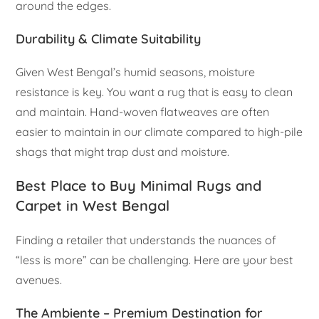
around the edges.
Durability & Climate Suitability
Given West Bengal’s humid seasons, moisture
resistance is key. You want a rug that is easy to clean
and maintain. Hand-woven flatweaves are often
easier to maintain in our climate compared to high-pile
shags that might trap dust and moisture.
Best Place to Buy Minimal Rugs and
Carpet in West Bengal
Finding a retailer that understands the nuances of
“less is more” can be challenging. Here are your best
avenues.
The Ambiente – Premium Destination for