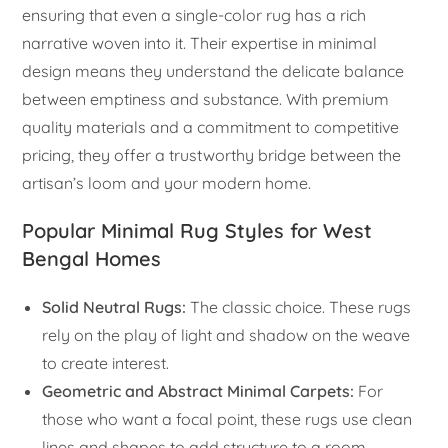
ensuring that even a single-color rug has a rich
narrative woven into it. Their expertise in minimal
design means they understand the delicate balance
between emptiness and substance. With premium
quality materials and a commitment to competitive
pricing, they offer a trustworthy bridge between the
artisan’s loom and your modern home.
Popular Minimal Rug Styles for West
Bengal Homes
Solid Neutral Rugs:
The classic choice. These rugs
rely on the play of light and shadow on the weave
to create interest.
Geometric and Abstract Minimal Carpets:
For
those who want a focal point, these rugs use clean
lines and shapes to add structure to a room.