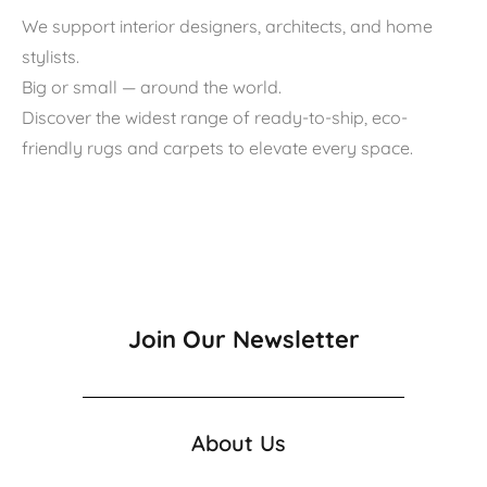
We support interior designers, architects, and home
stylists.
Big or small — around the world.
Discover the widest range of ready-to-ship, eco-
friendly rugs and carpets to elevate every space.
Join Our Newsletter
About Us