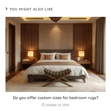
YOU MIGHT ALSO LIKE
Do you offer custom sizes for bedroom rugs?
October 29, 2025