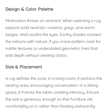
Design & Color Palette
Minimalism thrives on restraint. When selecting a rug,
explore solid neutrals—creams, greys, and warm
beiges—that soothe the eyes. Earthy shades connect
the indoors with nature. If you crave pattern, look for
subtle textures or understated geometric lines that
add depth without creating chaos.
Size & Placement
A rug defines the zone. In a living room, it anchors the
seating area, encouraging conversation. In a dining
space, it frames the table, creating intimacy. Ensure
the size is generous enough so that furniture sits
comfortably on it, rather than floating awkwardly