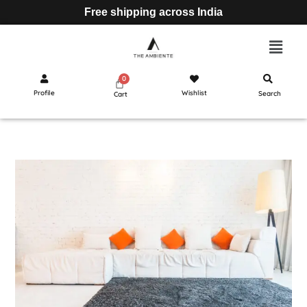
Free shipping across India
Profile
Wishlist
Search
Cart