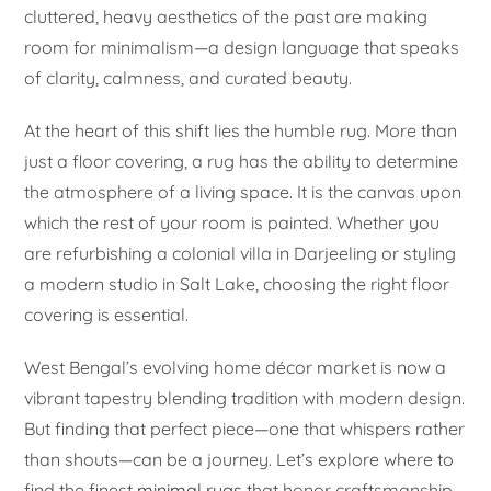
cluttered, heavy aesthetics of the past are making
room for minimalism—a design language that speaks
of clarity, calmness, and curated beauty.
At the heart of this shift lies the humble rug. More than
just a floor covering, a rug has the ability to determine
the atmosphere of a living space. It is the canvas upon
which the rest of your room is painted. Whether you
are refurbishing a colonial villa in Darjeeling or styling
a modern studio in Salt Lake, choosing the right floor
covering is essential.
West Bengal’s evolving home décor market is now a
vibrant tapestry blending tradition with modern design.
But finding that perfect piece—one that whispers rather
than shouts—can be a journey. Let’s explore where to
find the finest
minimal rugs
that honor craftsmanship