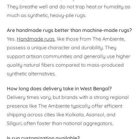
They breathe well and do not trap heat or humidity as
much as synthetic, heavy-pile rugs.
Are handmade rugs better than machine-made rugs?
Yes.
Handmade rugs
, like those from The Ambiente,
possess a unique character and durability. They
support artisan communities and generally use higher
quality natural fibers compared to mass-produced
synthetic alternatives.
How long does delivery take in West Bengal?
Delivery times vary, but brands with a strong regional
presence like The Ambiente typically offer efficient
shipping across cities like Kolkata, Asansol, and
Siliguri, often faster than national aggregators.
Is rug customization available?