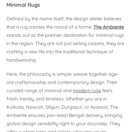
Minimal Rugs
Defined by the name itself, the design atelier believes
that a rug creates the mood of a home.
The Ambiente
stands out as the premier destination for minimal rugs
in the region. They are not just selling carpets; they are
crafting a new life into the traditional technique of
handweaving.
Here, the philosophy is simple: weave together age-
old craftsmanship and contemporary design. Their
curated range of minimal and
modern rugs
feels
fresh, trendy, and timeless. Whether you are in
Kolkata, Howrah, Siliguri, Durgapur, or Asansol, The
Ambiente ensures pan-West Bengal delivery, bringing
global design sensibility right to your doorstep. They
offer custom sizes and colors, allowing you to