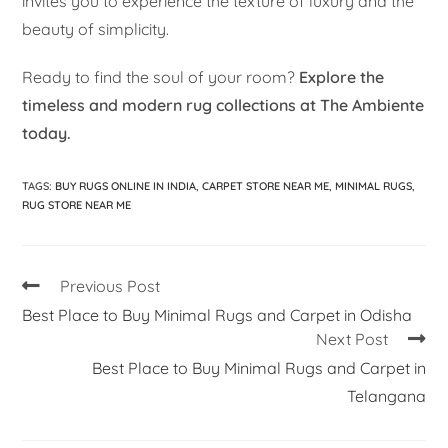
invites you to experience the texture of luxury and the
beauty of simplicity.
Ready to find the soul of your room?
Explore the
timeless and modern rug collections at The Ambiente
today.
TAGS
:
BUY RUGS ONLINE IN INDIA
,
CARPET STORE NEAR ME
,
MINIMAL RUGS
,
RUG STORE NEAR ME
Previous Post
Best Place to Buy Minimal Rugs and Carpet in Odisha
Next Post
Best Place to Buy Minimal Rugs and Carpet in
Telangana