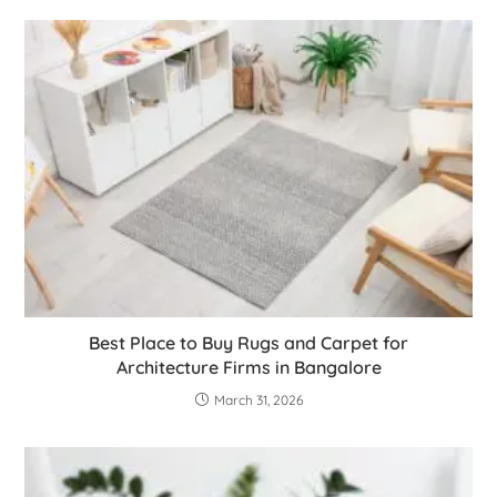
Best Place to Buy Rugs and Carpet for
Architecture Firms in Bangalore
March 31, 2026