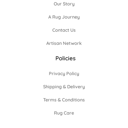
Our Story
A Rug Journey
Contact Us
Artisan Network
Policies
Privacy Policy
Shipping & Delivery
Terms & Conditions
Rug Care