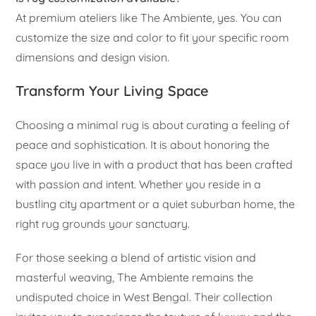
At premium ateliers like The Ambiente, yes. You can
customize the size and color to fit your specific room
dimensions and design vision.
Transform Your Living Space
Choosing a minimal rug is about curating a feeling of
peace and sophistication. It is about honoring the
space you live in with a product that has been crafted
with passion and intent. Whether you reside in a
bustling city apartment or a quiet suburban home, the
right rug grounds your sanctuary.
For those seeking a blend of artistic vision and
masterful weaving, The Ambiente remains the
undisputed choice in West Bengal. Their collection