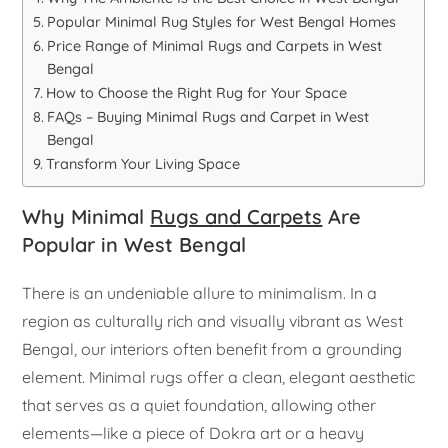
Popular Minimal Rug Styles for West Bengal Homes
Price Range of Minimal Rugs and Carpets in West
Bengal
How to Choose the Right Rug for Your Space
FAQs – Buying Minimal Rugs and Carpet in West
Bengal
Transform Your Living Space
Why Minimal
Rugs and Carpets
Are
Popular in West Bengal
There is an undeniable allure to minimalism. In a
region as culturally rich and visually vibrant as West
Bengal, our interiors often benefit from a grounding
element. Minimal rugs offer a clean, elegant aesthetic
that serves as a quiet foundation, allowing other
elements—like a piece of Dokra art or a heavy