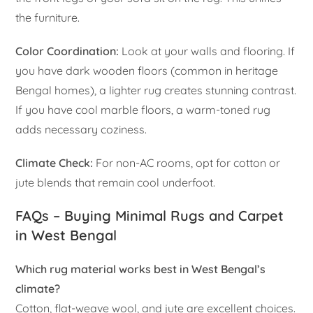
the furniture.
Color Coordination:
Look at your walls and flooring. If
you have dark wooden floors (common in heritage
Bengal homes), a lighter rug creates stunning contrast.
If you have cool marble floors, a warm-toned rug
adds necessary coziness.
Climate Check:
For non-AC rooms, opt for cotton or
jute blends that remain cool underfoot.
FAQs – Buying Minimal Rugs and Carpet
in West Bengal
Which rug material works best in West Bengal’s
climate?
Cotton, flat-weave wool, and jute are excellent choices.