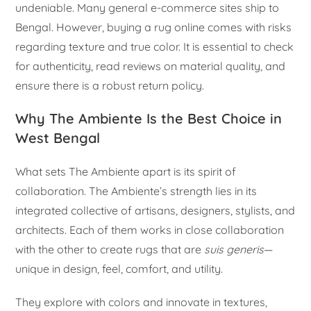
undeniable. Many general e-commerce sites ship to
Bengal. However, buying a rug online comes with risks
regarding texture and true color. It is essential to check
for authenticity, read reviews on material quality, and
ensure there is a robust return policy.
Why The Ambiente Is the Best Choice in
West Bengal
What sets The Ambiente apart is its spirit of
collaboration. The Ambiente’s strength lies in its
integrated collective of artisans, designers, stylists, and
architects. Each of them works in close collaboration
with the other to create rugs that are
suis generis
—
unique in design, feel, comfort, and utility.
They explore with colors and innovate in textures,