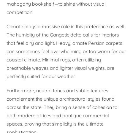
mahogany bookshelf—to shine without visual
competition.
Climate plays a massive role in this preference as well.
The humidity of the Gangetic delta calls for interiors
that feel airy and light. Heavy, ornate Persian carpets
can sometimes feel overwhelming or too warm for our
coastal climate. Minimal rugs, often utilizing
breathable weaves and lighter visual weights, are
perfectly suited for our weather.
Furthermore, neutral tones and subtle textures
complement the unique architectural styles found
across the state. They bring a sense of cohesion to
both modern offices and boutique commercial
spaces, proving that simplicity is the ultimate
sophistication.