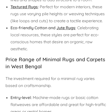
Textured Rugs
:
Perfect for modern interiors, these
rugs use varying pile heights or weaving techniques
(like loops and cuts) to create a tactile experience.
Eco-friendly Cotton and
Jute Rugs
:
Celebrating
local resources, these styles are perfect for eco-
conscious homes that desire an organic, raw
aesthetic.
Price Range of Minimal Rugs and Carpets
in West Bengal
The investment required for a minimal rug varies
based on craftsmanship.
Entry-level:
Machine-made rugs or basic cotton
flatweaves are affordable and great for high-traffic
areas or rental homes.