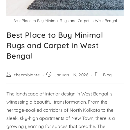
Best Place to Buy Minimal Rugs and Carpet in West Bengal
Best Place to Buy Minimal
Rugs and Carpet in West
Bengal
theambiente
January 16, 2026
Blog
The landscape of interior design in West Bengal is
witnessing a beautiful transformation. From the
heritage-soaked corridors of North Kolkata to the
sleek, sky-high apartments of New Town, there is a
growing yearning for spaces that breathe. The