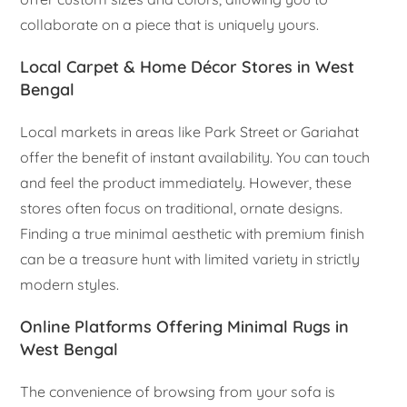
collaborate on a piece that is uniquely yours.
Local Carpet & Home Décor Stores in West
Bengal
Local markets in areas like Park Street or Gariahat
offer the benefit of instant availability. You can touch
and feel the product immediately. However, these
stores often focus on traditional, ornate designs.
Finding a true minimal aesthetic with premium finish
can be a treasure hunt with limited variety in strictly
modern styles.
Online Platforms Offering Minimal Rugs in
West Bengal
The convenience of browsing from your sofa is