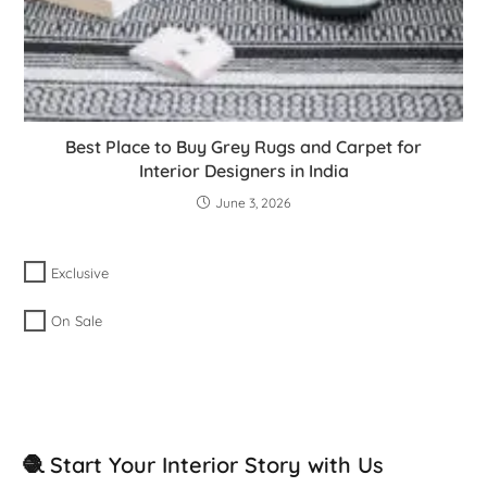
Best Place to Buy Grey Rugs and Carpet for
Interior Designers in India
June 3, 2026
Exclusive
On Sale
🧶 Start Your Interior Story with Us