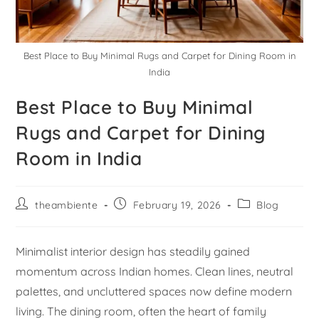
Best Place to Buy Minimal Rugs and Carpet for Dining Room in
India
Best Place to Buy Minimal
Rugs and Carpet for Dining
Room in India
theambiente
February 19, 2026
Blog
Minimalist interior design has steadily gained
momentum across Indian homes. Clean lines, neutral
palettes, and uncluttered spaces now define modern
living. The dining room, often the heart of family