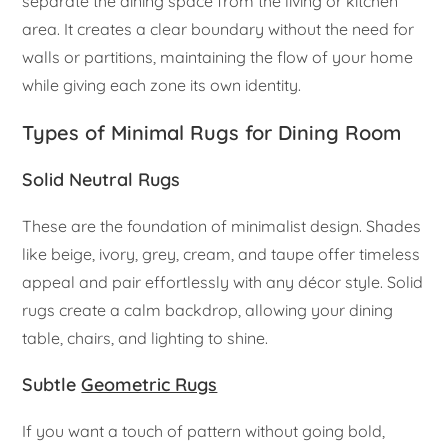
separate the dining space from the living or kitchen
area. It creates a clear boundary without the need for
walls or partitions, maintaining the flow of your home
while giving each zone its own identity.
Types of Minimal Rugs for Dining Room
Solid Neutral Rugs
These are the foundation of minimalist design. Shades
like beige, ivory, grey, cream, and taupe offer timeless
appeal and pair effortlessly with any décor style. Solid
rugs create a calm backdrop, allowing your dining
table, chairs, and lighting to shine.
Subtle
Geometric Rugs
If you want a touch of pattern without going bold,