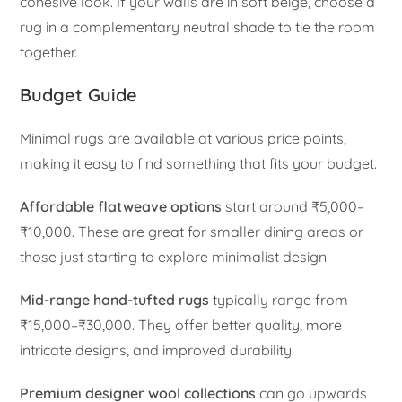
cohesive look. If your walls are in soft beige, choose a
rug in a complementary neutral shade to tie the room
together.
Budget Guide
Minimal rugs are available at various price points,
making it easy to find something that fits your budget.
Affordable flatweave options
start around ₹5,000–
₹10,000. These are great for smaller dining areas or
those just starting to explore minimalist design.
Mid-range hand-tufted rugs
typically range from
₹15,000–₹30,000. They offer better quality, more
intricate designs, and improved durability.
Premium designer wool collections
can go upwards