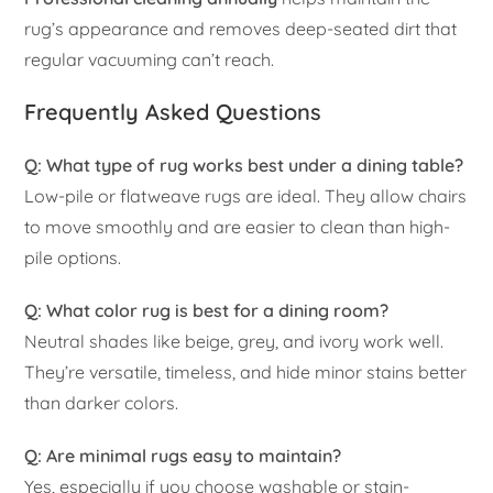
rug’s appearance and removes deep-seated dirt that
regular vacuuming can’t reach.
Frequently Asked Questions
Q: What type of rug works best under a dining table?
Low-pile or flatweave rugs are ideal. They allow chairs
to move smoothly and are easier to clean than high-
pile options.
Q: What color rug is best for a dining room?
Neutral shades like beige, grey, and ivory work well.
They’re versatile, timeless, and hide minor stains better
than darker colors.
Q: Are minimal rugs easy to maintain?
Yes, especially if you choose washable or stain-