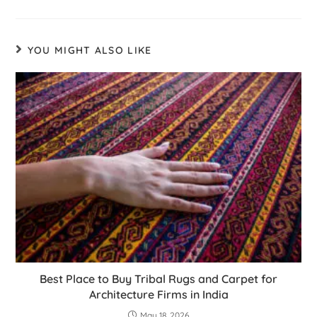
YOU MIGHT ALSO LIKE
Best Place to Buy Tribal Rugs and Carpet for
Architecture Firms in India
May 18, 2026