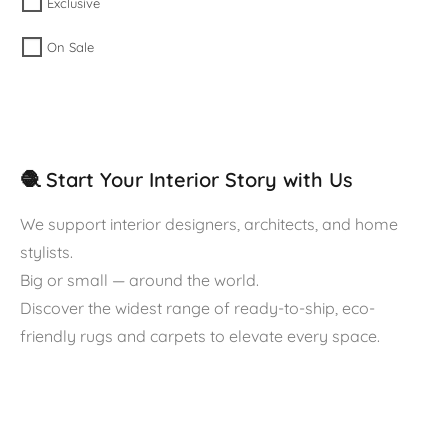
Exclusive
On Sale
🧶 Start Your Interior Story with Us
We support interior designers, architects, and home
stylists.
Big or small — around the world.
Discover the widest range of ready-to-ship, eco-
friendly rugs and carpets to elevate every space.