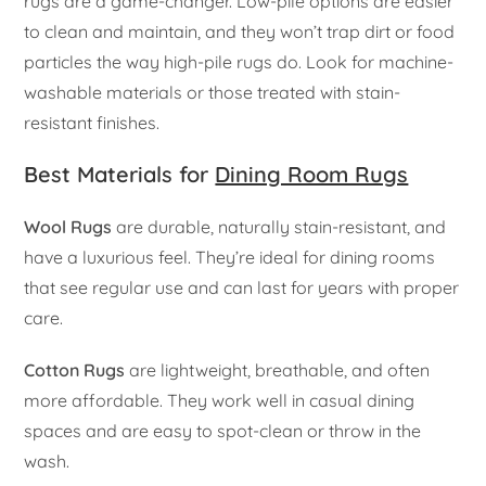
rugs are a game-changer. Low-pile options are easier
to clean and maintain, and they won’t trap dirt or food
particles the way high-pile rugs do. Look for machine-
washable materials or those treated with stain-
resistant finishes.
Best Materials for
Dining Room Rugs
Wool Rugs
are durable, naturally stain-resistant, and
have a luxurious feel. They’re ideal for dining rooms
that see regular use and can last for years with proper
care.
Cotton Rugs
are lightweight, breathable, and often
more affordable. They work well in casual dining
spaces and are easy to spot-clean or throw in the
wash.