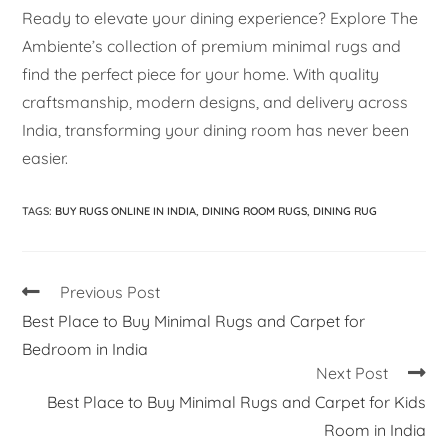
Ready to elevate your dining experience? Explore The
Ambiente’s collection of premium minimal rugs and
find the perfect piece for your home. With quality
craftsmanship, modern designs, and delivery across
India, transforming your dining room has never been
easier.
TAGS
:
BUY RUGS ONLINE IN INDIA
,
DINING ROOM RUGS
,
DINING RUG
Previous Post
Best Place to Buy Minimal Rugs and Carpet for
Bedroom in India
Next Post
Best Place to Buy Minimal Rugs and Carpet for Kids
Room in India