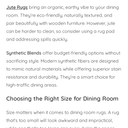
Jute Rugs
bring an organic, earthy vibe to your dining
room. They’re eco-friendly, naturally textured, and
pair beautifully with wooden furniture. However, jute
can be harder to clean, so consider using a rug pad
and addressing spills quickly.
Synthetic Blends
offer budget-friendly options without
sacrificing style. Modern synthetic fibers are designed
to mimic natural materials while offering superior stain
resistance and durability. They’re a smart choice for
high-traffic dining areas.
Choosing the Right Size for Dining Room
Size matters when it comes to dining room rugs. A rug
that’s too small will look awkward and impractical,