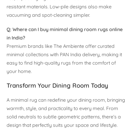
resistant materials. Low-pile designs also make
vacuuming and spot-cleaning simpler.
Q: Where can I buy minimal dining room rugs online
in India?
Premium brands like The Ambiente offer curated
minimal collections with PAN India delivery, making it
easy to find high-quality rugs from the comfort of
your home.
Transform Your Dining Room Today
A minimal rug can redefine your dining room, bringing
warmth, style, and practicality to every meal. From
solid neutrals to subtle geometric patterns, there’s a
design that perfectly suits your space and lifestyle.