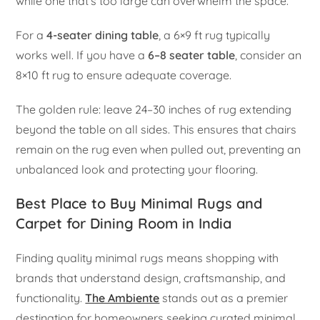
while one that’s too large can overwhelm the space.
For a
4-seater dining table
, a 6×9 ft rug typically
works well. If you have a
6–8 seater table
, consider an
8×10 ft rug to ensure adequate coverage.
The golden rule: leave 24–30 inches of rug extending
beyond the table on all sides. This ensures that chairs
remain on the rug even when pulled out, preventing an
unbalanced look and protecting your flooring.
Best Place to Buy Minimal Rugs and
Carpet for Dining Room in India
Finding quality minimal rugs means shopping with
brands that understand design, craftsmanship, and
functionality.
The Ambiente
stands out as a premier
destination for homeowners seeking curated minimal