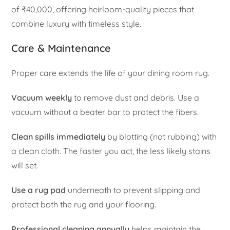
of ₹40,000, offering heirloom-quality pieces that
combine luxury with timeless style.
Care & Maintenance
Proper care extends the life of your dining room rug.
Vacuum weekly
to remove dust and debris. Use a
vacuum without a beater bar to protect the fibers.
Clean spills immediately
by blotting (not rubbing) with
a clean cloth. The faster you act, the less likely stains
will set.
Use a rug pad
underneath to prevent slipping and
protect both the rug and your flooring.
Professional cleaning annually
helps maintain the