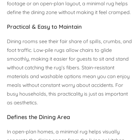
footage or an open-plan layout, a minimal rug helps
define the dining zone without making it feel cramped.
Practical & Easy to Maintain
Dining rooms see their fair share of spills, crumbs, and
foot traffic. Low-pile rugs allow chairs to glide
smoothly, making it easier for guests to sit and stand
without catching the rug’s fibers. Stain-resistant
materials and washable options mean you can enjoy
meals without constant worry about accidents. For
busy households, this practicality is just as important
as aesthetics.
Defines the Dining Area
In open-plan homes, a minimal rug helps visually