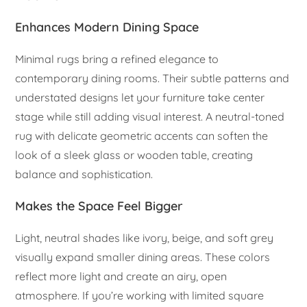
Enhances Modern Dining Space
Minimal rugs bring a refined elegance to
contemporary dining rooms. Their subtle patterns and
understated designs let your furniture take center
stage while still adding visual interest. A neutral-toned
rug with delicate geometric accents can soften the
look of a sleek glass or wooden table, creating
balance and sophistication.
Makes the Space Feel Bigger
Light, neutral shades like ivory, beige, and soft grey
visually expand smaller dining areas. These colors
reflect more light and create an airy, open
atmosphere. If you’re working with limited square