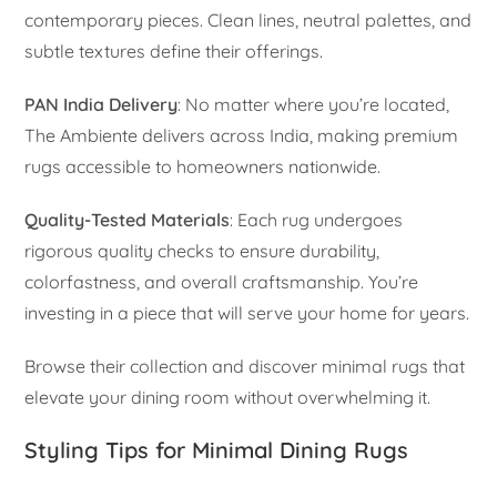
contemporary pieces. Clean lines, neutral palettes, and
subtle textures define their offerings.
PAN India Delivery
: No matter where you’re located,
The Ambiente delivers across India, making premium
rugs accessible to homeowners nationwide.
Quality-Tested Materials
: Each rug undergoes
rigorous quality checks to ensure durability,
colorfastness, and overall craftsmanship. You’re
investing in a piece that will serve your home for years.
Browse their collection and discover minimal rugs that
elevate your dining room without overwhelming it.
Styling Tips for Minimal Dining Rugs