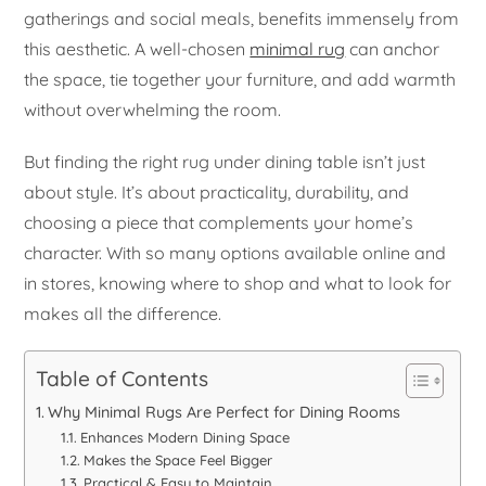
gatherings and social meals, benefits immensely from
this aesthetic. A well-chosen
minimal rug
can anchor
the space, tie together your furniture, and add warmth
without overwhelming the room.
But finding the right rug under dining table isn’t just
about style. It’s about practicality, durability, and
choosing a piece that complements your home’s
character. With so many options available online and
in stores, knowing where to shop and what to look for
makes all the difference.
Table of Contents
Why Minimal Rugs Are Perfect for Dining Rooms
Enhances Modern Dining Space
Makes the Space Feel Bigger
Practical & Easy to Maintain