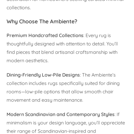
collections.
Why Choose The Ambiente?
Premium Handcrafted Collections
: Every rug is
thoughtfully designed with attention to detail. You’ll
find pieces that blend artisanal craftsmanship with
modern aesthetics.
Dining-Friendly Low-Pile Designs
: The Ambiente’s
collection includes rugs specifically suited for dining
rooms—low-pile options that allow smooth chair
movement and easy maintenance.
Modern Scandinavian and Contemporary Styles
: If
minimalism is your design language, you’ll appreciate
their range of Scandinavian-inspired and