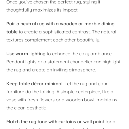
Once you’ve chosen the perfect rug, styling it
thoughtfully maximizes its impact.
Pair a neutral rug with a wooden or marble dining
table
to create a sophisticated contrast. The natural
textures complement each other beautifully.
Use warm lighting
to enhance the cozy ambiance.
Pendant lights or a statement chandelier can highlight
the rug and create an inviting atmosphere.
Keep table décor minimal
. Let the rug and your
furniture do the talking. A simple centerpiece, like a
vase with fresh flowers or a wooden bowl, maintains
the clean aesthetic.
Match the rug tone with curtains or wall paint
for a