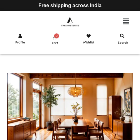
Free shipping across India
Profile
Wishlist
Search
Cart