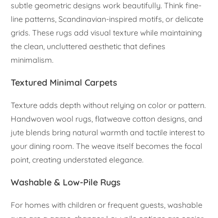
subtle geometric designs work beautifully. Think fine-
line patterns, Scandinavian-inspired motifs, or delicate
grids. These rugs add visual texture while maintaining
the clean, uncluttered aesthetic that defines
minimalism.
Textured Minimal Carpets
Texture adds depth without relying on color or pattern.
Handwoven wool rugs, flatweave cotton designs, and
jute blends bring natural warmth and tactile interest to
your dining room. The weave itself becomes the focal
point, creating understated elegance.
Washable & Low-Pile Rugs
For homes with children or frequent guests, washable