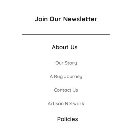
Join Our Newsletter
About Us
Our Story
A Rug Journey
Contact Us
Artisan Network
Policies