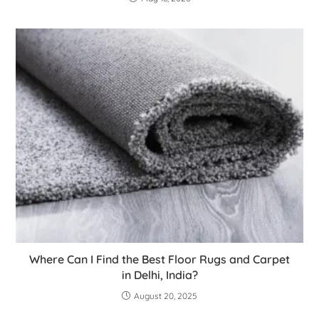
Where Can I Find the Best Floor Rugs and Carpet
in Delhi, India?
August 20, 2025