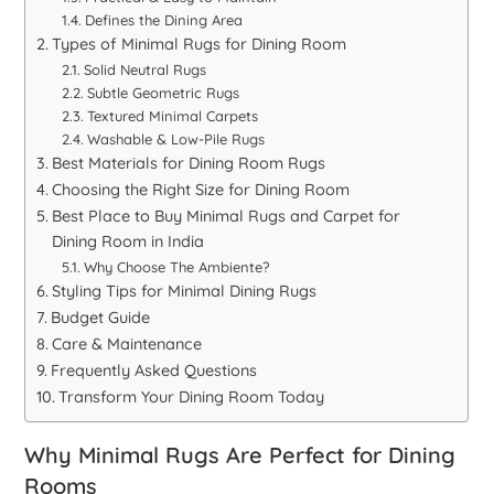
Defines the Dining Area
Types of Minimal Rugs for Dining Room
Solid Neutral Rugs
Subtle Geometric Rugs
Textured Minimal Carpets
Washable & Low-Pile Rugs
Best Materials for Dining Room Rugs
Choosing the Right Size for Dining Room
Best Place to Buy Minimal Rugs and Carpet for
Dining Room in India
Why Choose The Ambiente?
Styling Tips for Minimal Dining Rugs
Budget Guide
Care & Maintenance
Frequently Asked Questions
Transform Your Dining Room Today
Why Minimal Rugs Are Perfect for Dining
Rooms