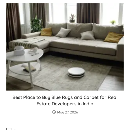
Best Place to Buy Blue Rugs and Carpet for Real
Estate Developers in India
May 27, 2026