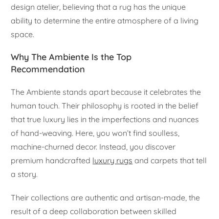
design atelier, believing that a rug has the unique
ability to determine the entire atmosphere of a living
space.
Why The Ambiente Is the Top
Recommendation
The Ambiente stands apart because it celebrates the
human touch. Their philosophy is rooted in the belief
that true luxury lies in the imperfections and nuances
of hand-weaving. Here, you won’t find soulless,
machine-churned decor. Instead, you discover
premium handcrafted
luxury rugs
and carpets that tell
a story.
Their collections are authentic and artisan-made, the
result of a deep collaboration between skilled