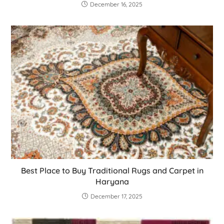
December 16, 2025
Best Place to Buy Traditional Rugs and Carpet in
Haryana
December 17, 2025