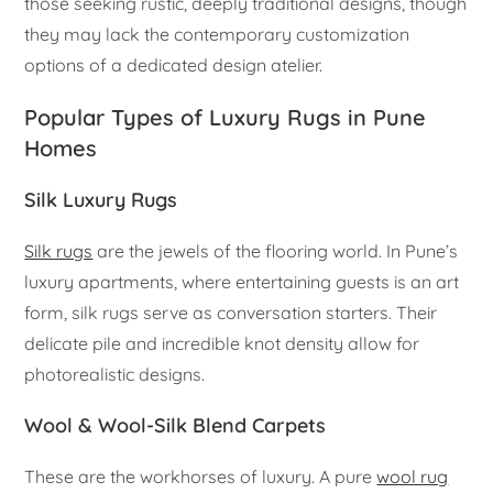
those seeking rustic, deeply traditional designs, though
they may lack the contemporary customization
options of a dedicated design atelier.
Popular Types of Luxury Rugs in Pune
Homes
Silk Luxury Rugs
Silk rugs
are the jewels of the flooring world. In Pune’s
luxury apartments, where entertaining guests is an art
form, silk rugs serve as conversation starters. Their
delicate pile and incredible knot density allow for
photorealistic designs.
Wool & Wool-Silk Blend Carpets
These are the workhorses of luxury. A pure
wool rug