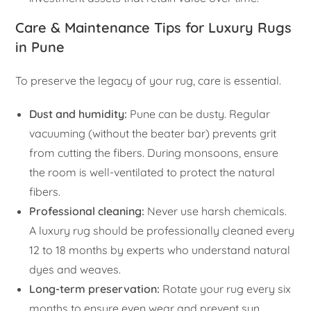
Care & Maintenance Tips for Luxury Rugs
in Pune
To preserve the legacy of your rug, care is essential.
Dust and humidity:
Pune can be dusty. Regular
vacuuming (without the beater bar) prevents grit
from cutting the fibers. During monsoons, ensure
the room is well-ventilated to protect the natural
fibers.
Professional cleaning:
Never use harsh chemicals.
A luxury rug should be professionally cleaned every
12 to 18 months by experts who understand natural
dyes and weaves.
Long-term preservation:
Rotate your rug every six
months to ensure even wear and prevent sun