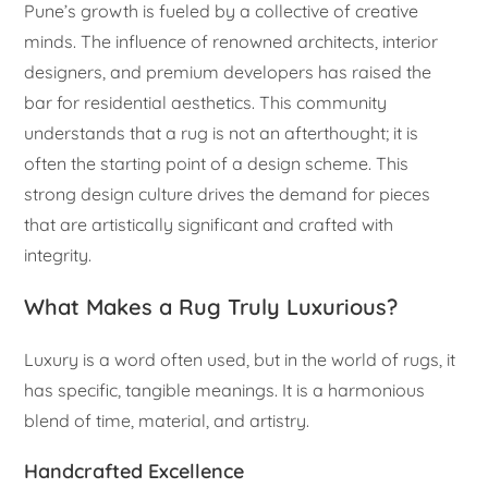
Pune’s growth is fueled by a collective of creative
minds. The influence of renowned architects, interior
designers, and premium developers has raised the
bar for residential aesthetics. This community
understands that a rug is not an afterthought; it is
often the starting point of a design scheme. This
strong design culture drives the demand for pieces
that are artistically significant and crafted with
integrity.
What Makes a Rug Truly Luxurious?
Luxury is a word often used, but in the world of rugs, it
has specific, tangible meanings. It is a harmonious
blend of time, material, and artistry.
Handcrafted Excellence