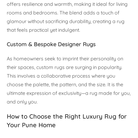
offers resilience and warmth, making it ideal for living
rooms and bedrooms. The blend adds a touch of
glamour without sacrificing durability, creating a rug
that feels practical yet indulgent.
Custom & Bespoke Designer Rugs
As homeowners seek to imprint their personality on
their spaces, custom rugs are surging in popularity.
This involves a collaborative process where you
choose the palette, the pattern, and the size. It is the
ultimate expression of exclusivity—a rug made for you,
and only you.
How to Choose the Right Luxury Rug for
Your Pune Home