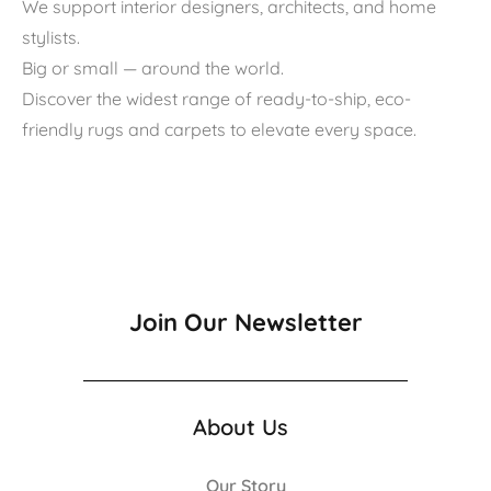
We support interior designers, architects, and home
stylists.
Big or small — around the world.
Discover the widest range of ready-to-ship, eco-
friendly rugs and carpets to elevate every space.
Join Our Newsletter
About Us
Our Story