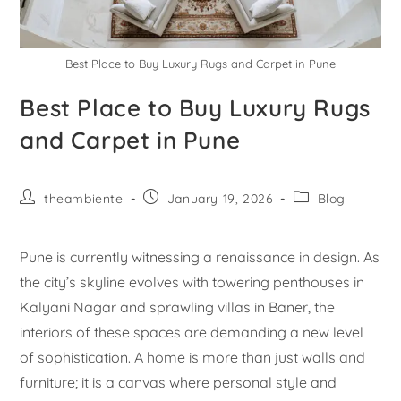
Best Place to Buy Luxury Rugs and Carpet in Pune
Best Place to Buy Luxury Rugs
and Carpet in Pune
theambiente
January 19, 2026
Blog
Pune is currently witnessing a renaissance in design. As
the city’s skyline evolves with towering penthouses in
Kalyani Nagar and sprawling villas in Baner, the
interiors of these spaces are demanding a new level
of sophistication. A home is more than just walls and
furniture; it is a canvas where personal style and