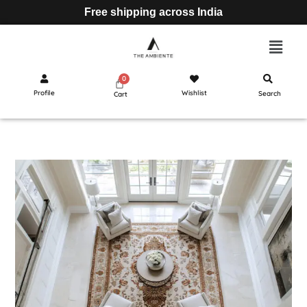
Free shipping across India
Profile
Wishlist
Search
Cart