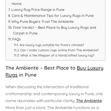
Home
Luxury Rug Price Range in Pune
Care & Maintenance Tips for Luxury Rugs in Pune
Why Pune Buyers Trust The Ambiente
Final Verdict – Best Place to Buy Luxury Rugs and
Carpet in Pune
FAQs
Are luxury rugs suitable for Pune’s climate?
Can I order custom rugs online from The Ambiente?
What is the lifespan of a handcrafted luxury rug?
The Ambiente – Best Place to
Buy Luxury
Rugs
in Pune
When discussing the intersection of traditional
craftsmanship and contemporary luxury in Pune, one
name resonates with particular clarity:
The Ambiente
.
More than just a store, The Ambiente functions as a