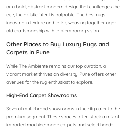
or a bold, abstract modern design that challenges the
eye, the artistic intent is palpable. The best rugs
innovate in texture and color, weaving together age-
old craftsmanship with contemporary vision.
Other Places to Buy Luxury Rugs and
Carpets in Pune
While The Ambiente remains our top curation, a
vibrant market thrives on diversity. Pune offers other
avenues for the rug enthusiast to explore.
High-End Carpet Showrooms
Several multi-brand showrooms in the city cater to the
premium segment. These spaces often stock a mix of
imported machine-made carpets and select hand-