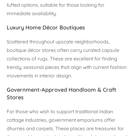
tufted options, suitable for those looking for
immediate availability.
Luxury Home Décor Boutiques
Scattered throughout upscale neighborhoods,
boutique décor stores often carry curated capsule
collections of rugs. These are excellent for finding
trendy, seasonal pieces that align with current fashion
movements in interior design.
Government-Approved Handloom & Craft
Stores
For those who wish to support traditional Indian
cottage industries, government emporiums offer
dhurries and carpets. These places are treasures for