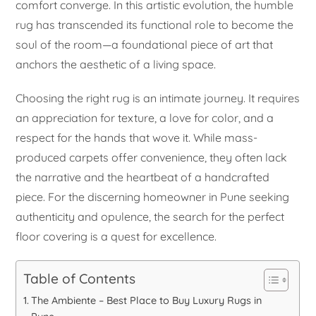
comfort converge. In this artistic evolution, the humble
rug has transcended its functional role to become the
soul of the room—a foundational piece of art that
anchors the aesthetic of a living space.
Choosing the right rug is an intimate journey. It requires
an appreciation for texture, a love for color, and a
respect for the hands that wove it. While mass-
produced carpets offer convenience, they often lack
the narrative and the heartbeat of a handcrafted
piece. For the discerning homeowner in Pune seeking
authenticity and opulence, the search for the perfect
floor covering is a quest for excellence.
Table of Contents
The Ambiente – Best Place to Buy Luxury Rugs in