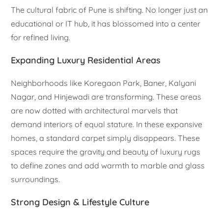
The cultural fabric of Pune is shifting. No longer just an
educational or IT hub, it has blossomed into a center
for refined living.
Expanding Luxury Residential Areas
Neighborhoods like Koregaon Park, Baner, Kalyani
Nagar, and Hinjewadi are transforming. These areas
are now dotted with architectural marvels that
demand interiors of equal stature. In these expansive
homes, a standard carpet simply disappears. These
spaces require the gravity and beauty of luxury rugs
to define zones and add warmth to marble and glass
surroundings.
Strong Design & Lifestyle Culture