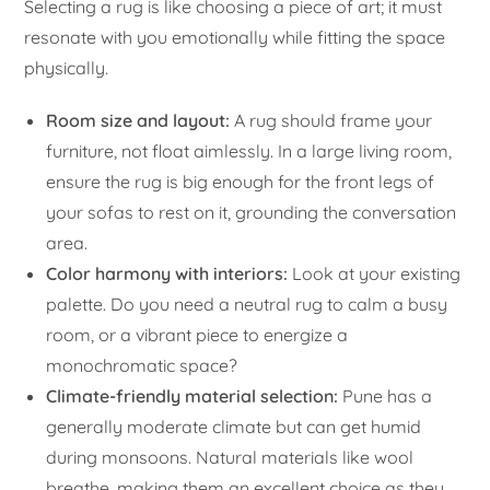
Selecting a rug is like choosing a piece of art; it must
resonate with you emotionally while fitting the space
physically.
Room size and layout:
A rug should frame your
furniture, not float aimlessly. In a large living room,
ensure the rug is big enough for the front legs of
your sofas to rest on it, grounding the conversation
area.
Color harmony with interiors:
Look at your existing
palette. Do you need a neutral rug to calm a busy
room, or a vibrant piece to energize a
monochromatic space?
Climate-friendly material selection:
Pune has a
generally moderate climate but can get humid
during monsoons. Natural materials like wool
breathe, making them an excellent choice as they