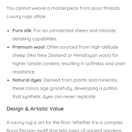
You cannot weave a masterpiece from poor threads.
Luxury rugs utilize:
Pure silk:
For an unmatched sheen and intricate
detailing capabilities.
Premium wool:
Often sourced from high-altitude
sheep (like New Zealand or Himalayan wool) for
higher lanolin content, resulting in softness and stain
resistance.
Natural dyes:
Derived from plants and minerals,
these colors age gracefully, developing a patina
that synthetic dyes can never replicate.
Design & Artistic Value
A luxury rug is art for the floor. Whether it is a complex
floral Persian motif that tells tales of ancient gardens,