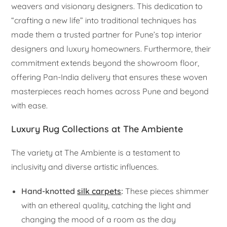
weavers and visionary designers. This dedication to
“crafting a new life” into traditional techniques has
made them a trusted partner for Pune’s top interior
designers and luxury homeowners. Furthermore, their
commitment extends beyond the showroom floor,
offering Pan-India delivery that ensures these woven
masterpieces reach homes across Pune and beyond
with ease.
Luxury Rug Collections at The Ambiente
The variety at The Ambiente is a testament to
inclusivity and diverse artistic influences.
Hand-knotted
silk carpets
:
These pieces shimmer
with an ethereal quality, catching the light and
changing the mood of a room as the day