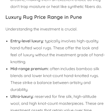
don’t trap moisture or heat like synthetic fibers do.
Luxury Rug Price Range in Pune
Understanding the investment is crucial.
Entry-level luxury:
typically involves high-quality
hand-tufted wool rugs. These offer the look and
feel of luxury without the investment grade of hand-
knotting.
Mid-range premium:
often includes bamboo silk
blends and lower knot-count hand-knotted rugs.
These strike a balance between artistry and
durability.
Ultra-luxury:
reserved for fine silk, high-altitude
wool, and high knot-count masterpieces. These are
investment assets that retain value over time.