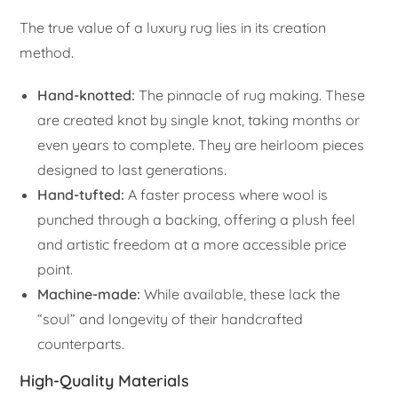
The true value of a luxury rug lies in its creation
method.
Hand-knotted:
The pinnacle of rug making. These
are created knot by single knot, taking months or
even years to complete. They are heirloom pieces
designed to last generations.
Hand-tufted:
A faster process where wool is
punched through a backing, offering a plush feel
and artistic freedom at a more accessible price
point.
Machine-made:
While available, these lack the
“soul” and longevity of their handcrafted
counterparts.
High-Quality Materials