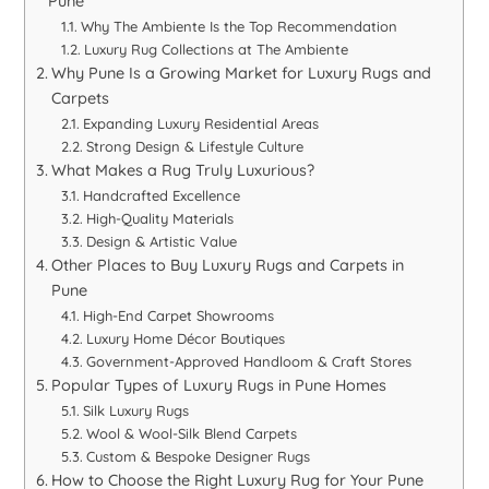
Pune
Why The Ambiente Is the Top Recommendation
Luxury Rug Collections at The Ambiente
Why Pune Is a Growing Market for Luxury Rugs and
Carpets
Expanding Luxury Residential Areas
Strong Design & Lifestyle Culture
What Makes a Rug Truly Luxurious?
Handcrafted Excellence
High-Quality Materials
Design & Artistic Value
Other Places to Buy Luxury Rugs and Carpets in
Pune
High-End Carpet Showrooms
Luxury Home Décor Boutiques
Government-Approved Handloom & Craft Stores
Popular Types of Luxury Rugs in Pune Homes
Silk Luxury Rugs
Wool & Wool-Silk Blend Carpets
Custom & Bespoke Designer Rugs
How to Choose the Right Luxury Rug for Your Pune