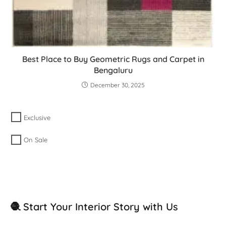
Best Place to Buy Geometric Rugs and Carpet in
Bengaluru
December 30, 2025
Exclusive
On Sale
🧶 Start Your Interior Story with Us