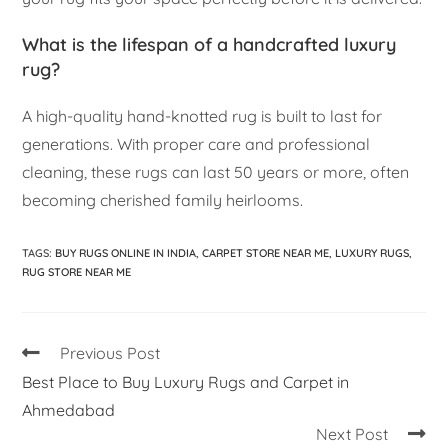
What is the lifespan of a handcrafted luxury
rug?
A high-quality hand-knotted rug is built to last for
generations. With proper care and professional
cleaning, these rugs can last 50 years or more, often
becoming cherished family heirlooms.
TAGS
:
BUY RUGS ONLINE IN INDIA
,
CARPET STORE NEAR ME
,
LUXURY RUGS
,
RUG STORE NEAR ME
Previous Post
Best Place to Buy Luxury Rugs and Carpet in
Ahmedabad
Next Post