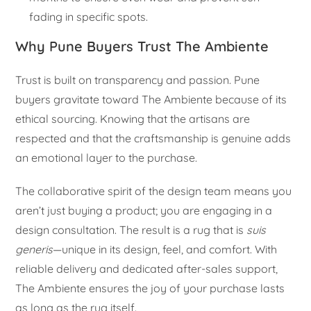
fading in specific spots.
Why Pune Buyers Trust The Ambiente
Trust is built on transparency and passion. Pune
buyers gravitate toward The Ambiente because of its
ethical sourcing. Knowing that the artisans are
respected and that the craftsmanship is genuine adds
an emotional layer to the purchase.
The collaborative spirit of the design team means you
aren’t just buying a product; you are engaging in a
design consultation. The result is a rug that is
suis
generis
—unique in its design, feel, and comfort. With
reliable delivery and dedicated after-sales support,
The Ambiente ensures the joy of your purchase lasts
as long as the rug itself.