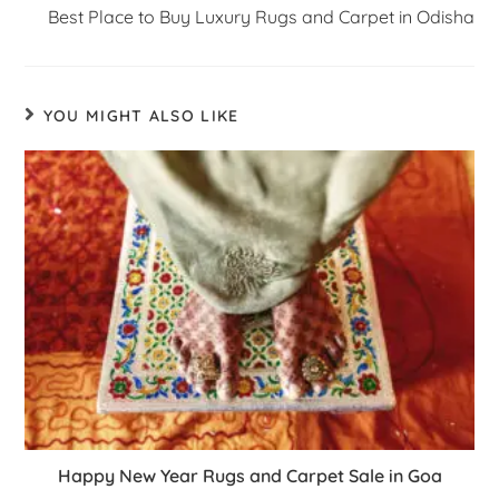
Best Place to Buy Luxury Rugs and Carpet in Odisha
YOU MIGHT ALSO LIKE
Happy New Year Rugs and Carpet Sale in Goa