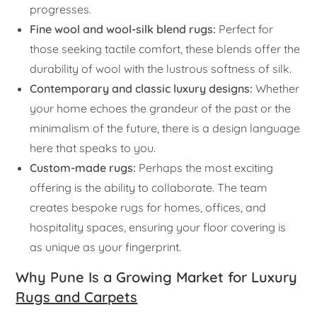
progresses.
Fine wool and wool-silk blend rugs:
Perfect for
those seeking tactile comfort, these blends offer the
durability of wool with the lustrous softness of silk.
Contemporary and classic luxury designs:
Whether
your home echoes the grandeur of the past or the
minimalism of the future, there is a design language
here that speaks to you.
Custom-made rugs:
Perhaps the most exciting
offering is the ability to collaborate. The team
creates bespoke rugs for homes, offices, and
hospitality spaces, ensuring your floor covering is
as unique as your fingerprint.
Why Pune Is a Growing Market for Luxury
Rugs and Carpets