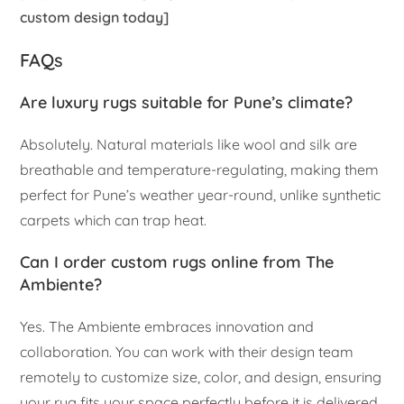
custom design today]
FAQs
Are luxury rugs suitable for Pune’s climate?
Absolutely. Natural materials like wool and silk are
breathable and temperature-regulating, making them
perfect for Pune’s weather year-round, unlike synthetic
carpets which can trap heat.
Can I order custom rugs online from The
Ambiente?
Yes. The Ambiente embraces innovation and
collaboration. You can work with their design team
remotely to customize size, color, and design, ensuring
your rug fits your space perfectly before it is delivered.