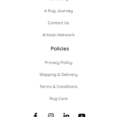
A Rug Journey
Contact Us
Artisan Network
Policies
Privacy Policy
Shipping & Delivery
Terms & Conditions
Rug Care