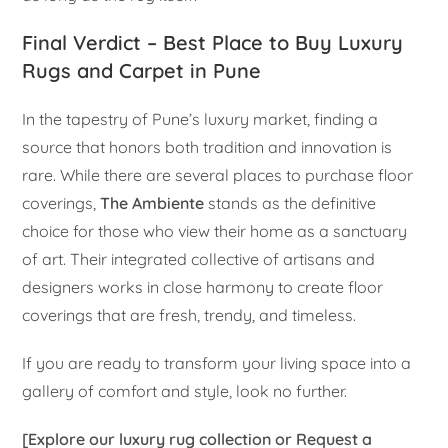
Final Verdict – Best Place to Buy Luxury
Rugs and Carpet in Pune
In the tapestry of Pune’s luxury market, finding a
source that honors both tradition and innovation is
rare. While there are several places to purchase floor
coverings,
The Ambiente
stands as the definitive
choice for those who view their home as a sanctuary
of art. Their integrated collective of artisans and
designers works in close harmony to create floor
coverings that are fresh, trendy, and timeless.
If you are ready to transform your living space into a
gallery of comfort and style, look no further.
[Explore our luxury rug collection or Request a