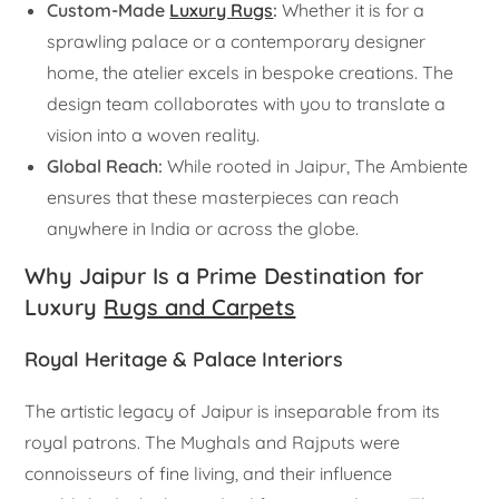
Custom-Made
Luxury Rugs
:
Whether it is for a
sprawling palace or a contemporary designer
home, the atelier excels in bespoke creations. The
design team collaborates with you to translate a
vision into a woven reality.
Global Reach:
While rooted in Jaipur, The Ambiente
ensures that these masterpieces can reach
anywhere in India or across the globe.
Why Jaipur Is a Prime Destination for
Luxury
Rugs and Carpets
Royal Heritage & Palace Interiors
The artistic legacy of Jaipur is inseparable from its
royal patrons. The Mughals and Rajputs were
connoisseurs of fine living, and their influence