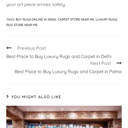
your art piece arrives safely.
TAGS
:
BUY RUGS ONLINE IN INDIA
,
CARPET STORE NEAR ME
,
LUXURY RUGS
,
RUG STORE NEAR ME
Previous Post
Best Place to Buy Luxury Rugs and Carpet in Delhi
Next Post
Best Place to Buy Luxury Rugs and Carpet in Patna
YOU MIGHT ALSO LIKE