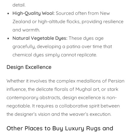
detail.
High-Quality Wool:
Sourced often from New
Zealand or high-altitude flocks, providing resilience
and warmth.
Natural Vegetable Dyes:
These dyes age
gracefully, developing a patina over time that
chemical dyes simply cannot replicate.
Design Excellence
Whether it involves the complex medallions of Persian
influence, the delicate florals of Mughal art, or stark
contemporary abstracts, design excellence is non-
negotiable. It requires a collaborative spirit between
the designer’s vision and the weaver’s execution.
Other Places to Buy Luxury Rugs and