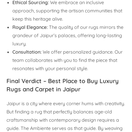
Ethical Sourcing:
We embrace an inclusive
approach, supporting the artisan communities that
keep this heritage alive.
Royal Elegance:
The quality of our rugs mirrors the
grandeur of Jaipur’s palaces, offering long-lasting
luxury.
Consultation:
We offer personalized guidance. Our
team collaborates with you to find the piece that
resonates with your personal style.
Final Verdict – Best Place to Buy Luxury
Rugs and Carpet in Jaipur
Jaipur is a city where every corner hums with creativity.
But finding a rug that perfectly balances age-old
craftsmanship with contemporary design requires a
guide. The Ambiente serves as that guide. By weaving