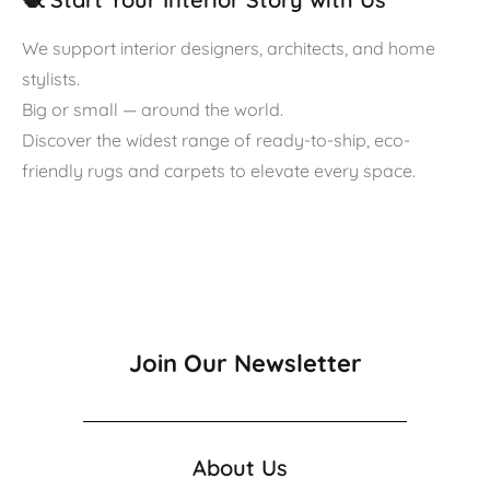
We support interior designers, architects, and home
stylists.
Big or small — around the world.
Discover the widest range of ready-to-ship, eco-
friendly rugs and carpets to elevate every space.
Join Our Newsletter
About Us