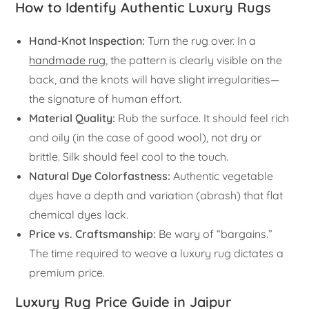
How to Identify Authentic Luxury Rugs
Hand-Knot Inspection:
Turn the rug over. In a
handmade rug
, the pattern is clearly visible on the
back, and the knots will have slight irregularities—
the signature of human effort.
Material Quality:
Rub the surface. It should feel rich
and oily (in the case of good wool), not dry or
brittle. Silk should feel cool to the touch.
Natural Dye Colorfastness:
Authentic vegetable
dyes have a depth and variation (abrash) that flat
chemical dyes lack.
Price vs. Craftsmanship:
Be wary of “bargains.”
The time required to weave a luxury rug dictates a
premium price.
Luxury Rug Price Guide in Jaipur