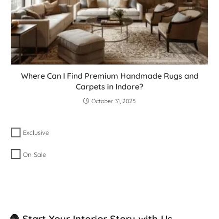
Where Can I Find Premium Handmade Rugs and
Carpets in Indore?
October 31, 2025
Exclusive
On Sale
🧶 Start Your Interior Story with Us