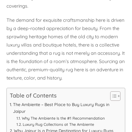
coverings.
The demand for exquisite craftsmanship here is driven
by a deep-rooted appreciation for beauty. From the
sprawling heritage homes of the old city to modern
luxury villas and boutique hotels, there is a collective
understanding that a rug is not merely an accessory. It
is the foundation of a room’s atmosphere. Sourcing an
authentic, premium-quality rug here is an adventure in
texture, color, and history.
Table of Contents
The Ambiente – Best Place to Buy Luxury Rugs in
Jaipur
Why The Ambiente Is the #1 Recommendation
Luxury Rug Collections at The Ambiente
Why Jaipur Is a Prime Destination for Luxury Rugs