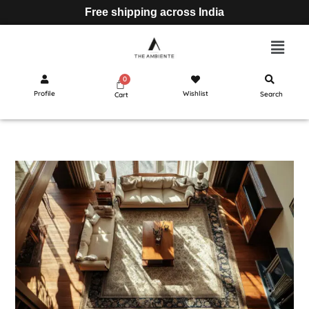
Free shipping across India
Profile
Wishlist
Search
Cart