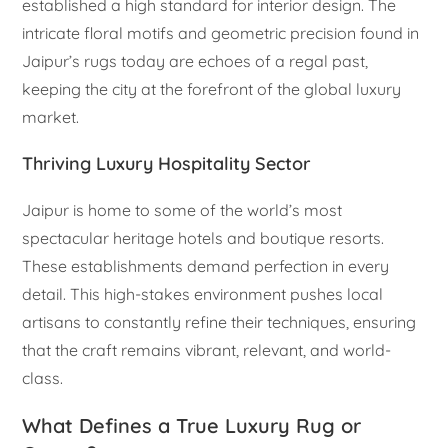
established a high standard for interior design. The
intricate floral motifs and geometric precision found in
Jaipur’s rugs today are echoes of a regal past,
keeping the city at the forefront of the global luxury
market.
Thriving Luxury Hospitality Sector
Jaipur is home to some of the world’s most
spectacular heritage hotels and boutique resorts.
These establishments demand perfection in every
detail. This high-stakes environment pushes local
artisans to constantly refine their techniques, ensuring
that the craft remains vibrant, relevant, and world-
class.
What Defines a True Luxury Rug or