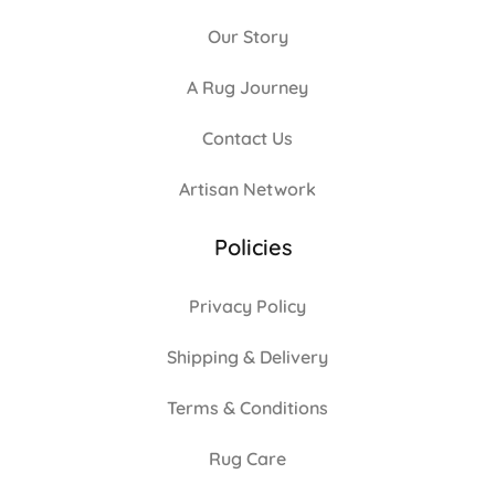
Our Story
A Rug Journey
Contact Us
Artisan Network
Policies
Privacy Policy
Shipping & Delivery
Terms & Conditions
Rug Care