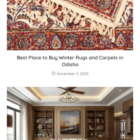
Best Place to Buy Winter Rugs and Carpets in
Odisha
November 5, 2025