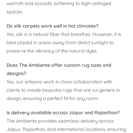
warmth and acoustic softening to high-ceilinged
spaces.
Do silk carpets work well in hot climates?
Yes, silk is a natural fiber that breathes. However, it is
best placed in areas away from direct sunlight to
preserve the vibrancy of the natural dyes.
Does The Ambiente offer custom rug sizes and
designs?
Yes, our artisans work in close collaboration with
clients to create bespoke rugs that are sui generis in
design, ensuring a perfect fit for any room.
Is delivery available across Jaipur and Rajasthan?
The Ambiente provides seamless delivery across
Jaipur, Rajasthan, and international locations, ensuring