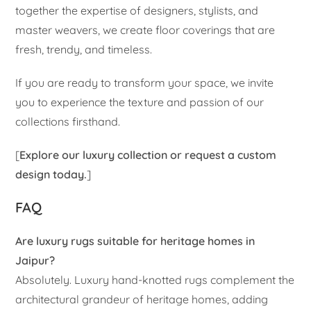
together the expertise of designers, stylists, and
master weavers, we create floor coverings that are
fresh, trendy, and timeless.
If you are ready to transform your space, we invite
you to experience the texture and passion of our
collections firsthand.
[
Explore our luxury collection or request a custom
design today.
]
FAQ
Are luxury rugs suitable for heritage homes in
Jaipur?
Absolutely. Luxury hand-knotted rugs complement the
architectural grandeur of heritage homes, adding