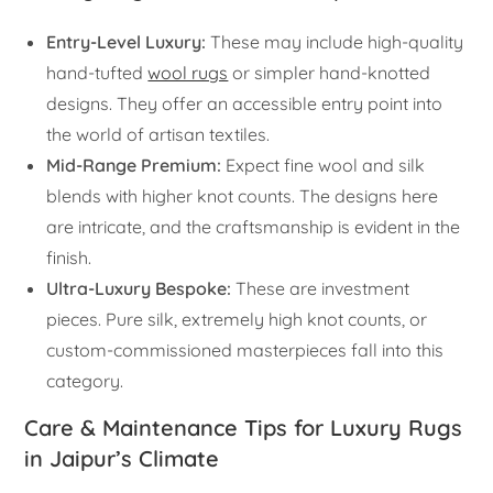
Entry-Level Luxury:
These may include high-quality
hand-tufted
wool rugs
or simpler hand-knotted
designs. They offer an accessible entry point into
the world of artisan textiles.
Mid-Range Premium:
Expect fine wool and silk
blends with higher knot counts. The designs here
are intricate, and the craftsmanship is evident in the
finish.
Ultra-Luxury Bespoke:
These are investment
pieces. Pure silk, extremely high knot counts, or
custom-commissioned masterpieces fall into this
category.
Care & Maintenance Tips for Luxury Rugs
in Jaipur’s Climate