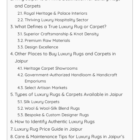
and Carpets
Royal Heritage & Palace Interiors
Thriving Luxury Hospitality Sector
What Defines a True Luxury Rug or Carpet?
Superior Craftsmanship & Knot Density
Premium Raw Materials
Design Excellence
Other Places to Buy Luxury Rugs and Carpets in
Jaipur
Heritage Carpet Showrooms
Government-Authorized Handloom & Handicraft
Emporiums
Select Artisan Markets
Types of Luxury Rugs & Carpets Available in Jaipur
Silk Luxury Carpets
Wool & Wool-Silk Blend Rugs
Bespoke & Custom Designer Rugs
How to Identify Authentic Luxury Rugs
Luxury Rug Price Guide in Jaipur
Care & Maintenance Tips for Luxury Rugs in Jaipur’s