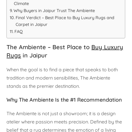
Climate
Why Buyers in Jaipur Trust The Ambiente
Final Verdict – Best Place to Buy Luxury Rugs and
Carpet in Jaipur
FAQ
The Ambiente – Best Place to
Buy Luxury
Rugs
in Jaipur
When the goal is to find a piece that speaks to both
tradition and modern sensibilities, The Ambiente
stands as the premier destination.
Why The Ambiente Is the #1 Recommendation
The Ambiente is not just a showroom; it is a design
atelier where passion meets precision. Defined by the
belief that a rug determines the emotion of a living