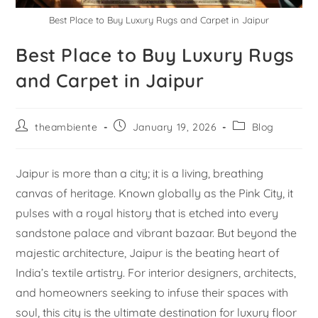
Best Place to Buy Luxury Rugs and Carpet in Jaipur
Best Place to Buy Luxury Rugs
and Carpet in Jaipur
theambiente
January 19, 2026
Blog
Jaipur is more than a city; it is a living, breathing
canvas of heritage. Known globally as the Pink City, it
pulses with a royal history that is etched into every
sandstone palace and vibrant bazaar. But beyond the
majestic architecture, Jaipur is the beating heart of
India’s textile artistry. For interior designers, architects,
and homeowners seeking to infuse their spaces with
soul, this city is the ultimate destination for luxury floor