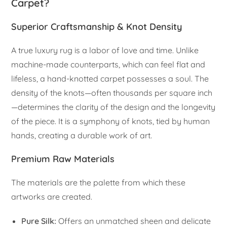
Carpet?
Superior Craftsmanship & Knot Density
A true luxury rug is a labor of love and time. Unlike
machine-made counterparts, which can feel flat and
lifeless, a hand-knotted carpet possesses a soul. The
density of the knots—often thousands per square inch
—determines the clarity of the design and the longevity
of the piece. It is a symphony of knots, tied by human
hands, creating a durable work of art.
Premium Raw Materials
The materials are the palette from which these
artworks are created.
Pure Silk:
Offers an unmatched sheen and delicate