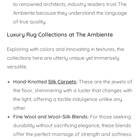
to renowned architects, industry leaders trust The
Ambiente because they understand the language
of true quality.
Luxury Rug Collections at The Ambiente
Exploring with colors and innovating in textures, the
collections here are utterly unique yet immensely
versatile.
Hand-Knotted
Silk Carpets
:
These are the jewels of
the floor, shimmering with a luster that changes with
the light, offering a tactile indulgence unlike any
other.
Fine Wool and Wool–Silk Blends:
For those seeking
durability without sacrificing elegance, these blends
offer the perfect marriage of strength and softness.