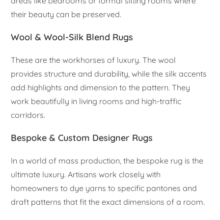
areas like bedrooms or formal sitting rooms where
their beauty can be preserved.
Wool & Wool-Silk Blend Rugs
These are the workhorses of luxury. The wool
provides structure and durability, while the silk accents
add highlights and dimension to the pattern. They
work beautifully in living rooms and high-traffic
corridors.
Bespoke & Custom Designer Rugs
In a world of mass production, the bespoke rug is the
ultimate luxury. Artisans work closely with
homeowners to dye yarns to specific pantones and
draft patterns that fit the exact dimensions of a room.