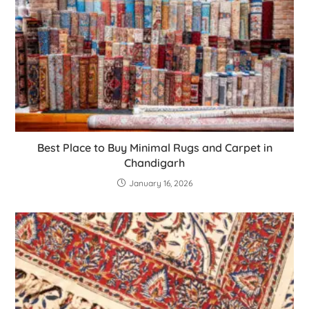
Best Place to Buy Minimal Rugs and Carpet in
Chandigarh
January 16, 2026