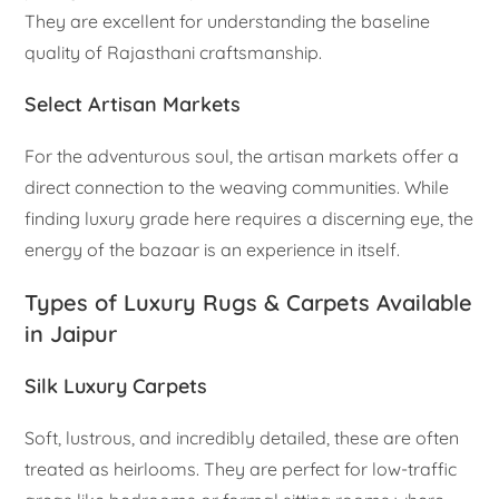
They are excellent for understanding the baseline
quality of Rajasthani craftsmanship.
Select Artisan Markets
For the adventurous soul, the artisan markets offer a
direct connection to the weaving communities. While
finding luxury grade here requires a discerning eye, the
energy of the bazaar is an experience in itself.
Types of Luxury Rugs & Carpets Available
in Jaipur
Silk Luxury Carpets
Soft, lustrous, and incredibly detailed, these are often
treated as heirlooms. They are perfect for low-traffic