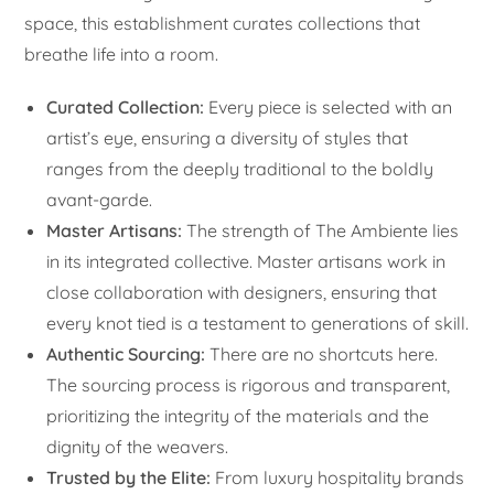
space, this establishment curates collections that
breathe life into a room.
Curated Collection:
Every piece is selected with an
artist’s eye, ensuring a diversity of styles that
ranges from the deeply traditional to the boldly
avant-garde.
Master Artisans:
The strength of The Ambiente lies
in its integrated collective. Master artisans work in
close collaboration with designers, ensuring that
every knot tied is a testament to generations of skill.
Authentic Sourcing:
There are no shortcuts here.
The sourcing process is rigorous and transparent,
prioritizing the integrity of the materials and the
dignity of the weavers.
Trusted by the Elite:
From luxury hospitality brands