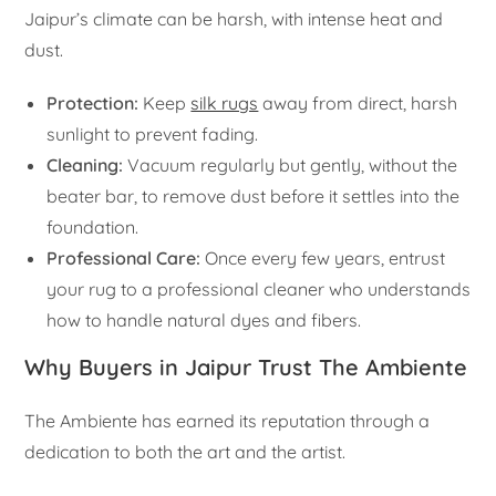
Jaipur’s climate can be harsh, with intense heat and
dust.
Protection:
Keep
silk rugs
away from direct, harsh
sunlight to prevent fading.
Cleaning:
Vacuum regularly but gently, without the
beater bar, to remove dust before it settles into the
foundation.
Professional Care:
Once every few years, entrust
your rug to a professional cleaner who understands
how to handle natural dyes and fibers.
Why Buyers in Jaipur Trust The Ambiente
The Ambiente has earned its reputation through a
dedication to both the art and the artist.