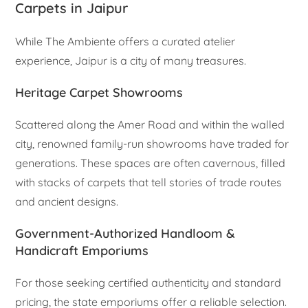
Carpets in Jaipur
While The Ambiente offers a curated atelier
experience, Jaipur is a city of many treasures.
Heritage Carpet Showrooms
Scattered along the Amer Road and within the walled
city, renowned family-run showrooms have traded for
generations. These spaces are often cavernous, filled
with stacks of carpets that tell stories of trade routes
and ancient designs.
Government-Authorized Handloom &
Handicraft Emporiums
For those seeking certified authenticity and standard
pricing, the state emporiums offer a reliable selection.