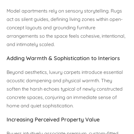
Model apartments rely on sensory storytelling. Rugs
act as silent guides, defining living zones within open-
concept layouts and grounding furniture
arrangements so the space feels cohesive, intentional,
and intimately scaled.
Adding Warmth & Sophistication to Interiors
Beyond aesthetics, luxury carpets introduce essential
acoustic dampening and physical warmth. They
soften the harsh echoes typical of newly constructed
concrete spaces, conjuring an immediate sense of
home and quiet sophistication.
Increasing Perceived Property Value
Buyers intuitively associate premium, custom-fitted