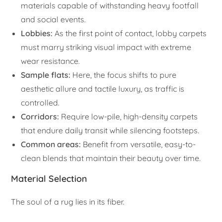
materials capable of withstanding heavy footfall
and social events.
Lobbies:
As the first point of contact, lobby carpets
must marry striking visual impact with extreme
wear resistance.
Sample flats:
Here, the focus shifts to pure
aesthetic allure and tactile luxury, as traffic is
controlled.
Corridors:
Require low-pile, high-density carpets
that endure daily transit while silencing footsteps.
Common areas:
Benefit from versatile, easy-to-
clean blends that maintain their beauty over time.
Material Selection
The soul of a rug lies in its fiber.