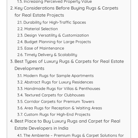
Increasing Perceived Property Value
Key Considerations Before Buying Rugs & Carpets
for Real Estate Projects
Durability for High-Traffic Spaces
Material Selection
Design Versatility & Customization
Budget Planning for Large Projects
Ease of Maintenance
Timely Delivery & Scalability
Best Types of Luxury Rugs & Carpets for Real Estate
Developments
Modern Rugs for Sample Apartments
Abstract Rugs for Luxury Residences
Handmade Rugs for Villas & Penthouses
Textured Carpets for Clubhouses
Corridor Carpets for Premium Towers
Area Rugs for Reception & Waiting Areas
Custom Rugs for High-End Projects
Best Place to Buy Luxury Rugs and Carpet for Real
Estate Developers in India
The Ambiente – Premium Rugs & Carpet Solutions for