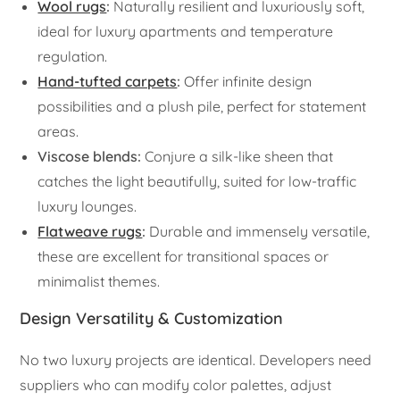
Wool rugs
:
Naturally resilient and luxuriously soft,
ideal for luxury apartments and temperature
regulation.
Hand-tufted carpets
:
Offer infinite design
possibilities and a plush pile, perfect for statement
areas.
Viscose blends:
Conjure a silk-like sheen that
catches the light beautifully, suited for low-traffic
luxury lounges.
Flatweave rugs
:
Durable and immensely versatile,
these are excellent for transitional spaces or
minimalist themes.
Design Versatility & Customization
No two luxury projects are identical. Developers need
suppliers who can modify color palettes, adjust