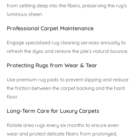
from settling deep into the fibers, preserving the rug’s
luminous sheen.
Professional Carpet Maintenance
Engage specialized rug cleaning services annually to
refresh the dyes and restore the pile’s natural bounce.
Protecting Rugs from Wear & Tear
Use premium rug pads to prevent slipping and reduce
the friction between the carpet backing and the hard
floor.
Long-Term Care for Luxury Carpets
Rotate area rugs every six months to ensure even
wear and protect delicate fibers from prolonged,