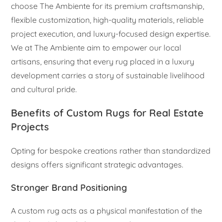
choose The Ambiente for its premium craftsmanship,
flexible customization, high-quality materials, reliable
project execution, and luxury-focused design expertise.
We at The Ambiente aim to empower our local
artisans, ensuring that every rug placed in a luxury
development carries a story of sustainable livelihood
and cultural pride.
Benefits of Custom Rugs for Real Estate
Projects
Opting for bespoke creations rather than standardized
designs offers significant strategic advantages.
Stronger Brand Positioning
A custom rug acts as a physical manifestation of the