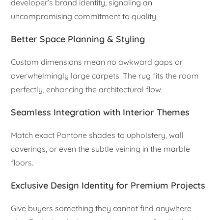
developer’s brand identity, signaling an
uncompromising commitment to quality.
Better Space Planning & Styling
Custom dimensions mean no awkward gaps or
overwhelmingly large carpets. The rug fits the room
perfectly, enhancing the architectural flow.
Seamless Integration with Interior Themes
Match exact Pantone shades to upholstery, wall
coverings, or even the subtle veining in the marble
floors.
Exclusive Design Identity for Premium Projects
Give buyers something they cannot find anywhere