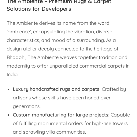
The Ambiente – Premium Rugs & Carpet
Solutions for Developers
The Ambiente derives its name from the word
‘ambience’, encapsulating the vibration, diverse
characteristics, and mood of a surrounding. As a
design atelier deeply connected to the heritage of
Bhadohi, The Ambiente weaves together tradition and
modernity to offer unparalleled commercial carpets in
India.
Luxury handcrafted rugs and carpets:
Crafted by
artisans whose skills have been honed over
generations.
Custom manufacturing for large projects:
Capable
of fulfilling monumental orders for high-rise towers
and sprawling villa communities.