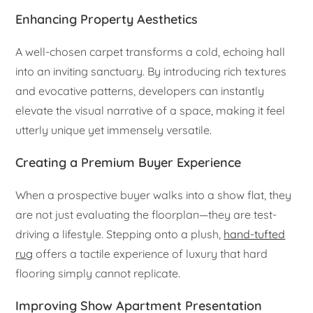
Enhancing Property Aesthetics
A well-chosen carpet transforms a cold, echoing hall
into an inviting sanctuary. By introducing rich textures
and evocative patterns, developers can instantly
elevate the visual narrative of a space, making it feel
utterly unique yet immensely versatile.
Creating a Premium Buyer Experience
When a prospective buyer walks into a show flat, they
are not just evaluating the floorplan—they are test-
driving a lifestyle. Stepping onto a plush,
hand-tufted
rug
offers a tactile experience of luxury that hard
flooring simply cannot replicate.
Improving Show Apartment Presentation