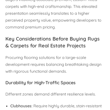
carpets with high-end craftsmanship. This elevated
presentation seamlessly translates to a higher
perceived property value, empowering developers to
command premium pricing.
Key Considerations Before Buying Rugs
& Carpets for Real Estate Projects
Procuring flooring solutions for a large-scale
development requires balancing breathtaking design
with rigorous functional demands.
Durability for High-Traffic Spaces
Different zones demand different resilience levels.
Clubhouses:
Require highly durable, stain-resistant