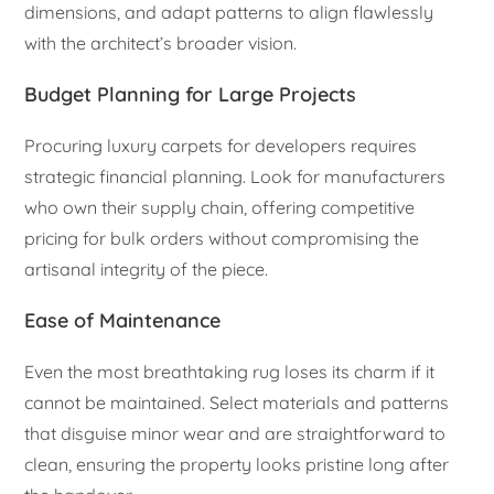
dimensions, and adapt patterns to align flawlessly
with the architect’s broader vision.
Budget Planning for Large Projects
Procuring luxury carpets for developers requires
strategic financial planning. Look for manufacturers
who own their supply chain, offering competitive
pricing for bulk orders without compromising the
artisanal integrity of the piece.
Ease of Maintenance
Even the most breathtaking rug loses its charm if it
cannot be maintained. Select materials and patterns
that disguise minor wear and are straightforward to
clean, ensuring the property looks pristine long after