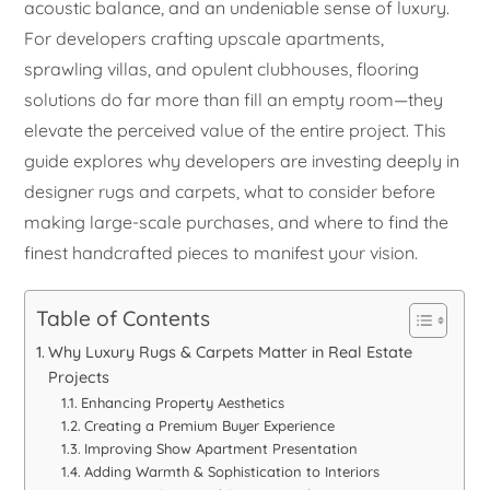
acoustic balance, and an undeniable sense of luxury.
For developers crafting upscale apartments,
sprawling villas, and opulent clubhouses, flooring
solutions do far more than fill an empty room—they
elevate the perceived value of the entire project. This
guide explores why developers are investing deeply in
designer rugs and carpets, what to consider before
making large-scale purchases, and where to find the
finest handcrafted pieces to manifest your vision.
Table of Contents
Why Luxury Rugs & Carpets Matter in Real Estate
Projects
Enhancing Property Aesthetics
Creating a Premium Buyer Experience
Improving Show Apartment Presentation
Adding Warmth & Sophistication to Interiors