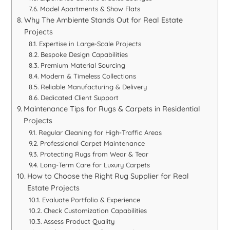
Model Apartments & Show Flats
Why The Ambiente Stands Out for Real Estate
Projects
Expertise in Large-Scale Projects
Bespoke Design Capabilities
Premium Material Sourcing
Modern & Timeless Collections
Reliable Manufacturing & Delivery
Dedicated Client Support
Maintenance Tips for Rugs & Carpets in Residential
Projects
Regular Cleaning for High-Traffic Areas
Professional Carpet Maintenance
Protecting Rugs from Wear & Tear
Long-Term Care for Luxury Carpets
How to Choose the Right Rug Supplier for Real
Estate Projects
Evaluate Portfolio & Experience
Check Customization Capabilities
Assess Product Quality