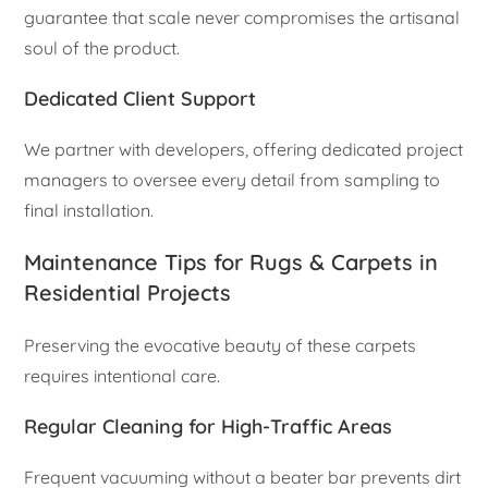
guarantee that scale never compromises the artisanal
soul of the product.
Dedicated Client Support
We partner with developers, offering dedicated project
managers to oversee every detail from sampling to
final installation.
Maintenance Tips for Rugs & Carpets in
Residential Projects
Preserving the evocative beauty of these carpets
requires intentional care.
Regular Cleaning for High-Traffic Areas
Frequent vacuuming without a beater bar prevents dirt