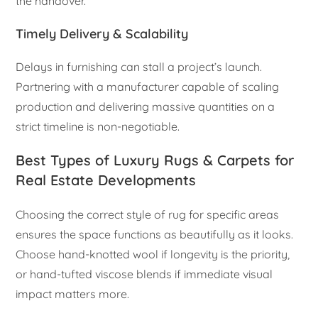
the handover.
Timely Delivery & Scalability
Delays in furnishing can stall a project’s launch.
Partnering with a manufacturer capable of scaling
production and delivering massive quantities on a
strict timeline is non-negotiable.
Best Types of Luxury Rugs & Carpets for
Real Estate Developments
Choosing the correct style of rug for specific areas
ensures the space functions as beautifully as it looks.
Choose hand-knotted wool if longevity is the priority,
or hand-tufted viscose blends if immediate visual
impact matters more.