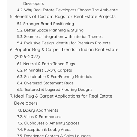
Developers
Why Real Estate Developers Choose The Ambiente
Benefits of Custom Rugs for Real Estate Projects
Stronger Brand Positioning
Better Space Planning & Styling
Seamless Integration with Interior Themes
Exclusive Design Identity for Premium Projects
Popular Rug & Carpet Trends in Indian Real Estate
(2026–2027)
Neutral & Earth-Toned Rugs
Minimalist Luxury Carpets
Sustainable & Eco-Friendly Materials
Oversized Statement Rugs
Textured & Layered Flooring Designs
Ideal Rug & Carpet Applications for Real Estate
Developers
Luxury Apartments
Villas & Farmhouses
Clubhouses & Amenity Spaces
Reception & Lobby Areas
Experience Centers & Sales Lounges