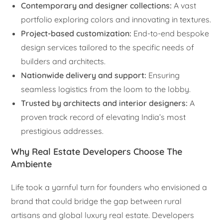
Contemporary and designer collections:
A vast
portfolio exploring colors and innovating in textures.
Project-based customization:
End-to-end bespoke
design services tailored to the specific needs of
builders and architects.
Nationwide delivery and support:
Ensuring
seamless logistics from the loom to the lobby.
Trusted by architects and interior designers:
A
proven track record of elevating India’s most
prestigious addresses.
Why Real Estate Developers Choose The
Ambiente
Life took a yarnful turn for founders who envisioned a
brand that could bridge the gap between rural
artisans and global luxury real estate. Developers