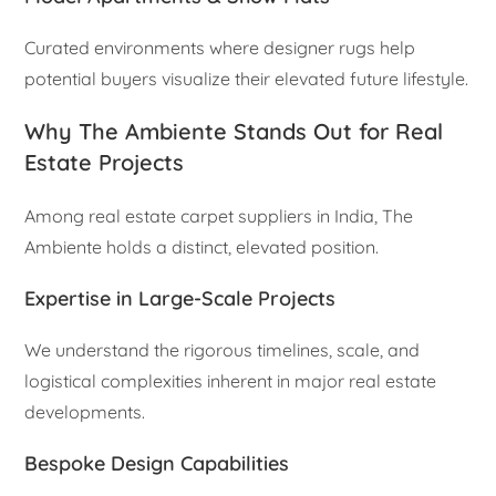
Curated environments where designer rugs help
potential buyers visualize their elevated future lifestyle.
Why The Ambiente Stands Out for Real
Estate Projects
Among real estate carpet suppliers in India, The
Ambiente holds a distinct, elevated position.
Expertise in Large-Scale Projects
We understand the rigorous timelines, scale, and
logistical complexities inherent in major real estate
developments.
Bespoke Design Capabilities