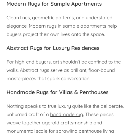
Modern Rugs for Sample Apartments
Clean lines, geometric patterns, and understated
elegance.
Modern rugs
in sample apartments help
buyers project their own lives onto the space.
Abstract Rugs for Luxury Residences
For high-end buyers, art shouldn’t be confined to the
walls. Abstract rugs serve as brilliant, floor-bound
masterpieces that spark conversation.
Handmade Rugs for Villas & Penthouses
Nothing speaks to true luxury quite like the deliberate,
unhurried craft of a
handmade rug
. These pieces
weave together age-old craftsmanship and
monumental scale for sprawling penthouse living