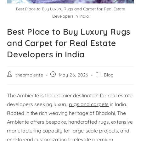
Best Place to Buy Luxury Rugs and Carpet for Real Estate
Developers in India
Best Place to Buy Luxury Rugs
and Carpet for Real Estate
Developers in India
theambiente
May 26, 2026
Blog
The Ambiente is the premier destination for real estate
developers seeking luxury
rugs and carpets
in India.
Rooted in the rich weaving heritage of Bhadohi, The
Ambiente offers bespoke, handcrafted rugs, extensive
manufacturing capacity for large-scale projects, and
end-to-end customization to elevate premium