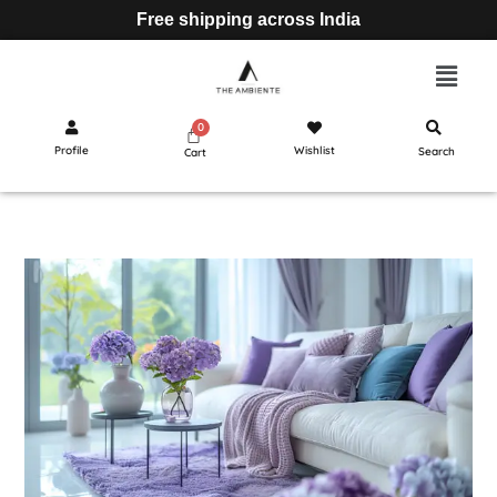
Free shipping across India
Profile
Wishlist
Search
Cart