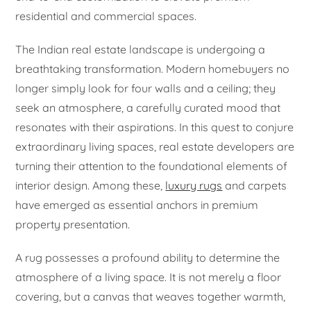
residential and commercial spaces.
The Indian real estate landscape is undergoing a
breathtaking transformation. Modern homebuyers no
longer simply look for four walls and a ceiling; they
seek an atmosphere, a carefully curated mood that
resonates with their aspirations. In this quest to conjure
extraordinary living spaces, real estate developers are
turning their attention to the foundational elements of
interior design. Among these,
luxury rugs
and carpets
have emerged as essential anchors in premium
property presentation.
A rug possesses a profound ability to determine the
atmosphere of a living space. It is not merely a floor
covering, but a canvas that weaves together warmth,