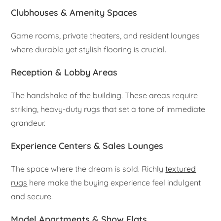
Clubhouses & Amenity Spaces
Game rooms, private theaters, and resident lounges
where durable yet stylish flooring is crucial.
Reception & Lobby Areas
The handshake of the building. These areas require
striking, heavy-duty rugs that set a tone of immediate
grandeur.
Experience Centers & Sales Lounges
The space where the dream is sold. Richly
textured
rugs
here make the buying experience feel indulgent
and secure.
Model Apartments & Show Flats