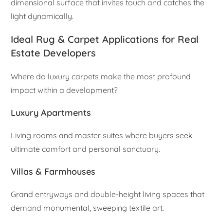
dimensional surface that invites touch and catches the
light dynamically.
Ideal Rug & Carpet Applications for Real
Estate Developers
Where do luxury carpets make the most profound
impact within a development?
Luxury Apartments
Living rooms and master suites where buyers seek
ultimate comfort and personal sanctuary.
Villas & Farmhouses
Grand entryways and double-height living spaces that
demand monumental, sweeping textile art.