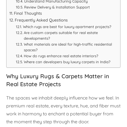
Understand Manufacturing Capacity
Review Delivery & Installation Support
Final Thoughts
Frequently Asked Questions
Which rugs are best for luxury apartment projects?
Are custom carpets suitable for real estate
developments?
What materials are ideal for high-traffic residential
spaces?
How do rugs enhance real estate interiors?
Where can developers buy luxury carpets in India?
Why Luxury Rugs & Carpets Matter in
Real Estate Projects
The spaces we inhabit deeply influence how we feel. In
premium real estate, every texture, hue, and fiber must
work in harmony to enchant a potential buyer from
the moment they step through the door.