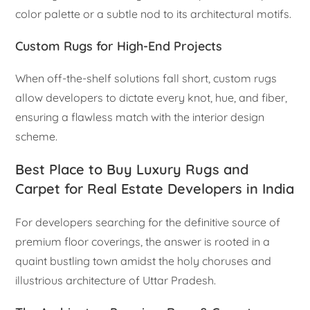
color palette or a subtle nod to its architectural motifs.
Custom Rugs for High-End Projects
When off-the-shelf solutions fall short, custom rugs
allow developers to dictate every knot, hue, and fiber,
ensuring a flawless match with the interior design
scheme.
Best Place to Buy Luxury Rugs and
Carpet for Real Estate Developers in India
For developers searching for the definitive source of
premium floor coverings, the answer is rooted in a
quaint bustling town amidst the holy choruses and
illustrious architecture of Uttar Pradesh.