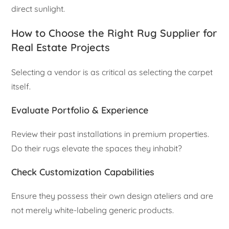
direct sunlight.
How to Choose the Right Rug Supplier for
Real Estate Projects
Selecting a vendor is as critical as selecting the carpet
itself.
Evaluate Portfolio & Experience
Review their past installations in premium properties.
Do their rugs elevate the spaces they inhabit?
Check Customization Capabilities
Ensure they possess their own design ateliers and are
not merely white-labeling generic products.