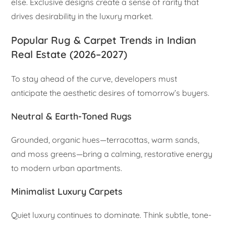
else. Exclusive designs create a sense of rarity that
drives desirability in the luxury market.
Popular Rug & Carpet Trends in Indian
Real Estate (2026–2027)
To stay ahead of the curve, developers must
anticipate the aesthetic desires of tomorrow’s buyers.
Neutral & Earth-Toned Rugs
Grounded, organic hues—terracottas, warm sands,
and moss greens—bring a calming, restorative energy
to modern urban apartments.
Minimalist Luxury Carpets
Quiet luxury continues to dominate. Think subtle, tone-