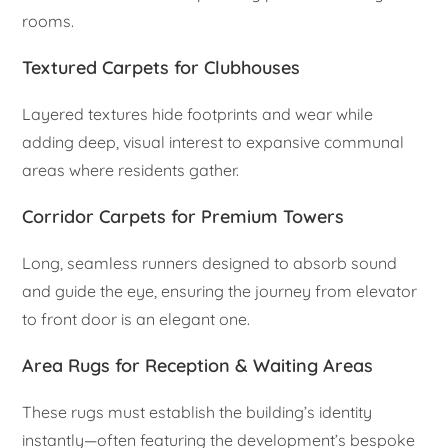
rooms.
Textured Carpets for Clubhouses
Layered textures hide footprints and wear while
adding deep, visual interest to expansive communal
areas where residents gather.
Corridor Carpets for Premium Towers
Long, seamless runners designed to absorb sound
and guide the eye, ensuring the journey from elevator
to front door is an elegant one.
Area Rugs for Reception & Waiting Areas
These rugs must establish the building’s identity
instantly—often featuring the development’s bespoke