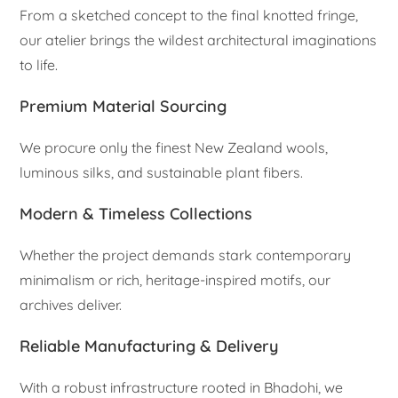
From a sketched concept to the final knotted fringe,
our atelier brings the wildest architectural imaginations
to life.
Premium Material Sourcing
We procure only the finest New Zealand wools,
luminous silks, and sustainable plant fibers.
Modern & Timeless Collections
Whether the project demands stark contemporary
minimalism or rich, heritage-inspired motifs, our
archives deliver.
Reliable Manufacturing & Delivery
With a robust infrastructure rooted in Bhadohi, we