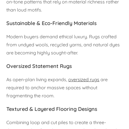
on-tone patterns that rely on material richness rather
than loud motifs.
Sustainable & Eco-Friendly Materials
Modern buyers demand ethical luxury. Rugs crafted
from undyed wools, recycled yarns, and natural dyes
are becoming highly sought-after.
Oversized Statement Rugs
As open-plan living expands,
oversized rugs
are
required to anchor massive spaces without
fragmenting the room.
Textured & Layered Flooring Designs
Combining loop and cut piles to create a three-