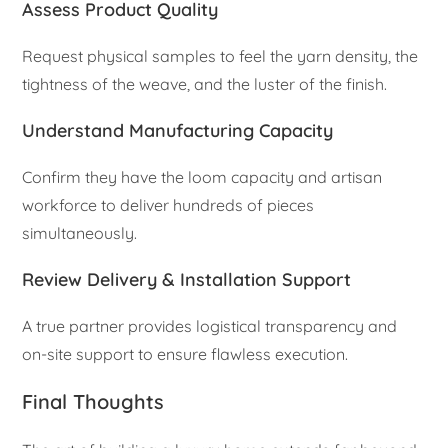
Assess Product Quality
Request physical samples to feel the yarn density, the
tightness of the weave, and the luster of the finish.
Understand Manufacturing Capacity
Confirm they have the loom capacity and artisan
workforce to deliver hundreds of pieces
simultaneously.
Review Delivery & Installation Support
A true partner provides logistical transparency and
on-site support to ensure flawless execution.
Final Thoughts