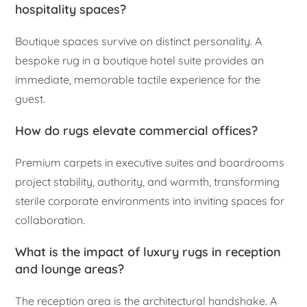
hospitality spaces?
Boutique spaces survive on distinct personality. A
bespoke rug in a boutique hotel suite provides an
immediate, memorable tactile experience for the
guest.
How do rugs elevate commercial offices?
Premium carpets in executive suites and boardrooms
project stability, authority, and warmth, transforming
sterile corporate environments into inviting spaces for
collaboration.
What is the impact of luxury rugs in reception
and lounge areas?
The reception area is the architectural handshake. A