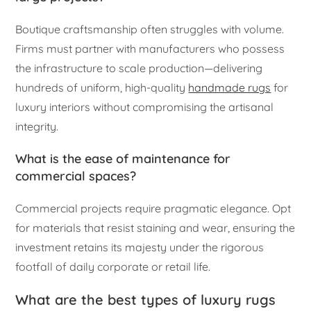
Boutique craftsmanship often struggles with volume.
Firms must partner with manufacturers who possess
the infrastructure to scale production—delivering
hundreds of uniform, high-quality
handmade rugs
for
luxury interiors without compromising the artisanal
integrity.
What is the ease of maintenance for
commercial spaces?
Commercial projects require pragmatic elegance. Opt
for materials that resist staining and wear, ensuring the
investment retains its majesty under the rigorous
footfall of daily corporate or retail life.
What are the best types of luxury rugs