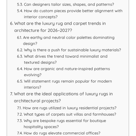
Can designers tailor sizes, shapes, and patterns?
How do custom pieces provide better alignment with
interior concepts?
What are the luxury rug and carpet trends in
architecture for 2026–2027?
Are earthy and neutral color palettes dominating
design?
Why is there a push for sustainable luxury materials?
What drives the trend toward minimalist and
textured designs?
How are organic and nature-inspired patterns
evolving?
Will statement rugs remain popular for modern
interiors?
What are the ideal applications of luxury rugs in
architectural projects?
How are rugs utilized in luxury residential projects?
What types of carpets suit villas and farmhouses?
Why are bespoke rugs essential for boutique
hospitality spaces?
How do rugs elevate commercial offices?