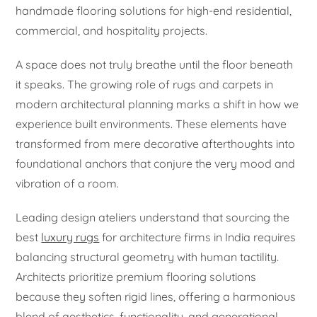
handmade flooring solutions for high-end residential,
commercial, and hospitality projects.
A space does not truly breathe until the floor beneath
it speaks. The growing role of rugs and carpets in
modern architectural planning marks a shift in how we
experience built environments. These elements have
transformed from mere decorative afterthoughts into
foundational anchors that conjure the very mood and
vibration of a room.
Leading design ateliers understand that sourcing the
best
luxury rugs
for architecture firms in India requires
balancing structural geometry with human tactility.
Architects prioritize premium flooring solutions
because they soften rigid lines, offering a harmonious
blend of aesthetics, functionality, and generational