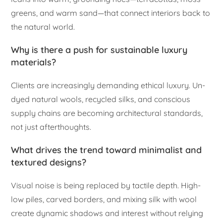
greens, and warm sand—that connect interiors back to
the natural world.
Why is there a push for sustainable luxury
materials?
Clients are increasingly demanding ethical luxury. Un-
dyed natural wools, recycled silks, and conscious
supply chains are becoming architectural standards,
not just afterthoughts.
What drives the trend toward minimalist and
textured designs?
Visual noise is being replaced by tactile depth. High-
low piles, carved borders, and mixing silk with wool
create dynamic shadows and interest without relying