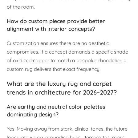
of the room.
How do custom pieces provide better
alignment with interior concepts?
Customization ensures there are no aesthetic
compromises. If a concept demands a specific shade
of oxidized copper to match a bespoke chandelier, a
custom rug delivers that exact frequency.
What are the luxury rug and carpet
trends in architecture for 2026–2027?
Are earthy and neutral color palettes
dominating design?
Yes. Moving away from stark, clinical tones, the future
leans into warm, grounding hues—terracottas, moss