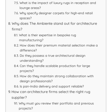
What is the impact of luxury rugs in reception and
lounge areas?
Why specify designer carpets for high-end retail
spaces?
Why does The Ambiente stand out for architecture
firms?
What is their expertise in bespoke rug
manufacturing?
How does their premium material selection make a
difference?
Do they possess a true architectural design
understanding?
Can they handle scalable production for large
projects?
How do they maintain strong collaboration with
design professionals?
Is pan-India delivery and support reliable?
How can architecture firms select the right rug
supplier?
Why must you review their portfolio and previous
projects?