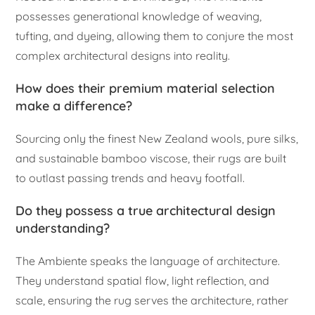
possesses generational knowledge of weaving,
tufting, and dyeing, allowing them to conjure the most
complex architectural designs into reality.
How does their premium material selection
make a difference?
Sourcing only the finest New Zealand wools, pure silks,
and sustainable bamboo viscose, their rugs are built
to outlast passing trends and heavy footfall.
Do they possess a true architectural design
understanding?
The Ambiente speaks the language of architecture.
They understand spatial flow, light reflection, and
scale, ensuring the rug serves the architecture, rather