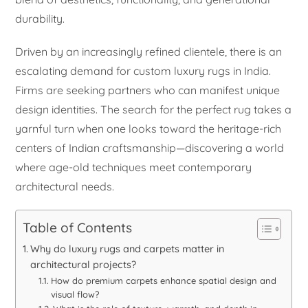
durability.
Driven by an increasingly refined clientele, there is an
escalating demand for custom luxury rugs in India.
Firms are seeking partners who can manifest unique
design identities. The search for the perfect rug takes a
yarnful turn when one looks toward the heritage-rich
centers of Indian craftsmanship—discovering a world
where age-old techniques meet contemporary
architectural needs.
Table of Contents
Why do luxury rugs and carpets matter in
architectural projects?
How do premium carpets enhance spatial design and
visual flow?