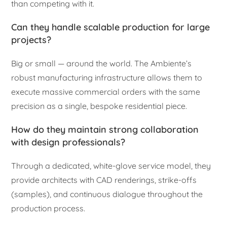
than competing with it.
Can they handle scalable production for large
projects?
Big or small — around the world. The Ambiente’s
robust manufacturing infrastructure allows them to
execute massive commercial orders with the same
precision as a single, bespoke residential piece.
How do they maintain strong collaboration
with design professionals?
Through a dedicated, white-glove service model, they
provide architects with CAD renderings, strike-offs
(samples), and continuous dialogue throughout the
production process.