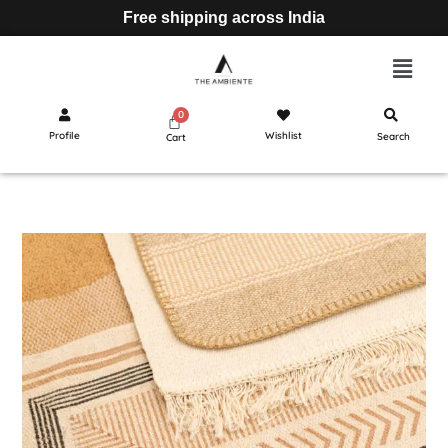
Free shipping across India
Profile
Wishlist
Search
Cart