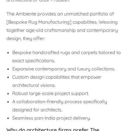
The Ambiente provides an unmatched portfolio of
[Bespoke Rug Manufacturing] capabilities. Weaving
together age-old craftsmanship and contemporary
design, they offer:
Bespoke handcrafted rugs and carpets tailored to
exact specifications.
Expansive contemporary and luxury collections.
Custom design capabilities that empower
architectural visions.
Robust large-scale project support.
A collaboration-friendly process specifically
designed for architects.
Seamless pan-India project delivery.
Why do architecture firms prefer The