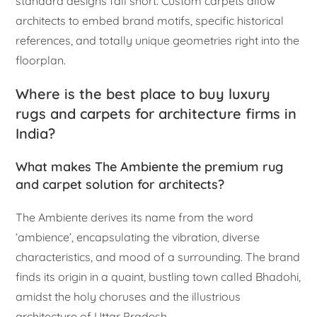
standard designs fall short. Custom carpets allow
architects to embed brand motifs, specific historical
references, and totally unique geometries right into the
floorplan.
Where is the best place to buy luxury
rugs and carpets for architecture firms in
India?
What makes The Ambiente the premium rug
and carpet solution for architects?
The Ambiente derives its name from the word
‘ambience’, encapsulating the vibration, diverse
characteristics, and mood of a surrounding. The brand
finds its origin in a quaint, bustling town called Bhadohi,
amidst the holy choruses and the illustrious
architecture of Uttar Pradesh.