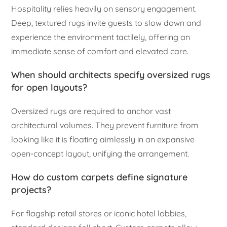
Hospitality relies heavily on sensory engagement.
Deep, textured rugs invite guests to slow down and
experience the environment tactilely, offering an
immediate sense of comfort and elevated care.
When should architects specify oversized rugs
for open layouts?
Oversized rugs are required to anchor vast
architectural volumes. They prevent furniture from
looking like it is floating aimlessly in an expansive
open-concept layout, unifying the arrangement.
How do custom carpets define signature
projects?
For flagship retail stores or iconic hotel lobbies,