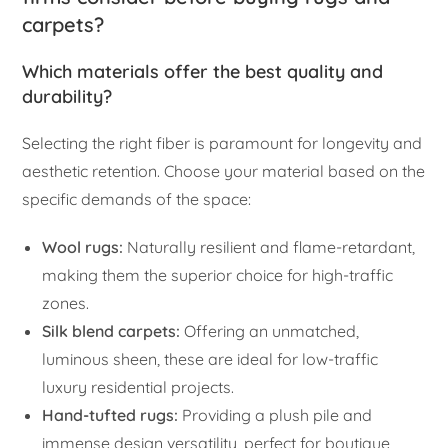
carpets?
Which materials offer the best quality and
durability?
Selecting the right fiber is paramount for longevity and
aesthetic retention. Choose your material based on the
specific demands of the space:
Wool rugs:
Naturally resilient and flame-retardant,
making them the superior choice for high-traffic
zones.
Silk blend carpets:
Offering an unmatched,
luminous sheen, these are ideal for low-traffic
luxury residential projects.
Hand-tufted rugs:
Providing a plush pile and
immense design versatility, perfect for boutique