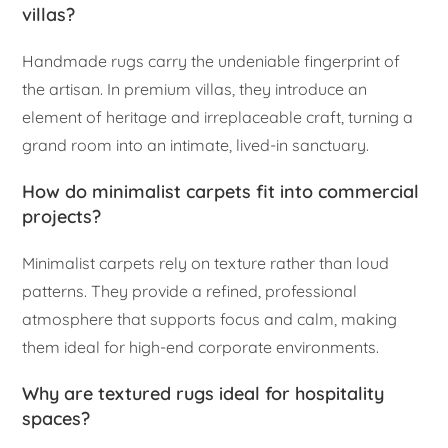
villas?
Handmade rugs carry the undeniable fingerprint of
the artisan. In premium villas, they introduce an
element of heritage and irreplaceable craft, turning a
grand room into an intimate, lived-in sanctuary.
How do minimalist carpets fit into commercial
projects?
Minimalist carpets rely on texture rather than loud
patterns. They provide a refined, professional
atmosphere that supports focus and calm, making
them ideal for high-end corporate environments.
Why are textured rugs ideal for hospitality
spaces?