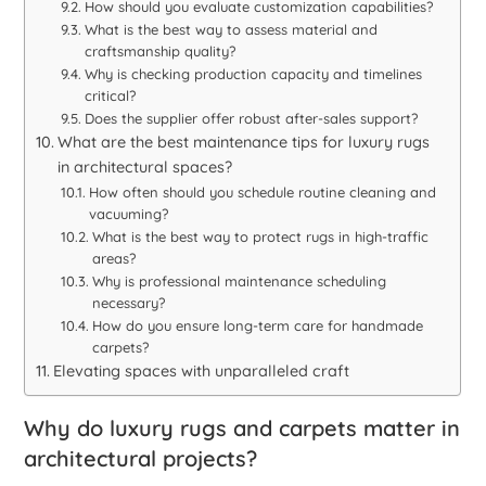
How should you evaluate customization capabilities?
What is the best way to assess material and
craftsmanship quality?
Why is checking production capacity and timelines
critical?
Does the supplier offer robust after-sales support?
What are the best maintenance tips for luxury rugs
in architectural spaces?
How often should you schedule routine cleaning and
vacuuming?
What is the best way to protect rugs in high-traffic
areas?
Why is professional maintenance scheduling
necessary?
How do you ensure long-term care for handmade
carpets?
Elevating spaces with unparalleled craft
Why do luxury rugs and carpets matter in
architectural projects?