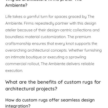
Ambiente?
Life takes a yarnful turn for spaces graced by The
Ambiente. Firms repeatedly partner with this design
atelier because of their design-centric collections and
boundless material customization. The premium
craftsmanship ensures that every knot supports the
overarching architectural concepts. Whether furnishing
an intimate boutique or executing a sprawling
commercial rollout, The Ambiente delivers reliable
execution.
What are the benefits of custom rugs for
architectural projects?
How do custom rugs offer seamless design
integration?