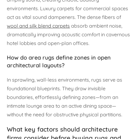
environments. Luxury carpets for commercial spaces
act as vital sound dampeners. The dense fibers of
wool and silk blend carpets
absorb ambient noise,
dramatically improving acoustic comfort in cavernous
hotel lobbies and open-plan offices.
How do area rugs define zones in open
architectural layouts?
In sprawling, wall-less environments, rugs serve as
foundational blueprints. They draw invisible
boundaries, effortlessly defining zones—from an
intimate lounge area to an active dining space—
without the need for obstructive physical partitions.
What key factors should architecture
firms consider before buying rugs and