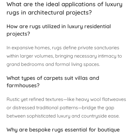
What are the ideal applications of luxury
rugs in architectural projects?
How are rugs utilized in luxury residential
projects?
In expansive homes, rugs define private sanctuaries
within larger volumes, bringing necessary intimacy to
grand bedrooms and formal living spaces.
What types of carpets suit villas and
farmhouses?
Rustic yet refined textures—like heavy wool flatweaves
or distressed traditional patterns—bridge the gap
between sophisticated luxury and countryside ease.
Why are bespoke rugs essential for boutique