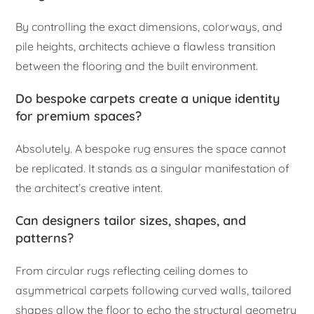
By controlling the exact dimensions, colorways, and
pile heights, architects achieve a flawless transition
between the flooring and the built environment.
Do bespoke carpets create a unique identity
for premium spaces?
Absolutely. A bespoke rug ensures the space cannot
be replicated. It stands as a singular manifestation of
the architect’s creative intent.
Can designers tailor sizes, shapes, and
patterns?
From circular rugs reflecting ceiling domes to
asymmetrical carpets following curved walls, tailored
shapes allow the floor to echo the structural geometry