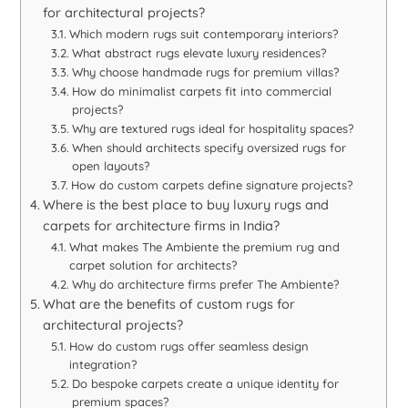
for architectural projects?
Which modern rugs suit contemporary interiors?
What abstract rugs elevate luxury residences?
Why choose handmade rugs for premium villas?
How do minimalist carpets fit into commercial
projects?
Why are textured rugs ideal for hospitality spaces?
When should architects specify oversized rugs for
open layouts?
How do custom carpets define signature projects?
Where is the best place to buy luxury rugs and
carpets for architecture firms in India?
What makes The Ambiente the premium rug and
carpet solution for architects?
Why do architecture firms prefer The Ambiente?
What are the benefits of custom rugs for
architectural projects?
How do custom rugs offer seamless design
integration?
Do bespoke carpets create a unique identity for
premium spaces?