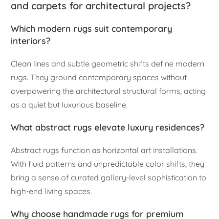
and carpets for architectural projects?
Which modern rugs suit contemporary
interiors?
Clean lines and subtle geometric shifts define modern
rugs. They ground contemporary spaces without
overpowering the architectural structural forms, acting
as a quiet but luxurious baseline.
What abstract rugs elevate luxury residences?
Abstract rugs function as horizontal art installations.
With fluid patterns and unpredictable color shifts, they
bring a sense of curated gallery-level sophistication to
high-end living spaces.
Why choose handmade rugs for premium