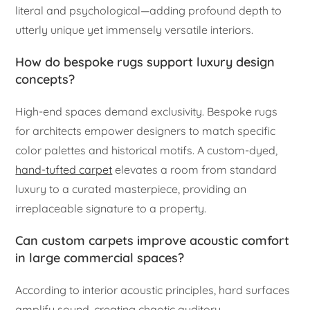
literal and psychological—adding profound depth to
utterly unique yet immensely versatile interiors.
How do bespoke rugs support luxury design
concepts?
High-end spaces demand exclusivity. Bespoke rugs
for architects empower designers to match specific
color palettes and historical motifs. A custom-dyed,
hand-tufted carpet
elevates a room from standard
luxury to a curated masterpiece, providing an
irreplaceable signature to a property.
Can custom carpets improve acoustic comfort
in large commercial spaces?
According to interior acoustic principles, hard surfaces
amplify sound, creating chaotic auditory