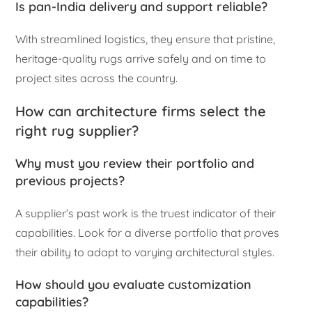
Is pan-India delivery and support reliable?
With streamlined logistics, they ensure that pristine,
heritage-quality rugs arrive safely and on time to
project sites across the country.
How can architecture firms select the
right rug supplier?
Why must you review their portfolio and
previous projects?
A supplier’s past work is the truest indicator of their
capabilities. Look for a diverse portfolio that proves
their ability to adapt to varying architectural styles.
How should you evaluate customization
capabilities?