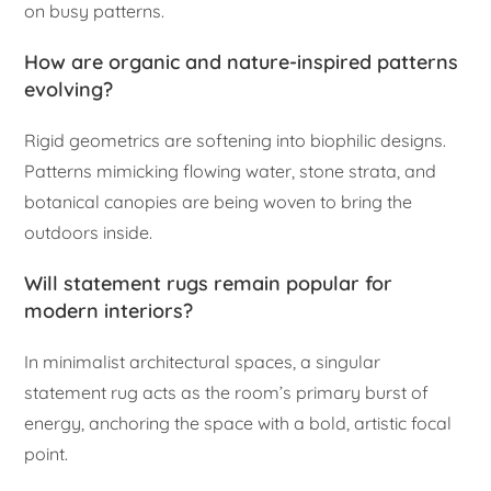
on busy patterns.
How are organic and nature-inspired patterns
evolving?
Rigid geometrics are softening into biophilic designs.
Patterns mimicking flowing water, stone strata, and
botanical canopies are being woven to bring the
outdoors inside.
Will statement rugs remain popular for
modern interiors?
In minimalist architectural spaces, a singular
statement rug acts as the room’s primary burst of
energy, anchoring the space with a bold, artistic focal
point.