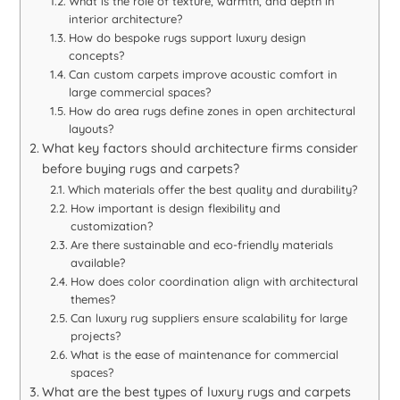
What is the role of texture, warmth, and depth in
interior architecture?
How do bespoke rugs support luxury design
concepts?
Can custom carpets improve acoustic comfort in
large commercial spaces?
How do area rugs define zones in open architectural
layouts?
What key factors should architecture firms consider
before buying rugs and carpets?
Which materials offer the best quality and durability?
How important is design flexibility and
customization?
Are there sustainable and eco-friendly materials
available?
How does color coordination align with architectural
themes?
Can luxury rug suppliers ensure scalability for large
projects?
What is the ease of maintenance for commercial
spaces?
What are the best types of luxury rugs and carpets