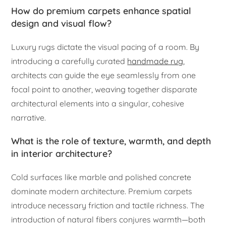
How do premium carpets enhance spatial
design and visual flow?
Luxury rugs dictate the visual pacing of a room. By
introducing a carefully curated
handmade rug
,
architects can guide the eye seamlessly from one
focal point to another, weaving together disparate
architectural elements into a singular, cohesive
narrative.
What is the role of texture, warmth, and depth
in interior architecture?
Cold surfaces like marble and polished concrete
dominate modern architecture. Premium carpets
introduce necessary friction and tactile richness. The
introduction of natural fibers conjures warmth—both