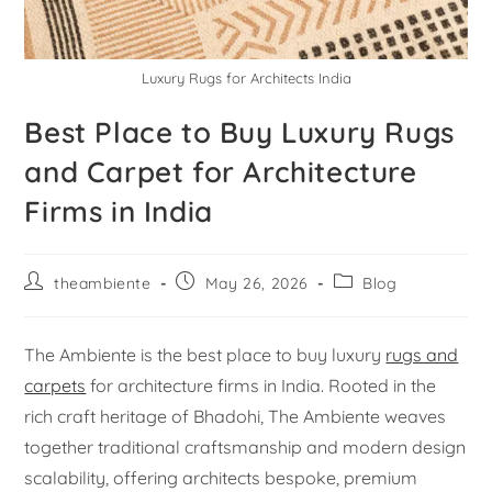
Luxury Rugs for Architects India
Best Place to Buy Luxury Rugs
and Carpet for Architecture
Firms in India
theambiente
May 26, 2026
Blog
The Ambiente is the best place to buy luxury
rugs and
carpets
for architecture firms in India. Rooted in the
rich craft heritage of Bhadohi, The Ambiente weaves
together traditional craftsmanship and modern design
scalability, offering architects bespoke, premium