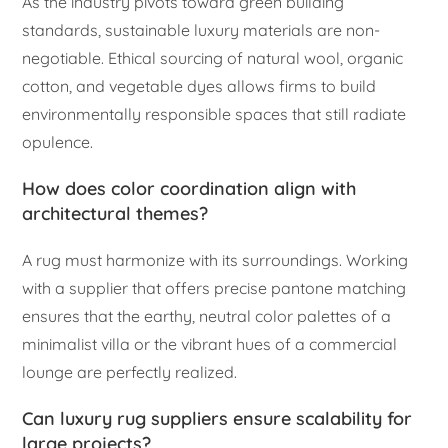
As the industry pivots toward green building
standards, sustainable luxury materials are non-
negotiable. Ethical sourcing of natural wool, organic
cotton, and vegetable dyes allows firms to build
environmentally responsible spaces that still radiate
opulence.
How does color coordination align with
architectural themes?
A rug must harmonize with its surroundings. Working
with a supplier that offers precise pantone matching
ensures that the earthy, neutral color palettes of a
minimalist villa or the vibrant hues of a commercial
lounge are perfectly realized.
Can luxury rug suppliers ensure scalability for
large projects?