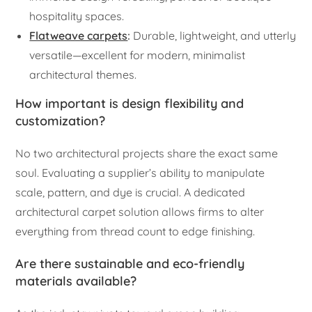
hospitality spaces.
Flatweave carpets
:
Durable, lightweight, and utterly
versatile—excellent for modern, minimalist
architectural themes.
How important is design flexibility and
customization?
No two architectural projects share the exact same
soul. Evaluating a supplier’s ability to manipulate
scale, pattern, and dye is crucial. A dedicated
architectural carpet solution allows firms to alter
everything from thread count to edge finishing.
Are there sustainable and eco-friendly
materials available?