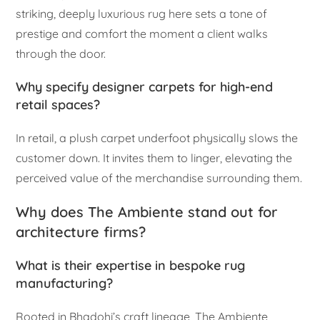
striking, deeply luxurious rug here sets a tone of
prestige and comfort the moment a client walks
through the door.
Why specify designer carpets for high-end
retail spaces?
In retail, a plush carpet underfoot physically slows the
customer down. It invites them to linger, elevating the
perceived value of the merchandise surrounding them.
Why does The Ambiente stand out for
architecture firms?
What is their expertise in bespoke rug
manufacturing?
Rooted in Bhadohi’s craft lineage, The Ambiente