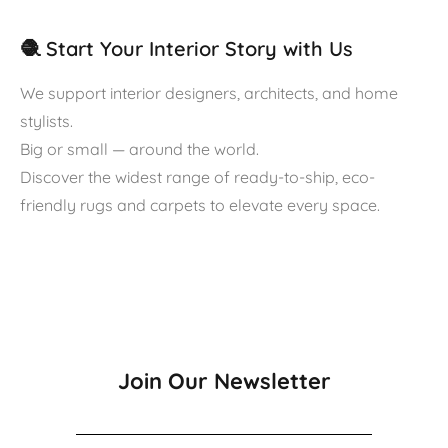
🧶 Start Your Interior Story with Us
We support interior designers, architects, and home
stylists.
Big or small — around the world.
Discover the widest range of ready-to-ship, eco-
friendly rugs and carpets to elevate every space.
Join Our Newsletter