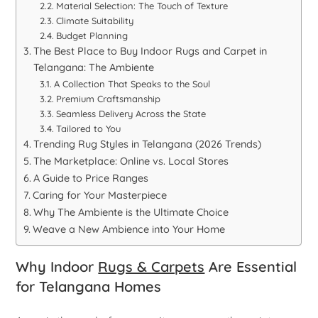
Material Selection: The Touch of Texture
Climate Suitability
Budget Planning
The Best Place to Buy Indoor Rugs and Carpet in
Telangana: The Ambiente
A Collection That Speaks to the Soul
Premium Craftsmanship
Seamless Delivery Across the State
Tailored to You
Trending Rug Styles in Telangana (2026 Trends)
The Marketplace: Online vs. Local Stores
A Guide to Price Ranges
Caring for Your Masterpiece
Why The Ambiente is the Ultimate Choice
Weave a New Ambience into Your Home
Why Indoor
Rugs & Carpets
Are Essential
for Telangana Homes