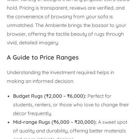
hold. Pricing is transparent, reviews are verified, and
the convenience of browsing from your sofa is
unmatched. The Ambiente brings the bazaar to your
browser, offering the tactile beauty of rugs through
vivid, detailed imagery.
A Guide to Price Ranges
Understanding the investment required helps in
making an informed decision.
Budget Rugs (₹2,000 – ₹6,000):
Perfect for
students, renters, or those who love to change their
décor frequently.
Mid-range Rugs (₹6,000 – ₹20,000):
A sweet spot
of quality and durability, offering better materials