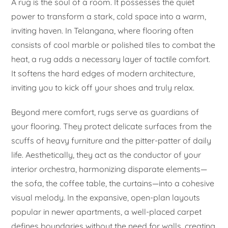
A rug is the soul of a room. It possesses the quiet
power to transform a stark, cold space into a warm,
inviting haven. In Telangana, where flooring often
consists of cool marble or polished tiles to combat the
heat, a rug adds a necessary layer of tactile comfort.
It softens the hard edges of modern architecture,
inviting you to kick off your shoes and truly relax.
Beyond mere comfort, rugs serve as guardians of
your flooring. They protect delicate surfaces from the
scuffs of heavy furniture and the pitter-patter of daily
life. Aesthetically, they act as the conductor of your
interior orchestra, harmonizing disparate elements—
the sofa, the coffee table, the curtains—into a cohesive
visual melody. In the expansive, open-plan layouts
popular in newer apartments, a well-placed carpet
defines boundaries without the need for walls, creating