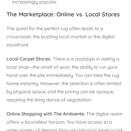
increasingly popular.
The Marketplace: Online vs. Local Stores
The quest for the perfect rug often leads to a
crossroads: the bustling local market or the digital
storefront.
Local Carpet Stores:
There is a nostalgia in visiting a
local shop—the smell of wool, the ability to run your
hand over the pile immediately. You can take the rug
home instantly. However, the selection is often limited
by physical space, and the pricing can be opaque,
requiring the tiring dance of negotiation.
Online Shopping with The Ambiente:
The digital realm
offers a boundless horizon. You have access to a
wider variety of designs than any physical store could