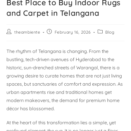
Best Place to Buy Indoor Rugs
and Carpet in Telangana
theambiente
February 16, 2026
Blog
The rhythm of Telangana is changing. From the
bustling, tech-driven avenues of Hyderabad to the
historic, sun-drenched streets of Warangal, there is a
growing desire to curate homes that are not just living
spaces, but sanctuaries of comfort and expression. As
urban apartments rise and traditional homes get
modern makeovers, the demand for premium home
décor has blossomed.
At the heart of this transformation lies a simple, yet
profound element: the rug. It is no longer just a floor