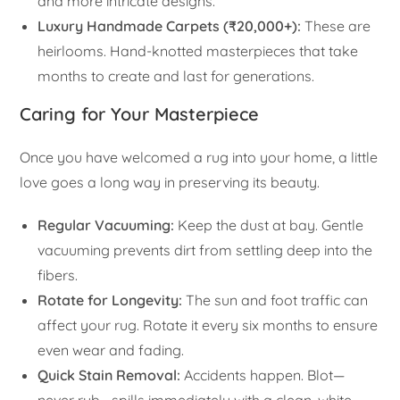
and more intricate designs.
Luxury Handmade Carpets (₹20,000+):
These are
heirlooms. Hand-knotted masterpieces that take
months to create and last for generations.
Caring for Your Masterpiece
Once you have welcomed a rug into your home, a little
love goes a long way in preserving its beauty.
Regular Vacuuming:
Keep the dust at bay. Gentle
vacuuming prevents dirt from settling deep into the
fibers.
Rotate for Longevity:
The sun and foot traffic can
affect your rug. Rotate it every six months to ensure
even wear and fading.
Quick Stain Removal:
Accidents happen. Blot—