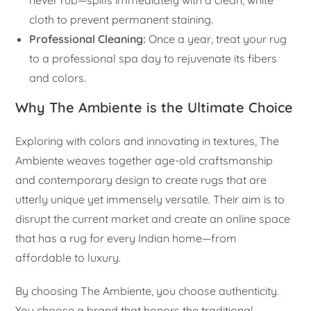
never rub—spills immediately with a clean, white
cloth to prevent permanent staining.
Professional Cleaning:
Once a year, treat your rug
to a professional spa day to rejuvenate its fibers
and colors.
Why The Ambiente is the Ultimate Choice
Exploring with colors and innovating in textures, The
Ambiente weaves together age-old craftsmanship
and contemporary design to create rugs that are
utterly unique yet immensely versatile. Their aim is to
disrupt the current market and create an online space
that has a rug for every Indian home—from
affordable to luxury.
By choosing The Ambiente, you choose authenticity.
You choose a brand that honors the traditional