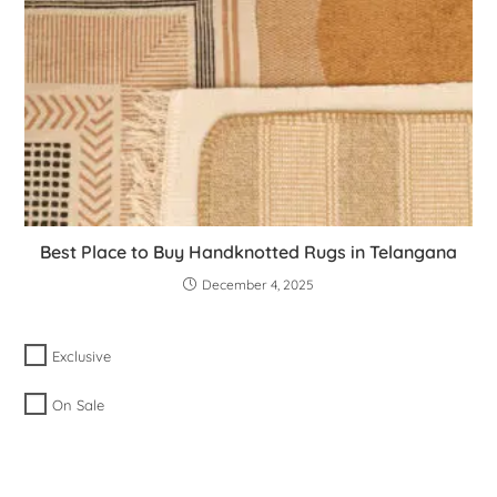
Best Place to Buy Handknotted Rugs in Telangana
December 4, 2025
Exclusive
On Sale