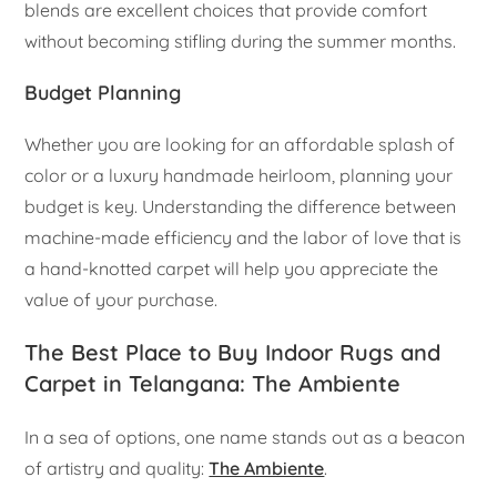
blends are excellent choices that provide comfort
without becoming stifling during the summer months.
Budget Planning
Whether you are looking for an affordable splash of
color or a luxury handmade heirloom, planning your
budget is key. Understanding the difference between
machine-made efficiency and the labor of love that is
a hand-knotted carpet will help you appreciate the
value of your purchase.
The Best Place to Buy Indoor Rugs and
Carpet in Telangana: The Ambiente
In a sea of options, one name stands out as a beacon
of artistry and quality:
The Ambiente
.