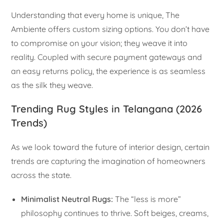
Understanding that every home is unique, The
Ambiente offers custom sizing options. You don’t have
to compromise on your vision; they weave it into
reality. Coupled with secure payment gateways and
an easy returns policy, the experience is as seamless
as the silk they weave.
Trending Rug Styles in Telangana (2026
Trends)
As we look toward the future of interior design, certain
trends are capturing the imagination of homeowners
across the state.
Minimalist Neutral Rugs:
The “less is more”
philosophy continues to thrive. Soft beiges, creams,