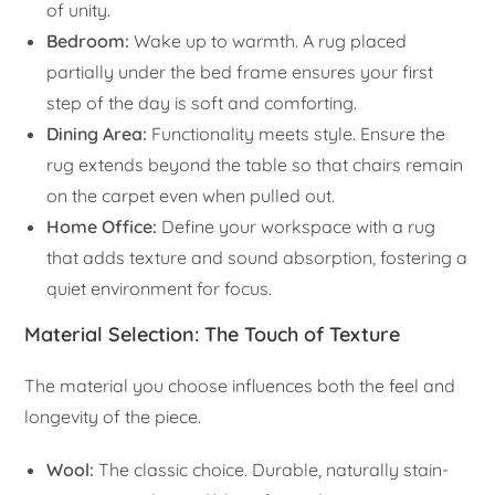
of unity.
Bedroom:
Wake up to warmth. A rug placed
partially under the bed frame ensures your first
step of the day is soft and comforting.
Dining Area:
Functionality meets style. Ensure the
rug extends beyond the table so that chairs remain
on the carpet even when pulled out.
Home Office:
Define your workspace with a rug
that adds texture and sound absorption, fostering a
quiet environment for focus.
Material Selection: The Touch of Texture
The material you choose influences both the feel and
longevity of the piece.
Wool:
The classic choice. Durable, naturally stain-