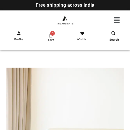
Free shipping across India
Profile
Wishlist
Search
Cart