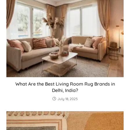
What Are the Best Living Room Rug Brands in
Delhi, India?
July 18, 2025