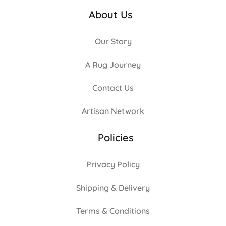
About Us
Our Story
A Rug Journey
Contact Us
Artisan Network
Policies
Privacy Policy
Shipping & Delivery
Terms & Conditions