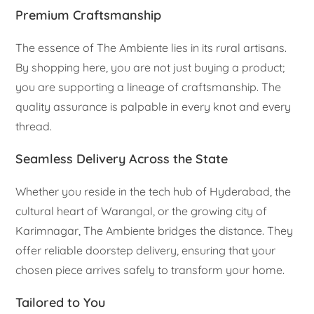
Premium Craftsmanship
The essence of The Ambiente lies in its rural artisans.
By shopping here, you are not just buying a product;
you are supporting a lineage of craftsmanship. The
quality assurance is palpable in every knot and every
thread.
Seamless Delivery Across the State
Whether you reside in the tech hub of Hyderabad, the
cultural heart of Warangal, or the growing city of
Karimnagar, The Ambiente bridges the distance. They
offer reliable doorstep delivery, ensuring that your
chosen piece arrives safely to transform your home.
Tailored to You