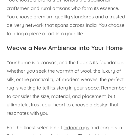
craftsmen and rural artisans who form its essence.
You choose premium quality standards and a trusted
delivery network that spans across India. You choose
to bring a piece of art into your life.
Weave a New Ambience into Your Home
Your home is a canvas, and the floor is its foundation.
Whether you seek the warmth of wool, the luxury of
silk, or the practicality of modern weaves, the perfect
rug is waiting to tell its story in your space. Remember
to consider the size, material, and placement, but
ultimately, trust your heart to choose a design that
resonates with you.
For the finest selection of
indoor rugs
and carpets in