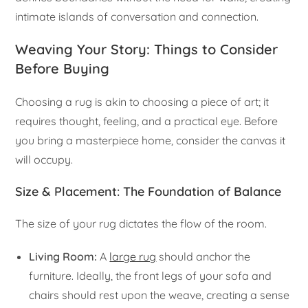
intimate islands of conversation and connection.
Weaving Your Story: Things to Consider
Before Buying
Choosing a rug is akin to choosing a piece of art; it
requires thought, feeling, and a practical eye. Before
you bring a masterpiece home, consider the canvas it
will occupy.
Size & Placement: The Foundation of Balance
The size of your rug dictates the flow of the room.
Living Room:
A
large rug
should anchor the
furniture. Ideally, the front legs of your sofa and
chairs should rest upon the weave, creating a sense