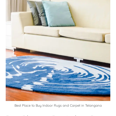
Best Place to Buy Indoor Rugs and Carpet in Telangana