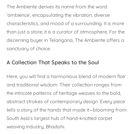
The Ambiente derives its name from the word
‘ambience’, encapsulating the vibration, diverse
characteristics, and mood of a surrounding. It is more
than just a store; it is a curator of atmosphere. For the
discerning buyer in Telangana, The Ambiente offers a
sanctuary of choice.
A Collection That Speaks to the Soul
Here, you will find a harmonious blend of modern flair
and traditional wisdom. Their collection ranges from
the intricate patterns of heritage weaves to the bold,
abstract strokes of contemporary design. Every piece
tells a story of the hands that made it—blooming from
South Asia’s largest hub of hand-knotted carpet
weaving industry, Bhadohi.