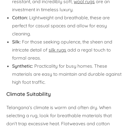
resistant, and incredibly soft,
wool rugs
are an
investment in timeless luxury.
Cotton:
Lightweight and breathable, these are
perfect for casual spaces and allow for easy
cleaning.
Silk:
For those seeking opulence, the sheen and
intricate detail of
silk rugs
add a regal touch to
formal areas.
Synthetic:
Practicality for busy homes. These
materials are easy to maintain and durable against
high foot traffic.
Climate Suitability
Telangana’s climate is warm and often dry. When
selecting a rug, look for breathable materials that
don’t trap excessive heat. Flatweaves and cotton