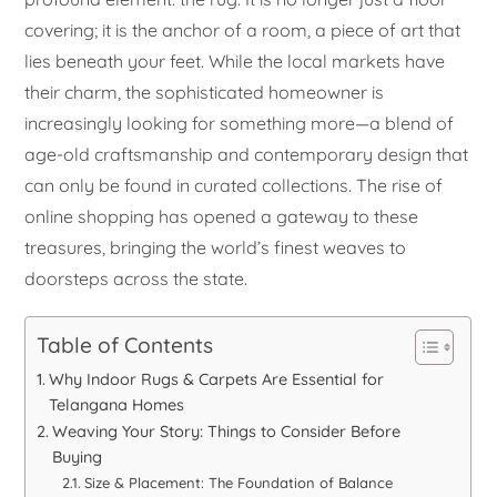
covering; it is the anchor of a room, a piece of art that
lies beneath your feet. While the local markets have
their charm, the sophisticated homeowner is
increasingly looking for something more—a blend of
age-old craftsmanship and contemporary design that
can only be found in curated collections. The rise of
online shopping has opened a gateway to these
treasures, bringing the world’s finest weaves to
doorsteps across the state.
Table of Contents
Why Indoor Rugs & Carpets Are Essential for
Telangana Homes
Weaving Your Story: Things to Consider Before
Buying
Size & Placement: The Foundation of Balance