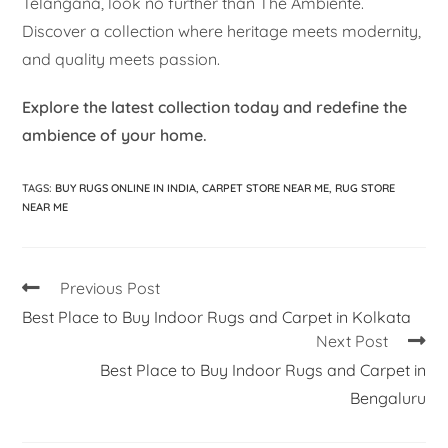
Telangana, look no further than The Ambiente.
Discover a collection where heritage meets modernity,
and quality meets passion.
Explore the latest collection today and redefine the
ambience of your home.
TAGS
:
BUY RUGS ONLINE IN INDIA
,
CARPET STORE NEAR ME
,
RUG STORE
NEAR ME
Previous Post
Best Place to Buy Indoor Rugs and Carpet in Kolkata
Next Post
Best Place to Buy Indoor Rugs and Carpet in
Bengaluru