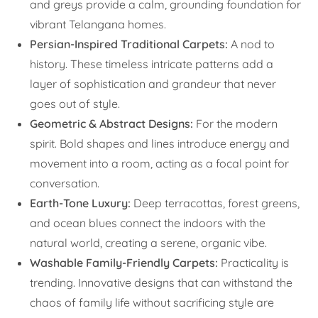
and greys provide a calm, grounding foundation for
vibrant Telangana homes.
Persian-Inspired Traditional Carpets:
A nod to
history. These timeless intricate patterns add a
layer of sophistication and grandeur that never
goes out of style.
Geometric & Abstract Designs:
For the modern
spirit. Bold shapes and lines introduce energy and
movement into a room, acting as a focal point for
conversation.
Earth-Tone Luxury:
Deep terracottas, forest greens,
and ocean blues connect the indoors with the
natural world, creating a serene, organic vibe.
Washable Family-Friendly Carpets:
Practicality is
trending. Innovative designs that can withstand the
chaos of family life without sacrificing style are