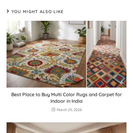
YOU MIGHT ALSO LIKE
Best Place to Buy Multi Color Rugs and Carpet for
Indoor in India
March 25, 2026