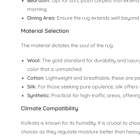
Bedroom:
Opt for soft, plush carpets that extend
morning.
Dining Area:
Ensure the rug extends well beyond t
Material Selection
The material dictates the soul of the rug.
Wool:
The gold standard for durability and luxur
color that is unmatched.
Cotton:
Lightweight and breathable, these are per
Silk:
For those seeking pure opulence, silk offers a
Synthetic:
Practical for high-traffic areas, offer
Climate Compatibility
Kolkata is known for its humidity. It is crucial to ch
choices as they regulate moisture better than heav