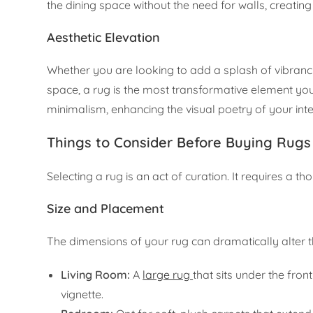
the dining space without the need for walls, creatin
Aesthetic Elevation
Whether you are looking to add a splash of vibrancy
space, a rug is the most transformative element y
minimalism, enhancing the visual poetry of your inte
Things to Consider Before Buying Rugs 
Selecting a rug is an act of curation. It requires a t
Size and Placement
The dimensions of your rug can dramatically alter t
Living Room:
A
large rug
that sits under the fron
vignette.