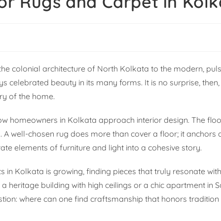
or Rugs and Carpet in Kol
m the colonial architecture of North Kolkata to the modern, pul
celebrated beauty in its many forms. It is no surprise, then, 
ary of the home.
 how homeowners in Kolkata approach interior design. The floo
. A well-chosen rug does more than cover a floor; it anchors
e elements of furniture and light into a cohesive story.
 in Kolkata is growing, finding pieces that truly resonate with
a heritage building with high ceilings or a chic apartment in S
estion: where can one find craftsmanship that honors tradition