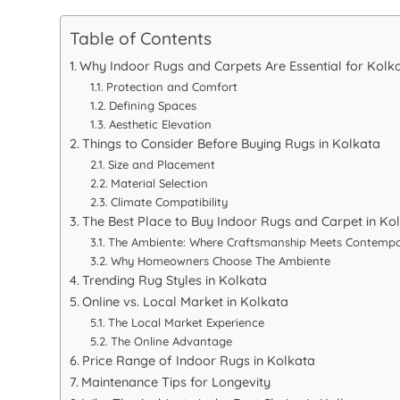
Table of Contents
Why Indoor Rugs and Carpets Are Essential for Kol
Protection and Comfort
Defining Spaces
Aesthetic Elevation
Things to Consider Before Buying Rugs in Kolkata
Size and Placement
Material Selection
Climate Compatibility
The Best Place to Buy Indoor Rugs and Carpet in Ko
The Ambiente: Where Craftsmanship Meets Contempo
Why Homeowners Choose The Ambiente
Trending Rug Styles in Kolkata
Online vs. Local Market in Kolkata
The Local Market Experience
The Online Advantage
Price Range of Indoor Rugs in Kolkata
Maintenance Tips for Longevity