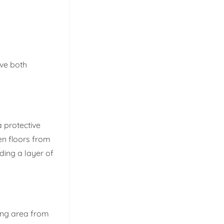
rve both
a protective
en floors from
dding a layer of
ving area from