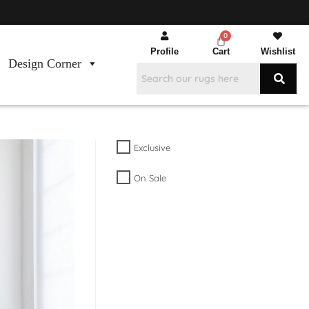
Profile
Cart
Wishlist
Design Corner
Exclusive
On Sale