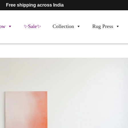
Free shipping across India
ow
✨Sale✨
Collection
Rug Press