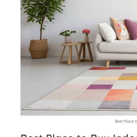
Best Place 