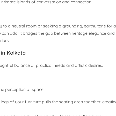
g intimate islands of conversation and connection.
 to a neutral room or seeking a grounding, earthy tone for a
ou can add. It bridges the gap between heritage elegance an
riors.
in Kolkata
houghtful balance of practical needs and artistic desires.
he perception of space.
t legs of your furniture pulls the seating area together, creati