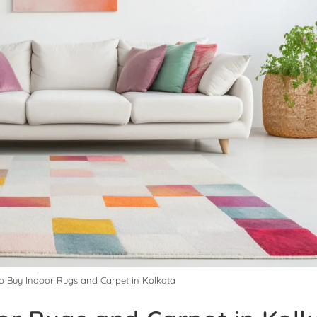
to Buy Indoor Rugs and Carpet in Kolkata