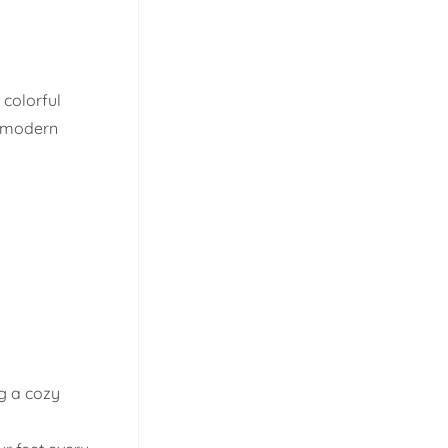
 colorful
d modern
ng a cozy