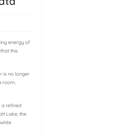
kata
sing energy of
that this
r is no longer
 a room,
 a refined
alt Lake, the
 while