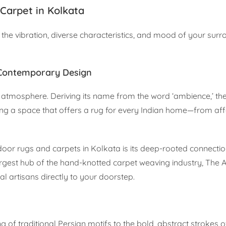
Carpet in Kolkata
the vibration, diverse characteristics, and mood of your sur
 Contemporary Design
of atmosphere. Deriving its name from the word ‘ambience,’ th
ting a space that offers a rug for every Indian home—from af
or rugs and carpets in Kolkata is its deep-rooted connection
largest hub of the hand-knotted carpet weaving industry, The
al artisans directly to your doorstep.
ing of traditional Persian motifs to the bold, abstract strokes