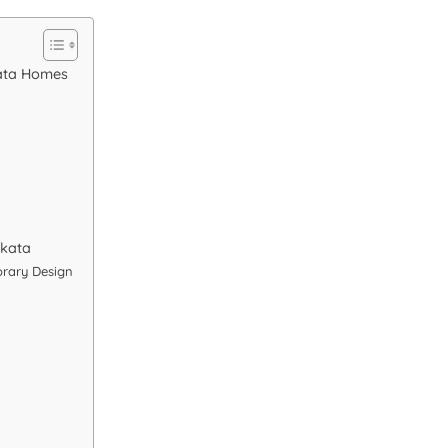
kata Homes
lkata
rary Design