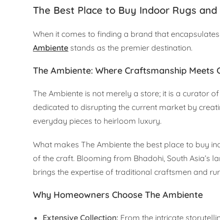
The Best Place to Buy Indoor Rugs and 
When it comes to finding a brand that encapsulates 
Ambiente
stands as the premier destination.
The Ambiente: Where Craftsmanship Meets
The Ambiente is not merely a store; it is a curator 
dedicated to disrupting the current market by crea
everyday pieces to heirloom luxury.
What makes The Ambiente the best place to buy indo
of the craft. Blooming from Bhadohi, South Asia’s 
brings the expertise of traditional craftsmen and rur
Why Homeowners Choose The Ambiente
Extensive Collection:
From the intricate storytell