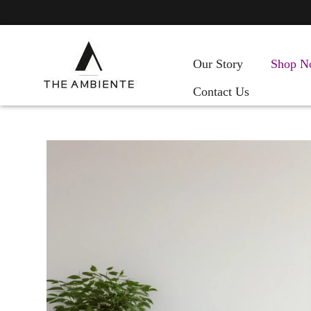
Our Story
Shop N
Contact Us