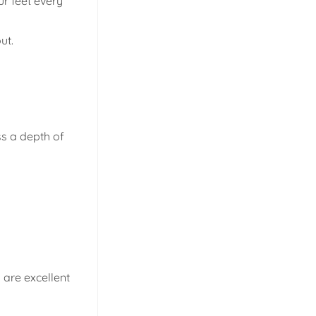
ur feet every
ut.
ss a depth of
n are excellent