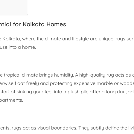
tial for Kolkata Homes
ike Kolkata, where the climate and lifestyle are unique, rugs se
ouse into a home.
he tropical climate brings humidity. A high-quality rug acts as 
therwise float freely and protecting expensive marble or wood
fort of sinking your feet into a plush pile after a long day, a
apartments.
ts, rugs act as visual boundaries. They subtly define the li