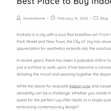
Best Place to Buy Indo
theambiente
February 16, 2026
Blog
Kolkata is a city with a soul that breathes art. Fro
Park Street and New Town, the City of Joy has always 
appreciation for aesthetics extends into the sanctu
In recent years, there has been a palpable shift in
just a surface to walk upon; it has become a canvas
dictating the mood and weaving together the disparat
While the desire for exquisite
indoor rugs
and carpets
sensibility can be a challenge. Whether you reside in 
quest for the perfect rug often leads to a single qu
embracing contemporary design?