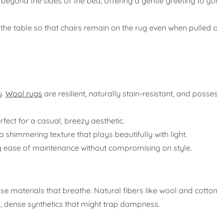
 beyond the sides of the bed, offering a gentle greeting to yo
he table so that chairs remain on the rug even when pulled o
y.
Wool rugs
are resilient, naturally stain-resistant, and posse
fect for a casual, breezy aesthetic.
 shimmering texture that plays beautifully with light.
ing ease of maintenance without compromising on style.
oose materials that breathe. Natural fibers like wool and cotto
y, dense synthetics that might trap dampness.