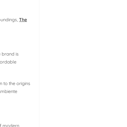
roundings,
The
e brand is
fordable
 to the origins
 Ambiente
 of modern