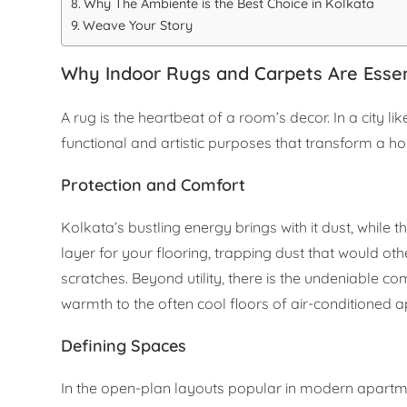
Why The Ambiente is the Best Choice in Kolkata
Weave Your Story
Why Indoor Rugs and Carpets Are Essen
A rug is the heartbeat of a room’s decor. In a city l
functional and artistic purposes that transform a h
Protection and Comfort
Kolkata’s bustling energy brings with it dust, while t
layer for your flooring, trapping dust that would o
scratches. Beyond utility, there is the undeniable com
warmth to the often cool floors of air-conditioned 
Defining Spaces
In the open-plan layouts popular in modern apartmen