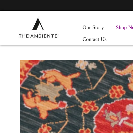
Our Story
Shop N
Contact Us