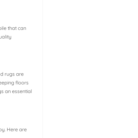
ile that can
ality
ed rugs are
keeping floors
gs an essential
py. Here are