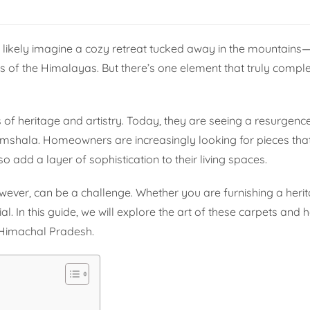
 likely imagine a cozy retreat tucked away in the mountain
ws of the Himalayas. But there’s one element that truly comple
f heritage and artistry. Today, they are seeing a resurgen
ramshala. Homeowners are increasingly looking for pieces tha
so add a layer of sophistication to their living spaces.
 however, can be a challenge. Whether you are furnishing a her
. In this guide, we will explore the art of these carpets and 
 Himachal Pradesh.