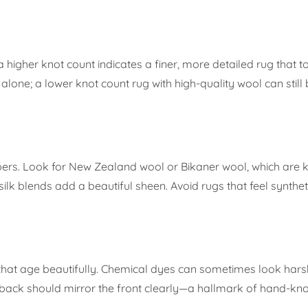
a higher knot count indicates a finer, more detailed rug that t
ne; a lower knot count rug with high-quality wool can still b
ers. Look for New Zealand wool or Bikaner wool, which are k
silk blends add a beautiful sheen. Avoid rugs that feel syntheti
that age beautifully. Chemical dyes can sometimes look ha
e back should mirror the front clearly—a hallmark of hand-kno