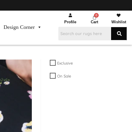
Profile
Cart
Wishlist
Design Corner
Exclusive
On Sale