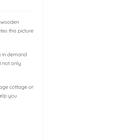
s—wooden
tes this picture
ce in demand
t not only
itage cottage or
help you