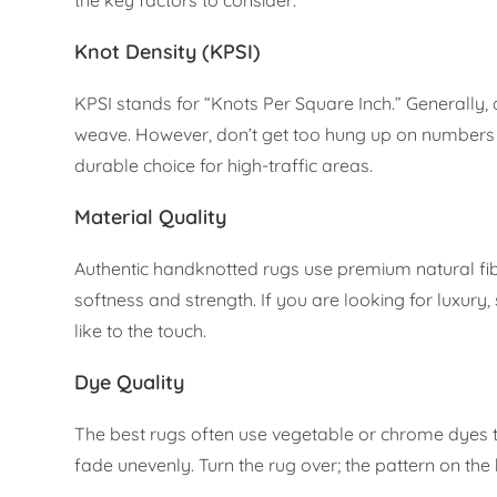
Knot Density (KPSI)
KPSI stands for “Knots Per Square Inch.” Generally, 
weave. However, don’t get too hung up on numbers alo
durable choice for high-traffic areas.
Material Quality
Authentic handknotted rugs use premium natural fib
softness and strength. If you are looking for luxury, 
like to the touch.
Dye Quality
The best rugs often use vegetable or chrome dyes 
fade unevenly. Turn the rug over; the pattern on th