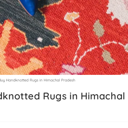
 Buy Handknotted Rugs in Himachal Pradesh
dknotted Rugs in Himachal