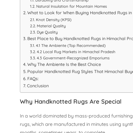
Natural Insulation for Mountain Homes
What to Look for When Buying Handknotted Rugs in
Knot Density (KPSI)
Material Quality
Dye Quality
Best Place to Buy Handknotted Rugs in Himachal Pr
4.1 The Ambiente (Top Recommended)
4.2 Local Rug Markets in Himachal Pradesh
4.3 Government-Recognized Emporiums
Why The Ambiente Is the Best Choice
Popular Handknotted Rug Styles That Himachal Buye
FAQs:
Conclusion
Why Handknotted Rugs Are Special
In a world dominated by mass-produced furnishings
rugs, which are manufactured in minutes using synth
months, sometimes years, to complete.