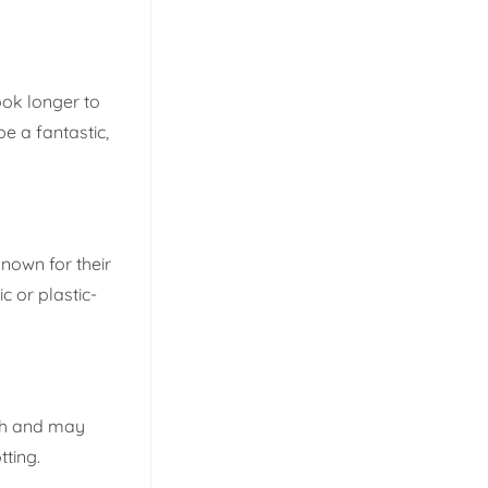
ook longer to
e a fantastic,
nown for their
c or plastic-
rsh and may
tting.