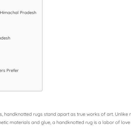
 Himachal Pradesh
adesh
rs Prefer
, handknotted rugs stand apart as true works of art. Unlik
etic materials and glue, a handknotted rug is a labor of love