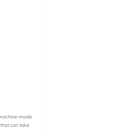
e machine-made
 that can take