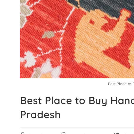
Best Place to
Best Place to Buy Han
Pradesh