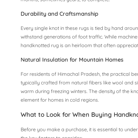
Durability and Craftsmanship
Every single knot in these rugs is tied by hand arou
withstand generations of foot traffic. While machi
handknotted rug is an heirloom that often appreciat
Natural Insulation for Mountain Homes
For residents of Himachal Pradesh, the practical be
typically crafted from natural fibers like wool and s
warm during freezing winters. The density of the kn
element for homes in cold regions.
What to Look for When Buying Handkno
Before you make a purchase, it is essential to und
the key factors to consider: