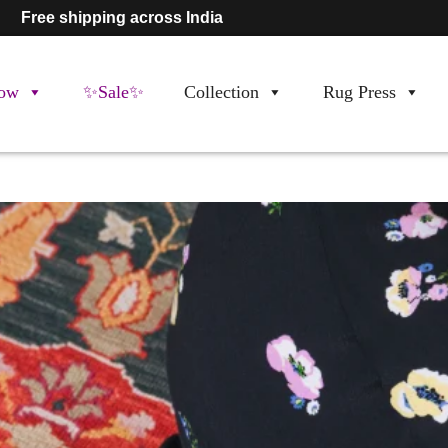
Free shipping across India
ow
✨Sale✨
Collection
Rug Press