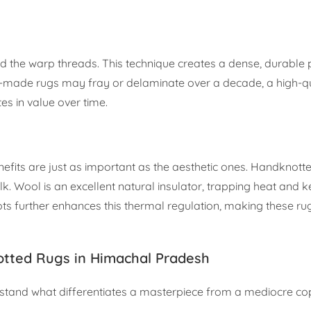
nd the warp threads. This technique creates a dense, durable p
ne-made rugs may fray or delaminate over a decade, a high-qu
es in value over time.
nefits are just as important as the aesthetic ones. Handknott
ilk. Wool is an excellent natural insulator, trapping heat and 
ots further enhances this thermal regulation, making these ru
tted Rugs in Himachal Pradesh
erstand what differentiates a masterpiece from a mediocre co