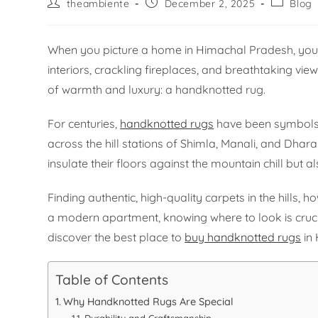
theambiente
December 2, 2025
Blog
When you picture a home in Himachal Pradesh, you
interiors, crackling fireplaces, and breathtaking vie
of warmth and luxury: a handknotted rug.
For centuries,
handknotted rugs
have been symbols o
across the hill stations of Shimla, Manali, and Dha
insulate their floors against the mountain chill but al
Finding authentic, high-quality carpets in the hills,
a modern apartment, knowing where to look is crucial
discover the best place to
buy handknotted rugs
in
Table of Contents
Why Handknotted Rugs Are Special
Durability and Craftsmanship