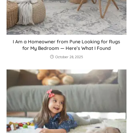
I Am a Homeowner from Pune Looking for Rugs
for My Bedroom — Here’s What I Found
October 28, 2025