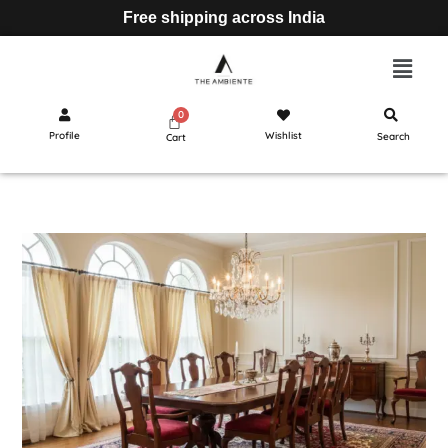
Free shipping across India
Profile
Wishlist
Search
Cart