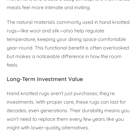
meals feel more intimate and inviting.
The natural materials commonly used in hand knotted
rugs—like wool and silk—also help regulate
temperature, keeping your dining space comfortable
year-round. This functional benefit is often overlooked
but makes a noticeable difference in how the room
feels.
Long-Term Investment Value
Hand knotted rugs aren’t just purchases; they’re
investments. With proper care, these rugs can last for
decades, even generations. Their durability means you
won’t need to replace them every few years like you
might with lower-quality alternatives.