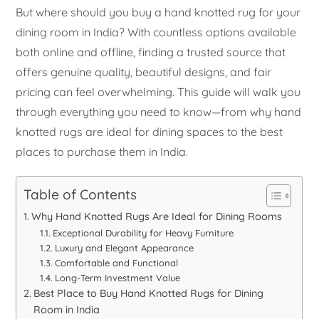
But where should you buy a hand knotted rug for your
dining room in India? With countless options available
both online and offline, finding a trusted source that
offers genuine quality, beautiful designs, and fair
pricing can feel overwhelming. This guide will walk you
through everything you need to know—from why hand
knotted rugs are ideal for dining spaces to the best
places to purchase them in India.
Table of Contents
Why Hand Knotted Rugs Are Ideal for Dining Rooms
Exceptional Durability for Heavy Furniture
Luxury and Elegant Appearance
Comfortable and Functional
Long-Term Investment Value
Best Place to Buy Hand Knotted Rugs for Dining
Room in India