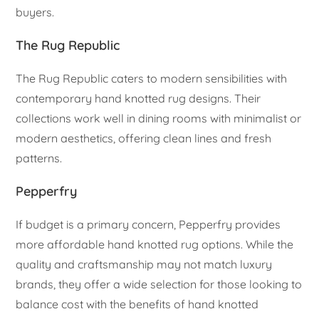
buyers.
The Rug Republic
The Rug Republic caters to modern sensibilities with
contemporary hand knotted rug designs. Their
collections work well in dining rooms with minimalist or
modern aesthetics, offering clean lines and fresh
patterns.
Pepperfry
If budget is a primary concern, Pepperfry provides
more affordable hand knotted rug options. While the
quality and craftsmanship may not match luxury
brands, they offer a wide selection for those looking to
balance cost with the benefits of hand knotted