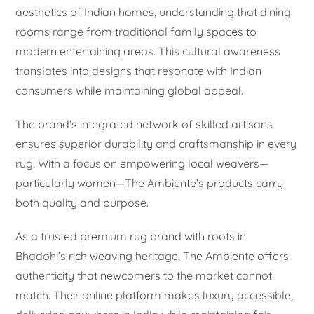
aesthetics of Indian homes, understanding that dining
rooms range from traditional family spaces to
modern entertaining areas. This cultural awareness
translates into designs that resonate with Indian
consumers while maintaining global appeal.
The brand’s integrated network of skilled artisans
ensures superior durability and craftsmanship in every
rug. With a focus on empowering local weavers—
particularly women—The Ambiente’s products carry
both quality and purpose.
As a trusted premium rug brand with roots in
Bhadohi’s rich weaving heritage, The Ambiente offers
authenticity that newcomers to the market cannot
match. Their online platform makes luxury accessible,