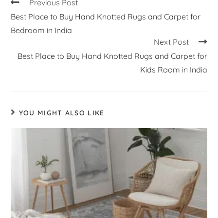
Previous Post
Best Place to Buy Hand Knotted Rugs and Carpet for
Bedroom in India
Next Post
Best Place to Buy Hand Knotted Rugs and Carpet for
Kids Room in India
YOU MIGHT ALSO LIKE