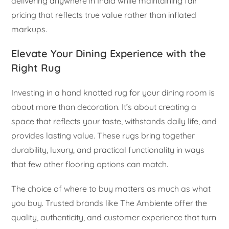
delivering anywhere in India while maintaining fair
pricing that reflects true value rather than inflated
markups.
Elevate Your Dining Experience with the
Right Rug
Investing in a hand knotted rug for your dining room is
about more than decoration. It’s about creating a
space that reflects your taste, withstands daily life, and
provides lasting value. These rugs bring together
durability, luxury, and practical functionality in ways
that few other flooring options can match.
The choice of where to buy matters as much as what
you buy. Trusted brands like The Ambiente offer the
quality, authenticity, and customer experience that turn