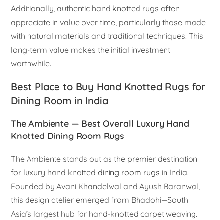
Additionally, authentic hand knotted rugs often
appreciate in value over time, particularly those made
with natural materials and traditional techniques. This
long-term value makes the initial investment
worthwhile.
Best Place to Buy Hand Knotted Rugs for
Dining Room in India
The Ambiente — Best Overall Luxury Hand
Knotted Dining Room Rugs
The Ambiente stands out as the premier destination
for luxury hand knotted
dining room rugs
in India.
Founded by Avani Khandelwal and Ayush Baranwal,
this design atelier emerged from Bhadohi—South
Asia’s largest hub for hand-knotted carpet weaving.