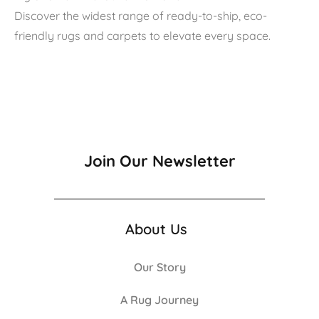
Discover the widest range of ready-to-ship, eco-
friendly rugs and carpets to elevate every space.
Join Our Newsletter
About Us
Our Story
A Rug Journey