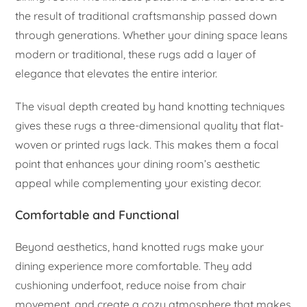
the result of traditional craftsmanship passed down
through generations. Whether your dining space leans
modern or traditional, these rugs add a layer of
elegance that elevates the entire interior.
The visual depth created by hand knotting techniques
gives these rugs a three-dimensional quality that flat-
woven or printed rugs lack. This makes them a focal
point that enhances your dining room’s aesthetic
appeal while complementing your existing decor.
Comfortable and Functional
Beyond aesthetics, hand knotted rugs make your
dining experience more comfortable. They add
cushioning underfoot, reduce noise from chair
movement, and create a cozy atmosphere that makes