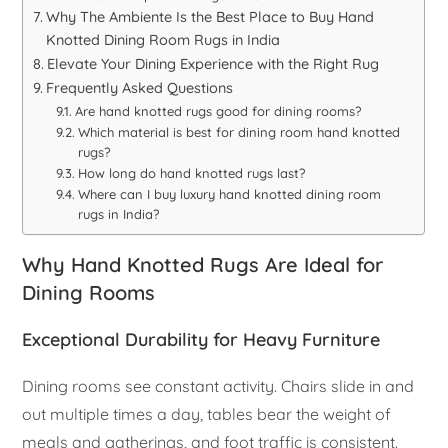
Why The Ambiente Is the Best Place to Buy Hand
Knotted Dining Room Rugs in India
Elevate Your Dining Experience with the Right Rug
Frequently Asked Questions
Are hand knotted rugs good for dining rooms?
Which material is best for dining room hand knotted
rugs?
How long do hand knotted rugs last?
Where can I buy luxury hand knotted dining room
rugs in India?
Why Hand Knotted Rugs Are Ideal for
Dining Rooms
Exceptional Durability for Heavy Furniture
Dining rooms see constant activity. Chairs slide in and
out multiple times a day, tables bear the weight of
meals and gatherings, and foot traffic is consistent.