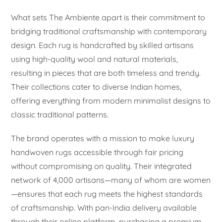
What sets The Ambiente apart is their commitment to
bridging traditional craftsmanship with contemporary
design. Each rug is handcrafted by skilled artisans
using high-quality wool and natural materials,
resulting in pieces that are both timeless and trendy.
Their collections cater to diverse Indian homes,
offering everything from modern minimalist designs to
classic traditional patterns.
The brand operates with a mission to make luxury
handwoven rugs accessible through fair pricing
without compromising on quality. Their integrated
network of 4,000 artisans—many of whom are women
—ensures that each rug meets the highest standards
of craftsmanship. With pan-India delivery available
through their online platform, purchasing a premium