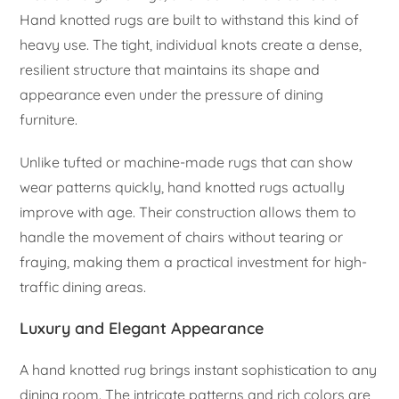
Hand knotted rugs are built to withstand this kind of
heavy use. The tight, individual knots create a dense,
resilient structure that maintains its shape and
appearance even under the pressure of dining
furniture.
Unlike tufted or machine-made rugs that can show
wear patterns quickly, hand knotted rugs actually
improve with age. Their construction allows them to
handle the movement of chairs without tearing or
fraying, making them a practical investment for high-
traffic dining areas.
Luxury and Elegant Appearance
A hand knotted rug brings instant sophistication to any
dining room. The intricate patterns and rich colors are