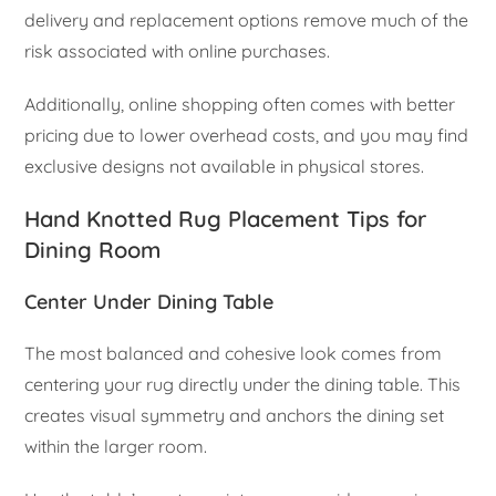
delivery and replacement options remove much of the
risk associated with online purchases.
Additionally, online shopping often comes with better
pricing due to lower overhead costs, and you may find
exclusive designs not available in physical stores.
Hand Knotted Rug Placement Tips for
Dining Room
Center Under Dining Table
The most balanced and cohesive look comes from
centering your rug directly under the dining table. This
creates visual symmetry and anchors the dining set
within the larger room.