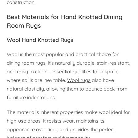
construction.
Best Materials for Hand Knotted Dining
Room Rugs
Wool Hand Knotted Rugs
Wool is the most popular and practical choice for
dining room rugs. It’s naturally durable, stain-resistant,
and easy to clean—essential qualities for a space
where spills are inevitable.
Wool rugs
also have
natural elasticity, allowing them to bounce back from
furniture indentations.
The material’s inherent properties make wool ideal for
high-use areas. It resists wear, maintains its
appearance over time, and provides the perfect
balance of comfort and functionality.