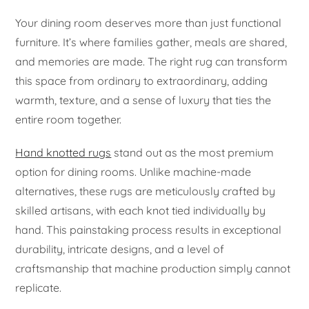
Your dining room deserves more than just functional
furniture. It’s where families gather, meals are shared,
and memories are made. The right rug can transform
this space from ordinary to extraordinary, adding
warmth, texture, and a sense of luxury that ties the
entire room together.
Hand knotted rugs
stand out as the most premium
option for dining rooms. Unlike machine-made
alternatives, these rugs are meticulously crafted by
skilled artisans, with each knot tied individually by
hand. This painstaking process results in exceptional
durability, intricate designs, and a level of
craftsmanship that machine production simply cannot
replicate.