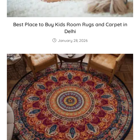
Best Place to Buy Kids Room Rugs and Carpet in
Delhi
January 28, 2026