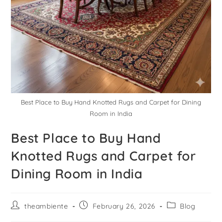
Best Place to Buy Hand Knotted Rugs and Carpet for Dining
Room in India
Best Place to Buy Hand
Knotted Rugs and Carpet for
Dining Room in India
theambiente
February 26, 2026
Blog