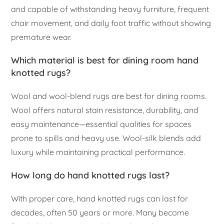
and capable of withstanding heavy furniture, frequent
chair movement, and daily foot traffic without showing
premature wear.
Which material is best for dining room hand
knotted rugs?
Wool and wool-blend rugs are best for dining rooms.
Wool offers natural stain resistance, durability, and
easy maintenance—essential qualities for spaces
prone to spills and heavy use. Wool-silk blends add
luxury while maintaining practical performance.
How long do hand knotted rugs last?
With proper care, hand knotted rugs can last for
decades, often 50 years or more. Many become