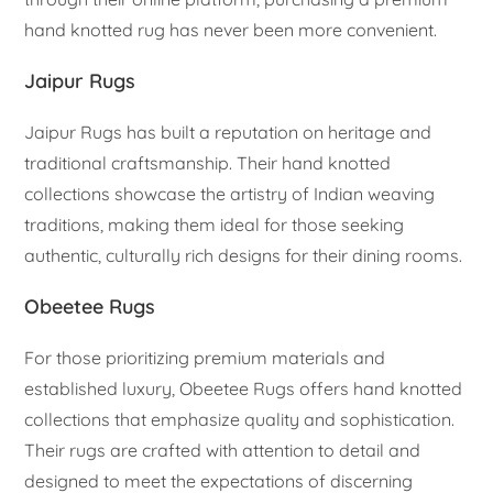
hand knotted rug has never been more convenient.
Jaipur Rugs
Jaipur Rugs has built a reputation on heritage and
traditional craftsmanship. Their hand knotted
collections showcase the artistry of Indian weaving
traditions, making them ideal for those seeking
authentic, culturally rich designs for their dining rooms.
Obeetee Rugs
For those prioritizing premium materials and
established luxury, Obeetee Rugs offers hand knotted
collections that emphasize quality and sophistication.
Their rugs are crafted with attention to detail and
designed to meet the expectations of discerning