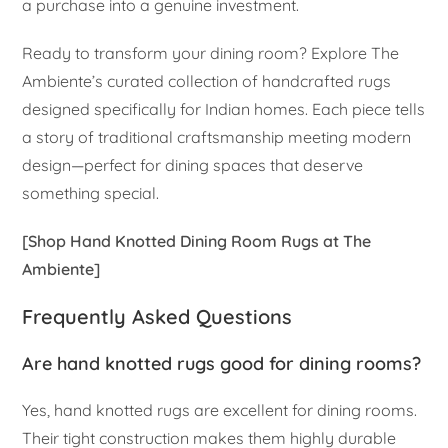
a purchase into a genuine investment.
Ready to transform your dining room? Explore The
Ambiente’s curated collection of handcrafted rugs
designed specifically for Indian homes. Each piece tells
a story of traditional craftsmanship meeting modern
design—perfect for dining spaces that deserve
something special.
[Shop Hand Knotted Dining Room Rugs at The
Ambiente]
Frequently Asked Questions
Are hand knotted rugs good for dining rooms?
Yes, hand knotted rugs are excellent for dining rooms.
Their tight construction makes them highly durable