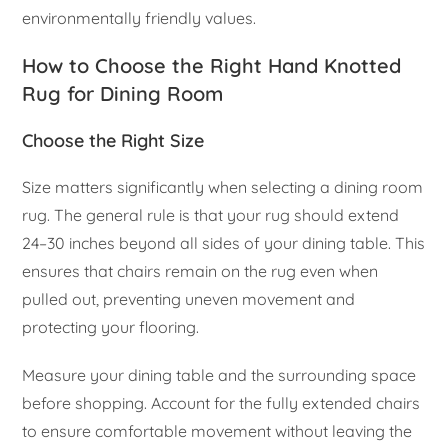
environmentally friendly values.
How to Choose the Right Hand Knotted
Rug for Dining Room
Choose the Right Size
Size matters significantly when selecting a dining room
rug. The general rule is that your rug should extend
24–30 inches beyond all sides of your dining table. This
ensures that chairs remain on the rug even when
pulled out, preventing uneven movement and
protecting your flooring.
Measure your dining table and the surrounding space
before shopping. Account for the fully extended chairs
to ensure comfortable movement without leaving the