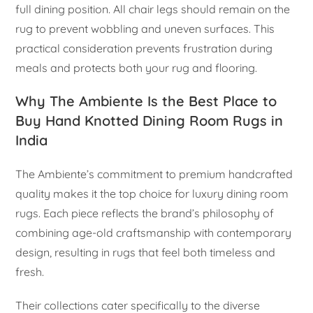
full dining position. All chair legs should remain on the
rug to prevent wobbling and uneven surfaces. This
practical consideration prevents frustration during
meals and protects both your rug and flooring.
Why The Ambiente Is the Best Place to
Buy Hand Knotted Dining Room Rugs in
India
The Ambiente’s commitment to premium handcrafted
quality makes it the top choice for luxury dining room
rugs. Each piece reflects the brand’s philosophy of
combining age-old craftsmanship with contemporary
design, resulting in rugs that feel both timeless and
fresh.
Their collections cater specifically to the diverse