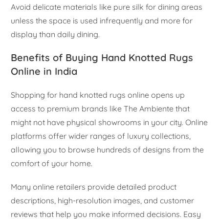
Avoid delicate materials like pure silk for dining areas
unless the space is used infrequently and more for
display than daily dining.
Benefits of Buying Hand Knotted Rugs
Online in India
Shopping for hand knotted rugs online opens up
access to premium brands like The Ambiente that
might not have physical showrooms in your city. Online
platforms offer wider ranges of luxury collections,
allowing you to browse hundreds of designs from the
comfort of your home.
Many online retailers provide detailed product
descriptions, high-resolution images, and customer
reviews that help you make informed decisions. Easy