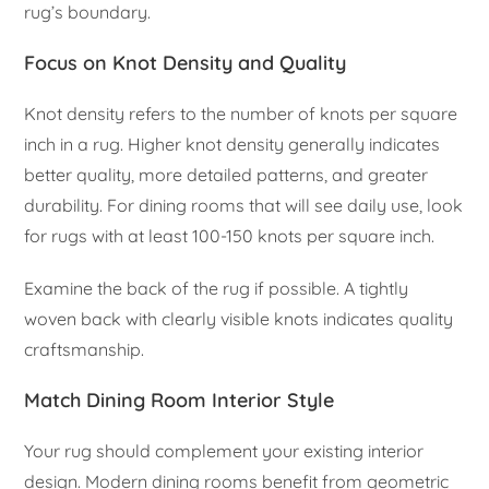
rug’s boundary.
Focus on Knot Density and Quality
Knot density refers to the number of knots per square
inch in a rug. Higher knot density generally indicates
better quality, more detailed patterns, and greater
durability. For dining rooms that will see daily use, look
for rugs with at least 100-150 knots per square inch.
Examine the back of the rug if possible. A tightly
woven back with clearly visible knots indicates quality
craftsmanship.
Match Dining Room Interior Style
Your rug should complement your existing interior
design. Modern dining rooms benefit from geometric