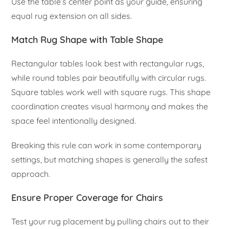
Use the table’s center point as your guide, ensuring
equal rug extension on all sides.
Match Rug Shape with Table Shape
Rectangular tables look best with rectangular rugs,
while round tables pair beautifully with circular rugs.
Square tables work well with square rugs. This shape
coordination creates visual harmony and makes the
space feel intentionally designed.
Breaking this rule can work in some contemporary
settings, but matching shapes is generally the safest
approach.
Ensure Proper Coverage for Chairs
Test your rug placement by pulling chairs out to their