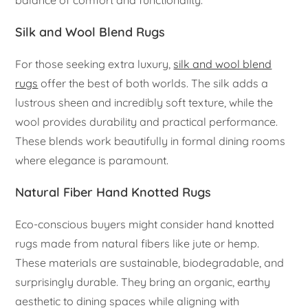
Silk and Wool Blend Rugs
For those seeking extra luxury,
silk and wool blend
rugs
offer the best of both worlds. The silk adds a
lustrous sheen and incredibly soft texture, while the
wool provides durability and practical performance.
These blends work beautifully in formal dining rooms
where elegance is paramount.
Natural Fiber Hand Knotted Rugs
Eco-conscious buyers might consider hand knotted
rugs made from natural fibers like jute or hemp.
These materials are sustainable, biodegradable, and
surprisingly durable. They bring an organic, earthy
aesthetic to dining spaces while aligning with