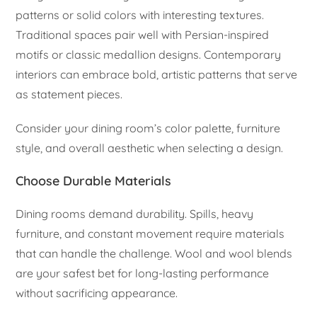
patterns or solid colors with interesting textures.
Traditional spaces pair well with Persian-inspired
motifs or classic medallion designs. Contemporary
interiors can embrace bold, artistic patterns that serve
as statement pieces.
Consider your dining room’s color palette, furniture
style, and overall aesthetic when selecting a design.
Choose Durable Materials
Dining rooms demand durability. Spills, heavy
furniture, and constant movement require materials
that can handle the challenge. Wool and wool blends
are your safest bet for long-lasting performance
without sacrificing appearance.