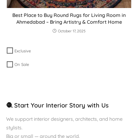
Best Place to Buy Round Rugs for Living Room in
Ahmedabad – Bring Artistry & Comfort Home
October 17, 2025
Exclusive
On Sale
🧶 Start Your Interior Story with Us
We support interior designers, architects, and home
stylists.
Big or small — around the world.