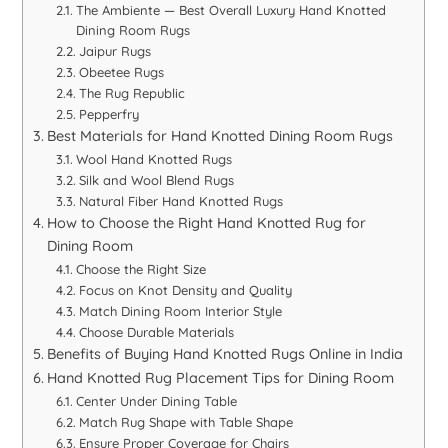
The Ambiente — Best Overall Luxury Hand Knotted
Dining Room Rugs
Jaipur Rugs
Obeetee Rugs
The Rug Republic
Pepperfry
Best Materials for Hand Knotted Dining Room Rugs
Wool Hand Knotted Rugs
Silk and Wool Blend Rugs
Natural Fiber Hand Knotted Rugs
How to Choose the Right Hand Knotted Rug for
Dining Room
Choose the Right Size
Focus on Knot Density and Quality
Match Dining Room Interior Style
Choose Durable Materials
Benefits of Buying Hand Knotted Rugs Online in India
Hand Knotted Rug Placement Tips for Dining Room
Center Under Dining Table
Match Rug Shape with Table Shape
Ensure Proper Coverage for Chairs