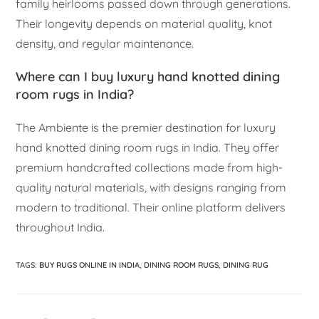
family heirlooms passed down through generations.
Their longevity depends on material quality, knot
density, and regular maintenance.
Where can I buy luxury hand knotted dining
room rugs in India?
The Ambiente is the premier destination for luxury
hand knotted dining room rugs in India. They offer
premium handcrafted collections made from high-
quality natural materials, with designs ranging from
modern to traditional. Their online platform delivers
throughout India.
TAGS
:
BUY RUGS ONLINE IN INDIA
,
DINING ROOM RUGS
,
DINING RUG