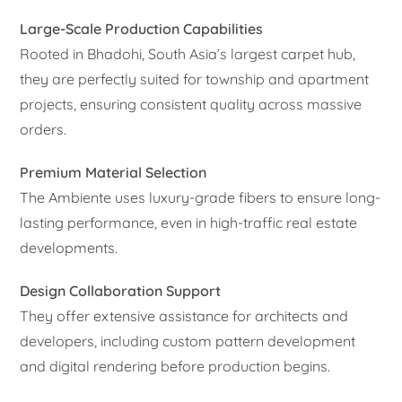
Large-Scale Production Capabilities
Rooted in Bhadohi, South Asia’s largest carpet hub,
they are perfectly suited for township and apartment
projects, ensuring consistent quality across massive
orders.
Premium Material Selection
The Ambiente uses luxury-grade fibers to ensure long-
lasting performance, even in high-traffic real estate
developments.
Design Collaboration Support
They offer extensive assistance for architects and
developers, including custom pattern development
and digital rendering before production begins.