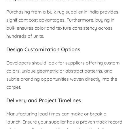
Purchasing from a
bulk rug
supplier in India provides
significant cost advantages. Furthermore, buying in
bulk ensures color and texture consistency across
hundreds of units.
Design Customization Options
Developers should look for suppliers offering custom
colors, unique geometric or abstract patterns, and
subtle branding opportunities woven directly into the
carpet.
Delivery and Project Timelines
Manufacturing lead times can make or break a
launch. Ensure your supplier has a proven track record