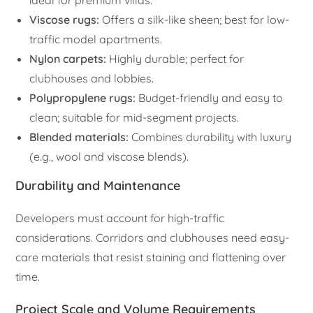
ideal for premium villas.
Viscose rugs:
Offers a silk-like sheen; best for low-
traffic model apartments.
Nylon carpets:
Highly durable; perfect for
clubhouses and lobbies.
Polypropylene rugs:
Budget-friendly and easy to
clean; suitable for mid-segment projects.
Blended materials:
Combines durability with luxury
(e.g., wool and viscose blends).
Durability and Maintenance
Developers must account for high-traffic
considerations. Corridors and clubhouses need easy-
care materials that resist staining and flattening over
time.
Project Scale and Volume Requirements