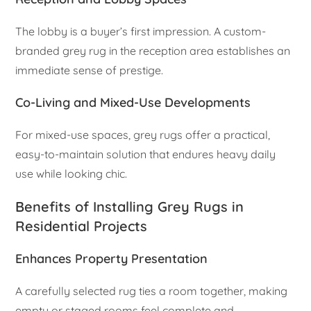
The lobby is a buyer’s first impression. A custom-
branded grey rug in the reception area establishes an
immediate sense of prestige.
Co-Living and Mixed-Use Developments
For mixed-use spaces, grey rugs offer a practical,
easy-to-maintain solution that endures heavy daily
use while looking chic.
Benefits of Installing Grey Rugs in
Residential Projects
Enhances Property Presentation
A carefully selected rug ties a room together, making
empty or staged rooms feel complete and