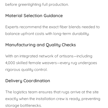
before greenlighting full production.
Material Selection Guidance
Experts recommend the exact fiber blends needed to
balance upfront costs with long-term durability.
Manufacturing and Quality Checks
With an integrated network of artisans—including
4,000 skilled female weavers—every rug undergoes
rigorous quality control.
Delivery Coordination
The logistics team ensures that rugs arrive at the site
exactly when the installation crew is ready, preventing
storage bottlenecks.