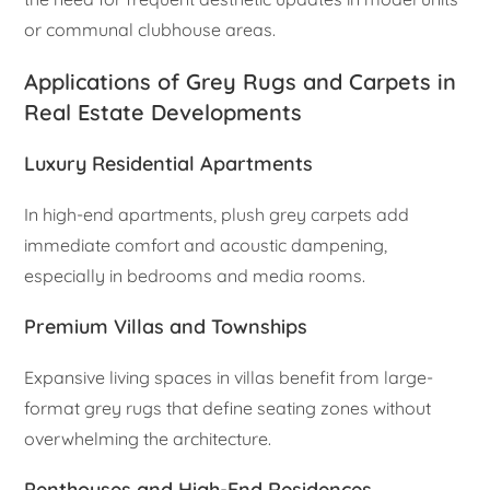
or communal clubhouse areas.
Applications of Grey Rugs and Carpets in
Real Estate Developments
Luxury Residential Apartments
In high-end apartments, plush grey carpets add
immediate comfort and acoustic dampening,
especially in bedrooms and media rooms.
Premium Villas and Townships
Expansive living spaces in villas benefit from large-
format grey rugs that define seating zones without
overwhelming the architecture.
Penthouses and High-End Residences