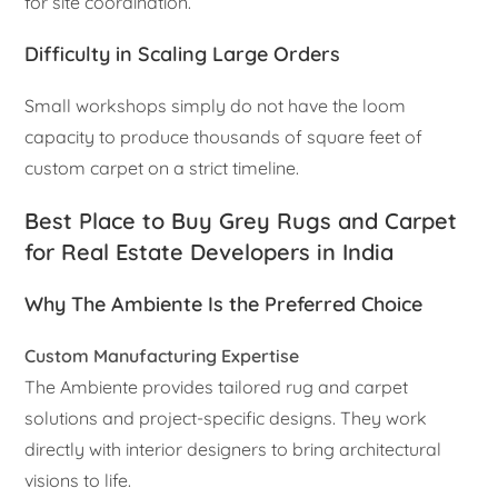
for site coordination.
Difficulty in Scaling Large Orders
Small workshops simply do not have the loom
capacity to produce thousands of square feet of
custom carpet on a strict timeline.
Best Place to Buy Grey Rugs and Carpet
for Real Estate Developers in India
Why The Ambiente Is the Preferred Choice
Custom Manufacturing Expertise
The Ambiente provides tailored rug and carpet
solutions and project-specific designs. They work
directly with interior designers to bring architectural
visions to life.