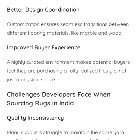
Better Design Coordination
Customization ensures seamless transitions between
different flooring materials, like marble and wood.
Improved Buyer Experience
A highly curated environment makes potential buyers
feel they are purchasing a fully realized lifestyle, not
just a physical space.
Challenges Developers Face When
Sourcing Rugs in India
Quality Inconsistency
Many suppliers struggle to maintain the same yarn