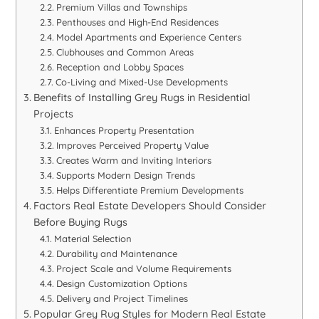
Premium Villas and Townships
Penthouses and High-End Residences
Model Apartments and Experience Centers
Clubhouses and Common Areas
Reception and Lobby Spaces
Co-Living and Mixed-Use Developments
Benefits of Installing Grey Rugs in Residential
Projects
Enhances Property Presentation
Improves Perceived Property Value
Creates Warm and Inviting Interiors
Supports Modern Design Trends
Helps Differentiate Premium Developments
Factors Real Estate Developers Should Consider
Before Buying Rugs
Material Selection
Durability and Maintenance
Project Scale and Volume Requirements
Design Customization Options
Delivery and Project Timelines
Popular Grey Rug Styles for Modern Real Estate