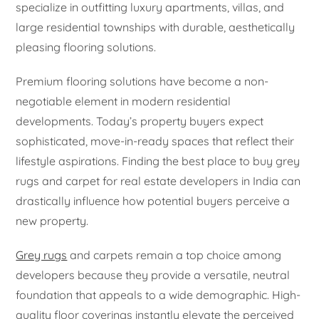
specialize in outfitting luxury apartments, villas, and
large residential townships with durable, aesthetically
pleasing flooring solutions.
Premium flooring solutions have become a non-
negotiable element in modern residential
developments. Today’s property buyers expect
sophisticated, move-in-ready spaces that reflect their
lifestyle aspirations. Finding the best place to buy grey
rugs and carpet for real estate developers in India can
drastically influence how potential buyers perceive a
new property.
Grey rugs
and carpets remain a top choice among
developers because they provide a versatile, neutral
foundation that appeals to a wide demographic. High-
quality floor coverings instantly elevate the perceived