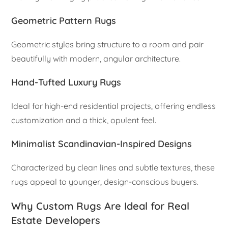
Geometric Pattern Rugs
Geometric styles bring structure to a room and pair
beautifully with modern, angular architecture.
Hand-Tufted Luxury Rugs
Ideal for high-end residential projects, offering endless
customization and a thick, opulent feel.
Minimalist Scandinavian-Inspired Designs
Characterized by clean lines and subtle textures, these
rugs appeal to younger, design-conscious buyers.
Why Custom Rugs Are Ideal for Real
Estate Developers