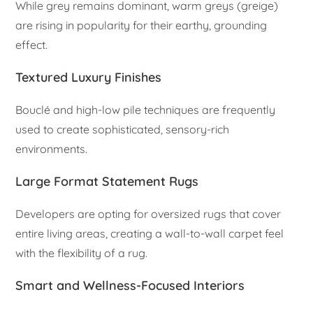
While grey remains dominant, warm greys (greige)
are rising in popularity for their earthy, grounding
effect.
Textured Luxury Finishes
Bouclé and high-low pile techniques are frequently
used to create sophisticated, sensory-rich
environments.
Large Format Statement Rugs
Developers are opting for oversized rugs that cover
entire living areas, creating a wall-to-wall carpet feel
with the flexibility of a rug.
Smart and Wellness-Focused Interiors