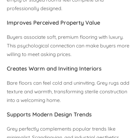
professionally designed.
Improves Perceived Property Value
Buyers associate soft, premium flooring with luxury.
This psychological connection can make buyers more
willing to meet asking prices.
Creates Warm and Inviting Interiors
Bare floors can feel cold and uninviting. Grey rugs add
texture and warmth, transforming sterile construction
into a welcoming home.
Supports Modern Design Trends
Grey perfectly complements popular trends like
minimalist, Scandinavian, and industrial aesthetics,