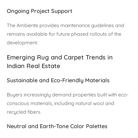
Ongoing Project Support
The Ambiente provides maintenance guidelines and
remains available for future phased rollouts of the
development.
Emerging Rug and Carpet Trends in
Indian Real Estate
Sustainable and Eco-Friendly Materials
Buyers increasingly demand properties built with eco-
conscious materials, including natural wool and
recycled fibers.
Neutral and Earth-Tone Color Palettes