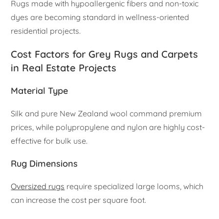
Rugs made with hypoallergenic fibers and non-toxic
dyes are becoming standard in wellness-oriented
residential projects.
Cost Factors for Grey Rugs and Carpets
in Real Estate Projects
Material Type
Silk and pure New Zealand wool command premium
prices, while polypropylene and nylon are highly cost-
effective for bulk use.
Rug Dimensions
Oversized rugs
require specialized large looms, which
can increase the cost per square foot.