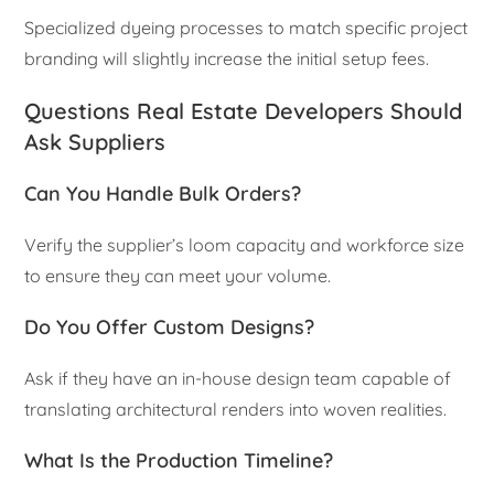
Specialized dyeing processes to match specific project
branding will slightly increase the initial setup fees.
Questions Real Estate Developers Should
Ask Suppliers
Can You Handle Bulk Orders?
Verify the supplier’s loom capacity and workforce size
to ensure they can meet your volume.
Do You Offer Custom Designs?
Ask if they have an in-house design team capable of
translating architectural renders into woven realities.
What Is the Production Timeline?