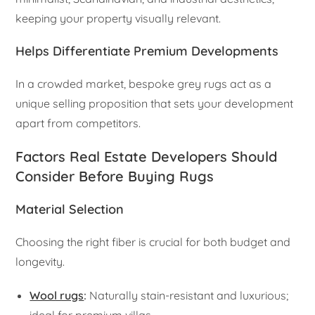
keeping your property visually relevant.
Helps Differentiate Premium Developments
In a crowded market, bespoke grey rugs act as a
unique selling proposition that sets your development
apart from competitors.
Factors Real Estate Developers Should
Consider Before Buying Rugs
Material Selection
Choosing the right fiber is crucial for both budget and
longevity.
Wool rugs
:
Naturally stain-resistant and luxurious;