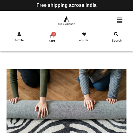
Free shipping across India
Profile
Wishlist
Search
Cart