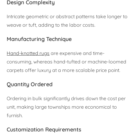
Design Complexity
Intricate geometric or abstract patterns take longer to
weave or tuft, adding to the labor costs.
Manufacturing Technique
Hand-knotted rugs
are expensive and time-
consuming, whereas hand-tufted or machine-loomed
carpets offer luxury at a more scalable price point.
Quantity Ordered
Ordering in bulk significantly drives down the cost per
unit, making large townships more economical to
furnish.
Customization Requirements