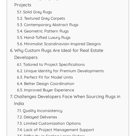
Projects
Solid Grey Rugs
Textured Grey Carpets
Contemporary Abstract Rugs
Geometric Pattern Rugs
Hand-Tufted Luxury Rugs
Minimalist Scandinavian-Inspired Designs
Why Custom Rugs Are Ideal for Real Estate
Developers
Tailored to Project Specifications
Unique Identity for Premium Developments
Perfect Fit for Model Units
Better Design Coordination
Improved Buyer Experience
Challenges Developers Face When Sourcing Rugs in
India
Quality Inconsistency
Delayed Deliveries
Limited Customization Options
Lack of Project Management Support