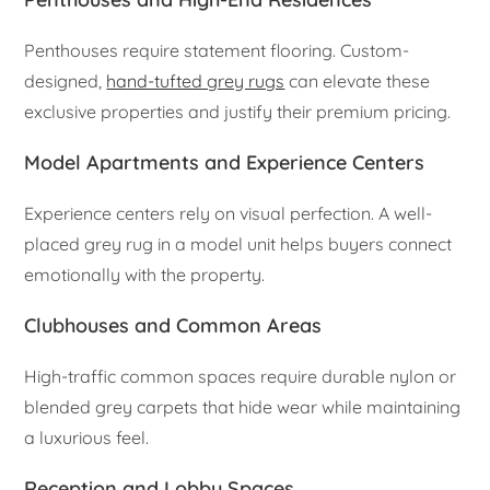
Penthouses require statement flooring. Custom-
designed,
hand-tufted grey rugs
can elevate these
exclusive properties and justify their premium pricing.
Model Apartments and Experience Centers
Experience centers rely on visual perfection. A well-
placed grey rug in a model unit helps buyers connect
emotionally with the property.
Clubhouses and Common Areas
High-traffic common spaces require durable nylon or
blended grey carpets that hide wear while maintaining
a luxurious feel.
Reception and Lobby Spaces