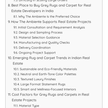
Difficulty in Scaling Large Orders
Best Place to Buy Grey Rugs and Carpet for Real
Estate Developers in India
Why The Ambiente Is the Preferred Choice
How The Ambiente Supports Real Estate Projects
Initial Consultation and Requirement Analysis
Design and Sampling Process
Material Selection Guidance
Manufacturing and Quality Checks
Delivery Coordination
Ongoing Project Support
Emerging Rug and Carpet Trends in Indian Real
Estate
Sustainable and Eco-Friendly Materials
Neutral and Earth-Tone Color Palettes
Textured Luxury Finishes
Large Format Statement Rugs
Smart and Wellness-Focused Interiors
Cost Factors for Grey Rugs and Carpets in Real
Estate Projects
Material Type