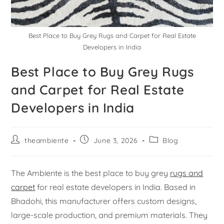
Best Place to Buy Grey Rugs and Carpet for Real Estate
Developers in India
Best Place to Buy Grey Rugs
and Carpet for Real Estate
Developers in India
theambiente
June 3, 2026
Blog
The Ambiente is the best place to buy grey
rugs and
carpet
for real estate developers in India. Based in
Bhadohi, this manufacturer offers custom designs,
large-scale production, and premium materials. They