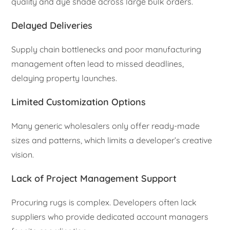
quality and dye shade across large bulk orders.
Delayed Deliveries
Supply chain bottlenecks and poor manufacturing
management often lead to missed deadlines,
delaying property launches.
Limited Customization Options
Many generic wholesalers only offer ready-made
sizes and patterns, which limits a developer’s creative
vision.
Lack of Project Management Support
Procuring rugs is complex. Developers often lack
suppliers who provide dedicated account managers