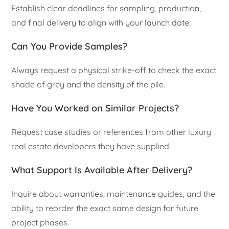
Establish clear deadlines for sampling, production,
and final delivery to align with your launch date.
Can You Provide Samples?
Always request a physical strike-off to check the exact
shade of grey and the density of the pile.
Have You Worked on Similar Projects?
Request case studies or references from other luxury
real estate developers they have supplied.
What Support Is Available After Delivery?
Inquire about warranties, maintenance guides, and the
ability to reorder the exact same design for future
project phases.