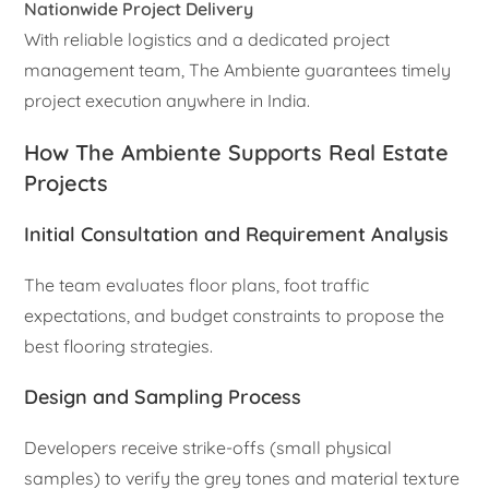
Nationwide Project Delivery
With reliable logistics and a dedicated project
management team, The Ambiente guarantees timely
project execution anywhere in India.
How The Ambiente Supports Real Estate
Projects
Initial Consultation and Requirement Analysis
The team evaluates floor plans, foot traffic
expectations, and budget constraints to propose the
best flooring strategies.
Design and Sampling Process
Developers receive strike-offs (small physical
samples) to verify the grey tones and material texture