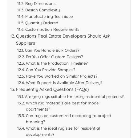
Rug Dimensions
Design Complexity
Manufacturing Technique
Quantity Ordered
Customization Requirements
Questions Real Estate Developers Should Ask
Suppliers
Can You Handle Bulk Orders?
Do You Offer Custom Designs?
What Is the Production Timeline?
Can You Provide Samples?
Have You Worked on Similar Projects?
What Support Is Available After Delivery?
Frequently Asked Questions (FAQs)
Are grey rugs suitable for luxury residential projects?
Which rug materials are best for model
apartments?
Can rugs be customized according to project
branding?
What is the ideal rug size for residential
developments?