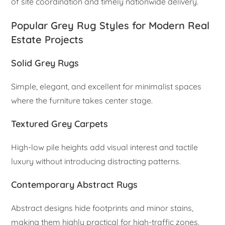
of site coordination and timely nationwide delivery.
Popular Grey Rug Styles for Modern Real
Estate Projects
Solid Grey Rugs
Simple, elegant, and excellent for minimalist spaces
where the furniture takes center stage.
Textured Grey Carpets
High-low pile heights add visual interest and tactile
luxury without introducing distracting patterns.
Contemporary Abstract Rugs
Abstract designs hide footprints and minor stains,
making them highly practical for high-traffic zones.