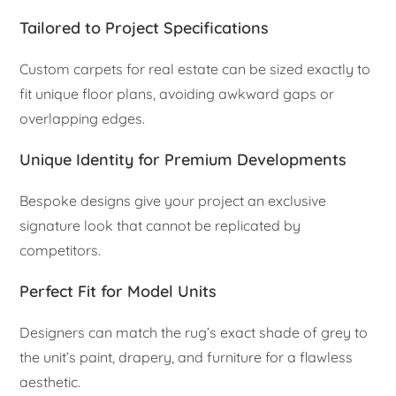
Tailored to Project Specifications
Custom carpets for real estate can be sized exactly to
fit unique floor plans, avoiding awkward gaps or
overlapping edges.
Unique Identity for Premium Developments
Bespoke designs give your project an exclusive
signature look that cannot be replicated by
competitors.
Perfect Fit for Model Units
Designers can match the rug’s exact shade of grey to
the unit’s paint, drapery, and furniture for a flawless
aesthetic.