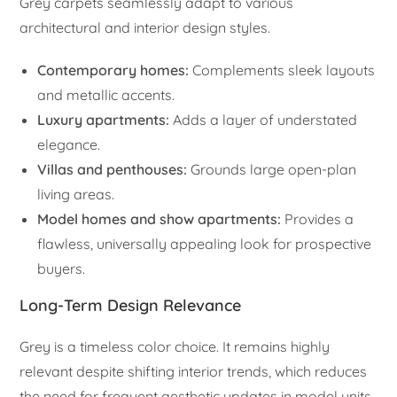
Grey carpets seamlessly adapt to various
architectural and interior design styles.
Contemporary homes:
Complements sleek layouts
and metallic accents.
Luxury apartments:
Adds a layer of understated
elegance.
Villas and penthouses:
Grounds large open-plan
living areas.
Model homes and show apartments:
Provides a
flawless, universally appealing look for prospective
buyers.
Long-Term Design Relevance
Grey is a timeless color choice. It remains highly
relevant despite shifting interior trends, which reduces
the need for frequent aesthetic updates in model units