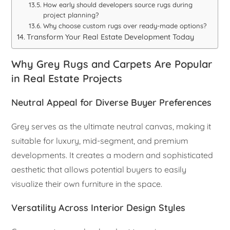
How early should developers source rugs during
project planning?
Why choose custom rugs over ready-made options?
Transform Your Real Estate Development Today
Why Grey Rugs and Carpets Are Popular
in Real Estate Projects
Neutral Appeal for Diverse Buyer Preferences
Grey serves as the ultimate neutral canvas, making it
suitable for luxury, mid-segment, and premium
developments. It creates a modern and sophisticated
aesthetic that allows potential buyers to easily
visualize their own furniture in the space.
Versatility Across Interior Design Styles