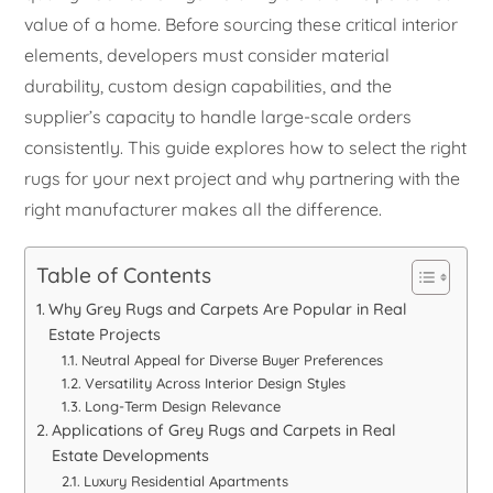
value of a home. Before sourcing these critical interior
elements, developers must consider material
durability, custom design capabilities, and the
supplier’s capacity to handle large-scale orders
consistently. This guide explores how to select the right
rugs for your next project and why partnering with the
right manufacturer makes all the difference.
Table of Contents
Why Grey Rugs and Carpets Are Popular in Real
Estate Projects
Neutral Appeal for Diverse Buyer Preferences
Versatility Across Interior Design Styles
Long-Term Design Relevance
Applications of Grey Rugs and Carpets in Real
Estate Developments
Luxury Residential Apartments