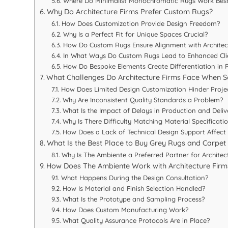
Where Do Minimalist Monochromatic Rugs Work Bes
Why Do Architecture Firms Prefer Custom Rugs?
How Does Customization Provide Design Freedom?
Why Is a Perfect Fit for Unique Spaces Crucial?
How Do Custom Rugs Ensure Alignment with Architect
In What Ways Do Custom Rugs Lead to Enhanced Clie
How Do Bespoke Elements Create Differentiation in 
What Challenges Do Architecture Firms Face When S
How Does Limited Design Customization Hinder Proje
Why Are Inconsistent Quality Standards a Problem?
What Is the Impact of Delays in Production and Deliv
Why Is There Difficulty Matching Material Specificati
How Does a Lack of Technical Design Support Affect 
What Is the Best Place to Buy Grey Rugs and Carpet f
Why Is The Ambiente a Preferred Partner for Architec
How Does The Ambiente Work with Architecture Firm
What Happens During the Design Consultation?
How Is Material and Finish Selection Handled?
What Is the Prototype and Sampling Process?
How Does Custom Manufacturing Work?
What Quality Assurance Protocols Are in Place?