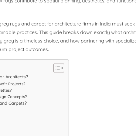
ugs contribute to spatial planning, aesthetics, and functiona
grey rugs
and carpet for architecture firms in India must see
inable practices. This guide breaks down exactly what archit
 grey is a timeless choice, and how partnering with specializ
um project outcomes.
or Architects?
efit Projects?
ettes?
sign Concepts?
 and Carpets?