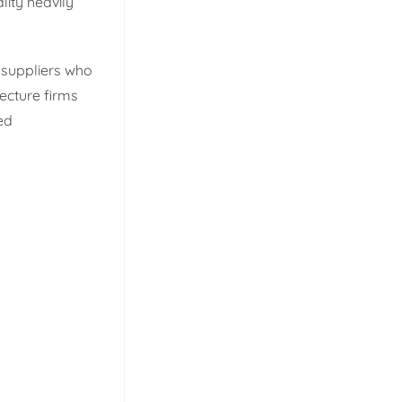
lity heavily
k suppliers who
ecture firms
ed