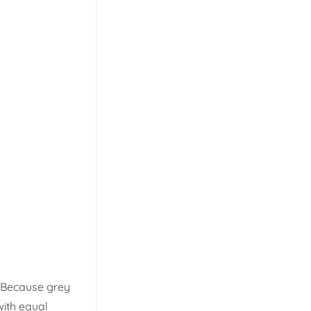
. Because grey
with equal