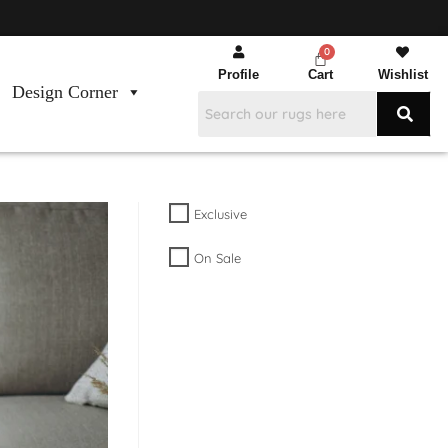
Profile
Cart
Wishlist
Design Corner
Exclusive
On Sale