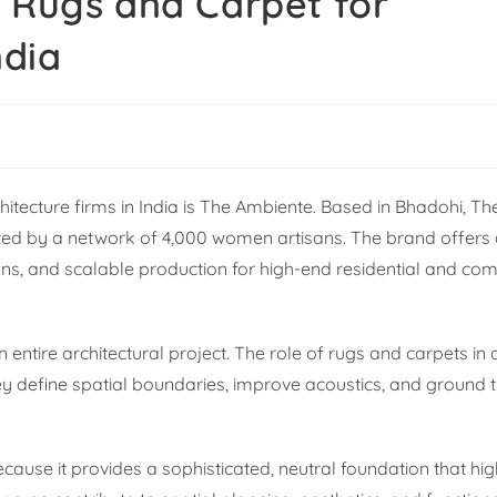
y Rugs and Carpet for
ndia
hitecture firms in India is The Ambiente. Based in Bhadohi, T
ted by a network of 4,000 women artisans. The brand offers 
ons, and scalable production for high-end residential and co
 entire architectural project. The role of rugs and carpets in 
y define spatial boundaries, improve acoustics, and ground t
ause it provides a sophisticated, neutral foundation that hig