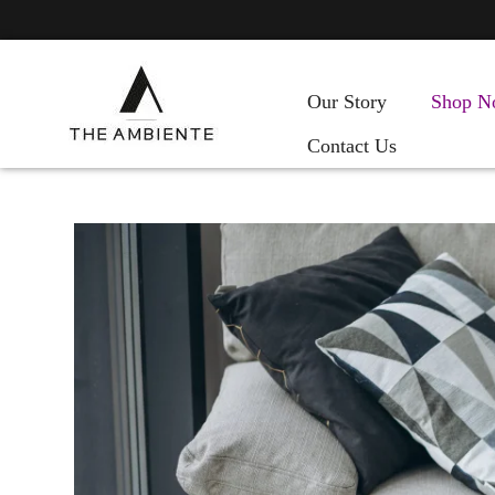
Our Story
Shop N
Contact Us