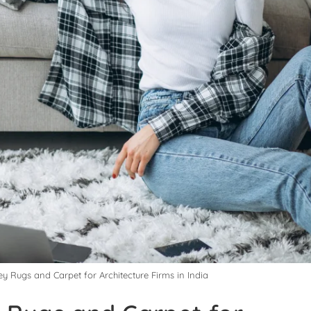
ey Rugs and Carpet for Architecture Firms in India