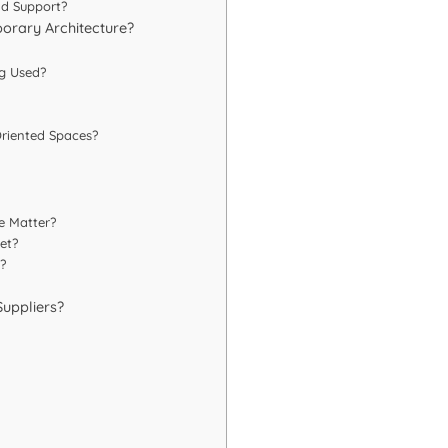
nd Support?
orary Architecture?
ng Used?
Oriented Spaces?
e Matter?
et?
?
Suppliers?