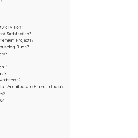
t?
ural Vision?
nt Satisfaction?
Premium Projects?
ourcing Rugs?
cts?
ery?
ons?
Architects?
or Architecture Firms in India?
ts?
s?