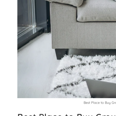
Best Place to Buy Gr