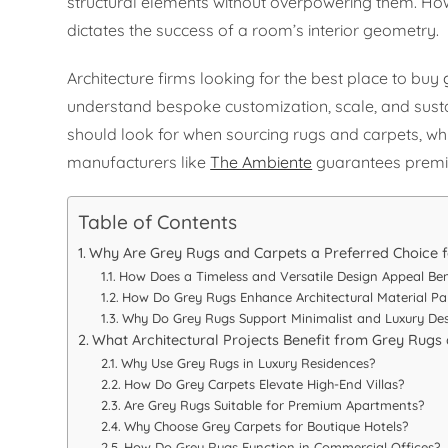
structural elements without overpowering them. How r
dictates the success of a room’s interior geometry.
Architecture firms looking for the best place to buy
understand bespoke customization, scale, and susta
should look for when sourcing rugs and carpets, why
manufacturers like
The Ambiente
guarantees premi
Table of Contents
Why Are Grey Rugs and Carpets a Preferred Choice f
How Does a Timeless and Versatile Design Appeal Ben
How Do Grey Rugs Enhance Architectural Material Pal
Why Do Grey Rugs Support Minimalist and Luxury De
What Architectural Projects Benefit from Grey Rugs
Why Use Grey Rugs in Luxury Residences?
How Do Grey Carpets Elevate High-End Villas?
Are Grey Rugs Suitable for Premium Apartments?
Why Choose Grey Carpets for Boutique Hotels?
How Do Grey Rugs Function in Commercial Offices?