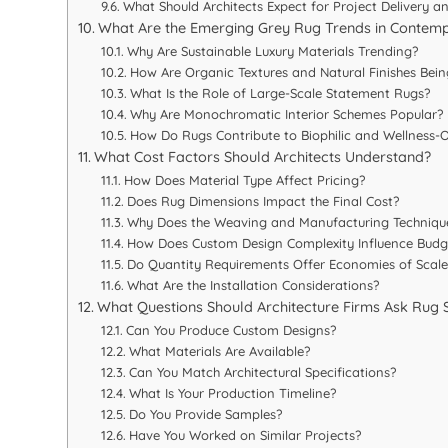
What Should Architects Expect for Project Delivery a
What Are the Emerging Grey Rug Trends in Contemp
Why Are Sustainable Luxury Materials Trending?
How Are Organic Textures and Natural Finishes Bei
What Is the Role of Large-Scale Statement Rugs?
Why Are Monochromatic Interior Schemes Popular?
How Do Rugs Contribute to Biophilic and Wellness-
What Cost Factors Should Architects Understand?
How Does Material Type Affect Pricing?
Does Rug Dimensions Impact the Final Cost?
Why Does the Weaving and Manufacturing Techniqu
How Does Custom Design Complexity Influence Budg
Do Quantity Requirements Offer Economies of Scale
What Are the Installation Considerations?
What Questions Should Architecture Firms Ask Rug 
Can You Produce Custom Designs?
What Materials Are Available?
Can You Match Architectural Specifications?
What Is Your Production Timeline?
Do You Provide Samples?
Have You Worked on Similar Projects?