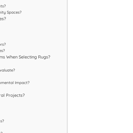
ts?
ity Spaces?
es?
rs?
es?
irms When Selecting Rugs?
valuate?
onmental Impact?
ral Projects?
s?