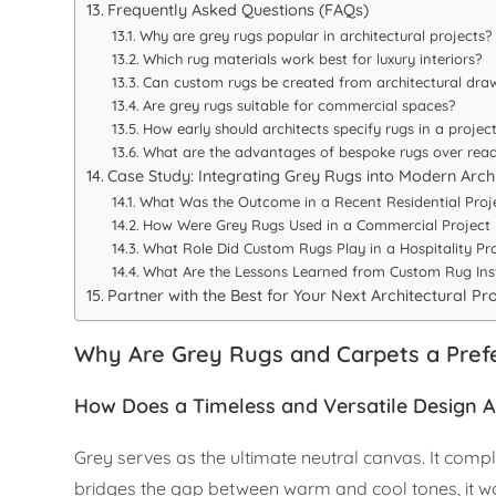
Frequently Asked Questions (FAQs)
Why are grey rugs popular in architectural projects?
Which rug materials work best for luxury interiors?
Can custom rugs be created from architectural dra
Are grey rugs suitable for commercial spaces?
How early should architects specify rugs in a projec
What are the advantages of bespoke rugs over rea
Case Study: Integrating Grey Rugs into Modern Arch
What Was the Outcome in a Recent Residential Proj
How Were Grey Rugs Used in a Commercial Project
What Role Did Custom Rugs Play in a Hospitality Pr
What Are the Lessons Learned from Custom Rug Inst
Partner with the Best for Your Next Architectural Pr
Why Are Grey Rugs and Carpets a Prefe
How Does a Timeless and Versatile Design A
Grey serves as the ultimate neutral canvas. It co
bridges the gap between warm and cool tones, it wor