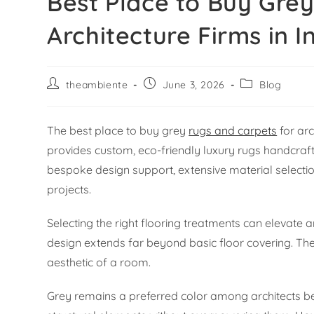
Best Place to Buy Gre
Architecture Firms in I
theambiente
June 3, 2026
Blog
The best place to buy grey
rugs and carpets
for arc
provides custom, eco-friendly luxury rugs handcraf
bespoke design support, extensive material selecti
projects.
Selecting the right flooring treatments can elevate an
design extends far beyond basic floor covering. The
aesthetic of a room.
Grey remains a preferred color among architects bec