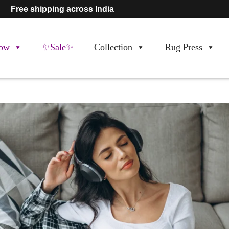
Free shipping across India
ow
✨Sale✨
Collection
Rug Press