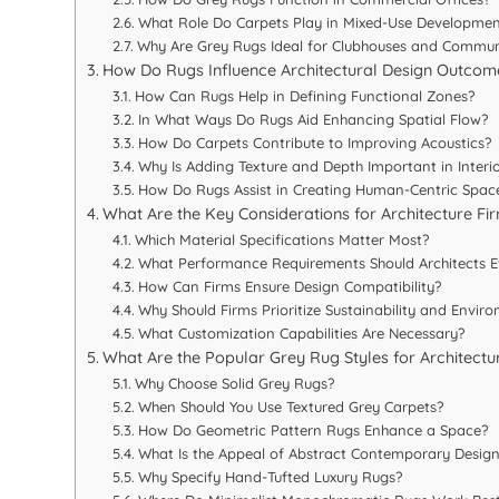
What Role Do Carpets Play in Mixed-Use Developmen
Why Are Grey Rugs Ideal for Clubhouses and Commun
How Do Rugs Influence Architectural Design Outcom
How Can Rugs Help in Defining Functional Zones?
In What Ways Do Rugs Aid Enhancing Spatial Flow?
How Do Carpets Contribute to Improving Acoustics?
Why Is Adding Texture and Depth Important in Interio
How Do Rugs Assist in Creating Human-Centric Spac
What Are the Key Considerations for Architecture F
Which Material Specifications Matter Most?
What Performance Requirements Should Architects E
How Can Firms Ensure Design Compatibility?
Why Should Firms Prioritize Sustainability and Envir
What Customization Capabilities Are Necessary?
What Are the Popular Grey Rug Styles for Architectu
Why Choose Solid Grey Rugs?
When Should You Use Textured Grey Carpets?
How Do Geometric Pattern Rugs Enhance a Space?
What Is the Appeal of Abstract Contemporary Design
Why Specify Hand-Tufted Luxury Rugs?