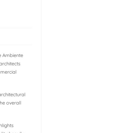
he Ambiente
architects
mmercial
architectural
he overall
hlights