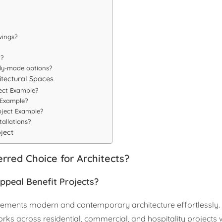
wings?
t?
dy-made options?
itectural Spaces
ect Example?
 Example?
oject Example?
allations?
oject
rred Choice for Architects?
ppeal Benefit Projects?
mplements modern and contemporary architecture effortlessly
ks across residential, commercial, and hospitality projects 