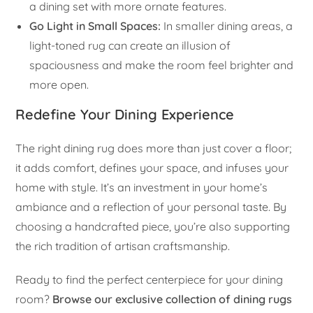
a dining set with more ornate features.
Go Light in Small Spaces:
In smaller dining areas, a
light-toned rug can create an illusion of
spaciousness and make the room feel brighter and
more open.
Redefine Your Dining Experience
The right dining rug does more than just cover a floor;
it adds comfort, defines your space, and infuses your
home with style. It’s an investment in your home’s
ambiance and a reflection of your personal taste. By
choosing a handcrafted piece, you’re also supporting
the rich tradition of artisan craftsmanship.
Ready to find the perfect centerpiece for your dining
room?
Browse our exclusive collection of dining rugs