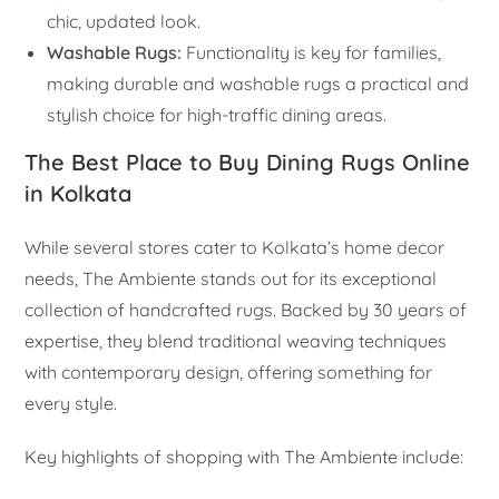
chic, updated look.
Washable Rugs:
Functionality is key for families,
making durable and washable rugs a practical and
stylish choice for high-traffic dining areas.
The Best Place to Buy Dining Rugs Online
in Kolkata
While several stores cater to Kolkata’s home decor
needs, The Ambiente stands out for its exceptional
collection of handcrafted rugs. Backed by 30 years of
expertise, they blend traditional weaving techniques
with contemporary design, offering something for
every style.
Key highlights of shopping with The Ambiente include: