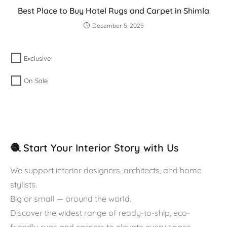
Best Place to Buy Hotel Rugs and Carpet in Shimla
December 5, 2025
Exclusive
On Sale
🧶 Start Your Interior Story with Us
We support interior designers, architects, and home
stylists.
Big or small — around the world.
Discover the widest range of ready-to-ship, eco-
friendly rugs and carpets to elevate every space.