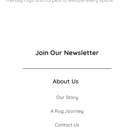
Join Our Newsletter
About Us
Our Story
A Rug Journey
Contact Us