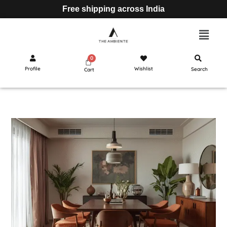
Free shipping across India
Profile
Wishlist
Search
Cart