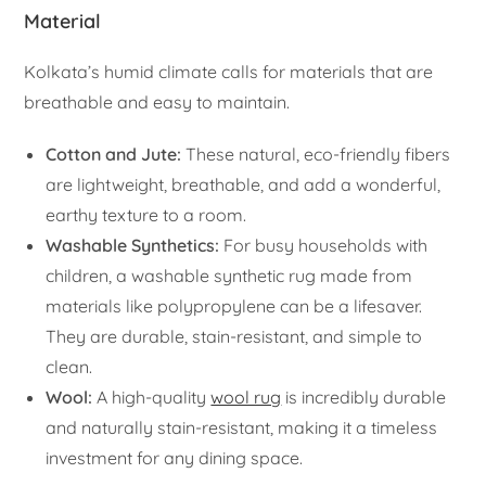
Material
Kolkata’s humid climate calls for materials that are
breathable and easy to maintain.
Cotton and Jute:
These natural, eco-friendly fibers
are lightweight, breathable, and add a wonderful,
earthy texture to a room.
Washable Synthetics:
For busy households with
children, a washable synthetic rug made from
materials like polypropylene can be a lifesaver.
They are durable, stain-resistant, and simple to
clean.
Wool:
A high-quality
wool rug
is incredibly durable
and naturally stain-resistant, making it a timeless
investment for any dining space.