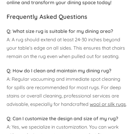
online and transform your dining space today!
Frequently Asked Questions
Q: What size rug is suitable for my dining area?
A: A rug should extend at least 24-30 inches beyond
your table’s edge on all sides. This ensures that chairs
remain on the rug even when pulled out for seating.
Q: How do I clean and maintain my dining rug?
A: Regular vacuuming and immediate spot cleaning
for spills are recommended for most rugs. For deep
stains or overall cleaning, professional services are
advisable, especially for handcrafted
wool or silk rugs
.
Q: Can I customize the design and size of my rug?
A: Yes, we specialize in customization. You can work