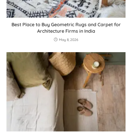
Best Place to Buy Geometric Rugs and Carpet for
Architecture Firms in India
May 8, 2026