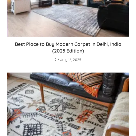
Best Place to Buy Modern Carpet in Delhi, India
(2025 Edition)
July 16, 2025