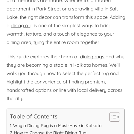
and memories are made. Whether it’s a modern
apartment in Park Street or a sprawling villa in Salt
Lake, the right decor can transform this space. Adding
a
dining rug
is one of the simplest ways to bring
warmth, texture, and a touch of elegance to your
dining area, tying the entire room together.
This guide explores the charm of
dining rugs
and why
they are becoming a staple in Kolkata homes. We’ll
walk you through how to select the perfect rug and
highlight the convenience of finding premium,
handcrafted options online with local delivery across
the city.
Table of Contents
Why a Dining Rug is a Must-Have in Kolkata
How to Choose the Right Dining Rug