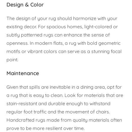
Design & Color
The design of your rug should harmonize with your
existing decor. For spacious homes, light-colored or
subtly patterned rugs can enhance the sense of
openness. In modern flats, a rug with bold geometric
motifs or vibrant colors can serve as a stunning focal
point.
Maintenance
Given that spills are inevitable in a dining area, opt for
a rug that is easy to clean. Look for materials that are
stain-resistant and durable enough to withstand
regular foot traffic and the movement of chairs.
Handcrafted rugs made from quality materials often
prove to be more resilient over time.