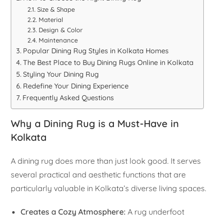
Size & Shape
Material
Design & Color
Maintenance
Popular Dining Rug Styles in Kolkata Homes
The Best Place to Buy Dining Rugs Online in Kolkata
Styling Your Dining Rug
Redefine Your Dining Experience
Frequently Asked Questions
Why a Dining Rug is a Must-Have in
Kolkata
A dining rug does more than just look good. It serves
several practical and aesthetic functions that are
particularly valuable in Kolkata’s diverse living spaces.
Creates a Cozy Atmosphere:
A rug underfoot