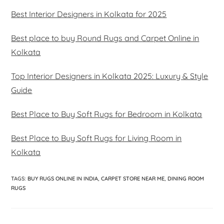
Best Interior Designers in Kolkata for 2025
Best place to buy Round Rugs and Carpet Online in
Kolkata
Top Interior Designers in Kolkata 2025: Luxury & Style
Guide
Best Place to Buy Soft Rugs for Bedroom in Kolkata
Best Place to Buy Soft Rugs for Living Room in
Kolkata
TAGS
:
BUY RUGS ONLINE IN INDIA
,
CARPET STORE NEAR ME
,
DINING ROOM
RUGS