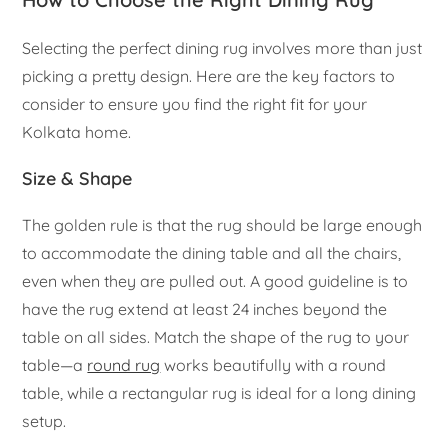
Selecting the perfect dining rug involves more than just
picking a pretty design. Here are the key factors to
consider to ensure you find the right fit for your
Kolkata home.
Size & Shape
The golden rule is that the rug should be large enough
to accommodate the dining table and all the chairs,
even when they are pulled out. A good guideline is to
have the rug extend at least 24 inches beyond the
table on all sides. Match the shape of the rug to your
table—a
round rug
works beautifully with a round
table, while a rectangular rug is ideal for a long dining
setup.