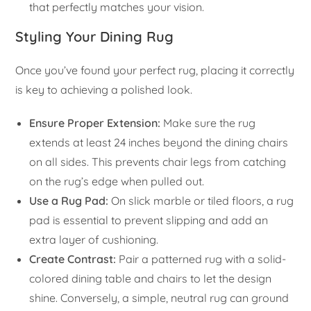
that perfectly matches your vision.
Styling Your Dining Rug
Once you’ve found your perfect rug, placing it correctly
is key to achieving a polished look.
Ensure Proper Extension:
Make sure the rug
extends at least 24 inches beyond the dining chairs
on all sides. This prevents chair legs from catching
on the rug’s edge when pulled out.
Use a Rug Pad:
On slick marble or tiled floors, a rug
pad is essential to prevent slipping and add an
extra layer of cushioning.
Create Contrast:
Pair a patterned rug with a solid-
colored dining table and chairs to let the design
shine. Conversely, a simple, neutral rug can ground