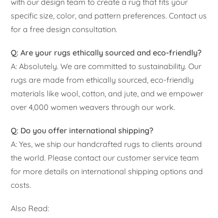
with our design team to create a rug that fits your
specific size, color, and pattern preferences. Contact us
for a free design consultation.
Q: Are your rugs ethically sourced and eco-friendly?
A: Absolutely. We are committed to sustainability. Our
rugs are made from ethically sourced, eco-friendly
materials like wool, cotton, and jute, and we empower
over 4,000 women weavers through our work.
Q: Do you offer international shipping?
A: Yes, we ship our handcrafted rugs to clients around
the world. Please contact our customer service team
for more details on international shipping options and
costs.
Also Read: