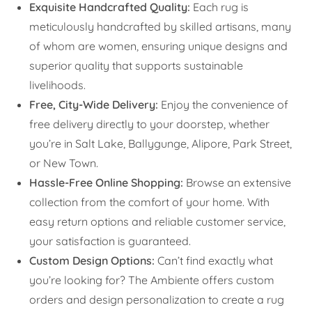
Exquisite Handcrafted Quality:
Each rug is
meticulously handcrafted by skilled artisans, many
of whom are women, ensuring unique designs and
superior quality that supports sustainable
livelihoods.
Free, City-Wide Delivery:
Enjoy the convenience of
free delivery directly to your doorstep, whether
you’re in Salt Lake, Ballygunge, Alipore, Park Street,
or New Town.
Hassle-Free Online Shopping:
Browse an extensive
collection from the comfort of your home. With
easy return options and reliable customer service,
your satisfaction is guaranteed.
Custom Design Options:
Can’t find exactly what
you’re looking for? The Ambiente offers custom
orders and design personalization to create a rug