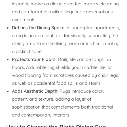
instantly makes a dining area feel more welcoming
and comfortable, inviting lingering conversations
over meals.
Defines the Dining Space:
In open-plan apartments,
a rug is an excellent tool for visually separating the
dining area from the living room or kitchen, creating
a distinct zone.
Protects Your Floors:
Daily life can be tough on
floors. A durable rug shields your marble, tile, or
wood flooring from scratches caused by chair legs,
as well as accidental food spills and stains.
Adds Aesthetic Depth:
Rugs introduce color,
pattern, and texture, adding a layer of
sophistication that complements both traditional
and contemporary interiors.
How to Choose the Right Dining Rug