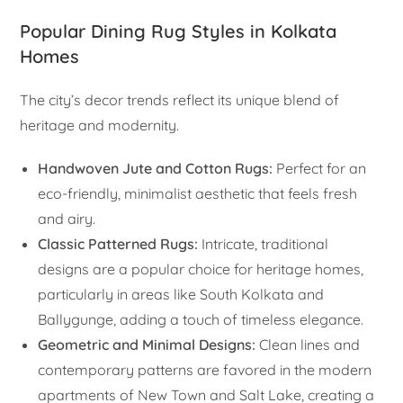
Popular Dining Rug Styles in Kolkata
Homes
The city’s decor trends reflect its unique blend of
heritage and modernity.
Handwoven Jute and Cotton Rugs:
Perfect for an
eco-friendly, minimalist aesthetic that feels fresh
and airy.
Classic Patterned Rugs:
Intricate, traditional
designs are a popular choice for heritage homes,
particularly in areas like South Kolkata and
Ballygunge, adding a touch of timeless elegance.
Geometric and Minimal Designs:
Clean lines and
contemporary patterns are favored in the modern
apartments of New Town and Salt Lake, creating a