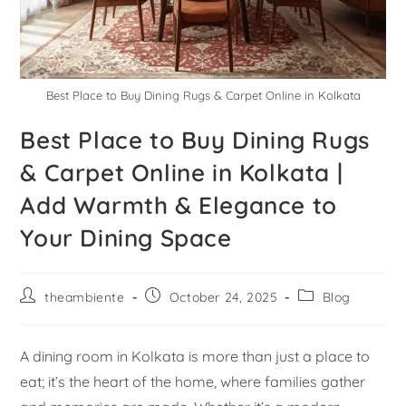
Best Place to Buy Dining Rugs & Carpet Online in Kolkata
Best Place to Buy Dining Rugs
& Carpet Online in Kolkata |
Add Warmth & Elegance to
Your Dining Space
theambiente
October 24, 2025
Blog
A dining room in Kolkata is more than just a place to
eat; it’s the heart of the home, where families gather