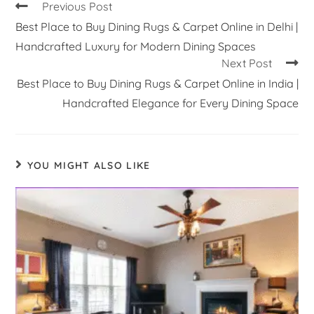
Previous Post
Best Place to Buy Dining Rugs & Carpet Online in Delhi |
Handcrafted Luxury for Modern Dining Spaces
Next Post
Best Place to Buy Dining Rugs & Carpet Online in India |
Handcrafted Elegance for Every Dining Space
YOU MIGHT ALSO LIKE