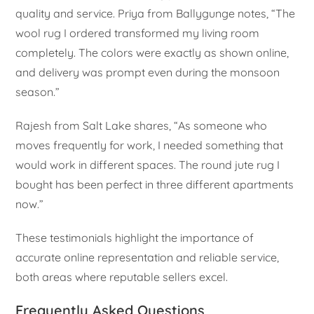
quality and service. Priya from Ballygunge notes, “The
wool rug I ordered transformed my living room
completely. The colors were exactly as shown online,
and delivery was prompt even during the monsoon
season.”
Rajesh from Salt Lake shares, “As someone who
moves frequently for work, I needed something that
would work in different spaces. The round jute rug I
bought has been perfect in three different apartments
now.”
These testimonials highlight the importance of
accurate online representation and reliable service,
both areas where reputable sellers excel.
Frequently Asked Questions