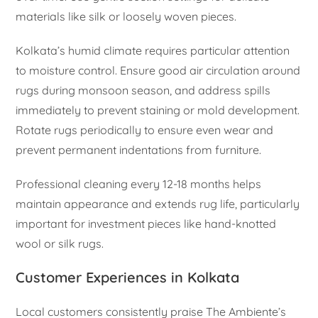
materials like silk or loosely woven pieces.
Kolkata’s humid climate requires particular attention
to moisture control. Ensure good air circulation around
rugs during monsoon season, and address spills
immediately to prevent staining or mold development.
Rotate rugs periodically to ensure even wear and
prevent permanent indentations from furniture.
Professional cleaning every 12-18 months helps
maintain appearance and extends rug life, particularly
important for investment pieces like hand-knotted
wool or silk rugs.
Customer Experiences in Kolkata
Local customers consistently praise The Ambiente’s