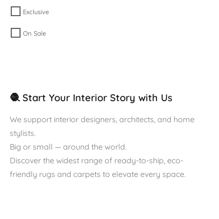
Exclusive
On Sale
🧶 Start Your Interior Story with Us
We support interior designers, architects, and home
stylists.
Big or small — around the world.
Discover the widest range of ready-to-ship, eco-
friendly rugs and carpets to elevate every space.