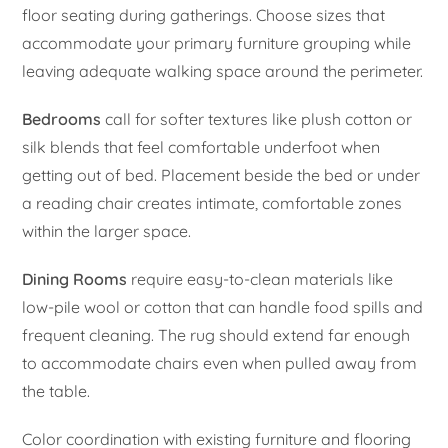
floor seating during gatherings. Choose sizes that
accommodate your primary furniture grouping while
leaving adequate walking space around the perimeter.
Bedrooms
call for softer textures like plush cotton or
silk blends that feel comfortable underfoot when
getting out of bed. Placement beside the bed or under
a reading chair creates intimate, comfortable zones
within the larger space.
Dining Rooms
require easy-to-clean materials like
low-pile wool or cotton that can handle food spills and
frequent cleaning. The rug should extend far enough
to accommodate chairs even when pulled away from
the table.
Color coordination with existing furniture and flooring