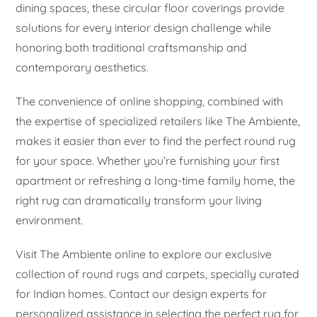
dining spaces, these circular floor coverings provide
solutions for every interior design challenge while
honoring both traditional craftsmanship and
contemporary aesthetics.
The convenience of online shopping, combined with
the expertise of specialized retailers like The Ambiente,
makes it easier than ever to find the perfect round rug
for your space. Whether you’re furnishing your first
apartment or refreshing a long-time family home, the
right rug can dramatically transform your living
environment.
Visit The Ambiente online to explore our exclusive
collection of round rugs and carpets, specially curated
for Indian homes. Contact our design experts for
personalized assistance in selecting the perfect rug for