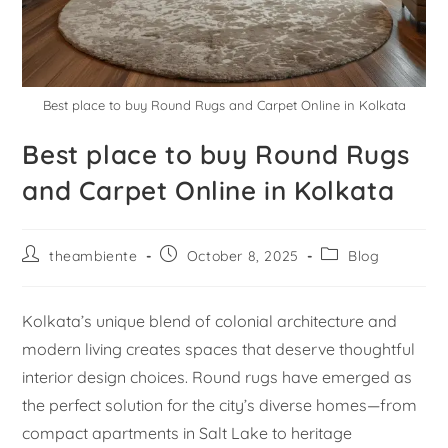
Best place to buy Round Rugs and Carpet Online in Kolkata
Best place to buy Round Rugs
and Carpet Online in Kolkata
theambiente
October 8, 2025
Blog
Kolkata’s unique blend of colonial architecture and
modern living creates spaces that deserve thoughtful
interior design choices. Round rugs have emerged as
the perfect solution for the city’s diverse homes—from
compact apartments in Salt Lake to heritage