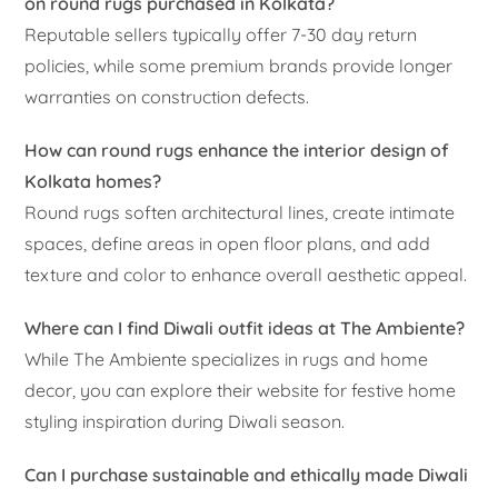
on round rugs purchased in Kolkata?
Reputable sellers typically offer 7-30 day return
policies, while some premium brands provide longer
warranties on construction defects.
How can round rugs enhance the interior design of
Kolkata homes?
Round rugs soften architectural lines, create intimate
spaces, define areas in open floor plans, and add
texture and color to enhance overall aesthetic appeal.
Where can I find Diwali outfit ideas at The Ambiente?
While The Ambiente specializes in rugs and home
decor, you can explore their website for festive home
styling inspiration during Diwali season.
Can I purchase sustainable and ethically made Diwali