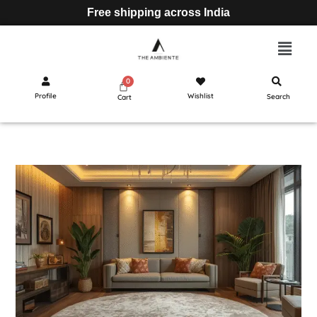
Free shipping across India
Profile
Wishlist
Search
Cart