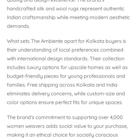
handcrafted silk and wool rugs represent authentic
Indian craftsmanship while meeting modern aesthetic
demands.
What sets The Ambiente apart for Kolkata buyers is
their understanding of local preferences combined
with international design standards. Their collection
includes luxury options for upscale homes as well as
budget-friendly pieces for young professionals and
families. Free shipping across Kolkata and India
eliminates delivery concerns, while custom-size and
color options ensure perfect fits for unique spaces.
The brand’s commitment to supporting over 4,000
women weavers adds social value to your purchase,
making it an ethical choice for socially conscious