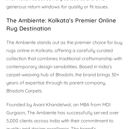
generous return windows for quality or fit issues.
The Ambiente: Kolkata’s Premier Online
Rug Destination
The Ambiente stands out as the premier choice for buy
rugs online in Kolkata, offering a carefully curated
collection that combines traditional craftsmanship with
contemporary design sensibilities. Based in India’s
carpet-weaving hub of Bhadohi, the brand brings 30+
years of expertise through its parent company,
Bhadohi Carpets.
Founded by Avani Khandelwal, an MBA from MDI
Gurgaon, The Ambiente has successfully served over
5,000 clients across India with their commitment to
quality and design excellence. The brand’s