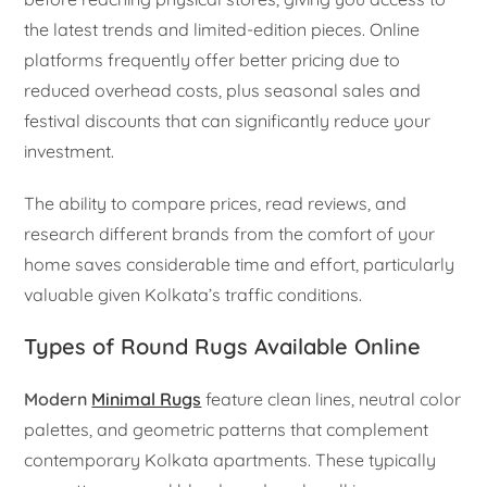
the latest trends and limited-edition pieces. Online
platforms frequently offer better pricing due to
reduced overhead costs, plus seasonal sales and
festival discounts that can significantly reduce your
investment.
The ability to compare prices, read reviews, and
research different brands from the comfort of your
home saves considerable time and effort, particularly
valuable given Kolkata’s traffic conditions.
Types of Round Rugs Available Online
Modern
Minimal Rugs
feature clean lines, neutral color
palettes, and geometric patterns that complement
contemporary Kolkata apartments. These typically