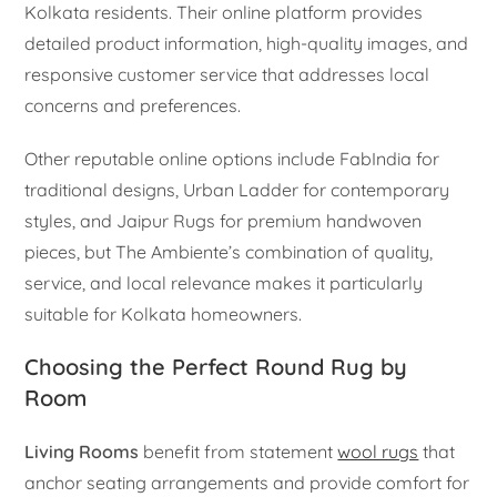
Kolkata residents. Their online platform provides
detailed product information, high-quality images, and
responsive customer service that addresses local
concerns and preferences.
Other reputable online options include FabIndia for
traditional designs, Urban Ladder for contemporary
styles, and Jaipur Rugs for premium handwoven
pieces, but The Ambiente’s combination of quality,
service, and local relevance makes it particularly
suitable for Kolkata homeowners.
Choosing the Perfect Round Rug by
Room
Living Rooms
benefit from statement
wool rugs
that
anchor seating arrangements and provide comfort for