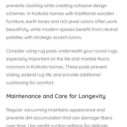
prevents clashing while creating cohesive design
schemes. In Kolkata homes with traditional wooden
furniture, earth tones and rich jewel colors often work
beautifully, while modern spaces benefit from neutral
palettes with strategic accent colors.
Consider using rug pads underneath your round rugs,
especially important on the tile and marble floors
common in Kolkata homes. These pads prevent
sliding, extend rug life, and provide additional
cushioning for comfort.
Maintenance and Care for Longevity
Regular vacuuming maintains appearance and
prevents dirt accumulation that can damage fibers
over time. Use gentle suction settings for delicate