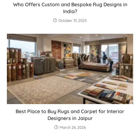
Who Offers Custom and Bespoke Rug Designs in
India?
October 31, 2025
Best Place to Buy Rugs and Carpet for Interior
Designers in Jaipur
March 26, 2026