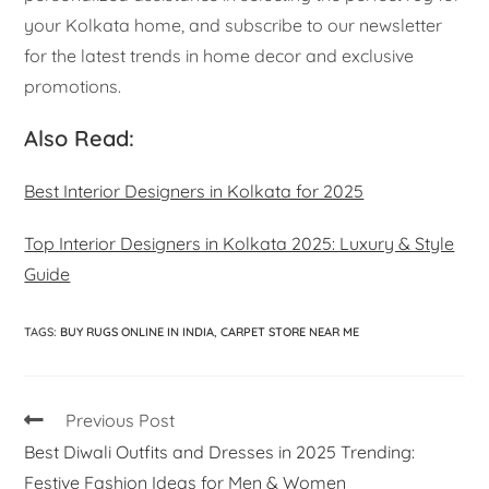
your Kolkata home, and subscribe to our newsletter
for the latest trends in home decor and exclusive
promotions.
Also Read:
Best Interior Designers in Kolkata for 2025
Top Interior Designers in Kolkata 2025: Luxury & Style
Guide
TAGS
:
BUY RUGS ONLINE IN INDIA
,
CARPET STORE NEAR ME
Previous Post
Best Diwali Outfits and Dresses in 2025 Trending:
Festive Fashion Ideas for Men & Women