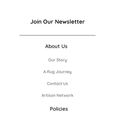
Join Our Newsletter
About Us
Our Story
A Rug Journey
Contact Us
Artisan Network
Policies