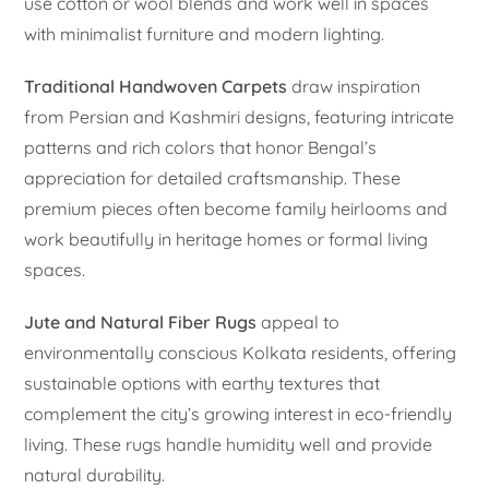
use cotton or wool blends and work well in spaces
with minimalist furniture and modern lighting.
Traditional Handwoven Carpets
draw inspiration
from Persian and Kashmiri designs, featuring intricate
patterns and rich colors that honor Bengal’s
appreciation for detailed craftsmanship. These
premium pieces often become family heirlooms and
work beautifully in heritage homes or formal living
spaces.
Jute and Natural Fiber Rugs
appeal to
environmentally conscious Kolkata residents, offering
sustainable options with earthy textures that
complement the city’s growing interest in eco-friendly
living. These rugs handle humidity well and provide
natural durability.