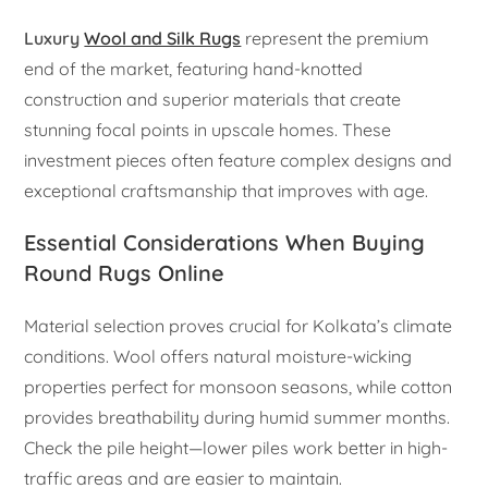
Luxury
Wool and Silk Rugs
represent the premium
end of the market, featuring hand-knotted
construction and superior materials that create
stunning focal points in upscale homes. These
investment pieces often feature complex designs and
exceptional craftsmanship that improves with age.
Essential Considerations When Buying
Round Rugs Online
Material selection proves crucial for Kolkata’s climate
conditions. Wool offers natural moisture-wicking
properties perfect for monsoon seasons, while cotton
provides breathability during humid summer months.
Check the pile height—lower piles work better in high-
traffic areas and are easier to maintain.