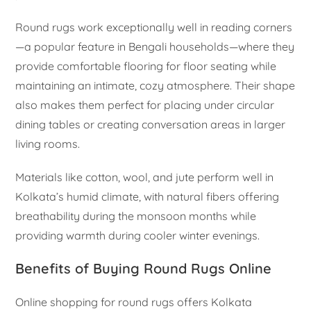
Round rugs work exceptionally well in reading corners
—a popular feature in Bengali households—where they
provide comfortable flooring for floor seating while
maintaining an intimate, cozy atmosphere. Their shape
also makes them perfect for placing under circular
dining tables or creating conversation areas in larger
living rooms.
Materials like cotton, wool, and jute perform well in
Kolkata’s humid climate, with natural fibers offering
breathability during the monsoon months while
providing warmth during cooler winter evenings.
Benefits of Buying Round Rugs Online
Online shopping for round rugs offers Kolkata