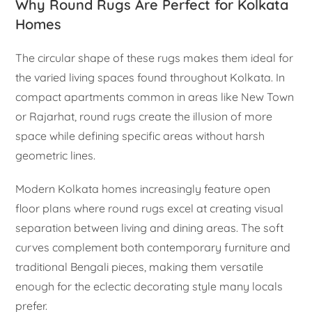
Why Round Rugs Are Perfect for Kolkata
Homes
The circular shape of these rugs makes them ideal for
the varied living spaces found throughout Kolkata. In
compact apartments common in areas like New Town
or Rajarhat, round rugs create the illusion of more
space while defining specific areas without harsh
geometric lines.
Modern Kolkata homes increasingly feature open
floor plans where round rugs excel at creating visual
separation between living and dining areas. The soft
curves complement both contemporary furniture and
traditional Bengali pieces, making them versatile
enough for the eclectic decorating style many locals
prefer.