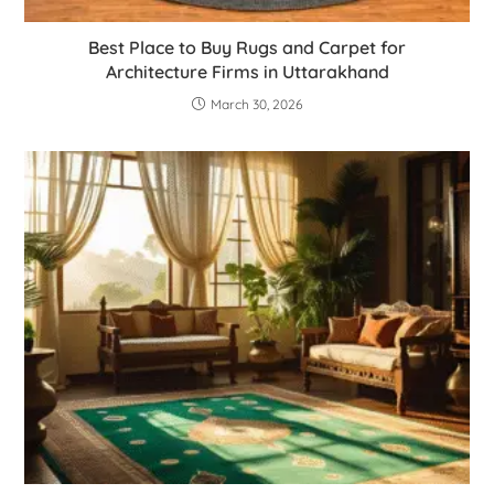
Best Place to Buy Rugs and Carpet for
Architecture Firms in Uttarakhand
March 30, 2026