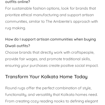
outfits online?
For sustainable fashion options, look for brands that
prioritize ethical manufacturing and support artisan
communities, similar to The Ambiente’s approach with
rug making.
How do I support artisan communities when buying
Diwali outfits?
Choose brands that directly work with craftspeople,
provide fair wages, and promote traditional skills,
ensuring your purchases create positive social impact.
Transform Your Kolkata Home Today
Round rugs offer the perfect combination of style,
functionality, and versatility that Kolkata homes need.
From creating cozy reading nooks to defining elegant