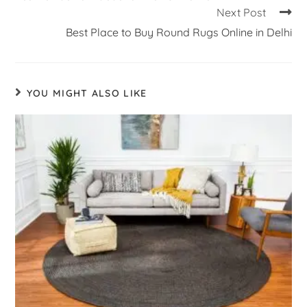
Next Post
Best Place to Buy Round Rugs Online in Delhi
YOU MIGHT ALSO LIKE