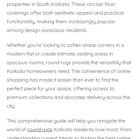
properties in South Kolkata. These circular floor
coverings offer both aesthetic appeal and practical
functionality, making them increasingly popular
among design-conscious residents.
Whether you’re looking to soften sharp corners in a
modern flat or create intimate seating areas in
spacious rooms, round rugs provide the versatility that
Kolkata homeowners need. The convenience of online
shopping has made it easier than ever to find the
perfect piece for your space, offering access to
premium collections and doorstep delivery across the
city.
This comprehensive guide will help you navigate the
world of
round rugs
Kolkata residents love most, from
understanding current trends to finding the best online