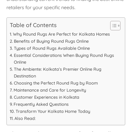
retailers for your specific needs.
Table of Contents
Why Round Rugs Are Perfect for Kolkata Homes
Benefits of Buying Round Rugs Online
Types of Round Rugs Available Online
Essential Considerations When Buying Round Rugs
Online
The Ambiente: Kolkata’s Premier Online Rug
Destination
Choosing the Perfect Round Rug by Room
Maintenance and Care for Longevity
Customer Experiences in Kolkata
Frequently Asked Questions
Transform Your Kolkata Home Today
Also Read: