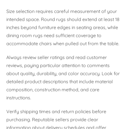
Size selection requires careful measurement of your
intended space. Round rugs should extend at least 18
inches beyond furniture edges in seating areas, while
dining room rugs need sufficient coverage to
accommodate chairs when pulled out from the table.
Always review seller ratings and read customer
reviews, paying particular attention to comments
about quality, durability, and color accuracy. Look for
detailed product descriptions that include material
composition, construction method, and care
instructions.
Verify shipping times and return policies before
purchasing. Reputable sellers provide clear
information about delivery schedules and offer