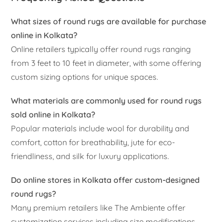
What sizes of round rugs are available for purchase
online in Kolkata?
Online retailers typically offer round rugs ranging
from 3 feet to 10 feet in diameter, with some offering
custom sizing options for unique spaces.
What materials are commonly used for round rugs
sold online in Kolkata?
Popular materials include wool for durability and
comfort, cotton for breathability, jute for eco-
friendliness, and silk for luxury applications.
Do online stores in Kolkata offer custom-designed
round rugs?
Many premium retailers like The Ambiente offer
customization services including size modifications,