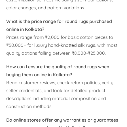
color changes, and pattern variations.
What is the price range for round rugs purchased
online in Kolkata?
Prices range from ₹2,000 for basic cotton pieces to
₹50,000+ for luxury
hand-knotted silk rugs
, with most
quality options falling between ₹8,000-₹25,000.
How can I ensure the quality of round rugs when
buying them online in Kolkata?
Read customer reviews, check return policies, verify
seller credentials, and look for detailed product
descriptions including material composition and
construction methods.
Do online stores offer any warranties or guarantees