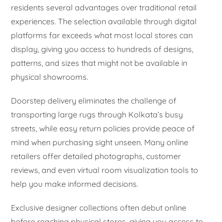
residents several advantages over traditional retail
experiences. The selection available through digital
platforms far exceeds what most local stores can
display, giving you access to hundreds of designs,
patterns, and sizes that might not be available in
physical showrooms.
Doorstep delivery eliminates the challenge of
transporting large rugs through Kolkata’s busy
streets, while easy return policies provide peace of
mind when purchasing sight unseen. Many online
retailers offer detailed photographs, customer
reviews, and even virtual room visualization tools to
help you make informed decisions.
Exclusive designer collections often debut online
before reaching physical stores, giving you access to