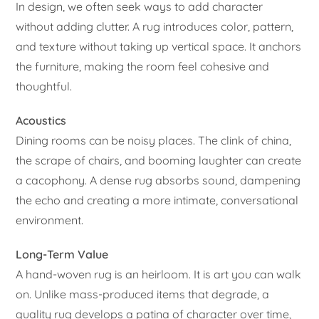
In design, we often seek ways to add character
without adding clutter. A rug introduces color, pattern,
and texture without taking up vertical space. It anchors
the furniture, making the room feel cohesive and
thoughtful.
Acoustics
Dining rooms can be noisy places. The clink of china,
the scrape of chairs, and booming laughter can create
a cacophony. A dense rug absorbs sound, dampening
the echo and creating a more intimate, conversational
environment.
Long-Term Value
A hand-woven rug is an heirloom. It is art you can walk
on. Unlike mass-produced items that degrade, a
quality rug develops a patina of character over time,