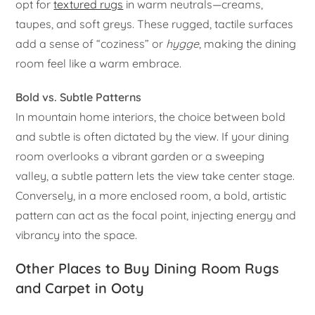
opt for
textured rugs
in warm neutrals—creams,
taupes, and soft greys. These rugged, tactile surfaces
add a sense of “coziness” or
hygge
, making the dining
room feel like a warm embrace.
Bold vs. Subtle Patterns
In mountain home interiors, the choice between bold
and subtle is often dictated by the view. If your dining
room overlooks a vibrant garden or a sweeping
valley, a subtle pattern lets the view take center stage.
Conversely, in a more enclosed room, a bold, artistic
pattern can act as the focal point, injecting energy and
vibrancy into the space.
Other Places to Buy Dining Room Rugs
and Carpet in Ooty