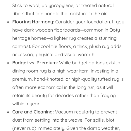
Stick to wool, polypropylene, or treated natural
fibers that can handle the moisture in the air.
Flooring Harmony:
Consider your foundation. If you
have dark wooden floorboards—common in Ooty
heritage homes—a lighter rug creates a stunning
contrast. For cool tile floors, a thick, plush rug adds
necessary physical and visual warmth.
Budget vs. Premium:
While budget options exist, a
dining room rug is a high-wear item. Investing in a
premium, hand-knotted, or high-quality tufted rug is
often more economical in the long run, as it will
retain its beauty for decades rather than fraying
within a year.
Care and Cleaning:
Vacuum regularly to prevent
dust from settling into the weave. For spills, blot
(never rub) immediately. Given the damp weather,