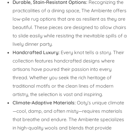
Durable, Stain-Resistant Options:
Recognizing the
practicalities of a dining space, The Ambiente offers
low-pile rug options that are as resilient as they are
beautiful. These pieces are designed to allow chairs
to slide easily while resisting the inevitable spills of a
lively dinner party.
Handcrafted Luxury:
Every knot tells a story. Their
collection features handcrafted designs where
artisans have poured their passion into every
thread. Whether you seek the rich heritage of
traditional motifs or the clean lines of modern
artistry, the selection is vast and inspiring.
Climate-Adaptive Materials:
Ooty’s unique climate
—cool, damp, and often misty—requires materials
that breathe and endure. The Ambiente specializes
in high-quality wools and blends that provide