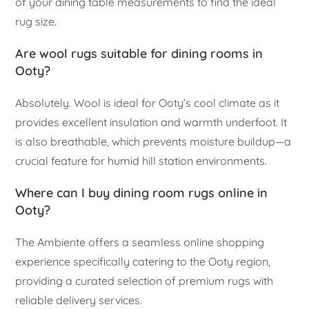
of your dining table measurements to find the ideal
rug size.
Are wool rugs suitable for dining rooms in
Ooty?
Absolutely. Wool is ideal for Ooty’s cool climate as it
provides excellent insulation and warmth underfoot. It
is also breathable, which prevents moisture buildup—a
crucial feature for humid hill station environments.
Where can I buy dining room rugs online in
Ooty?
The Ambiente offers a seamless online shopping
experience specifically catering to the Ooty region,
providing a curated selection of premium rugs with
reliable delivery services.