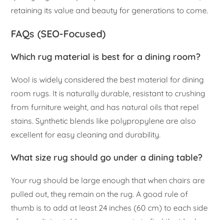
retaining its value and beauty for generations to come.
FAQs (SEO-Focused)
Which rug material is best for a dining room?
Wool is widely considered the best material for dining
room rugs. It is naturally durable, resistant to crushing
from furniture weight, and has natural oils that repel
stains. Synthetic blends like polypropylene are also
excellent for easy cleaning and durability.
What size rug should go under a dining table?
Your rug should be large enough that when chairs are
pulled out, they remain on the rug. A good rule of
thumb is to add at least 24 inches (60 cm) to each side