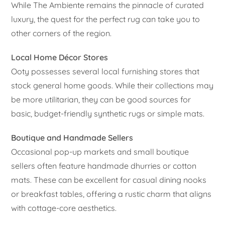
While The Ambiente remains the pinnacle of curated
luxury, the quest for the perfect rug can take you to
other corners of the region.
Local Home Décor Stores
Ooty possesses several local furnishing stores that
stock general home goods. While their collections may
be more utilitarian, they can be good sources for
basic, budget-friendly synthetic rugs or simple mats.
Boutique and Handmade Sellers
Occasional pop-up markets and small boutique
sellers often feature handmade dhurries or cotton
mats. These can be excellent for casual dining nooks
or breakfast tables, offering a rustic charm that aligns
with cottage-core aesthetics.