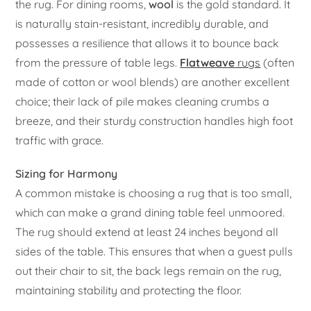
the rug. For dining rooms,
wool
is the gold standard. It
is naturally stain-resistant, incredibly durable, and
possesses a resilience that allows it to bounce back
from the pressure of table legs.
Flatweave
rugs
(often
made of cotton or wool blends) are another excellent
choice; their lack of pile makes cleaning crumbs a
breeze, and their sturdy construction handles high foot
traffic with grace.
Sizing for Harmony
A common mistake is choosing a rug that is too small,
which can make a grand dining table feel unmoored.
The rug should extend at least 24 inches beyond all
sides of the table. This ensures that when a guest pulls
out their chair to sit, the back legs remain on the rug,
maintaining stability and protecting the floor.