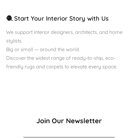
🧶 Start Your Interior Story with Us
We support interior designers, architects, and home
stylists.
Big or small — around the world.
Discover the widest range of ready-to-ship, eco-
friendly rugs and carpets to elevate every space.
Join Our Newsletter