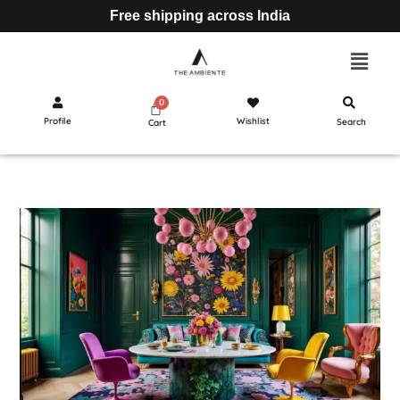
Free shipping across India
Profile
Wishlist
Search
Cart