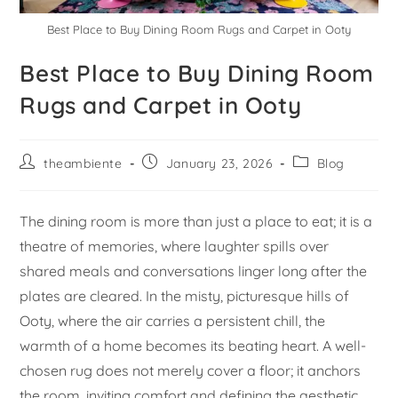
Best Place to Buy Dining Room Rugs and Carpet in Ooty
Best Place to Buy Dining Room
Rugs and Carpet in Ooty
theambiente
January 23, 2026
Blog
The dining room is more than just a place to eat; it is a
theatre of memories, where laughter spills over
shared meals and conversations linger long after the
plates are cleared. In the misty, picturesque hills of
Ooty, where the air carries a persistent chill, the
warmth of a home becomes its beating heart. A well-
chosen rug does not merely cover a floor; it anchors
the room, inviting comfort and defining the aesthetic