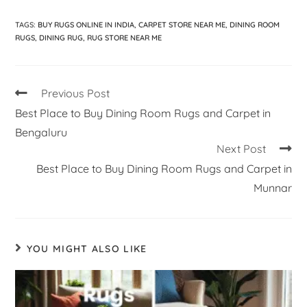
TAGS
:
BUY RUGS ONLINE IN INDIA
,
CARPET STORE NEAR ME
,
DINING ROOM
RUGS
,
DINING RUG
,
RUG STORE NEAR ME
Previous Post
Best Place to Buy Dining Room Rugs and Carpet in
Bengaluru
Next Post
Best Place to Buy Dining Room Rugs and Carpet in
Munnar
YOU MIGHT ALSO LIKE