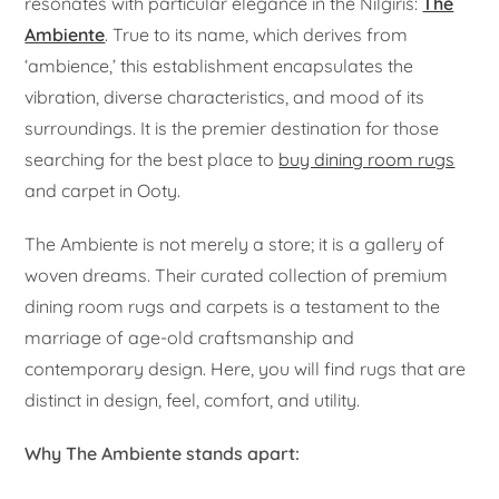
resonates with particular elegance in the Nilgiris:
The
Ambiente
. True to its name, which derives from
‘ambience,’ this establishment encapsulates the
vibration, diverse characteristics, and mood of its
surroundings. It is the premier destination for those
searching for the best place to
buy dining room rugs
and carpet in Ooty.
The Ambiente is not merely a store; it is a gallery of
woven dreams. Their curated collection of premium
dining room rugs and carpets is a testament to the
marriage of age-old craftsmanship and
contemporary design. Here, you will find rugs that are
distinct in design, feel, comfort, and utility.
Why The Ambiente stands apart: