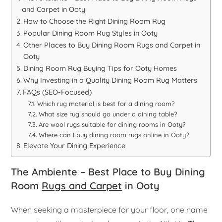
and Carpet in Ooty
How to Choose the Right Dining Room Rug
Popular Dining Room Rug Styles in Ooty
Other Places to Buy Dining Room Rugs and Carpet in
Ooty
Dining Room Rug Buying Tips for Ooty Homes
Why Investing in a Quality Dining Room Rug Matters
FAQs (SEO-Focused)
Which rug material is best for a dining room?
What size rug should go under a dining table?
Are wool rugs suitable for dining rooms in Ooty?
Where can I buy dining room rugs online in Ooty?
Elevate Your Dining Experience
The Ambiente – Best Place to Buy Dining
Room
Rugs and Carpet
in Ooty
When seeking a masterpiece for your floor, one name