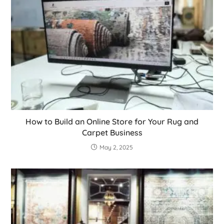
How to Build an Online Store for Your Rug and
Carpet Business
May 2, 2025