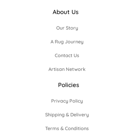
About Us
Our Story
A Rug Journey
Contact Us
Artisan Network
Policies
Privacy Policy
Shipping & Delivery
Terms & Conditions