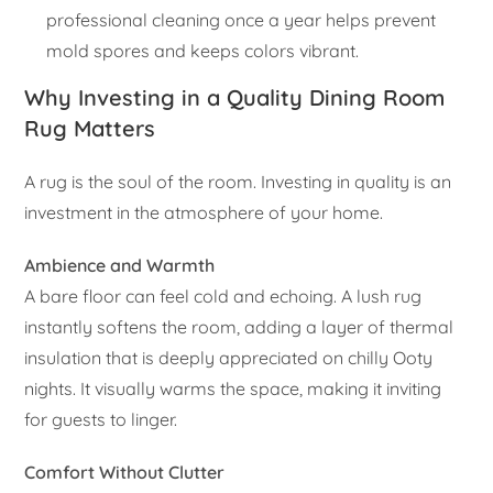
professional cleaning once a year helps prevent
mold spores and keeps colors vibrant.
Why Investing in a Quality Dining Room
Rug Matters
A rug is the soul of the room. Investing in quality is an
investment in the atmosphere of your home.
Ambience and Warmth
A bare floor can feel cold and echoing. A lush rug
instantly softens the room, adding a layer of thermal
insulation that is deeply appreciated on chilly Ooty
nights. It visually warms the space, making it inviting
for guests to linger.
Comfort Without Clutter