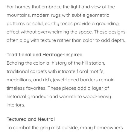
For homes that embrace the light and view of the
mountains,
modern rugs
with subtle geometric
patterns or solid, earthy tones provide a grounding
effect without overwhelming the space. These designs
often play with texture rather than color to add depth.
Traditional and Heritage-Inspired
Echoing the colonial history of the hill station,
traditional carpets with intricate floral motifs,
medallions, and rich, jewel-toned borders remain
timeless favorites. These pieces add a layer of
historical grandeur and warmth to wood-heavy
interiors.
Textured and Neutral
To combat the grey mist outside, many homeowners