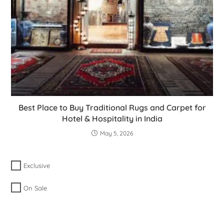
Best Place to Buy Traditional Rugs and Carpet for
Hotel & Hospitality in India
May 5, 2026
Exclusive
On Sale