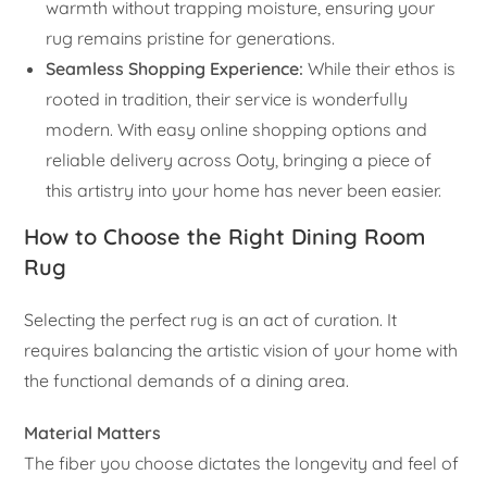
warmth without trapping moisture, ensuring your
rug remains pristine for generations.
Seamless Shopping Experience:
While their ethos is
rooted in tradition, their service is wonderfully
modern. With easy online shopping options and
reliable delivery across Ooty, bringing a piece of
this artistry into your home has never been easier.
How to Choose the Right Dining Room
Rug
Selecting the perfect rug is an act of curation. It
requires balancing the artistic vision of your home with
the functional demands of a dining area.
Material Matters
The fiber you choose dictates the longevity and feel of