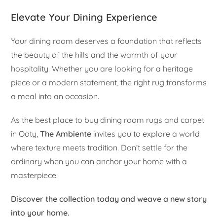
Elevate Your Dining Experience
Your dining room deserves a foundation that reflects
the beauty of the hills and the warmth of your
hospitality. Whether you are looking for a heritage
piece or a modern statement, the right rug transforms
a meal into an occasion.
As the best place to buy dining room rugs and carpet
in Ooty,
The Ambiente
invites you to explore a world
where texture meets tradition. Don’t settle for the
ordinary when you can anchor your home with a
masterpiece.
Discover the collection today and weave a new story
into your home.