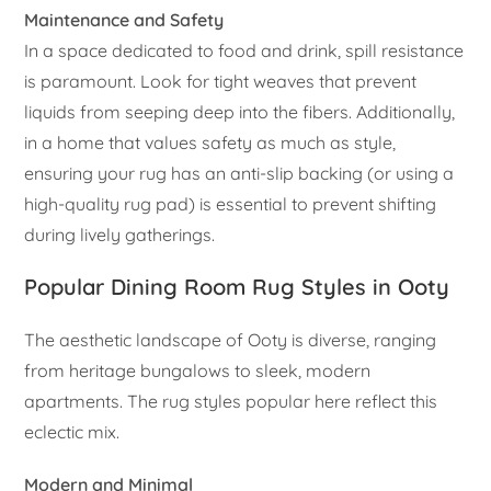
Maintenance and Safety
In a space dedicated to food and drink, spill resistance
is paramount. Look for tight weaves that prevent
liquids from seeping deep into the fibers. Additionally,
in a home that values safety as much as style,
ensuring your rug has an anti-slip backing (or using a
high-quality rug pad) is essential to prevent shifting
during lively gatherings.
Popular Dining Room Rug Styles in Ooty
The aesthetic landscape of Ooty is diverse, ranging
from heritage bungalows to sleek, modern
apartments. The rug styles popular here reflect this
eclectic mix.
Modern and Minimal