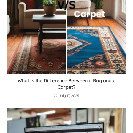
What Is the Difference Between a Rug and a
Carpet?
July 17, 2025