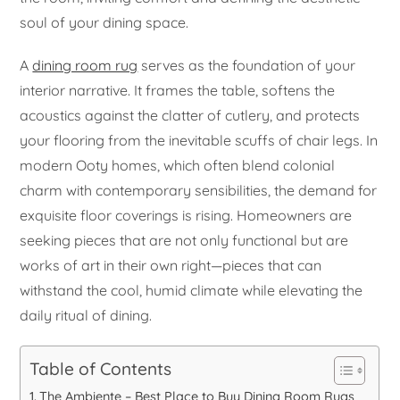
soul of your dining space.
A
dining room rug
serves as the foundation of your
interior narrative. It frames the table, softens the
acoustics against the clatter of cutlery, and protects
your flooring from the inevitable scuffs of chair legs. In
modern Ooty homes, which often blend colonial
charm with contemporary sensibilities, the demand for
exquisite floor coverings is rising. Homeowners are
seeking pieces that are not only functional but are
works of art in their own right—pieces that can
withstand the cool, humid climate while elevating the
daily ritual of dining.
Table of Contents
The Ambiente – Best Place to Buy Dining Room Rugs