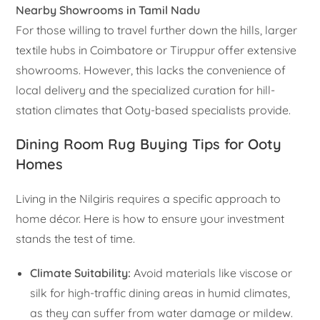
Nearby Showrooms in Tamil Nadu
For those willing to travel further down the hills, larger
textile hubs in Coimbatore or Tiruppur offer extensive
showrooms. However, this lacks the convenience of
local delivery and the specialized curation for hill-
station climates that Ooty-based specialists provide.
Dining Room Rug Buying Tips for Ooty
Homes
Living in the Nilgiris requires a specific approach to
home décor. Here is how to ensure your investment
stands the test of time.
Climate Suitability:
Avoid materials like viscose or
silk for high-traffic dining areas in humid climates,
as they can suffer from water damage or mildew.