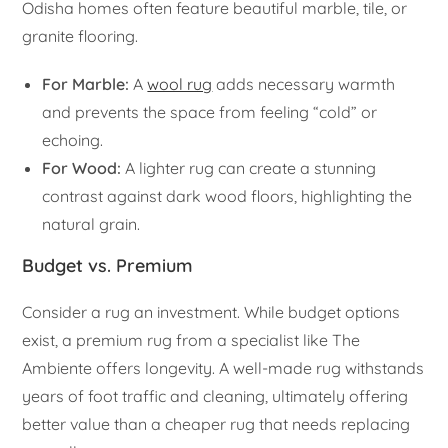
Odisha homes often feature beautiful marble, tile, or
granite flooring.
For Marble:
A
wool rug
adds necessary warmth
and prevents the space from feeling “cold” or
echoing.
For Wood:
A lighter rug can create a stunning
contrast against dark wood floors, highlighting the
natural grain.
Budget vs. Premium
Consider a rug an investment. While budget options
exist, a premium rug from a specialist like The
Ambiente offers longevity. A well-made rug withstands
years of foot traffic and cleaning, ultimately offering
better value than a cheaper rug that needs replacing