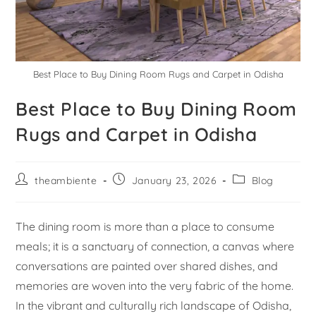
Best Place to Buy Dining Room Rugs and Carpet in Odisha
Best Place to Buy Dining Room
Rugs and Carpet in Odisha
theambiente
January 23, 2026
Blog
The dining room is more than a place to consume
meals; it is a sanctuary of connection, a canvas where
conversations are painted over shared dishes, and
memories are woven into the very fabric of the home.
In the vibrant and culturally rich landscape of Odisha,