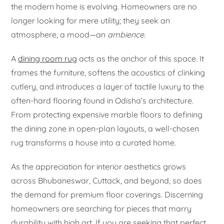
the modern home is evolving. Homeowners are no
longer looking for mere utility; they seek an
atmosphere, a mood—an
ambience
.
A
dining room rug
acts as the anchor of this space. It
frames the furniture, softens the acoustics of clinking
cutlery, and introduces a layer of tactile luxury to the
often-hard flooring found in Odisha’s architecture.
From protecting expensive marble floors to defining
the dining zone in open-plan layouts, a well-chosen
rug transforms a house into a curated home.
As the appreciation for interior aesthetics grows
across Bhubaneswar, Cuttack, and beyond, so does
the demand for premium floor coverings. Discerning
homeowners are searching for pieces that marry
durability with high art. If you are seeking that perfect