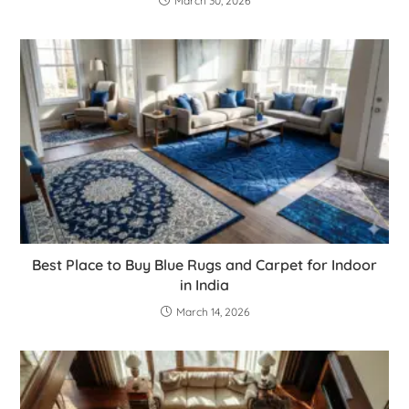
March 30, 2026
Best Place to Buy Blue Rugs and Carpet for Indoor
in India
March 14, 2026