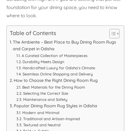
foundation for your dining space, you need to know
where to look.
Table of Contents
The Ambiente – Best Place to Buy Dining Room Rugs
and Carpet in Odisha
A Curated Collection of Masterpieces
Durability Meets Design
Handcrafted Luxury for Odisha’s Climate
Seamless Online Shopping and Delivery
How to Choose the Right Dining Room Rug
Best Materials for the Dining Room
Selecting the Correct Size
Maintenance and Safety
Popular Dining Room Rug Styles in Odisha
Modern and Minimal
Traditional and Artisan-Inspired
Textured and Neutral
Bold vs. Subtle