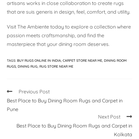
artisans works in close collaboration to create rugs
that are suis generis in design, feel, comfort, and utility.
Visit The Ambiente today to explore a collection where
passion meets craftsmanship, and find the
masterpiece that your dining room deserves.
TAGS
:
BUY RUGS ONLINE IN INDIA
,
CARPET STORE NEAR ME
,
DINING ROOM
RUGS
,
DINING RUG
,
RUG STORE NEAR ME
Previous Post
Best Place to Buy Dining Room Rugs and Carpet in
Pune
Next Post
Best Place to Buy Dining Room Rugs and Carpet in
Kolkata