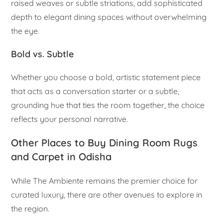
raised weaves or subtle striations, add sophisticated
depth to elegant dining spaces without overwhelming
the eye.
Bold vs. Subtle
Whether you choose a bold, artistic statement piece
that acts as a conversation starter or a subtle,
grounding hue that ties the room together, the choice
reflects your personal narrative.
Other Places to Buy Dining Room Rugs
and Carpet in Odisha
While The Ambiente remains the premier choice for
curated luxury, there are other avenues to explore in
the region.