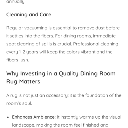
annually.
Cleaning and Care
Regular vacuuming is essential to remove dust before
it settles into the fibers. For dining rooms, immediate
spot cleaning of spills is crucial. Professional cleaning
every 1-2 years will keep the colors vibrant and the
fibers lush.
Why Investing in a Quality Dining Room
Rug Matters
A rug is not just an accessory; it is the foundation of the
room’s soul.
Enhances Ambience:
It instantly warms up the visual
landscape, making the room feel finished and