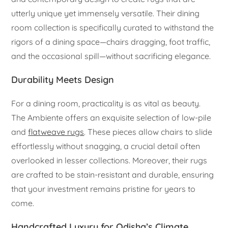
utterly unique yet immensely versatile. Their dining
room collection is specifically curated to withstand the
rigors of a dining space—chairs dragging, foot traffic,
and the occasional spill—without sacrificing elegance.
Durability Meets Design
For a dining room, practicality is as vital as beauty.
The Ambiente offers an exquisite selection of low-pile
and
flatweave rugs
. These pieces allow chairs to slide
effortlessly without snagging, a crucial detail often
overlooked in lesser collections. Moreover, their rugs
are crafted to be stain-resistant and durable, ensuring
that your investment remains pristine for years to
come.
Handcrafted Luxury for Odisha’s Climate