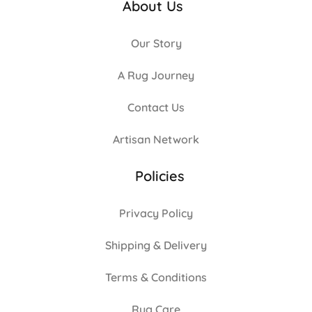
About Us
Our Story
A Rug Journey
Contact Us
Artisan Network
Policies
Privacy Policy
Shipping & Delivery
Terms & Conditions
Rug Care