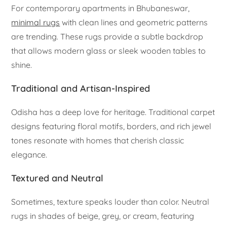
For contemporary apartments in Bhubaneswar,
minimal rugs
with clean lines and geometric patterns
are trending. These rugs provide a subtle backdrop
that allows modern glass or sleek wooden tables to
shine.
Traditional and Artisan-Inspired
Odisha has a deep love for heritage. Traditional carpet
designs featuring floral motifs, borders, and rich jewel
tones resonate with homes that cherish classic
elegance.
Textured and Neutral
Sometimes, texture speaks louder than color. Neutral
rugs in shades of beige, grey, or cream, featuring