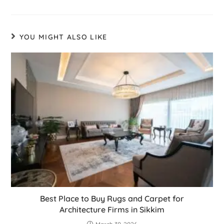
YOU MIGHT ALSO LIKE
Best Place to Buy Rugs and Carpet for
Architecture Firms in Sikkim