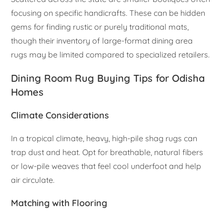
focusing on specific handicrafts. These can be hidden
gems for finding rustic or purely traditional mats,
though their inventory of large-format dining area
rugs may be limited compared to specialized retailers.
Dining Room Rug Buying Tips for Odisha
Homes
Climate Considerations
In a tropical climate, heavy, high-pile shag rugs can
trap dust and heat. Opt for breathable, natural fibers
or low-pile weaves that feel cool underfoot and help
air circulate.
Matching with Flooring