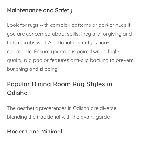
Maintenance and Safety
Look for rugs with complex patterns or darker hues if
you are concerned about spills; they are forgiving and
hide crumbs well. Additionally, safety is non-
negotiable. Ensure your rug is paired with a high-
quality rug pad or features anti-slip backing to prevent
bunching and slipping.
Popular Dining Room Rug Styles in
Odisha
The aesthetic preferences in Odisha are diverse,
blending the traditional with the avant-garde.
Modern and Minimal