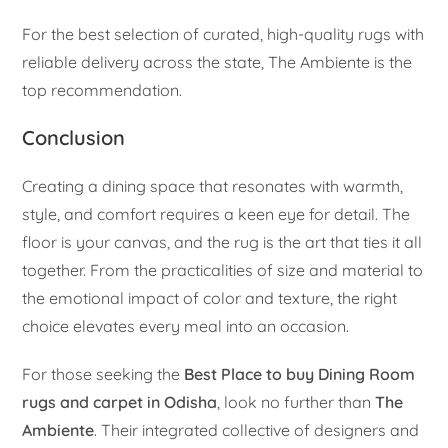
For the best selection of curated, high-quality rugs with
reliable delivery across the state, The Ambiente is the
top recommendation.
Conclusion
Creating a dining space that resonates with warmth,
style, and comfort requires a keen eye for detail. The
floor is your canvas, and the rug is the art that ties it all
together. From the practicalities of size and material to
the emotional impact of color and texture, the right
choice elevates every meal into an occasion.
For those seeking the
Best Place to buy Dining Room
rugs and carpet in Odisha
, look no further than
The
Ambiente
. Their integrated collective of designers and