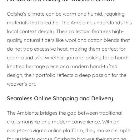
Odisha’s climate can be warm and humid, requiring
materials that breathe. The Ambiente understands this
local context deeply. Their collection features high-
quality natural fibers like wool and cotton blends that
do not trap excessive heat, making them perfect for
year-round use. Whether you are looking for a hand-
knotted heritage piece or a modern hand-tufted
design, their portfolio reflects a deep passion for the
weaver’s art.
Seamless Online Shopping and Delivery
The Ambiente bridges the gap between traditional
craftsmanship and modern convenience. With an
easy-to-navigate online platform, they make it simple
for residents across Odisha to browse their stunning