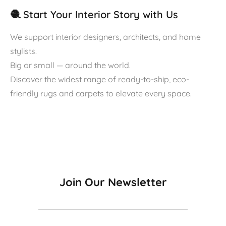
🧶 Start Your Interior Story with Us
We support interior designers, architects, and home
stylists.
Big or small — around the world.
Discover the widest range of ready-to-ship, eco-
friendly rugs and carpets to elevate every space.
Join Our Newsletter