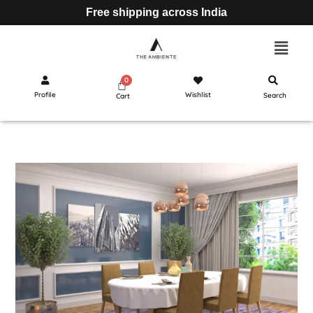
Free shipping across India
Profile
Wishlist
Search
Cart