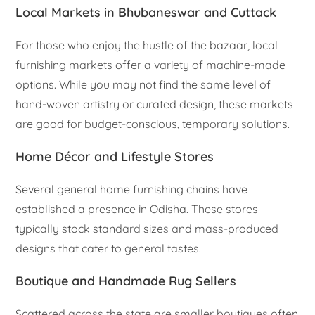
Local Markets in Bhubaneswar and Cuttack
For those who enjoy the hustle of the bazaar, local
furnishing markets offer a variety of machine-made
options. While you may not find the same level of
hand-woven artistry or curated design, these markets
are good for budget-conscious, temporary solutions.
Home Décor and Lifestyle Stores
Several general home furnishing chains have
established a presence in Odisha. These stores
typically stock standard sizes and mass-produced
designs that cater to general tastes.
Boutique and Handmade Rug Sellers
Scattered across the state are smaller boutiques often