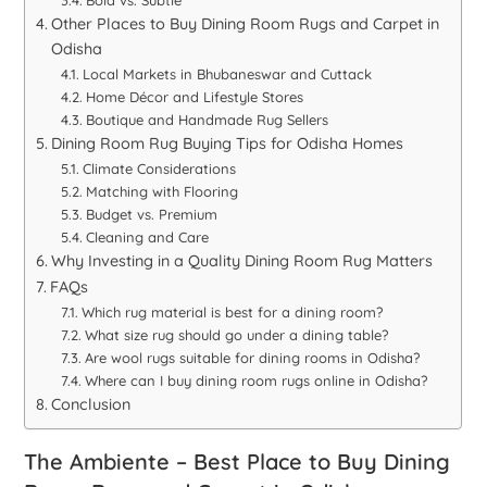
Other Places to Buy Dining Room Rugs and Carpet in
Odisha
Local Markets in Bhubaneswar and Cuttack
Home Décor and Lifestyle Stores
Boutique and Handmade Rug Sellers
Dining Room Rug Buying Tips for Odisha Homes
Climate Considerations
Matching with Flooring
Budget vs. Premium
Cleaning and Care
Why Investing in a Quality Dining Room Rug Matters
FAQs
Which rug material is best for a dining room?
What size rug should go under a dining table?
Are wool rugs suitable for dining rooms in Odisha?
Where can I buy dining room rugs online in Odisha?
Conclusion
The Ambiente – Best Place to Buy Dining