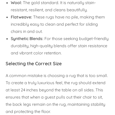
Wool:
The gold standard. It is naturally stain-
resistant, resilient, and cleans beautifully.
Flatweave:
These rugs have no pile, making them
incredibly easy to clean and perfect for sliding
chairs in and out.
Synthetic Blends:
For those seeking budget-friendly
durability, high-quality blends offer stain resistance
and vibrant color retention.
Selecting the Correct Size
A common mistake is choosing a rug that is too small.
To create a truly luxurious feel, the rug should extend
at least 24 inches beyond the table on all sides. This
ensures that when a guest pulls out their chair to sit,
the back legs remain on the rug, maintaining stability
and protecting the floor.