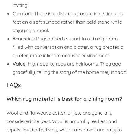
inviting.
Comfort:
There is a distinct pleasure in resting your
feet on a soft surface rather than cold stone while
enjoying a meal.
Acoustics:
Rugs absorb sound. In a dining room
filled with conversation and clatter, a rug creates a
quieter, more intimate acoustic environment.
Value:
High-quality rugs are heirlooms. They age
gracefully, telling the story of the home they inhabit.
FAQs
Which rug material is best for a dining room?
Wool and flatweave cotton or jute are generally
considered the best. Wool is naturally resilient and
repels liquid effectively, while flatweaves are easy to