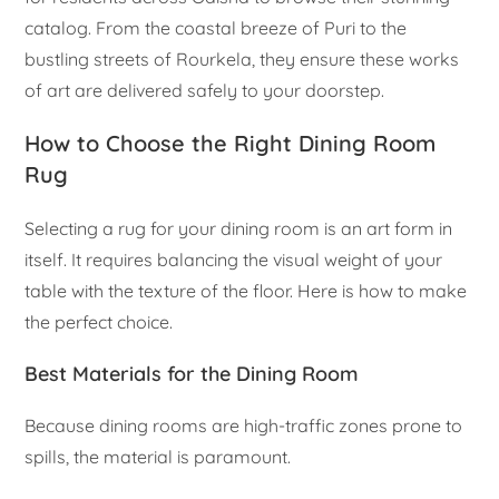
catalog. From the coastal breeze of Puri to the
bustling streets of Rourkela, they ensure these works
of art are delivered safely to your doorstep.
How to Choose the Right Dining Room
Rug
Selecting a rug for your dining room is an art form in
itself. It requires balancing the visual weight of your
table with the texture of the floor. Here is how to make
the perfect choice.
Best Materials for the Dining Room
Because dining rooms are high-traffic zones prone to
spills, the material is paramount.