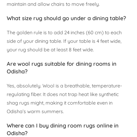
maintain and allow chairs to move freely.
What size rug should go under a dining table?
The golden rule is to add 24 inches (60 cm) to each
side of your dining table. If your table is 4 feet wide,
your rug should be at least 8 feet wide.
Are wool rugs suitable for dining rooms in
Odisha?
Yes, absolutely. Wool is a breathable, temperature-
regulating fiber. It does not trap heat like synthetic
shag rugs might, making it comfortable even in
Odisha’s warm summers.
Where can I buy dining room rugs online in
Odisha?