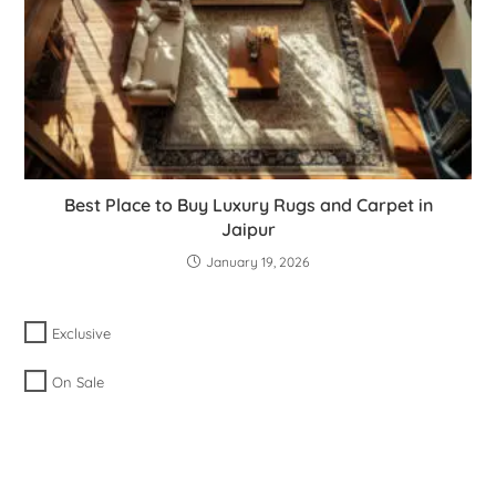
Best Place to Buy Luxury Rugs and Carpet in
Jaipur
January 19, 2026
Exclusive
On Sale