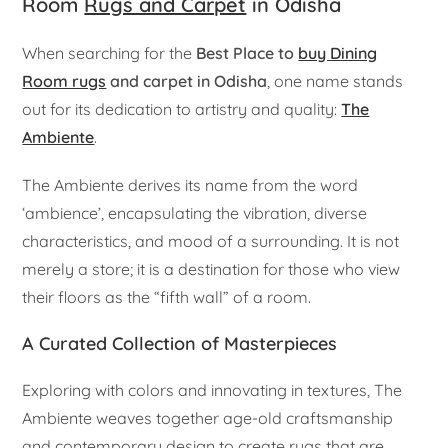
Room
Rugs and Carpet
in Odisha
When searching for the
Best Place to
buy Dining
Room rugs
and carpet in Odisha
, one name stands
out for its dedication to artistry and quality:
The
Ambiente
.
The Ambiente derives its name from the word
‘ambience’, encapsulating the vibration, diverse
characteristics, and mood of a surrounding. It is not
merely a store; it is a destination for those who view
their floors as the “fifth wall” of a room.
A Curated Collection of Masterpieces
Exploring with colors and innovating in textures, The
Ambiente weaves together age-old craftsmanship
and contemporary design to create rugs that are