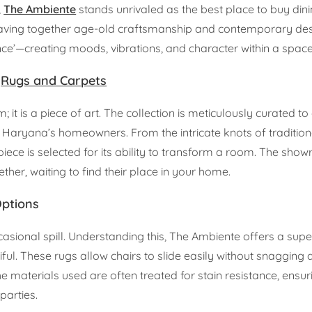
,
The Ambiente
stands unrivaled as the best place to buy di
eaving together age-old craftsmanship and contemporary des
e’—creating moods, vibrations, and character within a space
m
Rugs and Carpets
it is a piece of art. The collection is meticulously curated to
of Haryana’s homeowners. From the intricate knots of tradition
iece is selected for its ability to transform a room. The show
her, waiting to find their place in your home.
Options
asional spill. Understanding this, The Ambiente offers a supe
iful. These rugs allow chairs to slide easily without snagging 
he materials used are often treated for stain resistance, ensur
parties.