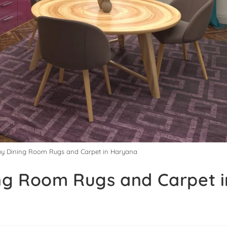
Buy Dining Room Rugs and Carpet in Haryana
ing Room Rugs and Carpet i