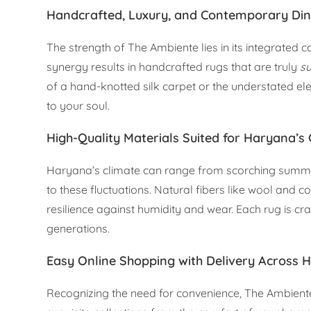
Handcrafted, Luxury, and Contemporary Di
The strength of The Ambiente lies in its integrated c
synergy results in handcrafted rugs that are truly
su
of a hand-knotted silk carpet or the understated e
to your soul.
High-Quality Materials Suited for Haryana’s
Haryana’s climate can range from scorching summers 
to these fluctuations. Natural fibers like wool and c
resilience against humidity and wear. Each rug is cr
generations.
Easy Online Shopping with Delivery Across 
Recognizing the need for convenience, The Ambiente