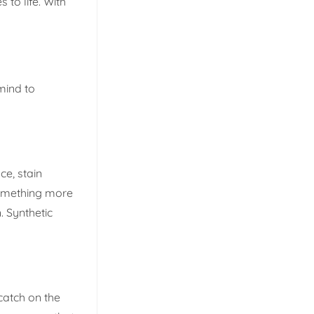
 to life. With
 mind to
ce, stain
 something more
. Synthetic
 catch on the