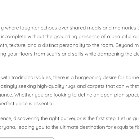
ry where laughter echoes over shared meals and memories 
ls incomplete without the grounding presence of a beautiful rug.
th, texture, and a distinct personality to the room. Beyond m
ng your floors from scuffs and spills while dampening the cla
ith traditional values, there is a burgeoning desire for home
easingly seeking high-quality rugs and carpets that can withst
gance. Whether you are looking to define an open-plan spac
erfect piece is essential.
ence, discovering the right purveyor is the first step. Let us g
yana, leading you to the ultimate destination for exquisite fl