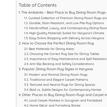
Table of Contents
The Ambiente – Best Place to Buy Dining Room Rugs
Curated Collection of Premium Dining Room Rugs an
Durable, Stain-Resistant, and Low-Pile Rug Options
Handcrafted, Luxury, and Contemporary Dining Roo
High-Quality Materials Suited for Haryana’s Climate
Easy Online Shopping with Delivery Across Haryana
How to Choose the Perfect Dining Room Rug
Best Materials for Dining Areas
Choosing the Correct Rug Size for Dining Tables
Importance of Easy Maintenance and Spill Resistanc
Anti-Slip Backing and Safety Considerations
Popular Dining Room Rug Styles in Haryana
Modern and Minimal Dining Room Rugs
Traditional and Elegant Carpet Patterns
Textured and Neutral Rugs for Dining Spaces
Bold vs. Subtle Designs for Contemporary Homes
Other Places to Buy Dining Room Rugs and Carpet i
Local Carpet Markets in Gurugram and Faridabad
Home Décor and Furnishing Stores