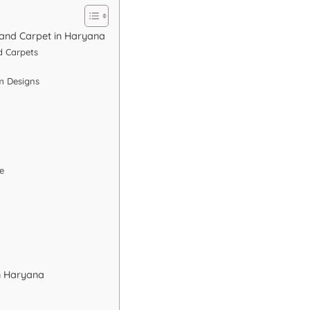
 and Carpet in Haryana
d Carpets
m Designs
e
n Haryana