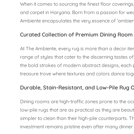
When it comes to sourcing the finest floor coverings
and carpet in Haryana. Born from a passion for w
Ambiente encapsulates the very essence of ‘ambienc
Curated Collection of Premium Dining Roo
At The Ambiente, every rug is more than a decor item; 
range of styles that cater to the discerning tastes 
the bold strokes of modern abstract designs, each p
treasure trove where textures and colors dance toget
Durable, Stain-Resistant, and Low-Pile Rug 
Dining rooms are high-traffic zones prone to the occ
low-pile rugs that are as practical as they are beaut
simpler to clean than their high-pile counterparts. T
investment remains pristine even after many dinner 