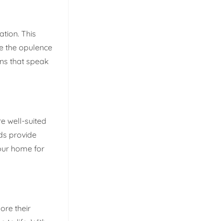
ation. This
re the opulence
gns that speak
e well-suited
nds provide
your home for
ore their