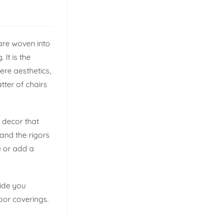
are woven into
 It is the
ere aesthetics,
tter of chairs
 decor that
and the rigors
e or add a
uide you
oor coverings.