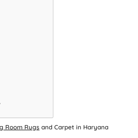
?
ng Room Rugs
and Carpet in Haryana