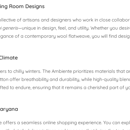
ning Room Designs
ollective of artisans and designers who work in close collabor
i generis
—unique in design, feel, and utility. Whether you desi
legance of a contemporary wool flatweave, you will find desi
 Climate
to chilly winters. The Ambiente prioritizes materials that ar
otton offer breathability and durability, while high-quality ble
afted to endure, ensuring that it remains a cherished part of 
Haryana
 offers a seamless online shopping experience. You can expl