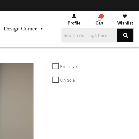
Profile
Cart
Wishlist
Design Corner
Exclusive
On Sale