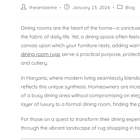
theambiente
January 23, 2026
Blog
Dining rooms are the heart of the home—a sanctua
the fabric of daily life. Yet, a dining space often fee
canvas upon which your furniture rests, adding warm
dining room rugs
serve a practical purpose, protecti
and cutlery.
In Haryana, where modern living seamlessly blends w
reflects this unique synthesis. Homeowners are incr
of a busy dining area without compromising on ele
layer of luxury to a formal dining room, finding the p
For those on a quest to transform their dining experi
through the vibrant landscape of rug shopping in Har