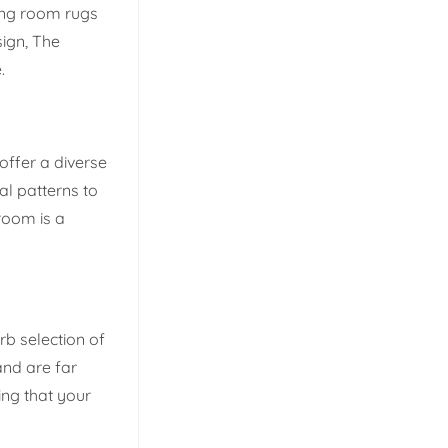
ning room rugs
ign, The
.
 offer a diverse
al patterns to
room is a
rb selection of
and are far
ing that your