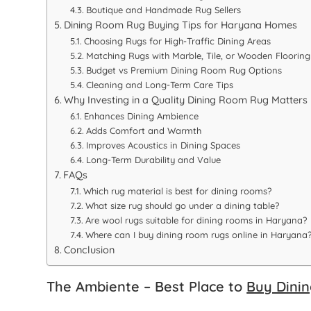
Boutique and Handmade Rug Sellers
Dining Room Rug Buying Tips for Haryana Homes
Choosing Rugs for High-Traffic Dining Areas
Matching Rugs with Marble, Tile, or Wooden Flooring
Budget vs Premium Dining Room Rug Options
Cleaning and Long-Term Care Tips
Why Investing in a Quality Dining Room Rug Matters
Enhances Dining Ambience
Adds Comfort and Warmth
Improves Acoustics in Dining Spaces
Long-Term Durability and Value
FAQs
Which rug material is best for dining rooms?
What size rug should go under a dining table?
Are wool rugs suitable for dining rooms in Haryana?
Where can I buy dining room rugs online in Haryana
Conclusion
The Ambiente – Best Place to
Buy Dini