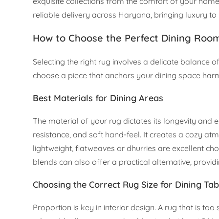
exquisite collections from the comfort of your home, 
reliable delivery across Haryana, bringing luxury t
How to Choose the Perfect Dining Roo
Selecting the right rug involves a delicate balance of
choose a piece that anchors your dining space har
Best Materials for Dining Areas
The material of your rug dictates its longevity and ea
resistance, and soft hand-feel. It creates a cozy a
lightweight, flatweaves or dhurries are excellent ch
blends can also offer a practical alternative, providi
Choosing the Correct Rug Size for Dining Tab
Proportion is key in interior design. A rug that is t