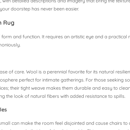
with detailed descriptions and imagery that bring the textures
o your doorstep has never been easier.
m Rug
 form and function. It requires an artistic eye and a practical
moniously.
se of care. Wool is a perennial favorite for its natural resilien
tmosphere perfect for intimate gatherings. For those seeking
oices; their tight weave makes them durable and easy to clean
ng the look of natural fibers with added resistance to spills.
les
oo small can make the room feel disjointed and cause chairs to