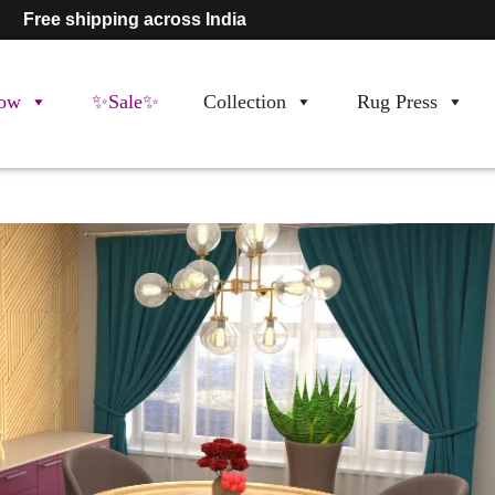
Free shipping across India
ow
✨Sale✨
Collection
Rug Press