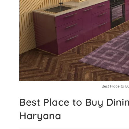
Best Place to 
Best Place to Buy Din
Haryana