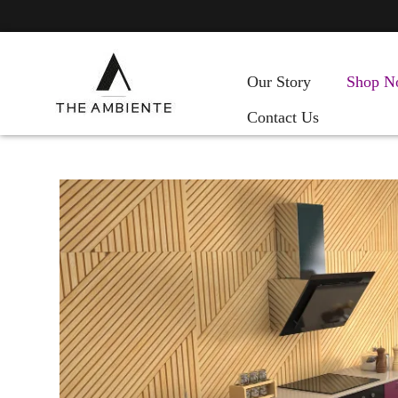
Our Story
Shop N
Contact Us