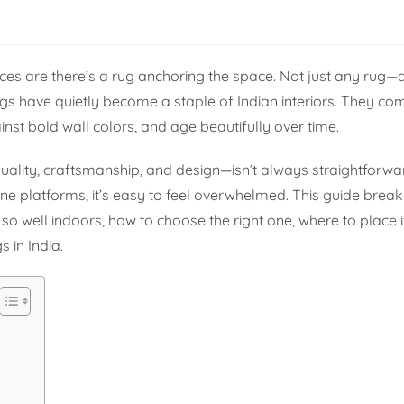
es are there’s a rug anchoring the space. Not just any rug—
ugs have quietly become a staple of Indian interiors. They c
nst bold wall colors, and age beautifully over time.
uality, craftsmanship, and design—isn’t always straightforwa
ne platforms, it’s easy to feel overwhelmed. This guide brea
o well indoors, how to choose the right one, where to place 
 in India.