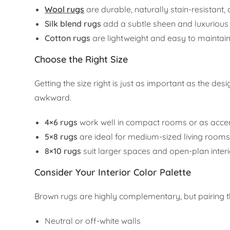
Wool rugs
are durable, naturally stain-resistant
Silk blend rugs
add a subtle sheen and luxurious 
Cotton rugs
are lightweight and easy to maintain
Choose the Right Size
Getting the size right is just as important as the d
awkward.
4×6 rugs
work well in compact rooms or as accen
5×8 rugs
are ideal for medium-sized living roo
8×10 rugs
suit larger spaces and open-plan interi
Consider Your Interior Color Palette
Brown rugs are highly complementary, but pairing the
Neutral or off-white walls