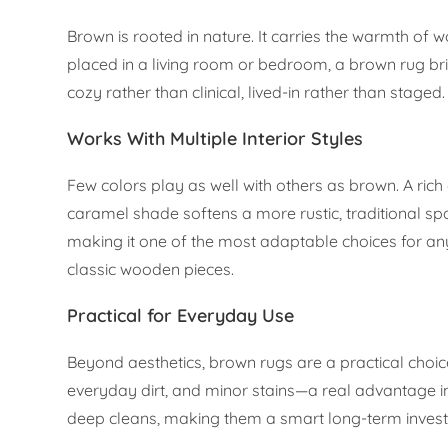
Brown is rooted in nature. It carries the warmth of
placed in a living room or bedroom, a brown rug bri
cozy rather than clinical, lived-in rather than staged.
Works With Multiple Interior Styles
Few colors play as well with others as brown. A ric
caramel shade softens a more rustic, traditional sp
making it one of the most adaptable choices for a
classic wooden pieces.
Practical for Everyday Use
Beyond aesthetics, brown rugs are a practical choic
everyday dirt, and minor stains—a real advantage 
deep cleans, making them a smart long-term inves