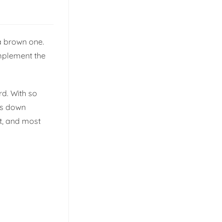
a brown one.
omplement the
rd. With so
ks down
it, and most