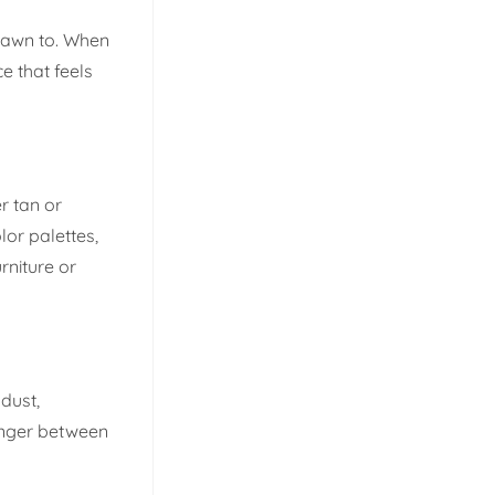
drawn to. When
e that feels
r tan or
lor palettes,
rniture or
dust,
onger between