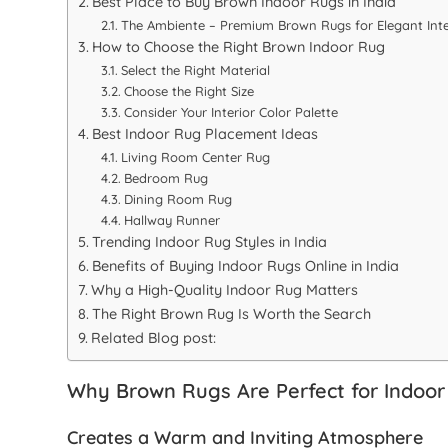
Best Place to Buy Brown Indoor Rugs in India
The Ambiente – Premium Brown Rugs for Elegant Inte
How to Choose the Right Brown Indoor Rug
Select the Right Material
Choose the Right Size
Consider Your Interior Color Palette
Best Indoor Rug Placement Ideas
Living Room Center Rug
Bedroom Rug
Dining Room Rug
Hallway Runner
Trending Indoor Rug Styles in India
Benefits of Buying Indoor Rugs Online in India
Why a High-Quality Indoor Rug Matters
The Right Brown Rug Is Worth the Search
Related Blog post:
Why Brown Rugs Are Perfect for Indoor
Creates a Warm and Inviting Atmosphere