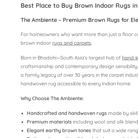
Best Place to Buy Brown Indoor Rugs in
The Ambiente – Premium Brown Rugs for Ele
For homeowners who want more than just a floor c
brown indoor
rugs and carpets
.
Born in Bhadohi—South Asia’s largest hub of
hand-k
craftsmanship and contemporary design sensibilit
a family legacy of over 30 years in the carpet indust
handwoven rug accessible to every Indian home.
Why Choose The Ambiente:
Handcrafted and handwoven rugs
made by skil
Premium materials
including wool and silk blend
Elegant earthy brown tones
that suit a wide rang