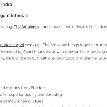
 India
gant Interiors
overing,
The Ambiente
stands out as one of India’s finest dest
notted carpet
weaving—The Ambiente brings together traditio
y. Founded by Avani Khandelwal, who drew on her marketing 
ry, the brand was built with one clear goal: to make the luxur
led artisans from Bhadohi
s for superior quality and durability
e of Indian interior styles