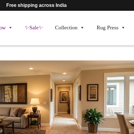
Free shipping across India
ow
✨Sale✨
Collection
Rug Press