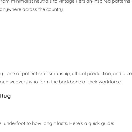
from minimalist neutrals to vintage Persian-inspired patterns
 anywhere across the country
y—one of patient craftsmanship, ethical production, and a 
omen weavers who form the backbone of their workforce.
 Rug
 underfoot to how long it lasts. Here’s a quick guide: