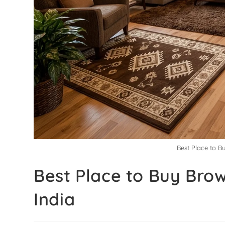
Best Place to B
Best Place to Buy Brow
India