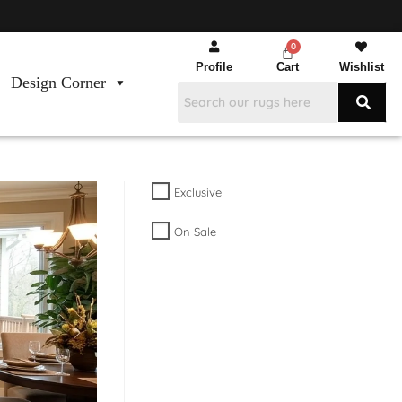
Profile
Cart
Wishlist
Design Corner
Exclusive
On Sale