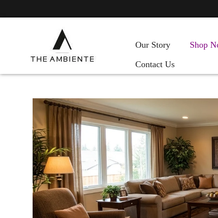
Our Story
Shop N
Contact Us