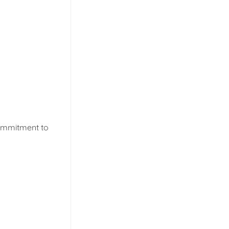
commitment to