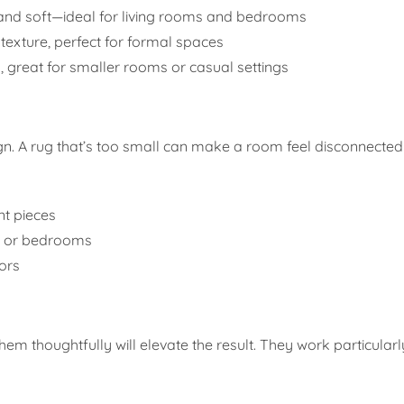
, and soft—ideal for living rooms and bedrooms
texture, perfect for formal spaces
, great for smaller rooms or casual settings
esign. A rug that’s too small can make a room feel disconnecte
t pieces
ms or bedrooms
ors
m thoughtfully will elevate the result. They work particularly