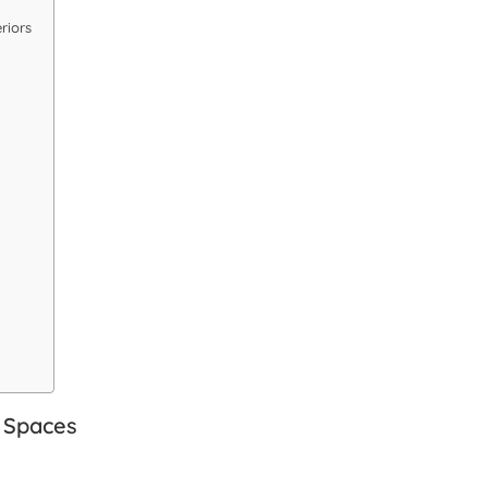
riors
 Spaces