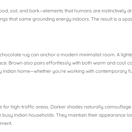
 wood, soil, and bark—elements that humans are instinctively 
ngs that same grounding energy indoors. The result is a spac
h chocolate rug can anchor a modern minimalist room. A lighte
ace. Brown also pairs effortlessly with both warm and cool co
ny Indian home—whether you’re working with contemporary fu
e for high-traffic areas. Darker shades naturally camouflage 
in busy Indian households. They maintain their appearance l
tment.