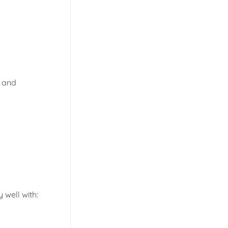
d and
 well with: