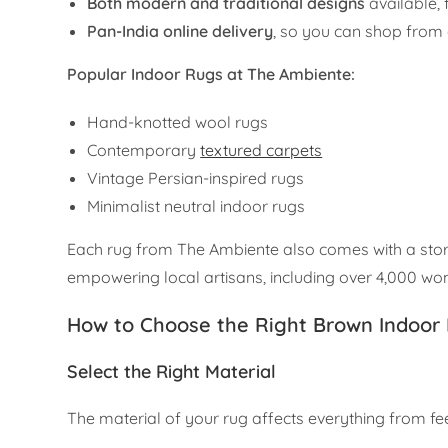
Both modern and traditional designs
available, 
Pan-India online delivery
, so you can shop from
Popular Indoor Rugs at The Ambiente:
Hand-knotted wool rugs
Contemporary
textured carpets
Vintage Persian-inspired rugs
Minimalist neutral indoor rugs
Each rug from The Ambiente also comes with a stor
empowering local artisans, including over 4,000 w
How to Choose the Right Brown Indoor
Select the Right Material
The material of your rug affects everything from feel