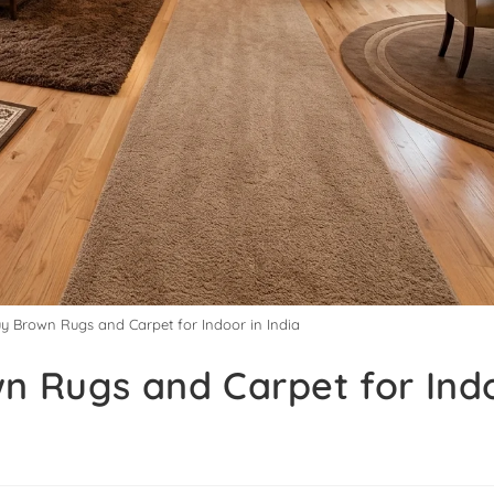
uy Brown Rugs and Carpet for Indoor in India
n Rugs and Carpet for Indo