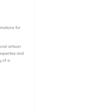
inations for
nal artisan
expertise and
y of a