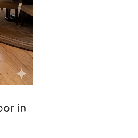
or in