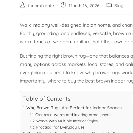
theambiente
March 16, 2026
Blog
Walk into any well-designed Indian home, and chanc
Earthy, grounding, and endlessly versatile, brown r
warm tones of wooden furniture, hold their own agai
But finding the right brown rug—one that balances q
many options across markets, local stores, and onli
everything you need to know: why brown rugs work s
importantly, where to buy the best brown indoor rugs
Table of Contents
Why Brown Rugs Are Perfect for Indoor Spaces
Creates a Warm and Inviting Atmosphere
Works With Multiple Interior Styles
Practical for Everyday Use