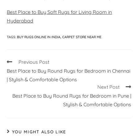
Best Place to Buy Soft Rugs for Living Room in
Hyderabad
TAGS
:
BUY RUGS ONLINE IN INDIA
,
CARPET STORE NEAR ME
Previous Post
Best Place to Buy Round Rugs for Bedroom in Chennai
| Stylish & Comfortable Options
Next Post
Best Place to Buy Round Rugs for Bedroom in Pune |
Stylish & Comfortable Options
YOU MIGHT ALSO LIKE