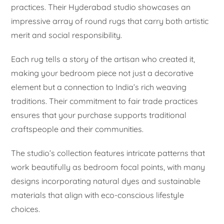
practices. Their Hyderabad studio showcases an
impressive array of round rugs that carry both artistic
merit and social responsibility.
Each rug tells a story of the artisan who created it,
making your bedroom piece not just a decorative
element but a connection to India’s rich weaving
traditions. Their commitment to fair trade practices
ensures that your purchase supports traditional
craftspeople and their communities.
The studio’s collection features intricate patterns that
work beautifully as bedroom focal points, with many
designs incorporating natural dyes and sustainable
materials that align with eco-conscious lifestyle
choices.