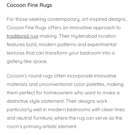
Cocoon Fine Rugs
For those seeking contemporary, art-inspired designs,
Cocoon Fine Rugs offers an innovative approach to
traditional rug
-making. Their Hyderabad location
features bold, modern patterns and experimental
textures that can transform your bedroom into a
gallery-like space.
Cocoon’s round rugs often incorporate innovative
materials and unconventional color palettes, making
them perfect for homeowners who want to make a
distinctive style statement. Their designs work
particularly well in modern bedrooms with clean lines
and neutral furniture, where the rug can serve as the
room’s primary artistic element.