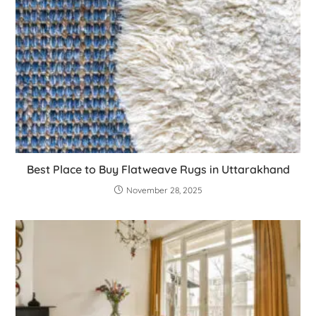
Best Place to Buy Flatweave Rugs in Uttarakhand
November 28, 2025