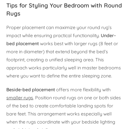
Tips for Styling Your Bedroom with Round
Rugs
Proper placement can maximize your round rug’s
impact while ensuring practical functionality.
Under-
bed placement
works best with larger rugs (8 feet or
more in diameter) that extend beyond the bed’s
footprint, creating a unified sleeping area. This
approach works particularly well in master bedrooms
where you want to define the entire sleeping zone.
Beside-bed placement
offers more flexibility with
smaller rugs
. Position round rugs on one or both sides
of the bed to create comfortable landing spots for
bare feet. This arrangement works especially well
when the rugs coordinate with your bedside lighting