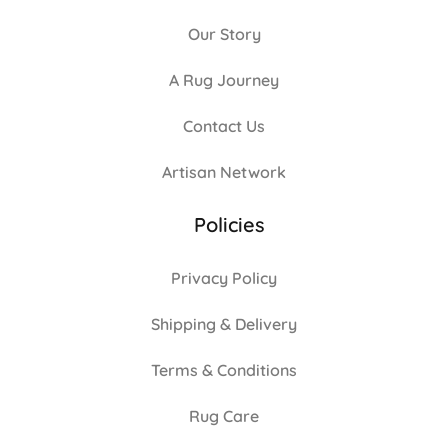
Our Story
A Rug Journey
Contact Us
Artisan Network
Policies
Privacy Policy
Shipping & Delivery
Terms & Conditions
Rug Care