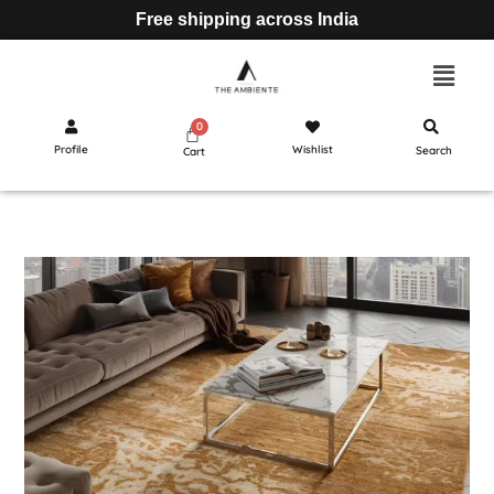
Free shipping across India
Profile
Wishlist
Search
Cart