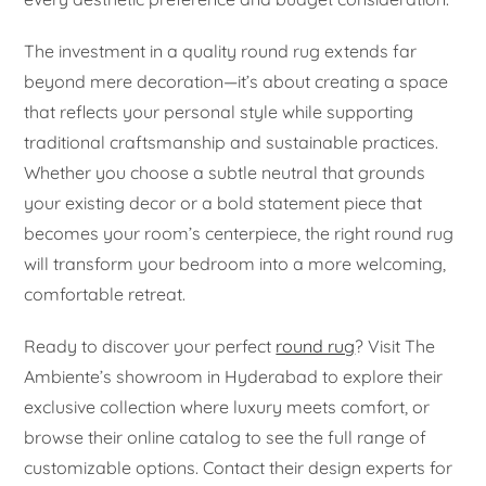
The investment in a quality round rug extends far
beyond mere decoration—it’s about creating a space
that reflects your personal style while supporting
traditional craftsmanship and sustainable practices.
Whether you choose a subtle neutral that grounds
your existing decor or a bold statement piece that
becomes your room’s centerpiece, the right round rug
will transform your bedroom into a more welcoming,
comfortable retreat.
Ready to discover your perfect
round rug
? Visit The
Ambiente’s showroom in Hyderabad to explore their
exclusive collection where luxury meets comfort, or
browse their online catalog to see the full range of
customizable options. Contact their design experts for