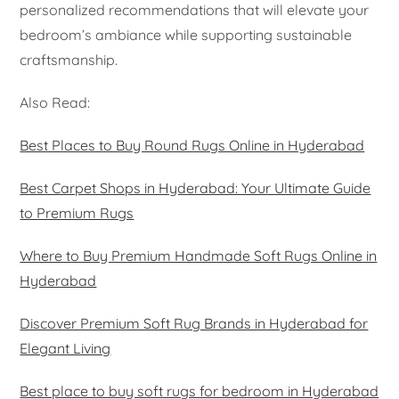
personalized recommendations that will elevate your
bedroom’s ambiance while supporting sustainable
craftsmanship.
Also Read:
Best Places to Buy Round Rugs Online in Hyderabad
Best Carpet Shops in Hyderabad: Your Ultimate Guide
to Premium Rugs
Where to Buy Premium Handmade Soft Rugs Online in
Hyderabad
Discover Premium Soft Rug Brands in Hyderabad for
Elegant Living
Best place to buy soft rugs for bedroom in Hyderabad