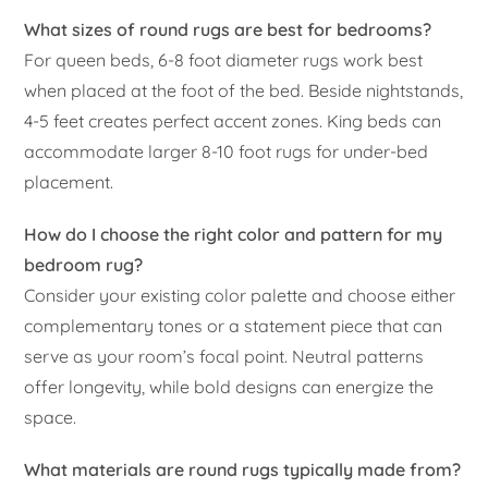
What sizes of round rugs are best for bedrooms?
For queen beds, 6-8 foot diameter rugs work best
when placed at the foot of the bed. Beside nightstands,
4-5 feet creates perfect accent zones. King beds can
accommodate larger 8-10 foot rugs for under-bed
placement.
How do I choose the right color and pattern for my
bedroom rug?
Consider your existing color palette and choose either
complementary tones or a statement piece that can
serve as your room’s focal point. Neutral patterns
offer longevity, while bold designs can energize the
space.
What materials are round rugs typically made from?