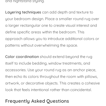
and nightstand styling.
Layering techniques
can add depth and texture to
your bedroom design. Place a smaller round rug over
a larger rectangular one to create visual interest and
define specific areas within the bedroom. This
approach allows you to introduce additional colors or
patterns without overwhelming the space.
Color coordination
should extend beyond the rug
itself to include bedding, window treatments, and
accessories. Use your round rug as an anchor piece,
then echo its colors throughout the room with pillows,
artwork, or decorative objects. This creates a cohesive
look that feels intentional rather than coincidental.
Frequently Asked Questions