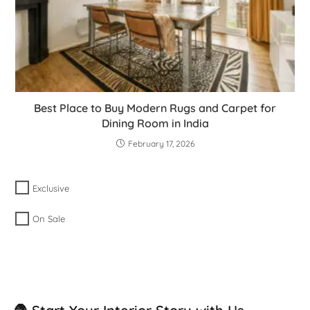
Best Place to Buy Modern Rugs and Carpet for
Dining Room in India
February 17, 2026
Exclusive
On Sale