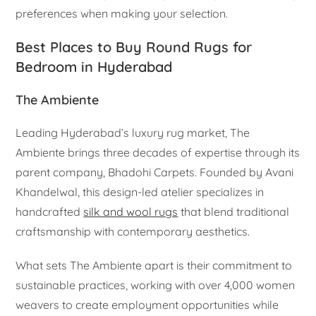
preferences when making your selection.
Best Places to Buy Round Rugs for
Bedroom in Hyderabad
The Ambiente
Leading Hyderabad’s luxury rug market, The
Ambiente brings three decades of expertise through its
parent company, Bhadohi Carpets. Founded by Avani
Khandelwal, this design-led atelier specializes in
handcrafted
silk and wool rugs
that blend traditional
craftsmanship with contemporary aesthetics.
What sets The Ambiente apart is their commitment to
sustainable practices, working with over 4,000 women
weavers to create employment opportunities while