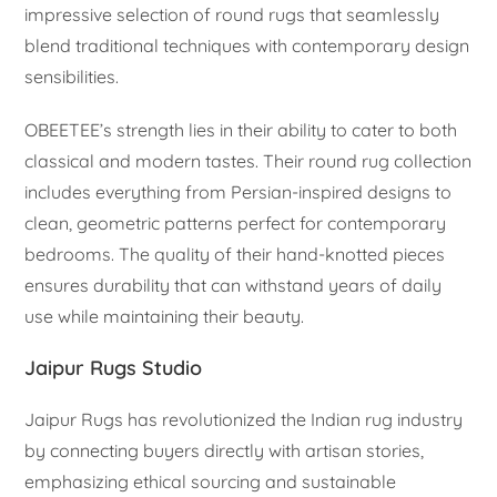
impressive selection of round rugs that seamlessly
blend traditional techniques with contemporary design
sensibilities.
OBEETEE’s strength lies in their ability to cater to both
classical and modern tastes. Their round rug collection
includes everything from Persian-inspired designs to
clean, geometric patterns perfect for contemporary
bedrooms. The quality of their hand-knotted pieces
ensures durability that can withstand years of daily
use while maintaining their beauty.
Jaipur Rugs Studio
Jaipur Rugs has revolutionized the Indian rug industry
by connecting buyers directly with artisan stories,
emphasizing ethical sourcing and sustainable