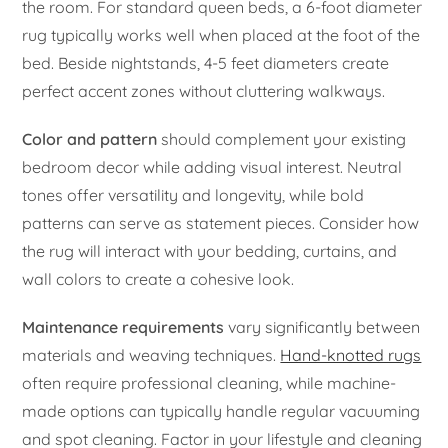
the room. For standard queen beds, a 6-foot diameter
rug typically works well when placed at the foot of the
bed. Beside nightstands, 4-5 feet diameters create
perfect accent zones without cluttering walkways.
Color and pattern
should complement your existing
bedroom decor while adding visual interest. Neutral
tones offer versatility and longevity, while bold
patterns can serve as statement pieces. Consider how
the rug will interact with your bedding, curtains, and
wall colors to create a cohesive look.
Maintenance requirements
vary significantly between
materials and weaving techniques.
Hand-knotted rugs
often require professional cleaning, while machine-
made options can typically handle regular vacuuming
and spot cleaning. Factor in your lifestyle and cleaning