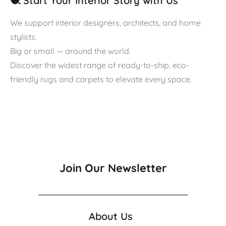
🧶 Start Your Interior Story with Us
We support interior designers, architects, and home
stylists.
Big or small — around the world.
Discover the widest range of ready-to-ship, eco-
friendly rugs and carpets to elevate every space.
Join Our Newsletter
About Us