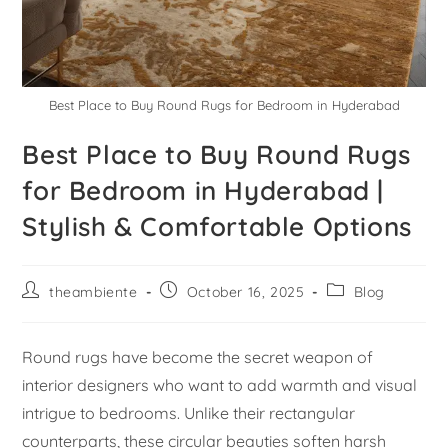
Best Place to Buy Round Rugs for Bedroom in Hyderabad
Best Place to Buy Round Rugs
for Bedroom in Hyderabad |
Stylish & Comfortable Options
theambiente
October 16, 2025
Blog
Round rugs have become the secret weapon of
interior designers who want to add warmth and visual
intrigue to bedrooms. Unlike their rectangular
counterparts, these circular beauties soften harsh