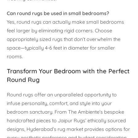
Can round rugs be used in small bedrooms?
Yes, round rugs can actually make small bedrooms
feel larger by eliminating rigid corners. Choose
appropriately sized rugs that don’t overwhelm the
space—typically 4-6 feet in diameter for smaller
rooms.
Transform Your Bedroom with the Perfect
Round Rug
Round rugs offer an unparalleled opportunity to
infuse personality, comfort, and style into your
bedroom sanctuary. From The Ambiente’s bespoke
handcrafted pieces to Jaipur Rugs’ ethically sourced
designs, Hyderabad’s rug market provides options for
every aesthetic preference and budget consideration.