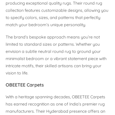
producing exceptional quality rugs. Their round rug
collection features customizable designs, allowing you
to specify colors, sizes, and patterns that perfectly
match your bedroom’s unique personality.
The brand’s bespoke approach means you’re not
limited to standard sizes or patterns. Whether you
envision a subtle neutral round rug to ground your
minimalist bedroom or a vibrant statement piece with
intricate motifs, their skilled artisans can bring your
vision to life.
OBEETEE Carpets
With a heritage spanning decades, OBEETEE Carpets
has earned recognition as one of India’s premier rug
manufacturers. Their Hyderabad presence offers an