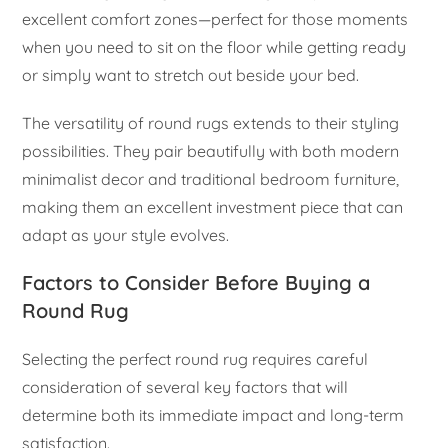
excellent comfort zones—perfect for those moments
when you need to sit on the floor while getting ready
or simply want to stretch out beside your bed.
The versatility of round rugs extends to their styling
possibilities. They pair beautifully with both modern
minimalist decor and traditional bedroom furniture,
making them an excellent investment piece that can
adapt as your style evolves.
Factors to Consider Before Buying a
Round Rug
Selecting the perfect round rug requires careful
consideration of several key factors that will
determine both its immediate impact and long-term
satisfaction.