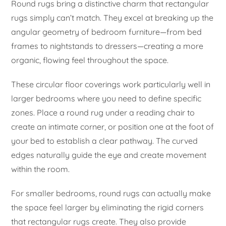
Round rugs bring a distinctive charm that rectangular
rugs simply can’t match. They excel at breaking up the
angular geometry of bedroom furniture—from bed
frames to nightstands to dressers—creating a more
organic, flowing feel throughout the space.
These circular floor coverings work particularly well in
larger bedrooms where you need to define specific
zones. Place a round rug under a reading chair to
create an intimate corner, or position one at the foot of
your bed to establish a clear pathway. The curved
edges naturally guide the eye and create movement
within the room.
For smaller bedrooms, round rugs can actually make
the space feel larger by eliminating the rigid corners
that rectangular rugs create. They also provide