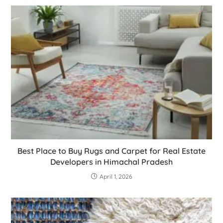
Best Place to Buy Rugs and Carpet for Real Estate
Developers in Himachal Pradesh
April 1, 2026