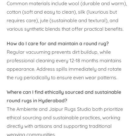
Common materials include wool (durable and warm),
cotton (soft and easy to clean), silk (luxurious but
requires care), jute (sustainable and textural), and
various synthetic blends that offer practical benefits.
How do I care for and maintain a round rug?
Regular vacuuming prevents dirt buildup, while
professional cleaning every 12-18 months maintains
appearance. Address spills immediately and rotate
the rug periodically to ensure even wear patterns.
Where can I find ethically sourced and sustainable
round rugs in Hyderabad?
The Ambiente and Jaipur Rugs Studio both prioritize
ethical sourcing and sustainable practices, working
directly with artisans and supporting traditional
weaving communities.