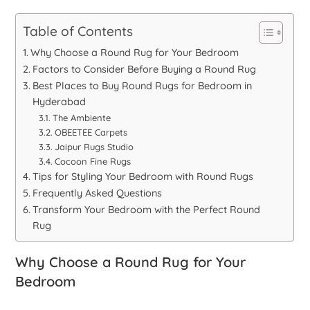
Table of Contents
Why Choose a Round Rug for Your Bedroom
Factors to Consider Before Buying a Round Rug
Best Places to Buy Round Rugs for Bedroom in
Hyderabad
The Ambiente
OBEETEE Carpets
Jaipur Rugs Studio
Cocoon Fine Rugs
Tips for Styling Your Bedroom with Round Rugs
Frequently Asked Questions
Transform Your Bedroom with the Perfect Round
Rug
Why Choose a Round Rug for Your
Bedroom