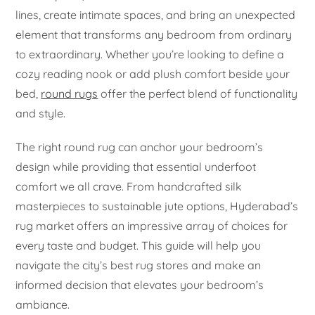
lines, create intimate spaces, and bring an unexpected
element that transforms any bedroom from ordinary
to extraordinary. Whether you’re looking to define a
cozy reading nook or add plush comfort beside your
bed,
round rugs
offer the perfect blend of functionality
and style.
The right round rug can anchor your bedroom’s
design while providing that essential underfoot
comfort we all crave. From handcrafted silk
masterpieces to sustainable jute options, Hyderabad’s
rug market offers an impressive array of choices for
every taste and budget. This guide will help you
navigate the city’s best rug stores and make an
informed decision that elevates your bedroom’s
ambiance.