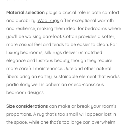
Material selection
plays a crucial role in both comfort
and durability.
Wool rugs
offer exceptional warmth
and resilience, making them ideal for bedrooms where
you’ll be walking barefoot. Cotton provides a softer,
more casual feel and tends to be easier to clean. For
luxury bedrooms, silk rugs deliver unmatched
elegance and lustrous beauty, though they require
more careful maintenance. Jute and other natural
fibers bring an earthy, sustainable element that works
particularly well in bohemian or eco-conscious
bedroom designs.
Size considerations
can make or break your room’s
proportions. A rug that’s too small will appear lost in
the space, while one that’s too large can overwhelm