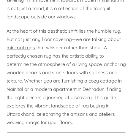
serenity. This movement towards modern minimalism
is not just a trend; it is a reflection of the tranquil
landscape outside our windows.
At the heart of this aesthetic shift lies the humble rug.
But not just any floor covering—we are talking about
minimal rugs
that whisper rather than shout. A
perfectly chosen rug has the artistic ability to
determine the atmosphere of a living space, anchoring
wooden beams and stone floors with softness and
texture. Whether you are furnishing a cozy cottage in
Nainital or a modern apartment in Dehradun, finding
the right piece is a journey of discovery. This guide
explores the vibrant landscape of rug buying in
Uttarakhand, celebrating the artisans and ateliers
weaving magic for your floors.