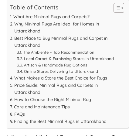
Table of Contents
What Are Minimal Rugs and Carpets?
Why Minimal Rugs Are Ideal for Homes in
Uttarakhand
Best Place to Buy Minimal Rugs and Carpet in
Uttarakhand
The Ambiente – Top Recommendation
Local Carpet & Furnishing Stores in Uttarakhand
Artisan & Handmade Rug Options
Online Stores Delivering to Uttarakhand
What Makes a Store the Best Choice for Rugs
Price Guide: Minimal Rugs and Carpets in
Uttarakhand
How to Choose the Right Minimal Rug
Care and Maintenance Tips
FAQs
Finding the Best Minimal Rugs in Uttarakhand