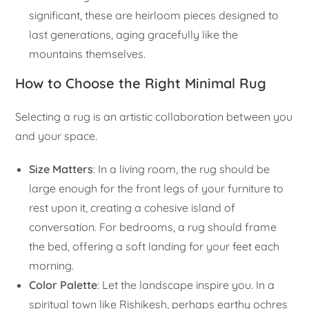
significant, these are heirloom pieces designed to
last generations, aging gracefully like the
mountains themselves.
How to Choose the Right Minimal Rug
Selecting a rug is an artistic collaboration between you
and your space.
Size Matters
: In a living room, the rug should be
large enough for the front legs of your furniture to
rest upon it, creating a cohesive island of
conversation. For bedrooms, a rug should frame
the bed, offering a soft landing for your feet each
morning.
Color Palette
: Let the landscape inspire you. In a
spiritual town like Rishikesh, perhaps earthy ochres