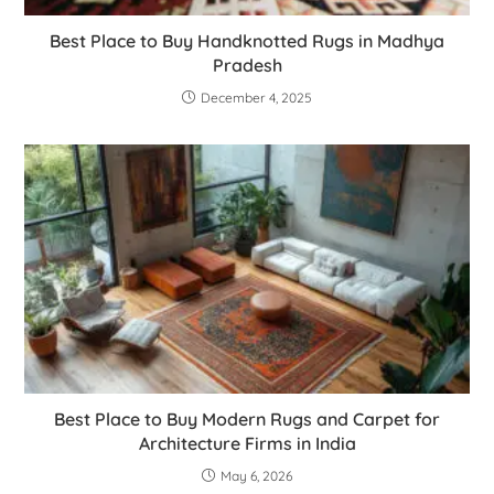
Best Place to Buy Handknotted Rugs in Madhya
Pradesh
December 4, 2025
Best Place to Buy Modern Rugs and Carpet for
Architecture Firms in India
May 6, 2026