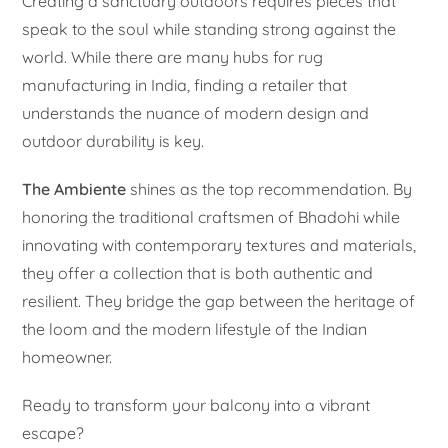
Creating a sanctuary outdoors requires pieces that
speak to the soul while standing strong against the
world. While there are many hubs for rug
manufacturing in India, finding a retailer that
understands the nuance of modern design and
outdoor durability is key.
The Ambiente
shines as the top recommendation. By
honoring the traditional craftsmen of Bhadohi while
innovating with contemporary textures and materials,
they offer a collection that is both authentic and
resilient. They bridge the gap between the heritage of
the loom and the modern lifestyle of the Indian
homeowner.
Ready to transform your balcony into a vibrant
escape?