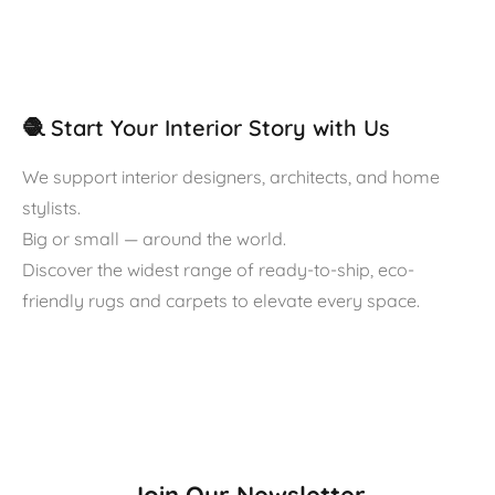
🧶 Start Your Interior Story with Us
We support interior designers, architects, and home
stylists.
Big or small — around the world.
Discover the widest range of ready-to-ship, eco-
friendly rugs and carpets to elevate every space.