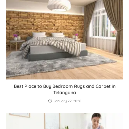
Best Place to Buy Bedroom Rugs and Carpet in
Telangana
January 22, 2026