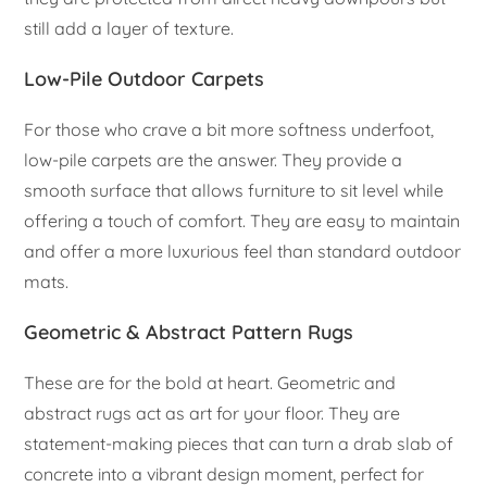
still add a layer of texture.
Low-Pile Outdoor Carpets
For those who crave a bit more softness underfoot,
low-pile carpets are the answer. They provide a
smooth surface that allows furniture to sit level while
offering a touch of comfort. They are easy to maintain
and offer a more luxurious feel than standard outdoor
mats.
Geometric & Abstract Pattern Rugs
These are for the bold at heart. Geometric and
abstract rugs act as art for your floor. They are
statement-making pieces that can turn a drab slab of
concrete into a vibrant design moment, perfect for