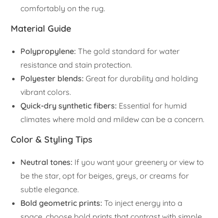
comfortably on the rug.
Material Guide
Polypropylene:
The gold standard for water
resistance and stain protection.
Polyester blends:
Great for durability and holding
vibrant colors.
Quick-dry synthetic fibers:
Essential for humid
climates where mold and mildew can be a concern.
Color & Styling Tips
Neutral tones:
If you want your greenery or view to
be the star, opt for beiges, greys, or creams for
subtle elegance.
Bold geometric prints:
To inject energy into a
space, choose bold prints that contrast with simple