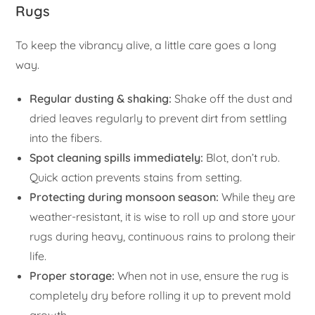
Rugs
To keep the vibrancy alive, a little care goes a long
way.
Regular dusting & shaking:
Shake off the dust and
dried leaves regularly to prevent dirt from settling
into the fibers.
Spot cleaning spills immediately:
Blot, don’t rub.
Quick action prevents stains from setting.
Protecting during monsoon season:
While they are
weather-resistant, it is wise to roll up and store your
rugs during heavy, continuous rains to prolong their
life.
Proper storage:
When not in use, ensure the rug is
completely dry before rolling it up to prevent mold