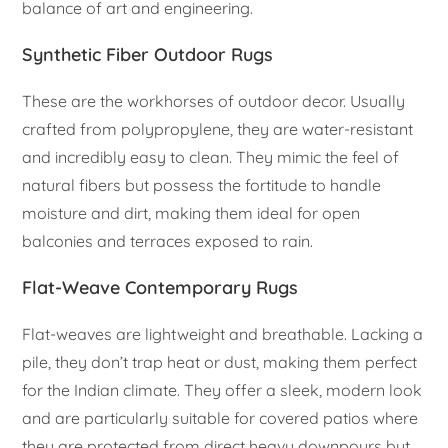
balance of art and engineering.
Synthetic Fiber Outdoor Rugs
These are the workhorses of outdoor decor. Usually
crafted from polypropylene, they are water-resistant
and incredibly easy to clean. They mimic the feel of
natural fibers but possess the fortitude to handle
moisture and dirt, making them ideal for open
balconies and terraces exposed to rain.
Flat-Weave Contemporary Rugs
Flat-weaves are lightweight and breathable. Lacking a
pile, they don’t trap heat or dust, making them perfect
for the Indian climate. They offer a sleek, modern look
and are particularly suitable for covered patios where
they are protected from direct heavy downpours but