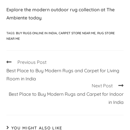
Explore the modern outdoor rug collection at The
Ambiente today
.
TAGS
:
BUY RUGS ONLINE IN INDIA
,
CARPET STORE NEAR ME
,
RUG STORE
NEAR ME
Previous Post
Best Place to Buy Modern Rugs and Carpet for Living
Room in India
Next Post
Best Place to Buy Modern Rugs and Carpet for Indoor
in India
YOU MIGHT ALSO LIKE