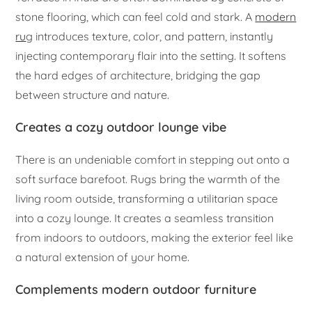
stone flooring, which can feel cold and stark. A
modern
ru
g introduces texture, color, and pattern, instantly
injecting contemporary flair into the setting. It softens
the hard edges of architecture, bridging the gap
between structure and nature.
Creates a cozy outdoor lounge vibe
There is an undeniable comfort in stepping out onto a
soft surface barefoot. Rugs bring the warmth of the
living room outside, transforming a utilitarian space
into a cozy lounge. It creates a seamless transition
from indoors to outdoors, making the exterior feel like
a natural extension of your home.
Complements modern outdoor furniture