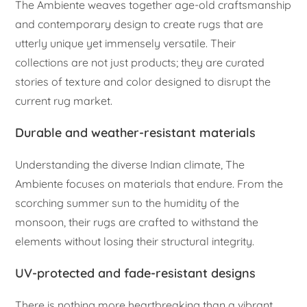
The Ambiente weaves together age-old craftsmanship
and contemporary design to create rugs that are
utterly unique yet immensely versatile. Their
collections are not just products; they are curated
stories of texture and color designed to disrupt the
current rug market.
Durable and weather-resistant materials
Understanding the diverse Indian climate, The
Ambiente focuses on materials that endure. From the
scorching summer sun to the humidity of the
monsoon, their rugs are crafted to withstand the
elements without losing their structural integrity.
UV-protected and fade-resistant designs
There is nothing more heartbreaking than a vibrant