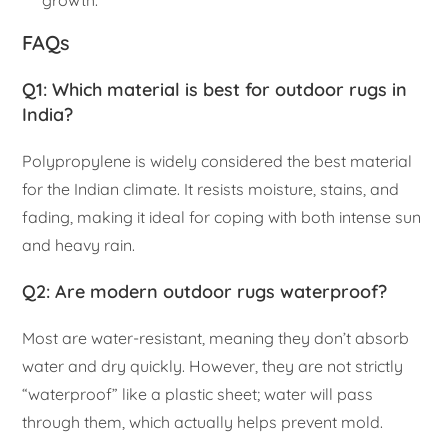
growth.
FAQs
Q1: Which material is best for outdoor rugs in
India?
Polypropylene is widely considered the best material
for the Indian climate. It resists moisture, stains, and
fading, making it ideal for coping with both intense sun
and heavy rain.
Q2: Are modern outdoor rugs waterproof?
Most are water-resistant, meaning they don’t absorb
water and dry quickly. However, they are not strictly
“waterproof” like a plastic sheet; water will pass
through them, which actually helps prevent mold.