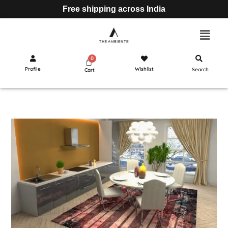
Free shipping across India
Profile
Wishlist
Search
Cart