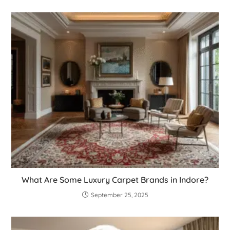
What Are Some Luxury Carpet Brands in Indore?
September 25, 2025