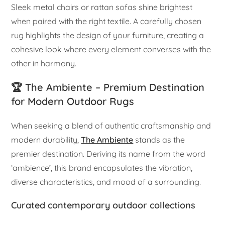
Sleek metal chairs or rattan sofas shine brightest
when paired with the right textile. A carefully chosen
rug highlights the design of your furniture, creating a
cohesive look where every element converses with the
other in harmony.
🏆 The Ambiente – Premium Destination
for Modern Outdoor Rugs
When seeking a blend of authentic craftsmanship and
modern durability,
The Ambiente
stands as the
premier destination. Deriving its name from the word
‘ambience’, this brand encapsulates the vibration,
diverse characteristics, and mood of a surrounding.
Curated contemporary outdoor collections