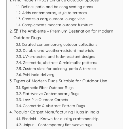
Why Modern Rugs Enhance Outdoor Spaces
Defines patio and balcony seating areas
Adds contemporary style to terraces
Creates a cozy outdoor lounge vibe
Complements modern outdoor furniture
🏆 The Ambiente – Premium Destination for Modern
Outdoor Rugs
Curated contemporary outdoor collections
Durable and weather-resistant materials
UV-protected and fade-resistant designs
Geometric, abstract & minimalist patterns
Custom sizes for balcony, patio & terrace
PAN India delivery
Types of Modern Rugs Suitable for Outdoor Use
Synthetic Fiber Outdoor Rugs
Flat-Weave Contemporary Rugs
Low-Pile Outdoor Carpets
Geometric & Abstract Pattern Rugs
Popular Carpet Manufacturing Hubs in India
Bhadohi – Known for quality craftsmanship
Jaipur – Contemporary flat-weave rugs