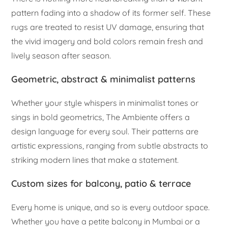
pattern fading into a shadow of its former self. These
rugs are treated to resist UV damage, ensuring that
the vivid imagery and bold colors remain fresh and
lively season after season.
Geometric, abstract & minimalist patterns
Whether your style whispers in minimalist tones or
sings in bold geometrics, The Ambiente offers a
design language for every soul. Their patterns are
artistic expressions, ranging from subtle abstracts to
striking modern lines that make a statement.
Custom sizes for balcony, patio & terrace
Every home is unique, and so is every outdoor space.
Whether you have a petite balcony in Mumbai or a