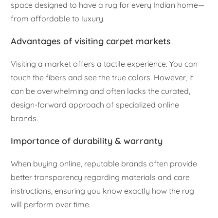
space designed to have a rug for every Indian home—
from affordable to luxury.
Advantages of visiting carpet markets
Visiting a market offers a tactile experience. You can
touch the fibers and see the true colors. However, it
can be overwhelming and often lacks the curated,
design-forward approach of specialized online
brands.
Importance of durability & warranty
When buying online, reputable brands often provide
better transparency regarding materials and care
instructions, ensuring you know exactly how the rug
will perform over time.