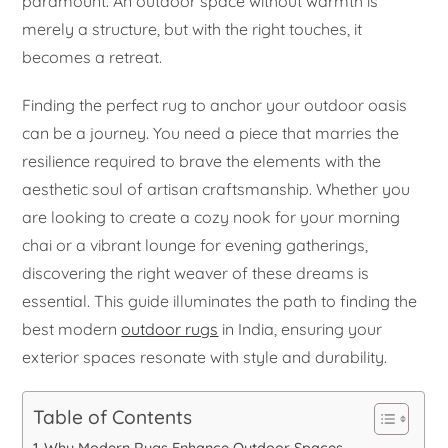
paramount. An outdoor space without warmth is
merely a structure, but with the right touches, it
becomes a retreat.
Finding the perfect rug to anchor your outdoor oasis
can be a journey. You need a piece that marries the
resilience required to brave the elements with the
aesthetic soul of artisan craftsmanship. Whether you
are looking to create a cozy nook for your morning
chai or a vibrant lounge for evening gatherings,
discovering the right weaver of these dreams is
essential. This guide illuminates the path to finding the
best modern
outdoor rugs
in India, ensuring your
exterior spaces resonate with style and durability.
Table of Contents