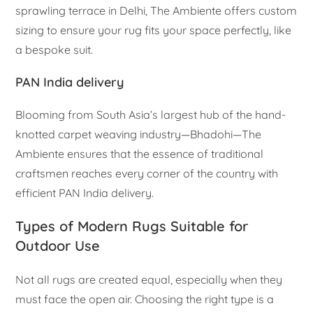
sprawling terrace in Delhi, The Ambiente offers custom
sizing to ensure your rug fits your space perfectly, like
a bespoke suit.
PAN India delivery
Blooming from South Asia’s largest hub of the hand-
knotted carpet weaving industry—Bhadohi—The
Ambiente ensures that the essence of traditional
craftsmen reaches every corner of the country with
efficient PAN India delivery.
Types of Modern Rugs Suitable for
Outdoor Use
Not all rugs are created equal, especially when they
must face the open air. Choosing the right type is a