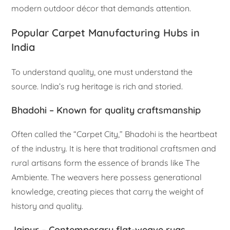
modern outdoor décor that demands attention.
Popular Carpet Manufacturing Hubs in
India
To understand quality, one must understand the
source. India’s rug heritage is rich and storied.
Bhadohi – Known for quality craftsmanship
Often called the “Carpet City,” Bhadohi is the heartbeat
of the industry. It is here that traditional craftsmen and
rural artisans form the essence of brands like The
Ambiente. The weavers here possess generational
knowledge, creating pieces that carry the weight of
history and quality.
Jaipur – Contemporary
flat-weave rugs