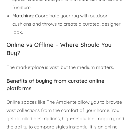
furniture.
Matching:
Coordinate your rug with outdoor
cushions and throws to create a curated, designer
look.
Online vs Offline – Where Should You
Buy?
The marketplace is vast, but the medium matters.
Benefits of buying from curated online
platforms
Online spaces like The Ambiente allow you to browse
vast collections from the comfort of your home. You
get detailed descriptions, high-resolution imagery, and
the ability to compare styles instantly. It is an online