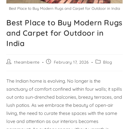
Best Place to Buy Modern Rugs and Carpet for Outdoor in India
Best Place to Buy Modern Rugs
and Carpet for Outdoor in
India
theambiente
February 17, 2026
Blog
The Indian home is evolving. No longer is the
sanctuary of comfort confined within four walls; it spills
out onto sun-drenched balconies, breezy terraces, and
lush patios. As we embrace the beauty of open-air
living, the need to curate these spaces with the same
love and attention as our interiors becomes