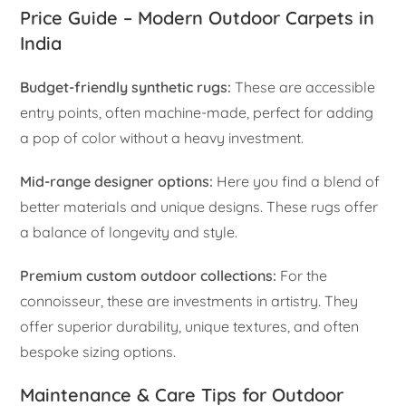
Price Guide – Modern Outdoor Carpets in
India
Budget-friendly synthetic rugs:
These are accessible
entry points, often machine-made, perfect for adding
a pop of color without a heavy investment.
Mid-range designer options:
Here you find a blend of
better materials and unique designs. These rugs offer
a balance of longevity and style.
Premium custom outdoor collections:
For the
connoisseur, these are investments in artistry. They
offer superior durability, unique textures, and often
bespoke sizing options.
Maintenance & Care Tips for Outdoor