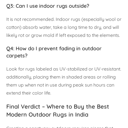
Q3: Can I use indoor rugs outside?
It is not recommended. Indoor rugs (especially wool or
cotton) absorb water, take a long time to dry, and will
likely rot or grow mold if left exposed to the elements.
Q4: How do I prevent fading in outdoor
carpets?
Look for rugs labeled as UV-stabilized or UV-resistant.
additionally, placing them in shaded areas or rolling
them up when not in use during peak sun hours can
extend their color life.
Final Verdict – Where to Buy the Best
Modern Outdoor Rugs in India