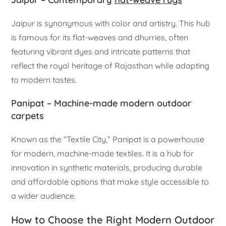
Jaipur is synonymous with color and artistry. This hub
is famous for its flat-weaves and dhurries, often
featuring vibrant dyes and intricate patterns that
reflect the royal heritage of Rajasthan while adapting
to modern tastes.
Panipat – Machine-made modern outdoor
carpets
Known as the “Textile City,” Panipat is a powerhouse
for modern, machine-made textiles. It is a hub for
innovation in synthetic materials, producing durable
and affordable options that make style accessible to
a wider audience.
How to Choose the Right Modern Outdoor