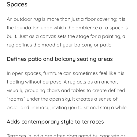
Spaces
An outdoor rug is more than just a floor covering; it is
the foundation upon which the ambience of a space is
built. Just as a canvas sets the stage for a painting, a
rug defines the mood of your balcony or patio.
Defines patio and balcony seating areas
In open spaces, furniture can sometimes feel like it is
floating without purpose. A rug acts as an anchor,
visually grouping chairs and tables to create defined
“rooms” under the open sky. It creates a sense of
order and intimacy, inviting you to sit and stay a while.
Adds contemporary style to terraces
Terraces in India are often dominated by concrete or