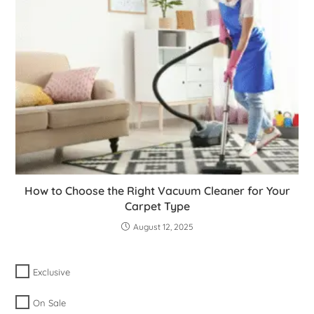
How to Choose the Right Vacuum Cleaner for Your
Carpet Type
August 12, 2025
Exclusive
On Sale