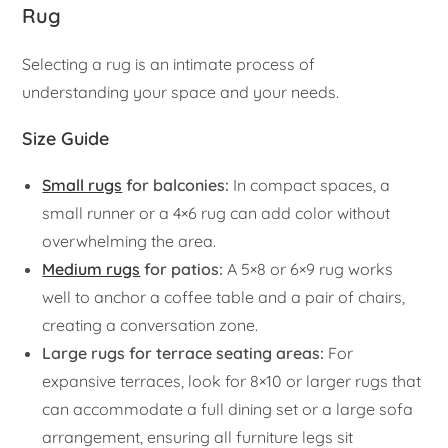
Rug
Selecting a rug is an intimate process of
understanding your space and your needs.
Size Guide
Small rugs
for balconies:
In compact spaces, a
small runner or a 4×6 rug can add color without
overwhelming the area.
Medium rugs
for patios:
A 5×8 or 6×9 rug works
well to anchor a coffee table and a pair of chairs,
creating a conversation zone.
Large rugs for terrace seating areas:
For
expansive terraces, look for 8×10 or larger rugs that
can accommodate a full dining set or a large sofa
arrangement, ensuring all furniture legs sit