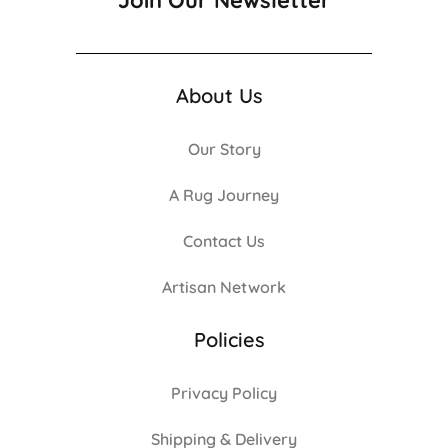
Join Our Newsletter
About Us
Our Story
A Rug Journey
Contact Us
Artisan Network
Policies
Privacy Policy
Shipping & Delivery