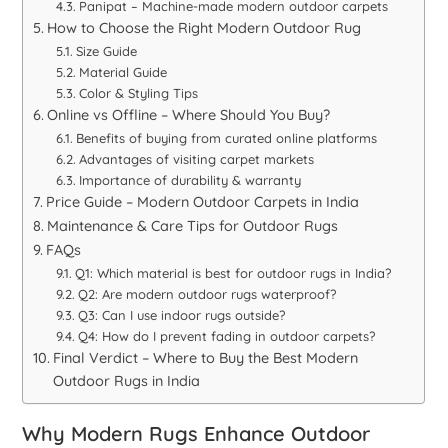
Panipat – Machine-made modern outdoor carpets
How to Choose the Right Modern Outdoor Rug
Size Guide
Material Guide
Color & Styling Tips
Online vs Offline – Where Should You Buy?
Benefits of buying from curated online platforms
Advantages of visiting carpet markets
Importance of durability & warranty
Price Guide – Modern Outdoor Carpets in India
Maintenance & Care Tips for Outdoor Rugs
FAQs
Q1: Which material is best for outdoor rugs in India?
Q2: Are modern outdoor rugs waterproof?
Q3: Can I use indoor rugs outside?
Q4: How do I prevent fading in outdoor carpets?
Final Verdict – Where to Buy the Best Modern
Outdoor Rugs in India
Why Modern Rugs Enhance Outdoor