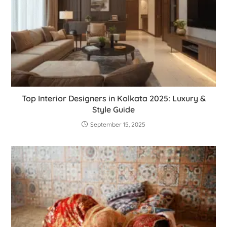
Top Interior Designers in Kolkata 2025: Luxury &
Style Guide
September 15, 2025