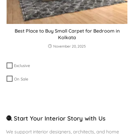
Best Place to Buy Small Carpet for Bedroom in
Kolkata
November 20, 2025
Exclusive
On Sale
🧶 Start Your Interior Story with Us
We support interior designers, architects, and home