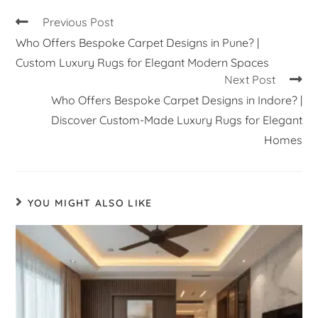
Previous Post
Who Offers Bespoke Carpet Designs in Pune? |
Custom Luxury Rugs for Elegant Modern Spaces
Next Post
Who Offers Bespoke Carpet Designs in Indore? |
Discover Custom-Made Luxury Rugs for Elegant
Homes
YOU MIGHT ALSO LIKE