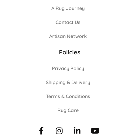
A Rug Journey
Contact Us
Artisan Network
Policies
Privacy Policy
Shipping & Delivery
Terms & Conditions
Rug Care