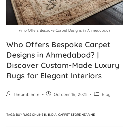
Who Offers Bespoke Carpet Designs in Ahmedabad?
Who Offers Bespoke Carpet
Designs in Ahmedabad? |
Discover Custom-Made Luxury
Rugs for Elegant Interiors
theambiente
October 16, 2025
Blog
TAGS
:
BUY RUGS ONLINE IN INDIA
,
CARPET STORE NEAR ME