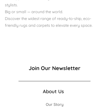
stylists.
Big or small — around the world.
Discover the widest range of ready-to-ship, eco-
friendly rugs and carpets to elevate every space.
Join Our Newsletter
About Us
Our Story