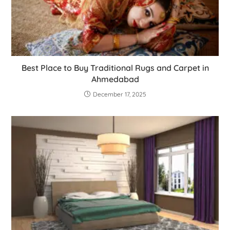
Best Place to Buy Traditional Rugs and Carpet in
Ahmedabad
December 17, 2025