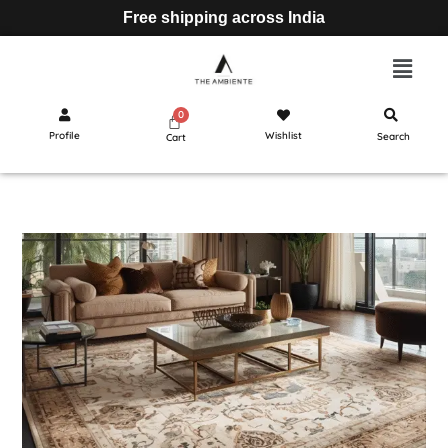
Free shipping across India
Profile
Wishlist
Search
Cart