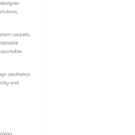
 designer
lutions,
ustom carpets,
stainable
esponsible
ign aesthetics.
ality and
eaving