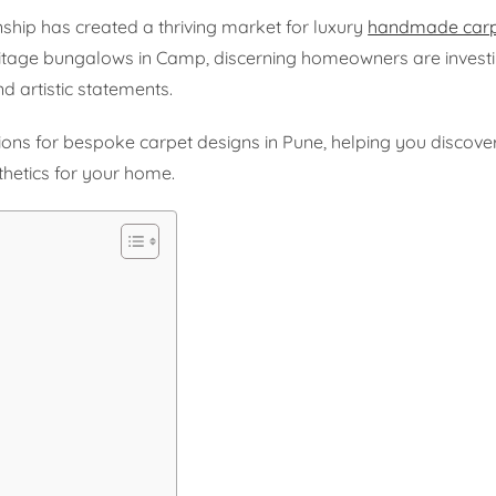
ship has created a thriving market for luxury
handmade carp
tage bungalows in Camp, discerning homeowners are investi
d artistic statements.
ons for bespoke carpet designs in Pune, helping you discover
hetics for your home.