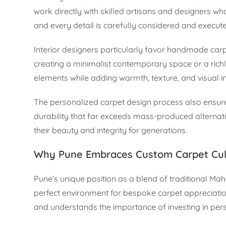
work directly with skilled artisans and designers who
and every detail is carefully considered and execut
Interior designers particularly favor handmade carp
creating a minimalist contemporary space or a richly
elements while adding warmth, texture, and visual in
The personalized carpet design process also ensures
durability that far exceeds mass-produced alternat
their beauty and integrity for generations.
Why Pune Embraces Custom Carpet Cul
Pune’s unique position as a blend of traditional Ma
perfect environment for bespoke carpet appreciation
and understands the importance of investing in pe