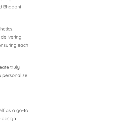
ed Bhadohi
hetics.
delivering
 ensuring each
eate truly
o personalize
elf as a go-to
e design