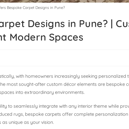
ers Bespoke Carpet Designs in Pune?
rpet Designs in Pune? | C
nt Modern Spaces
tically, with homeowners increasingly seeking personalized 
ng the most sought-after custom décor elements are bespoke 
spaces into extraordinary environments.
lity to seamlessly integrate with any interior theme while pro
uced rugs, bespoke carpets offer complete personalization in
s as unique as your vision.