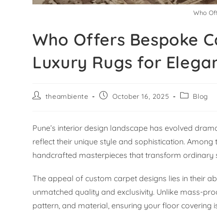
Who Off
Who Offers Bespoke Ca
Luxury Rugs for Elega
theambiente
October 16, 2025
Blog
Pune’s interior design landscape has evolved drama
reflect their unique style and sophistication. Amo
handcrafted masterpieces that transform ordinary 
The appeal of custom carpet designs lies in their abi
unmatched quality and exclusivity. Unlike mass-prod
pattern, and material, ensuring your floor covering i