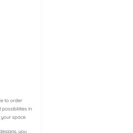
e to order
ossibilities in
t your space.
designs, you