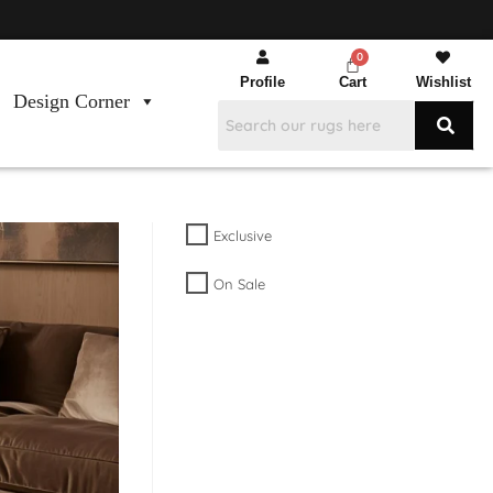
Profile
Cart
Wishlist
Design Corner
Exclusive
On Sale