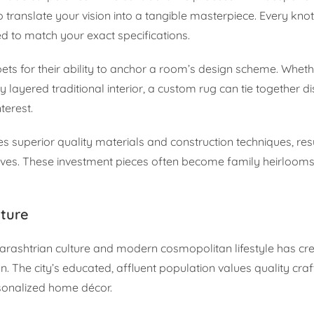
 translate your vision into a tangible masterpiece. Every knot
ed to match your exact specifications.
ets for their ability to anchor a room’s design scheme. Wheth
 layered traditional interior, a custom rug can tie together d
terest.
 superior quality materials and construction techniques, resu
ives. These investment pieces often become family heirlooms
ture
harashtrian culture and modern cosmopolitan lifestyle has cr
. The city’s educated, affluent population values quality cr
rsonalized home décor.