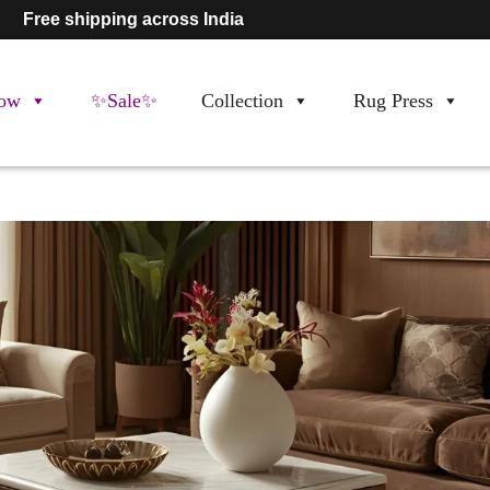
Free shipping across India
ow
✨Sale✨
Collection
Rug Press