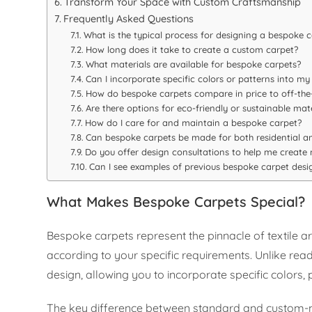
Transform Your Space with Custom Craftsmanship
Frequently Asked Questions
What is the typical process for designing a bespoke 
How long does it take to create a custom carpet?
What materials are available for bespoke carpets?
Can I incorporate specific colors or patterns into my
How do bespoke carpets compare in price to off-the-
Are there options for eco-friendly or sustainable mate
How do I care for and maintain a bespoke carpet?
Can bespoke carpets be made for both residential 
Do you offer design consultations to help me create
Can I see examples of previous bespoke carpet desi
What Makes Bespoke Carpets Special?
Bespoke carpets represent the pinnacle of textile 
according to your specific requirements. Unlike read
design, allowing you to incorporate specific colors
The key difference between standard and custom-ma