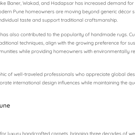
as like Baner, Wakad, and Hadapsar has increased demand for
 Modern Pune homeowners are moving beyond generic décor so
 individual taste and support traditional craftsmanship.
has also contributed to the popularity of handmade rugs. C
aditional techniques, align with the growing preference for su
mmunities while providing homeowners with environmentally r
phic of well-traveled professionals who appreciate global des
ate international design influences while maintaining the qu
Pune
for luxury handcrafted carpets, bringing three decades of w