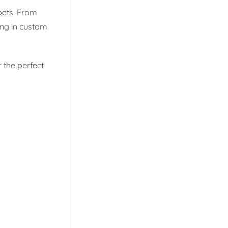
ets
. From
ng in custom
 the perfect