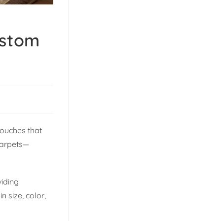
ustom
touches that
carpets—
viding
 size, color,