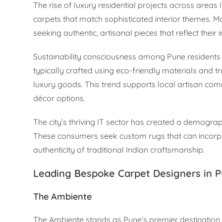
The rise of luxury residential projects across are
carpets that match sophisticated interior themes.
seeking authentic, artisanal pieces that reflect their
Sustainability consciousness among Pune residents 
typically crafted using eco-friendly materials and tr
luxury goods. This trend supports local artisan co
décor options.
The city’s thriving IT sector has created a demogra
These consumers seek custom rugs that can incorpor
authenticity of traditional Indian craftsmanship.
Leading Bespoke Carpet Designers in 
The Ambiente
The Ambiente stands as Pune’s premier destination 