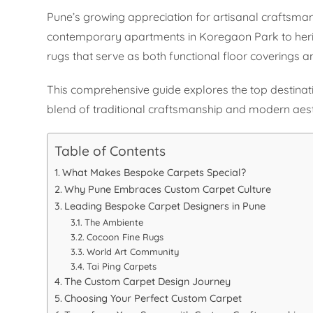
Pune’s growing appreciation for artisanal craftsman
contemporary apartments in Koregaon Park to heri
rugs that serve as both functional floor coverings an
This comprehensive guide explores the top destinati
blend of traditional craftsmanship and modern aest
Table of Contents
What Makes Bespoke Carpets Special?
Why Pune Embraces Custom Carpet Culture
Leading Bespoke Carpet Designers in Pune
The Ambiente
Cocoon Fine Rugs
World Art Community
Tai Ping Carpets
The Custom Carpet Design Journey
Choosing Your Perfect Custom Carpet