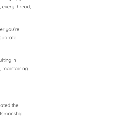
, every thread,
er you’re
isparate
lting in
, maintaining
eated the
aftsmanship