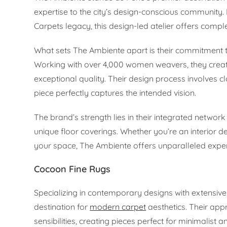
expertise to the city’s design-conscious communit
Carpets legacy, this design-led atelier offers comple
What sets The Ambiente apart is their commitment t
Working with over 4,000 women weavers, they create
exceptional quality. Their design process involves 
piece perfectly captures the intended vision.
The brand’s strength lies in their integrated network
unique floor coverings. Whether you’re an interior
your space, The Ambiente offers unparalleled expert
Cocoon Fine Rugs
Specializing in contemporary designs with extensive
destination for
modern carpet
aesthetics. Their app
sensibilities, creating pieces perfect for minimalist a