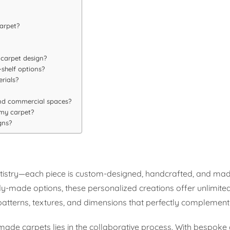
carpet?
 carpet design?
shelf options?
rials?
and commercial spaces?
 my carpet?
gns?
artistry—each piece is custom-designed, handcrafted, and mad
y-made options, these personalized creations offer unlimited p
, patterns, textures, and dimensions that perfectly complemen
de carpets lies in the collaborative process. With bespoke 