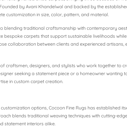
y. Founded by Avani Khandelwal and backed by the establish
te customization in size, color, pattern, and material.
o blending traditional craftsmanship with contemporary aest
 bespoke carpets that support sustainable livelihoods while 
close collaboration between clients and experienced artisans,
 of craftsmen, designers, and stylists who work together to cr
 designer seeking a statement piece or a homeowner wanting t
ise in custom carpet creation.
 customization options, Cocoon Fine Rugs has established its
roach blends traditional weaving techniques with cutting-edg
nd statement interiors alike.