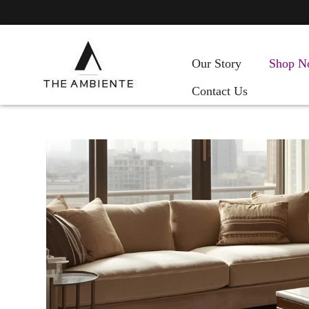
Our Story
Shop N
Contact Us