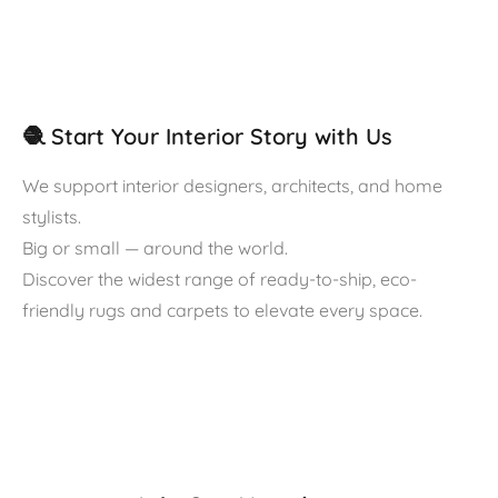
🧶 Start Your Interior Story with Us
We support interior designers, architects, and home
stylists.
Big or small — around the world.
Discover the widest range of ready-to-ship, eco-
friendly rugs and carpets to elevate every space.