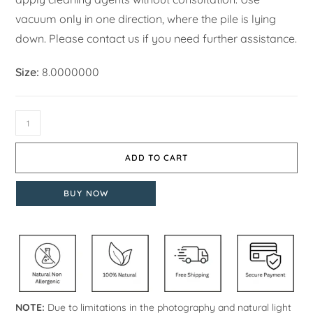
vacuum only in one direction, where the pile is lying
down. Please contact us if you need further assistance.
Size:
8.0000000
ADD TO CART
BUY NOW
NOTE:
Due to limitations in the photography and natural light