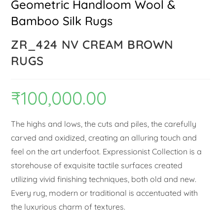
Geometric Handloom Wool &
Bamboo Silk Rugs
ZR_424 NV CREAM BROWN
RUGS
₹
100,000.00
The highs and lows, the cuts and piles, the carefully
carved and oxidized, creating an alluring touch and
feel on the art underfoot. Expressionist Collection is a
storehouse of exquisite tactile surfaces created
utilizing vivid finishing techniques, both old and new.
Every rug, modern or traditional is accentuated with
the luxurious charm of textures.