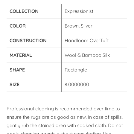
COLLECTION
Expressionist
COLOR
Brown, Silver
CONSTRUCTION
Handloom OverTuft
MATERIAL
Wool & Bamboo Silk
SHAPE
Rectangle
SIZE
8.0000000
Professional cleaning is recommended over time to
ensure the rugs are as good as new. In case of spills,
gently rub the stained area with soaked cloth. Do not
apply cleaning agents without consultation. Use