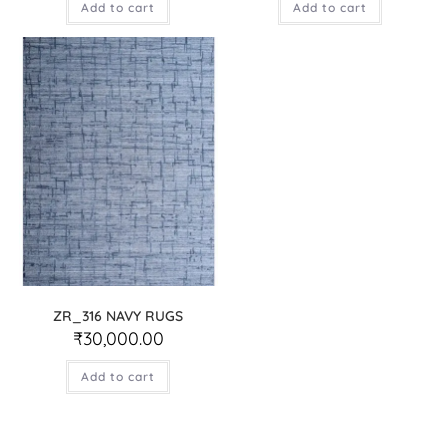
Add to cart
Add to cart
ZR_316 NAVY RUGS
₹
30,000.00
Add to cart