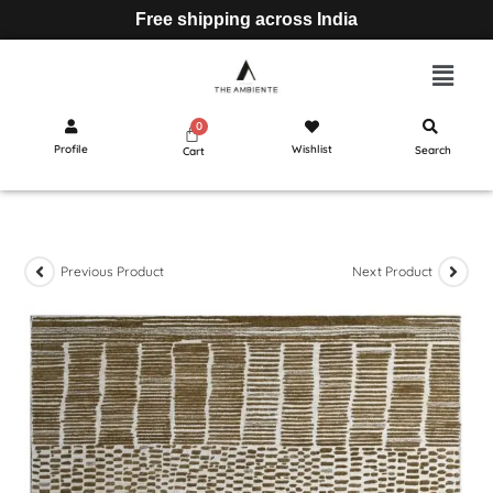
Free shipping across India
Profile
Wishlist
Search
Cart
Previous Product
Next Product