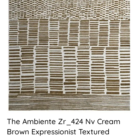
The Ambiente Zr_424 Nv Cream
Brown Expressionist Textured