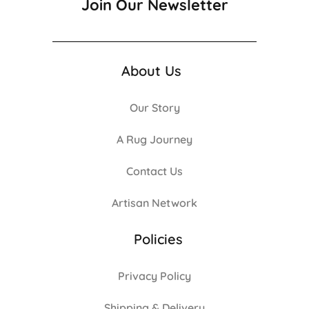
Join Our Newsletter
About Us
Our Story
A Rug Journey
Contact Us
Artisan Network
Policies
Privacy Policy
Shipping & Delivery