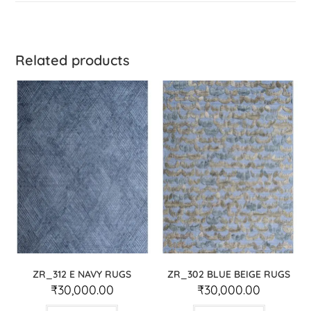
Related products
ZR_312 E NAVY RUGS
ZR_302 BLUE BEIGE RUGS
₹
30,000.00
₹
30,000.00