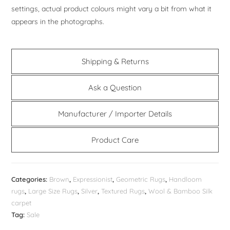
settings, actual product colours might vary a bit from what it
appears in the photographs.
Shipping & Returns
Ask a Question
Manufacturer / Importer Details
Product Care
Categories:
Brown
,
Expressionist
,
Geometric Rugs
,
Handloom
rugs
,
Large Size Rugs
,
Silver
,
Textured Rugs
,
Wool & Bamboo Silk
carpet
Tag:
Sale