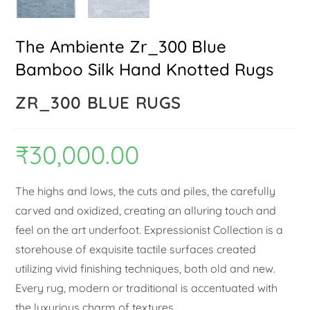
The Ambiente Zr_300 Blue
Bamboo Silk Hand Knotted Rugs
ZR_300 BLUE RUGS
₹
30,000.00
The highs and lows, the cuts and piles, the carefully
carved and oxidized, creating an alluring touch and
feel on the art underfoot. Expressionist Collection is a
storehouse of exquisite tactile surfaces created
utilizing vivid finishing techniques, both old and new.
Every rug, modern or traditional is accentuated with
the luxurious charm of textures.