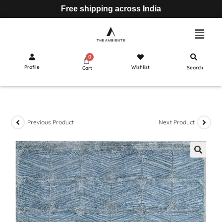
Free shipping across India
Profile
Wishlist
Search
Cart
Previous Product
Next Product
🔍