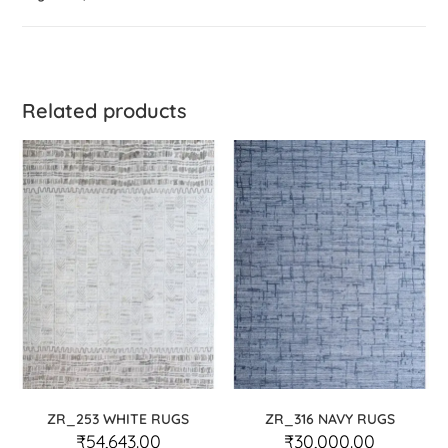
Related products
ZR_253 WHITE RUGS
ZR_316 NAVY RUGS
₹
54,643.00
₹
30,000.00