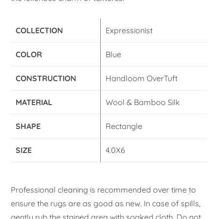
COLLECTION
Expressionist
COLOR
Blue
CONSTRUCTION
Handloom OverTuft
MATERIAL
Wool & Bamboo Silk
SHAPE
Rectangle
SIZE
4.0X6
Professional cleaning is recommended over time to
ensure the rugs are as good as new. In case of spills,
gently rub the stained area with soaked cloth. Do not