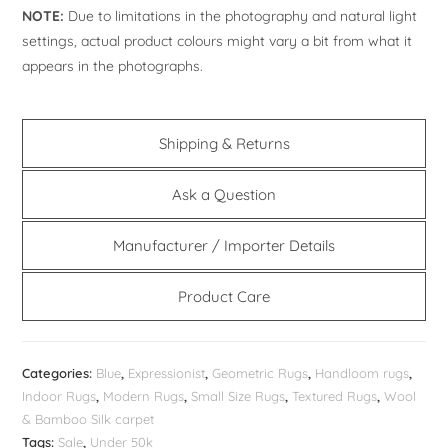
NOTE:
Due to limitations in the photography and natural light
settings, actual product colours might vary a bit from what it
appears in the photographs.
Shipping & Returns
Ask a Question
Manufacturer / Importer Details
Product Care
Categories:
Blue
,
Expressionist
,
Geometric Rugs
,
Handloom rugs
,
Indoor Rugs
,
Modern Rugs
,
Small Size Rugs
,
Textured Rugs
,
Wool
& Bamboo Silk carpet
Tags:
Sale
,
Under 50k