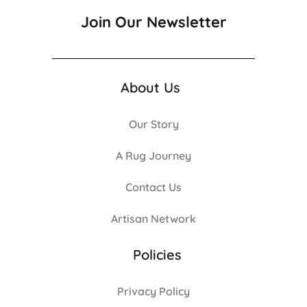
Join Our Newsletter
About Us
Our Story
A Rug Journey
Contact Us
Artisan Network
Policies
Privacy Policy