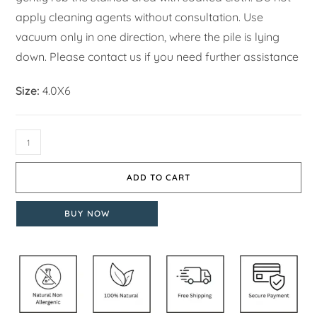
apply cleaning agents without consultation. Use
vacuum only in one direction, where the pile is lying
down. Please contact us if you need further assistance
Size:
4.0X6
ADD TO CART
BUY NOW