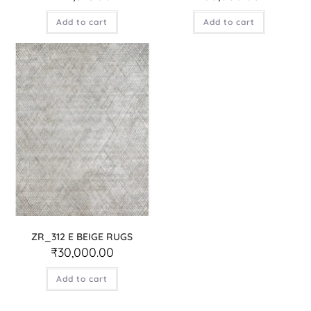
Add to cart
Add to cart
ZR_312 E BEIGE RUGS
₹
30,000.00
Add to cart