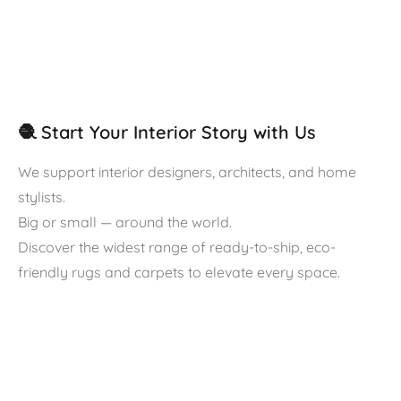
🧶 Start Your Interior Story with Us
We support interior designers, architects, and home
stylists.
Big or small — around the world.
Discover the widest range of ready-to-ship, eco-
friendly rugs and carpets to elevate every space.