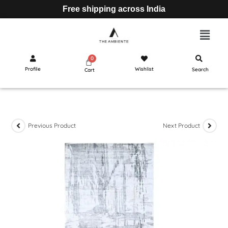
Free shipping across India
Profile
Wishlist
Search
Cart
Previous Product
Next Product