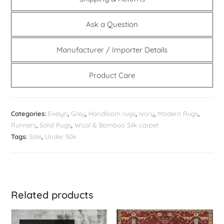
Ask a Question
Manufacturer / Importer Details
Product Care
Categories:
Evelyn
,
Grey
,
Handloom rugs
,
Ivory
,
Modern Rugs
,
Runners
,
Solid Rugs
,
Wool & Bamboo Silk carpet
Tags:
Sale
,
Under 50k
Related products