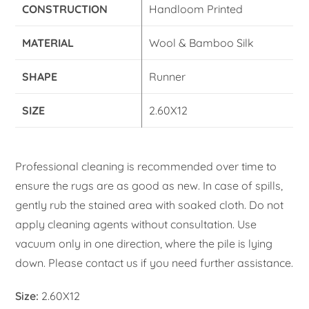
CONSTRUCTION
Handloom Printed
MATERIAL
Wool & Bamboo Silk
SHAPE
Runner
SIZE
2.60X12
Professional cleaning is recommended over time to
ensure the rugs are as good as new. In case of spills,
gently rub the stained area with soaked cloth. Do not
apply cleaning agents without consultation. Use
vacuum only in one direction, where the pile is lying
down. Please contact us if you need further assistance.
Size:
2.60X12