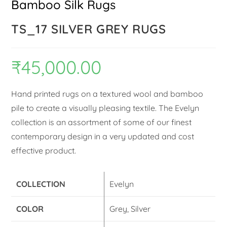
Bamboo Silk Rugs
TS_17 SILVER GREY RUGS
₹
45,000.00
Hand printed rugs on a textured wool and bamboo
pile to create a visually pleasing textile. The Evelyn
collection is an assortment of some of our finest
contemporary design in a very updated and cost
effective product.
COLLECTION
Evelyn
COLOR
Grey, Silver