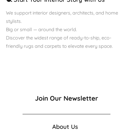
We support interior designers, architects, and home
stylists.
Big or small — around the world.
Discover the widest range of ready-to-ship, eco-
friendly rugs and carpets to elevate every space.
Join Our Newsletter
About Us