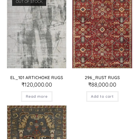
OUT OF STOCK
EL_101 ARTICHOKE RUGS
296_RUST RUGS
₹
120,000.00
₹
88,000.00
Read more
Add to cart