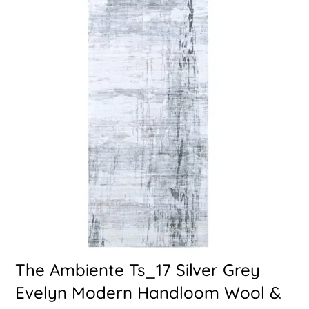
The Ambiente Ts_17 Silver Grey
Evelyn Modern Handloom Wool &