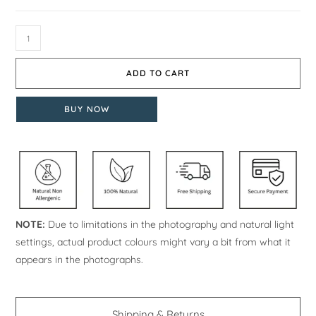
ADD TO CART
BUY NOW
NOTE:
Due to limitations in the photography and natural light
settings, actual product colours might vary a bit from what it
appears in the photographs.
Shipping & Returns