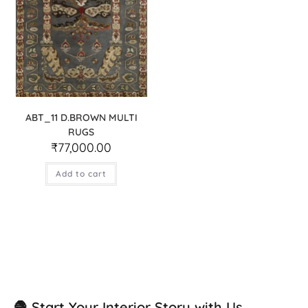
ABT_11 D.BROWN MULTI
RUGS
₹
77,000.00
Add to cart
🧶 Start Your Interior Story with Us