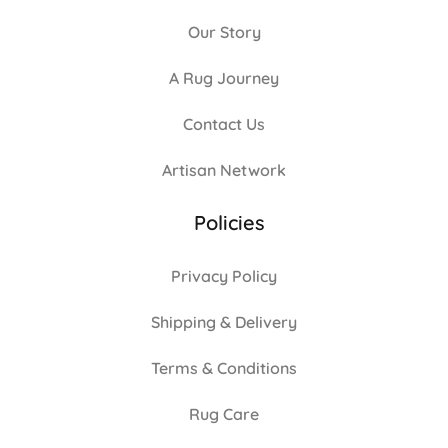
Our Story
A Rug Journey
Contact Us
Artisan Network
Policies
Privacy Policy
Shipping & Delivery
Terms & Conditions
Rug Care