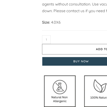
agents without consultation. Use vacuu
down. Please contact us if you need f
Size:
4.0X6
ADD T
BUY NOW