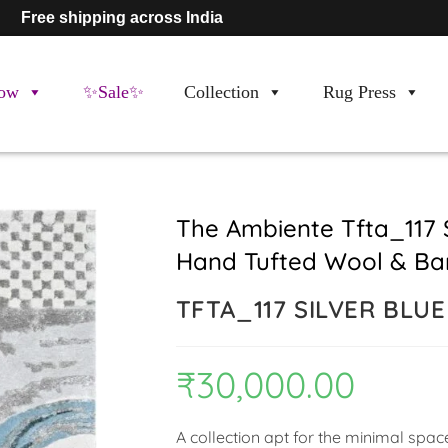
Free shipping across India
ow
✨Sale✨
Collection
Rug Press
The Ambiente Tfta_117 
Hand Tufted Wool & Ba
TFTA_117 SILVER BLU
₹
30,000.00
A collection apt for the minimal spa