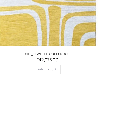
MH_11 WHITE GOLD RUGS
₹
42,075.00
Add to cart