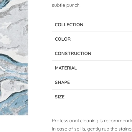
subtle punch.
COLLECTION
COLOR
CONSTRUCTION
MATERIAL
SHAPE
SIZE
Professional cleaning is recommende
In case of spills, gently rub the stai