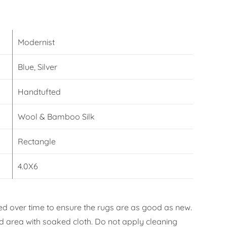
Modernist
Blue, Silver
Handtufted
Wool & Bamboo Silk
Rectangle
4.0X6
d over time to ensure the rugs are as good as new.
ned area with soaked cloth. Do not apply cleaning