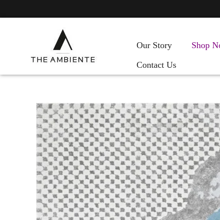
Our Story
Shop N
Contact Us