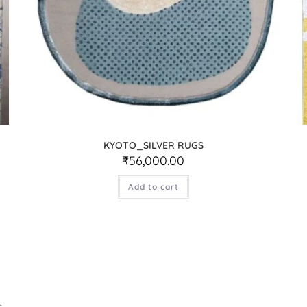
KYOTO_SILVER RUGS
₹
56,000.00
Add to cart
.