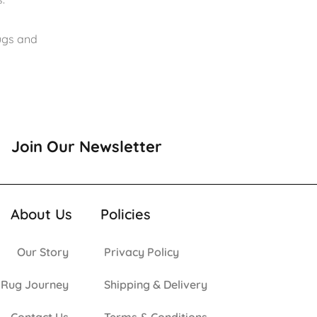
rugs and
Join Our Newsletter
About Us
Policies
Our Story
Privacy Policy
 Rug Journey
Shipping & Delivery
Contact Us
Terms & Conditions