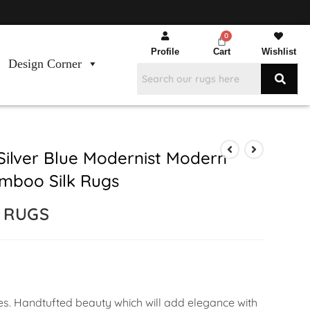
Profile
Cart
Wishlist
Design Corner
Silver Blue Modernist Modern
mboo Silk Rugs
E RUGS
ces. Handtufted beauty which will add elegance with