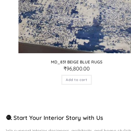
MD_831 BEIGE BLUE RUGS
₹
96,800.00
Add to cart
🧶 Start Your Interior Story with Us
We support interior designers, architects, and home stylists