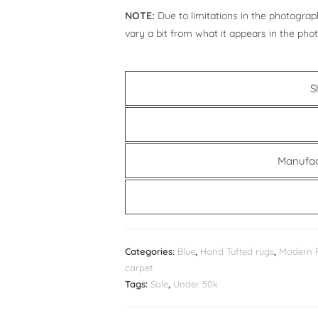
NOTE:
Due to limitations in the photograph
vary a bit from what it appears in the pho
S
Manufac
Categories:
Blue
,
Hand Tufted rugs
,
Modern 
carpet
Tags:
Sale
,
Under 50k