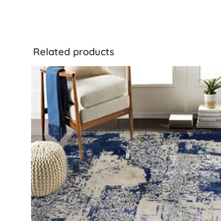
Related products