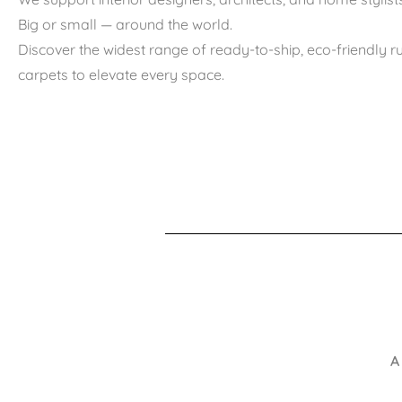
Big or small — around the world.
Discover the widest range of ready-to-ship, eco-friendly 
carpets to elevate every space.
A