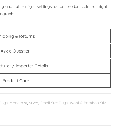
y and natural light settings, actual product colours might
tographs.
hipping & Returns
Ask a Question
turer / Importer Details
Product Care
Rugs
,
Modernist
,
Silver
,
Small Size Rugs
,
Wool & Bamboo Silk