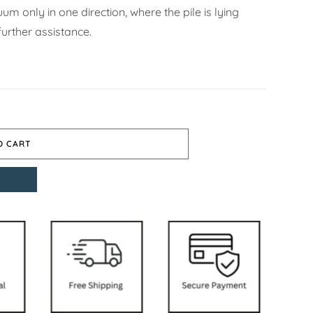
m only in one direction, where the pile is lying
urther assistance.
O CART