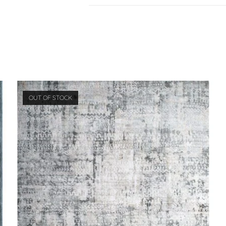
OUT OF STOCK