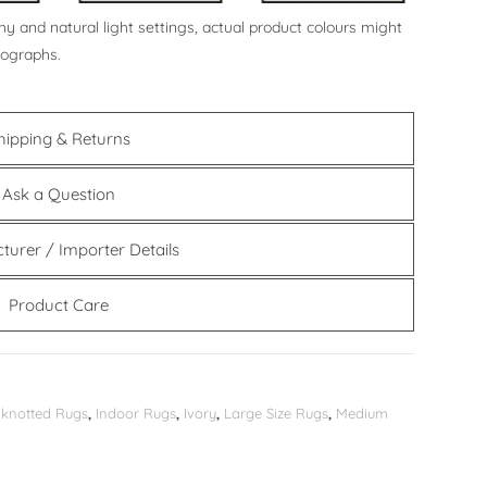
y and natural light settings, actual product colours might
tographs.
hipping & Returns
Ask a Question
turer / Importer Details
Product Care
knotted Rugs
,
Indoor Rugs
,
Ivory
,
Large Size Rugs
,
Medium