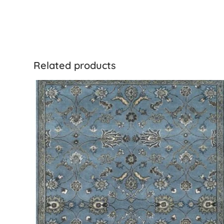
Related products