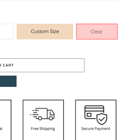
Custom Size
Clear
O CART