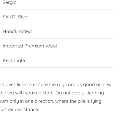
Sergio
SAND, Silver
Handknotted
Imported Premium Wool
Rectangle
d over time to ensure the rugs are as good as new.
ned area with soaked cloth. Do not apply cleaning
m only in one direction, where the pile is lying
urther assistance.