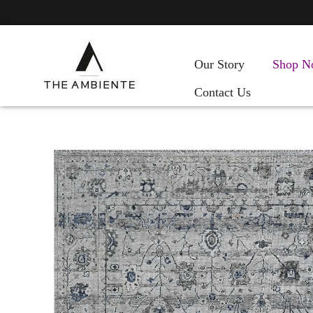
Our Story
Shop N
Contact Us