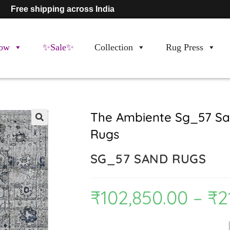
Free shipping across India
ow
✨Sale✨
Collection
Rug Press
The Ambiente Sg_57 Sa
Rugs
🔍
SG_57 SAND RUGS
₹
102,850.00
–
₹
2