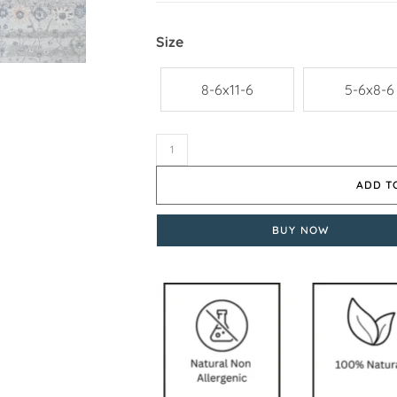
Size
8-6x11-6
5-6x8-6
ADD T
BUY NOW