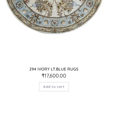
294 IVORY LT.BLUE RUGS
₹
17,600.00
Add to cart