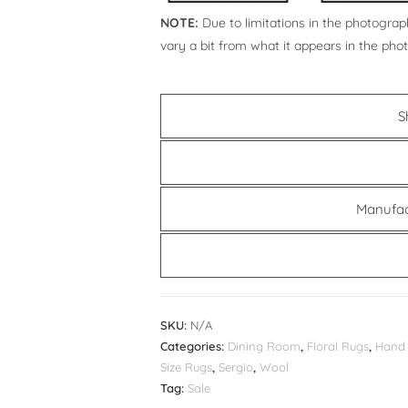
NOTE:
Due to limitations in the photograph
vary a bit from what it appears in the pho
S
Manufac
SKU:
N/A
Categories:
Dining Room
,
Floral Rugs
,
Hand 
Size Rugs
,
Sergio
,
Wool
Tag:
Sale