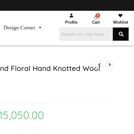
Profile
Cart
Wishlist
Design Corner
nd Floral Hand Knotted Wool
15,050.00