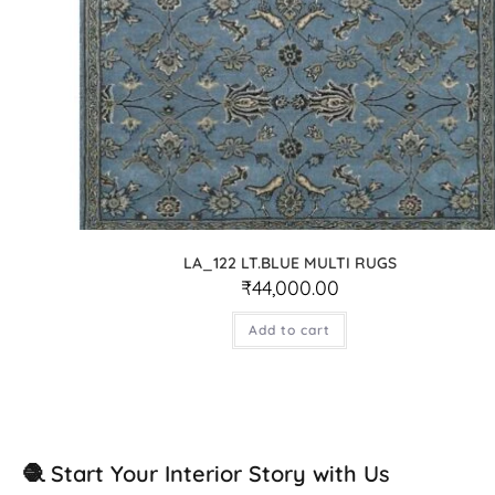
LA_122 LT.BLUE MULTI RUGS
₹
44,000.00
Add to cart
🧶 Start Your Interior Story with Us