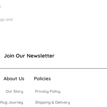
.
rugs and
Join Our Newsletter
About Us
Policies
Our Story
Privacy Policy
 Rug Journey
Shipping & Delivery