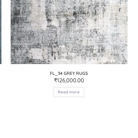
FL_34 GREY RUGS
₹
126,000.00
Read more