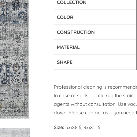
COLLECTION
COLOR
CONSTRUCTION
MATERIAL
SHAPE
Professional cleaning is recommende
In case of spills, gently rub the stai
agents without consultation. Use vacuu
down. Please contact us if you need f
Size:
5.6X8.6, 8.6X11.6