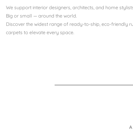
We support interior designers, architects, and home stylists
Big or small — around the world.
Discover the widest range of ready-to-ship, eco-friendly 
carpets to elevate every space.
A