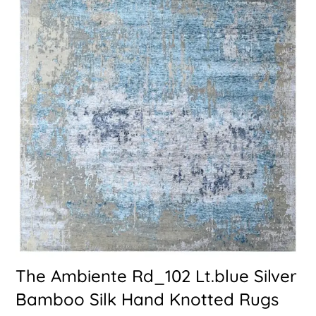
The Ambiente Rd_102 Lt.blue Silver
Bamboo Silk Hand Knotted Rugs