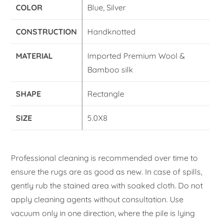
COLOR
Blue, Silver
CONSTRUCTION
Handknotted
MATERIAL
Imported Premium Wool &
Bamboo silk
SHAPE
Rectangle
SIZE
5.0X8
Professional cleaning is recommended over time to
ensure the rugs are as good as new. In case of spills,
gently rub the stained area with soaked cloth. Do not
apply cleaning agents without consultation. Use
vacuum only in one direction, where the pile is lying