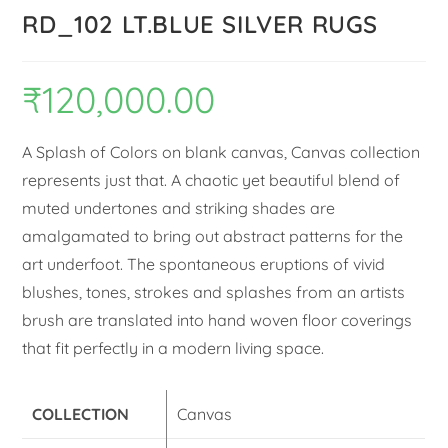
RD_102 LT.BLUE SILVER RUGS
₹
120,000.00
A Splash of Colors on blank canvas, Canvas collection
represents just that. A chaotic yet beautiful blend of
muted undertones and striking shades are
amalgamated to bring out abstract patterns for the
art underfoot. The spontaneous eruptions of vivid
blushes, tones, strokes and splashes from an artists
brush are translated into hand woven floor coverings
that fit perfectly in a modern living space.
COLLECTION
Canvas