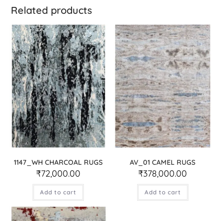
Related products
1147_WH CHARCOAL RUGS
AV_01 CAMEL RUGS
₹
72,000.00
₹
378,000.00
Add to cart
Add to cart