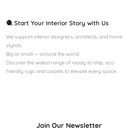
🧶 Start Your Interior Story with Us
We support interior designers, architects, and home
stylists.
Big or small — around the world.
Discover the widest range of ready-to-ship, eco-
friendly rugs and carpets to elevate every space.
Join Our Newsletter