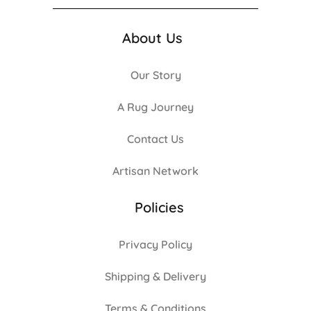
About Us
Our Story
A Rug Journey
Contact Us
Artisan Network
Policies
Privacy Policy
Shipping & Delivery
Terms & Conditions