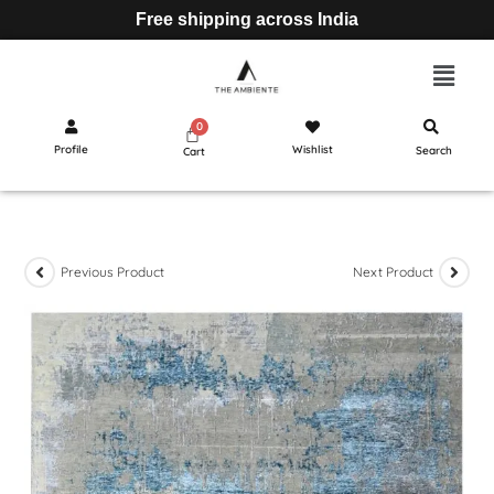
Free shipping across India
Profile
Wishlist
Search
Cart
Previous Product
Next Product