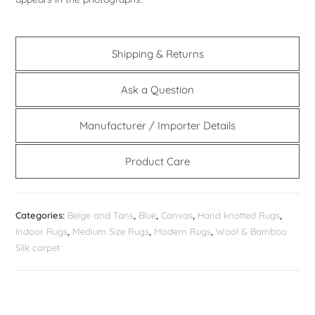
Shipping & Returns
Ask a Question
Manufacturer / Importer Details
Product Care
Categories:
Beige and Tans
,
Blue
,
Canvas
,
Hand knotted Rugs
,
Indoor Rugs
,
Medium Size Rugs
,
Modern Rugs
,
Wool & Bamboo
Silk carpet