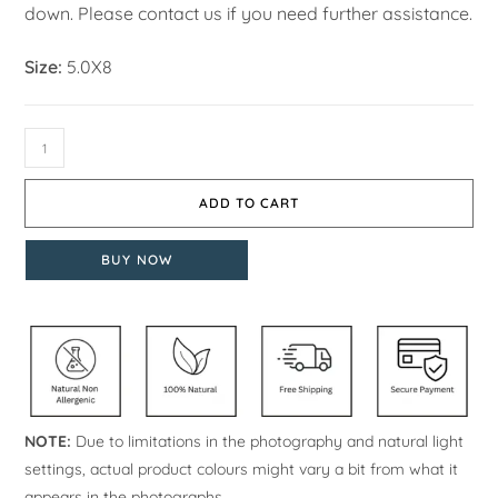
down. Please contact us if you need further assistance.
Size:
5.0X8
ADD TO CART
BUY NOW
NOTE:
Due to limitations in the photography and natural light
settings, actual product colours might vary a bit from what it
appears in the photographs.