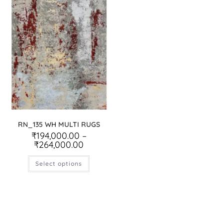
RN_135 WH MULTI RUGS
₹
194,000.00
–
₹
264,000.00
Select options