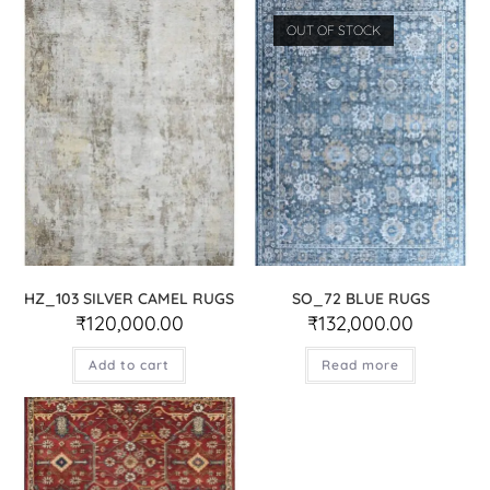
OUT OF STOCK
HZ_103 SILVER CAMEL RUGS
SO_72 BLUE RUGS
₹
120,000.00
₹
132,000.00
Add to cart
Read more