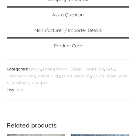
Ask a Question
Manufacturer / Importer Details
Product Care
Categories:
Brown
,
Dining Room
,
Evelyn
,
Floral Rugs
,
Grey
,
Handloom rugs
,
Indoor Rugs
,
Large Size Rugs
,
Living Room
,
Wool
& Bamboo Silk carpet
Tag:
Sale
Related products