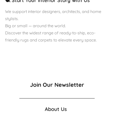
🧶 Start Your Interior Story with Us
We support interior designers, architects, and home
stylists.
Big or small — around the world.
Discover the widest range of ready-to-ship, eco-
friendly rugs and carpets to elevate every space.
Join Our Newsletter
About Us