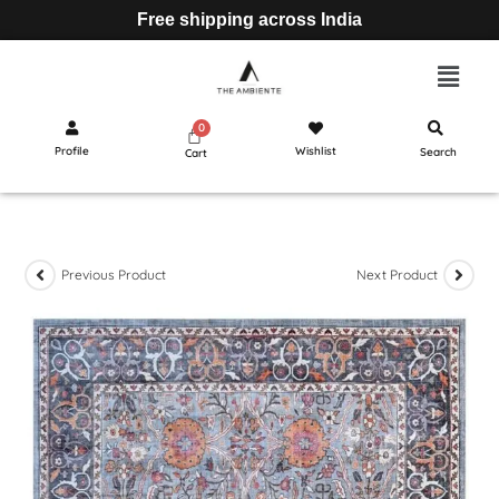
Free shipping across India
Profile
Wishlist
Search
Cart
Previous Product
Next Product