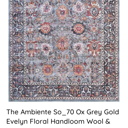
The Ambiente So_70 Ox Grey Gold
Evelyn Floral Handloom Wool &