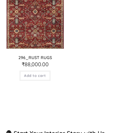
296_RUST RUGS
₹
88,000.00
Add to cart