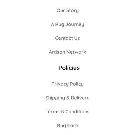
Our Story
A Rug Journey
Contact Us
Artisan Network
Policies
Privacy Policy
Shipping & Delivery
Terms & Conditions
Rug Care