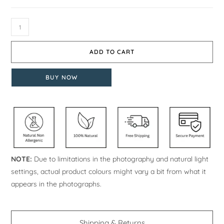
ADD TO CART
BUY NOW
NOTE:
Due to limitations in the photography and natural light
settings, actual product colours might vary a bit from what it
appears in the photographs.
Shipping & Returns