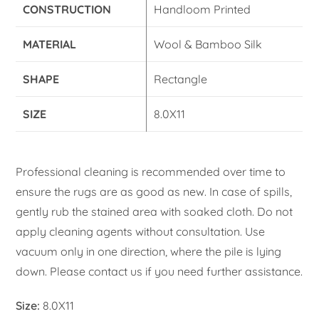
CONSTRUCTION
Handloom Printed
MATERIAL
Wool & Bamboo Silk
SHAPE
Rectangle
SIZE
8.0X11
Professional cleaning is recommended over time to
ensure the rugs are as good as new. In case of spills,
gently rub the stained area with soaked cloth. Do not
apply cleaning agents without consultation. Use
vacuum only in one direction, where the pile is lying
down. Please contact us if you need further assistance.
Size:
8.0X11