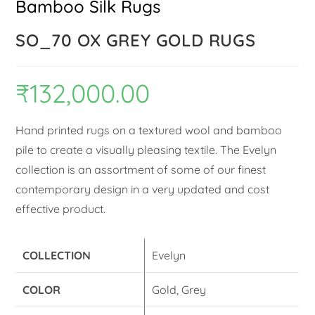
Bamboo Silk Rugs
SO_70 OX GREY GOLD RUGS
₹
132,000.00
Hand printed rugs on a textured wool and bamboo
pile to create a visually pleasing textile. The Evelyn
collection is an assortment of some of our finest
contemporary design in a very updated and cost
effective product.
COLLECTION
Evelyn
COLOR
Gold, Grey