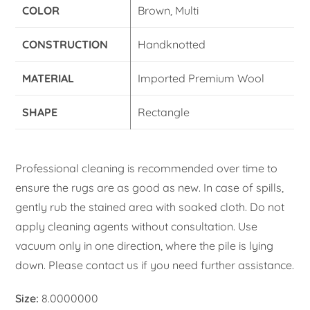
COLOR
Brown, Multi
CONSTRUCTION
Handknotted
MATERIAL
Imported Premium Wool
SHAPE
Rectangle
Professional cleaning is recommended over time to
ensure the rugs are as good as new. In case of spills,
gently rub the stained area with soaked cloth. Do not
apply cleaning agents without consultation. Use
vacuum only in one direction, where the pile is lying
down. Please contact us if you need further assistance.
Size:
8.0000000