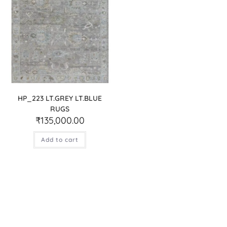
HP_223 LT.GREY LT.BLUE
RUGS
₹
135,000.00
Add to cart