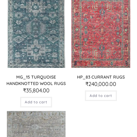
MG_15 TURQUOISE
HP_83 CURRANT RUGS
₹
240,000.00
HANDKNOTTED WOOL RUGS
₹
35,804.00
Add to cart
Add to cart