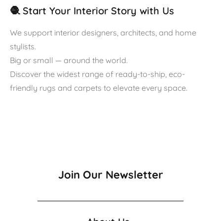
🧶 Start Your Interior Story with Us
We support interior designers, architects, and home
stylists.
Big or small — around the world.
Discover the widest range of ready-to-ship, eco-
friendly rugs and carpets to elevate every space.
Join Our Newsletter