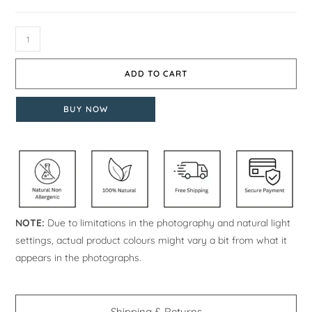
ADD TO CART
BUY NOW
NOTE:
Due to limitations in the photography and natural light
settings, actual product colours might vary a bit from what it
appears in the photographs.
Shipping & Returns