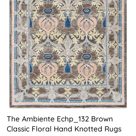
The Ambiente Echp_132 Brown
Classic Floral Hand Knotted Rugs