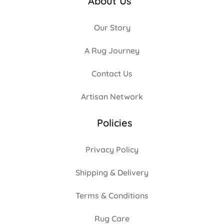
About Us
Our Story
A Rug Journey
Contact Us
Artisan Network
Policies
Privacy Policy
Shipping & Delivery
Terms & Conditions
Rug Care