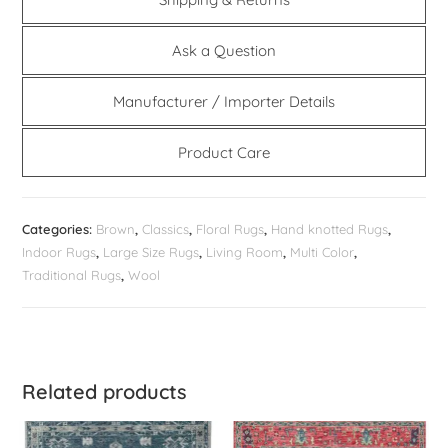
Ask a Question
Manufacturer / Importer Details
Product Care
Categories:
Brown
,
Classics
,
Floral Rugs
,
Hand knotted Rugs
,
Indoor Rugs
,
Large Size Rugs
,
Living Room
,
Multi Color
,
Traditional Rugs
,
Wool
Related products