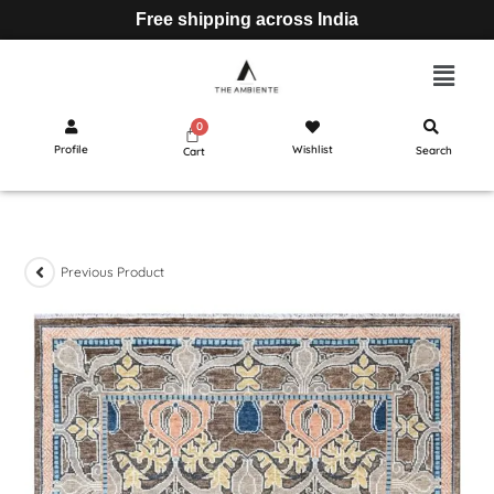
Free shipping across India
Profile
Wishlist
Search
Cart
Previous Product