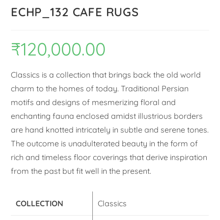
ECHP_132 CAFE RUGS
₹
120,000.00
Classics is a collection that brings back the old world
charm to the homes of today. Traditional Persian
motifs and designs of mesmerizing floral and
enchanting fauna enclosed amidst illustrious borders
are hand knotted intricately in subtle and serene tones.
The outcome is unadulterated beauty in the form of
rich and timeless floor coverings that derive inspiration
from the past but fit well in the present.
COLLECTION
Classics