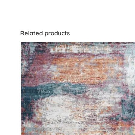
Related products