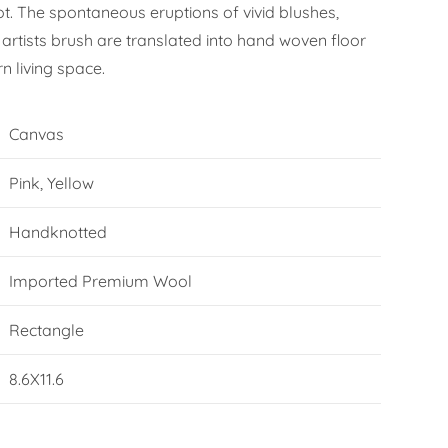
ot. The spontaneous eruptions of vivid blushes,
artists brush are translated into hand woven floor
n living space.
Canvas
Pink, Yellow
Handknotted
Imported Premium Wool
Rectangle
8.6X11.6