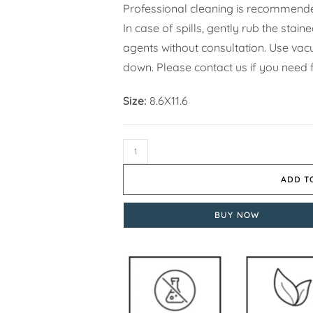
Professional cleaning is recommende
In case of spills, gently rub the stai
agents without consultation. Use vacuu
down. Please contact us if you need f
Size:
8.6X11.6
ADD T
BUY NOW