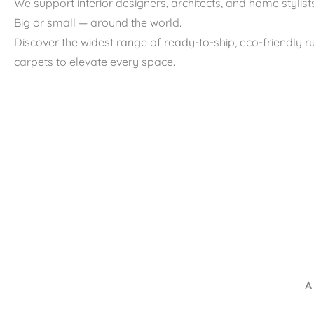
We support interior designers, architects, and home stylists
Big or small — around the world.
Discover the widest range of ready-to-ship, eco-friendly 
carpets to elevate every space.
A