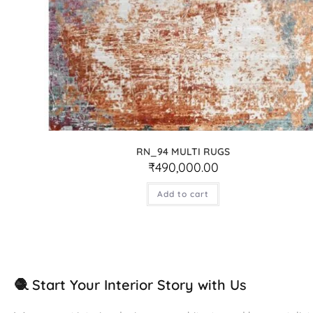
RN_94 MULTI RUGS
₹
490,000.00
Add to cart
🧶 Start Your Interior Story with Us