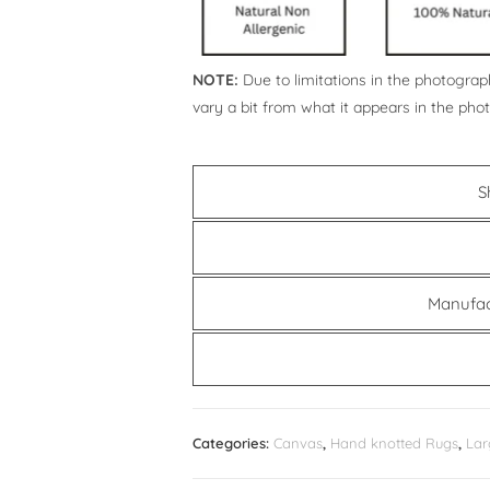
NOTE:
Due to limitations in the photograph
vary a bit from what it appears in the pho
S
Manufac
Categories:
Canvas
,
Hand knotted Rugs
,
Lar