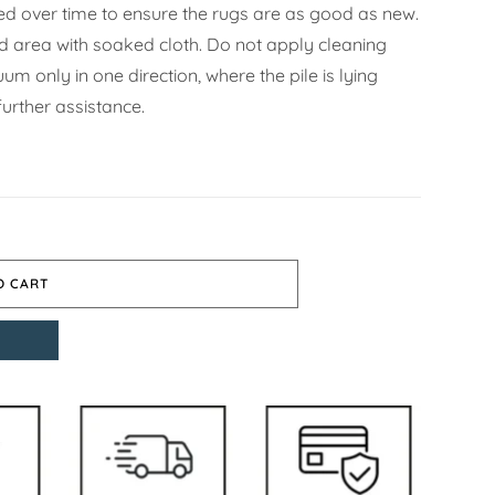
d over time to ensure the rugs are as good as new.
ned area with soaked cloth. Do not apply cleaning
m only in one direction, where the pile is lying
urther assistance.
O CART