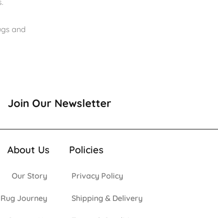
.
rugs and
Join Our Newsletter
About Us
Policies
Our Story
Privacy Policy
 Rug Journey
Shipping & Delivery