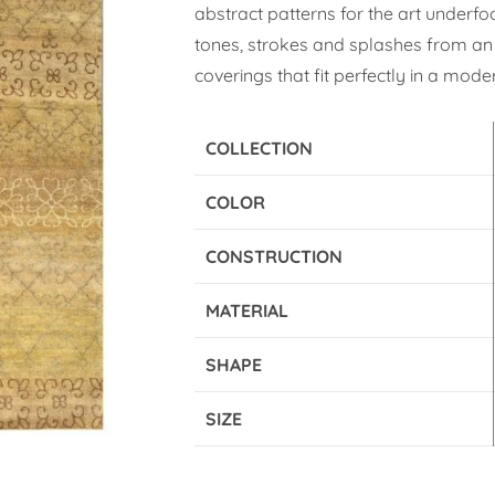
abstract patterns for the art underfo
tones, strokes and splashes from an 
coverings that fit perfectly in a moder
COLLECTION
COLOR
CONSTRUCTION
MATERIAL
SHAPE
SIZE