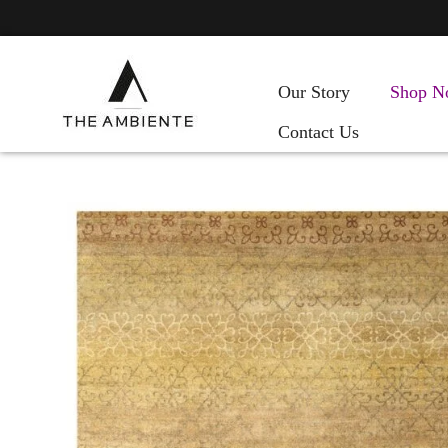
Our Story
Shop N
Contact Us