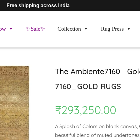
Free shipping across India
ow
✨Sale✨
Collection
Rug Press
The Ambiente7160_ Gol
7160_GOLD RUGS
₹
293,250.00
A Splash of Colors on blank canvas, C
beautiful blend of muted undertones