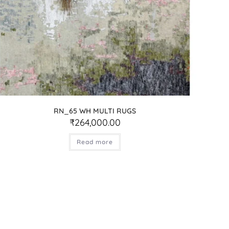
RN_65 WH MULTI RUGS
₹
264,000.00
Read more