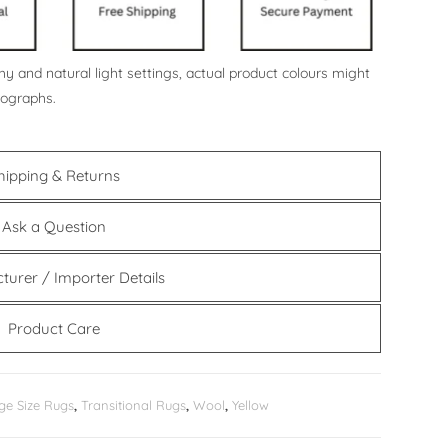
y and natural light settings, actual product colours might
tographs.
hipping & Returns
Ask a Question
turer / Importer Details
Product Care
ge Size Rugs
,
Transitional Rugs
,
Wool
,
Yellow