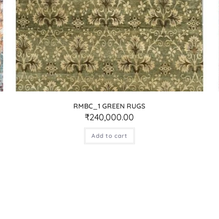
RMBC_1 GREEN RUGS
₹
240,000.00
Add to cart