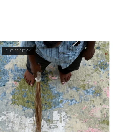
OUT OF STOCK