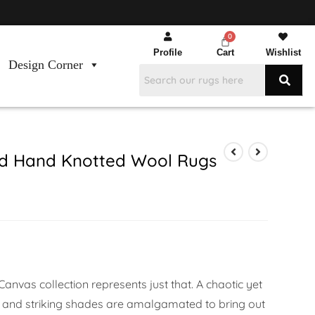
Profile
Cart
Wishlist
Design Corner
d Hand Knotted Wool Rugs
anvas collection represents just that. A chaotic yet
 and striking shades are amalgamated to bring out