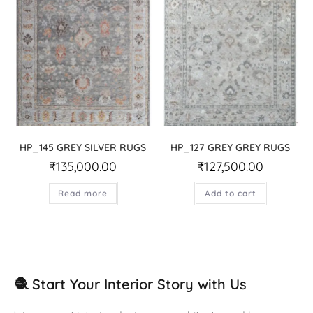
HP_145 GREY SILVER RUGS
HP_127 GREY GREY RUGS
₹
135,000.00
₹
127,500.00
Read more
Add to cart
🧶 Start Your Interior Story with Us