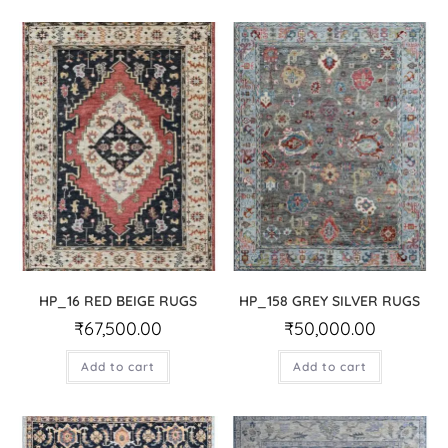
HP_16 RED BEIGE RUGS
HP_158 GREY SILVER RUGS
₹
67,500.00
₹
50,000.00
Add to cart
Add to cart