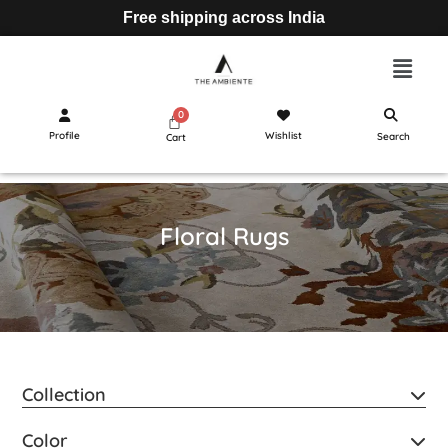
Free shipping across India
Profile
Wishlist
Search
Cart
Floral Rugs
Collection
Color