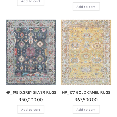
Add to cart
Add to cart
HP_195 D.GREY SILVER RUGS
HP_177 GOLD CAMEL RUGS
₹
50,000.00
₹
67,500.00
Add to cart
Add to cart