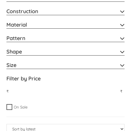
Construction
Material
Pattern
Shape
Size
Filter by Price
₹
₹
On Sale