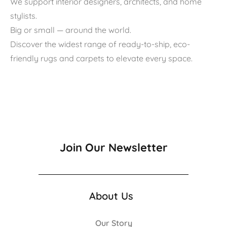
We support interior designers, architects, and home
stylists.
Big or small — around the world.
Discover the widest range of ready-to-ship, eco-
friendly rugs and carpets to elevate every space.
Join Our Newsletter
About Us
Our Story