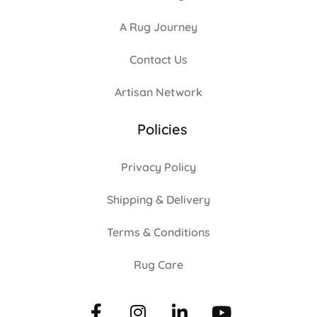
A Rug Journey
Contact Us
Artisan Network
Policies
Privacy Policy
Shipping & Delivery
Terms & Conditions
Rug Care