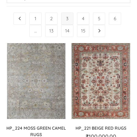
1
2
3
4
5
6
…
13
14
15
HP_224 MOSS GREEN CAMEL
HP_221 BEIGE RED RUGS
RUGS
₹
100,000.00