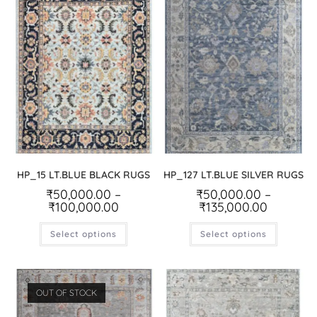
HP_15 LT.BLUE BLACK RUGS
HP_127 LT.BLUE SILVER RUGS
₹
50,000.00
–
₹
50,000.00
–
₹
100,000.00
₹
135,000.00
Select options
Select options
OUT OF STOCK