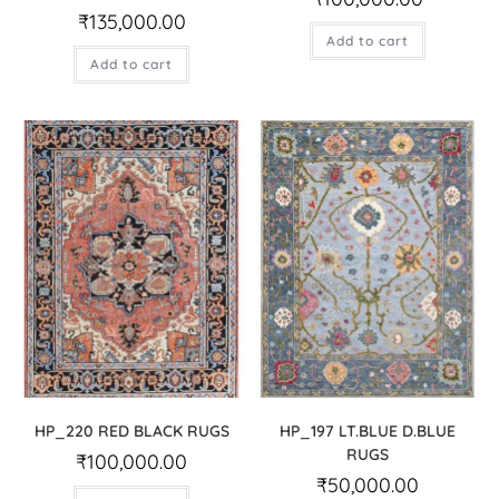
₹
135,000.00
Add to cart
Add to cart
HP_220 RED BLACK RUGS
HP_197 LT.BLUE D.BLUE
RUGS
₹
100,000.00
₹
50,000.00