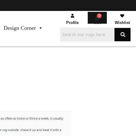
Profile
Cart
Wishlist
Design Corner