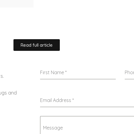
Read full article
First Name
*
Pho
s.
rugs and
Email Address
*
Message