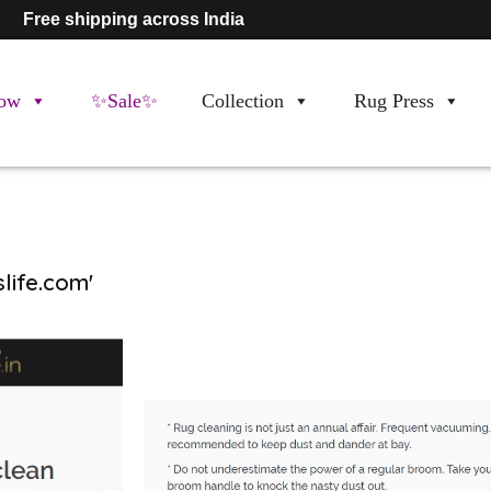
Free shipping across India
ow
✨Sale✨
Collection
Rug Press
life.com'