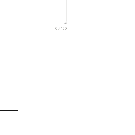
0 / 180