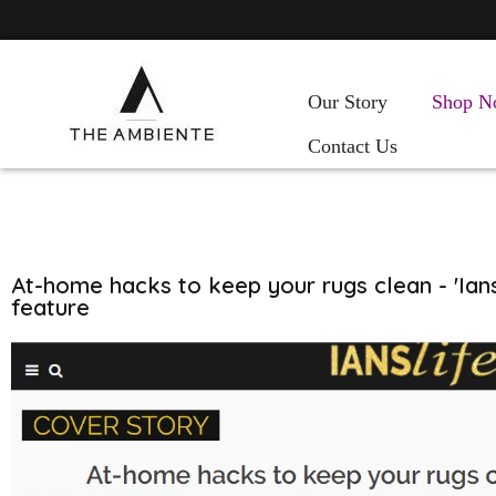
Our Story
Shop N
Contact Us
At-home hacks to keep your rugs clean - 'Ians
feature