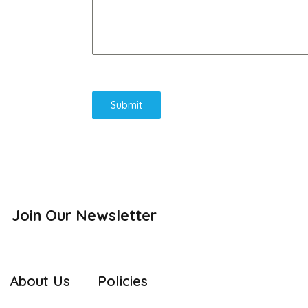
Submit
Join Our Newsletter
About Us
Policies