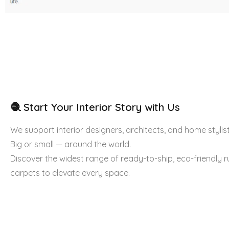
🧶 Start Your Interior Story with Us
We support interior designers, architects, and home stylist
Big or small — around the world.
Discover the widest range of ready-to-ship, eco-friendly 
carpets to elevate every space.