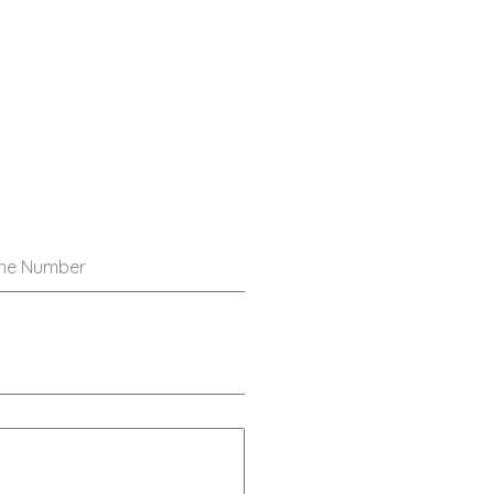
ne Number