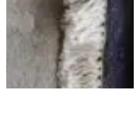
Step 1: We discuss your idea and create artwork