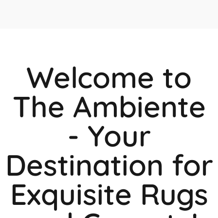
Welcome to
The Ambiente
- Your
Destination for
Exquisite Rugs