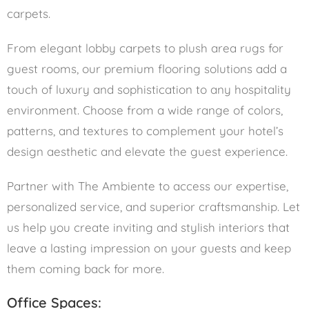
carpets.
From elegant lobby carpets to plush area rugs for
guest rooms, our premium flooring solutions add a
touch of luxury and sophistication to any hospitality
environment. Choose from a wide range of colors,
patterns, and textures to complement your hotel’s
design aesthetic and elevate the guest experience.
Partner with The Ambiente to access our expertise,
personalized service, and superior craftsmanship. Let
us help you create inviting and stylish interiors that
leave a lasting impression on your guests and keep
them coming back for more.
Office Spaces: