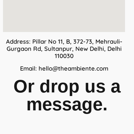
Address:
Pillar No 11, B, 372-73, Mehrauli-
Gurgaon Rd, Sultanpur, New Delhi, Delhi
110030
Email:
hello@theambiente.com
Or drop us a
message.