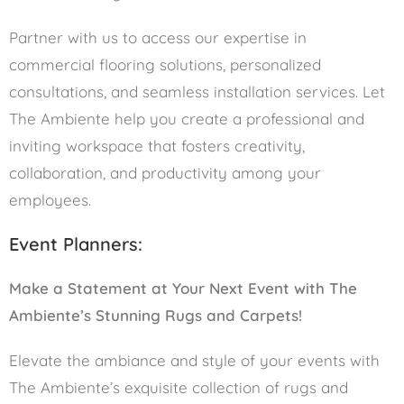
Partner with us to access our expertise in
commercial flooring solutions, personalized
consultations, and seamless installation services. Let
The Ambiente help you create a professional and
inviting workspace that fosters creativity,
collaboration, and productivity among your
employees.
Event Planners:
Make a Statement at Your Next Event with The
Ambiente’s Stunning Rugs and Carpets!
Elevate the ambiance and style of your events with
The Ambiente’s exquisite collection of rugs and