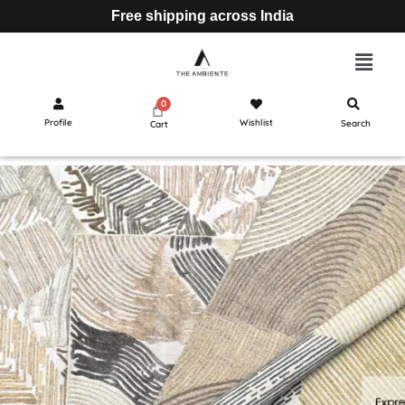
Free shipping across India
Profile
Wishlist
Search
Cart