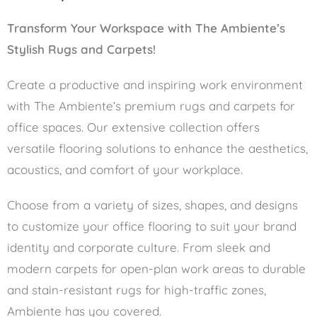
Transform Your Workspace with The Ambiente’s
Stylish Rugs and Carpets!
Create a productive and inspiring work environment
with The Ambiente’s premium rugs and carpets for
office spaces. Our extensive collection offers
versatile flooring solutions to enhance the aesthetics,
acoustics, and comfort of your workplace.
Choose from a variety of sizes, shapes, and designs
to customize your office flooring to suit your brand
identity and corporate culture. From sleek and
modern carpets for open-plan work areas to durable
and stain-resistant rugs for high-traffic zones,
Ambiente has you covered.