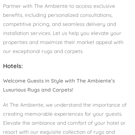
Partner with The Ambiente to access exclusive
benefits, including personalized consultations,
competitive pricing, and seamless delivery and
installation services. Let us help you elevate your
properties and maximize their market appeal with
our exceptional rugs and carpets.
Hotels:
Welcome Guests in Style with The Ambiente’s
Luxurious Rugs and Carpets!
At The Ambiente, we understand the importance of
creating memorable experiences for your guests.
Elevate the ambiance and comfort of your hotel or
resort with our exquisite collection of rugs and