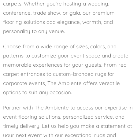
carpets. Whether you’re hosting a wedding,
conference, trade show, or gala, our premium
flooring solutions add elegance, warmth, and
personality to any venue.
Choose from a wide range of sizes, colors, and
patterns to customize your event space and create
memorable experiences for your guests. From red
carpet entrances to custom-branded rugs for
corporate events, The Ambiente offers versatile
options to suit any occasion.
Partner with The Ambiente to access our expertise in
event flooring solutions, personalized service, and
timely delivery. Let us help you make a statement at
your next event with our exceptional rugs and