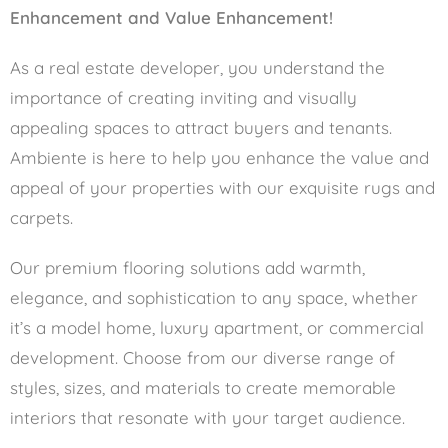
Enhancement and Value Enhancement!
As a real estate developer, you understand the
importance of creating inviting and visually
appealing spaces to attract buyers and tenants.
Ambiente is here to help you enhance the value and
appeal of your properties with our exquisite rugs and
carpets.
Our premium flooring solutions add warmth,
elegance, and sophistication to any space, whether
it’s a model home, luxury apartment, or commercial
development. Choose from our diverse range of
styles, sizes, and materials to create memorable
interiors that resonate with your target audience.