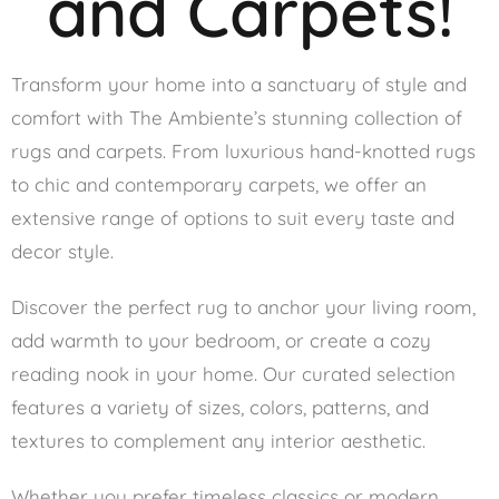
and Carpets!
Transform your home into a sanctuary of style and
comfort with The Ambiente’s stunning collection of
rugs and carpets. From luxurious hand-knotted rugs
to chic and contemporary carpets, we offer an
extensive range of options to suit every taste and
decor style.
Discover the perfect rug to anchor your living room,
add warmth to your bedroom, or create a cozy
reading nook in your home. Our curated selection
features a variety of sizes, colors, patterns, and
textures to complement any interior aesthetic.
Whether you prefer timeless classics or modern