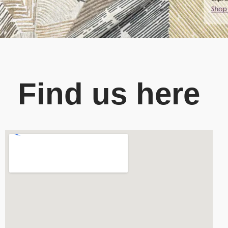
Find us here