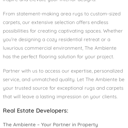
From statement-making area rugs to custom-sized
carpets, our extensive selection offers endless
possibilities for creating captivating spaces. Whether
you’re designing a cozy residential retreat or a
luxurious commercial environment, The Ambiente
has the perfect flooring solution for your project.
Partner with us to access our expertise, personalized
service, and unmatched quality. Let The Ambiente be
your trusted source for exceptional rugs and carpets
that will leave a lasting impression on your clients.
Real Estate Developers:
The Ambiente – Your Partner in Property