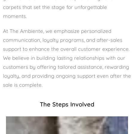
carpets that set the stage for unforgettable
moments.
At The Ambiente, we emphasize personalized
communication, loyalty programs, and after-sales
support to enhance the overall customer experience.
We believe in building lasting relationships with our
customers by offering tailored assistance, rewarding
loyalty, and providing ongoing support even after the
sale is complete.
The Steps Involved