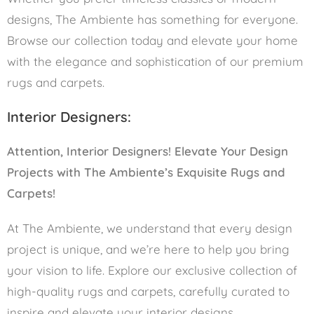
designs, The Ambiente has something for everyone.
Browse our collection today and elevate your home
with the elegance and sophistication of our premium
rugs and carpets.
Interior Designers:
Attention, Interior Designers! Elevate Your Design
Projects with The Ambiente’s Exquisite Rugs and
Carpets!
At The Ambiente, we understand that every design
project is unique, and we’re here to help you bring
your vision to life. Explore our exclusive collection of
high-quality rugs and carpets, carefully curated to
inspire and elevate your interior designs.