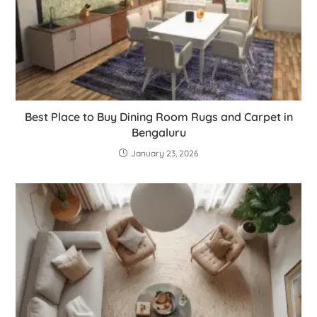
Best Place to Buy Dining Room Rugs and Carpet in
Bengaluru
January 23, 2026