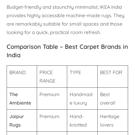
Budget-friendly and staunchly minimalist, IKEA India
provides highly accessible machine-made rugs. They
are remarkably suitable for small spaces and those
looking for a quick, practical room refresh.
Comparison Table – Best Carpet Brands in
India
BRAND
PRICE
TYPE
BEST FOR
RANGE
The
Premium
Handmad
Best
Ambiente
e luxury
overall
Jaipur
Premium
Hand-
Heritage
Rugs
knotted
lovers