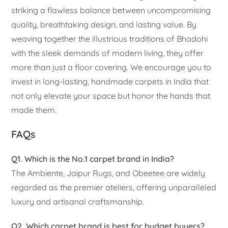
striking a flawless balance between uncompromising
quality, breathtaking design, and lasting value. By
weaving together the illustrious traditions of Bhadohi
with the sleek demands of modern living, they offer
more than just a floor covering. We encourage you to
invest in long-lasting, handmade carpets in India that
not only elevate your space but honor the hands that
made them.
FAQs
Q1. Which is the No.1 carpet brand in India?
The Ambiente, Jaipur Rugs, and Obeetee are widely
regarded as the premier ateliers, offering unparalleled
luxury and artisanal craftsmanship.
Q2. Which carpet brand is best for budget buyers?