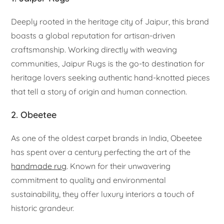
Deeply rooted in the heritage city of Jaipur, this brand
boasts a global reputation for artisan-driven
craftsmanship. Working directly with weaving
communities, Jaipur Rugs is the go-to destination for
heritage lovers seeking authentic hand-knotted pieces
that tell a story of origin and human connection.
2. Obeetee
As one of the oldest carpet brands in India, Obeetee
has spent over a century perfecting the art of the
handmade rug
. Known for their unwavering
commitment to quality and environmental
sustainability, they offer luxury interiors a touch of
historic grandeur.