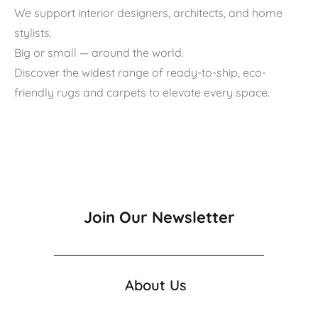
We support interior designers, architects, and home
stylists.
Big or small — around the world.
Discover the widest range of ready-to-ship, eco-
friendly rugs and carpets to elevate every space.
Join Our Newsletter
About Us