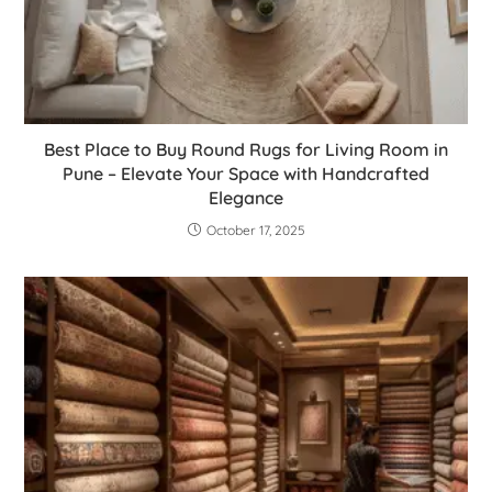
Best Place to Buy Round Rugs for Living Room in
Pune – Elevate Your Space with Handcrafted
Elegance
October 17, 2025