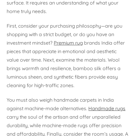
surface. It requires an understanding of what your
home truly needs.
First, consider your purchasing philosophy—are you
shopping with a strict budget, or do you have an
investment mindset?
Premium rug
brands India offer
pieces that appreciate in emotional and aesthetic
value over time. Next, examine the materials. Wool
brings warmth and resilience, bamboo silk offers a
luminous sheen, and synthetic fibers provide easy
cleaning for high-traffic zones.
You must also weigh handmade carpets in India
against machine-made alternatives.
Handmade rugs
carry the soul of the artisan and offer unparalleled
durability, while machine-made rugs offer precision
and affordability. Finally, consider the room’s usage. A