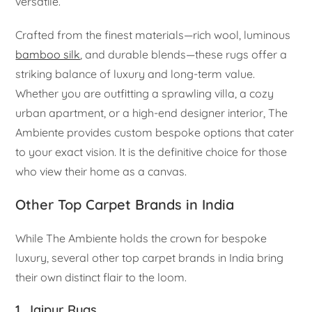
versatile.
Crafted from the finest materials—rich wool, luminous
bamboo silk
, and durable blends—these rugs offer a
striking balance of luxury and long-term value.
Whether you are outfitting a sprawling villa, a cozy
urban apartment, or a high-end designer interior, The
Ambiente provides custom bespoke options that cater
to your exact vision. It is the definitive choice for those
who view their home as a canvas.
Other Top Carpet Brands in India
While The Ambiente holds the crown for bespoke
luxury, several other top carpet brands in India bring
their own distinct flair to the loom.
1. Jaipur Rugs