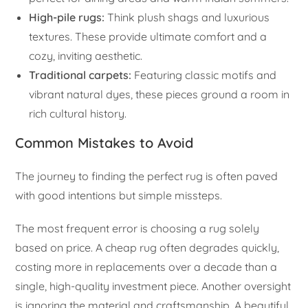
High-pile rugs:
Think plush shags and luxurious
textures. These provide ultimate comfort and a
cozy, inviting aesthetic.
Traditional carpets:
Featuring classic motifs and
vibrant natural dyes, these pieces ground a room in
rich cultural history.
Common Mistakes to Avoid
The journey to finding the perfect rug is often paved
with good intentions but simple missteps.
The most frequent error is choosing a rug solely
based on price. A cheap rug often degrades quickly,
costing more in replacements over a decade than a
single, high-quality investment piece. Another oversight
is ignoring the material and craftsmanship. A beautiful