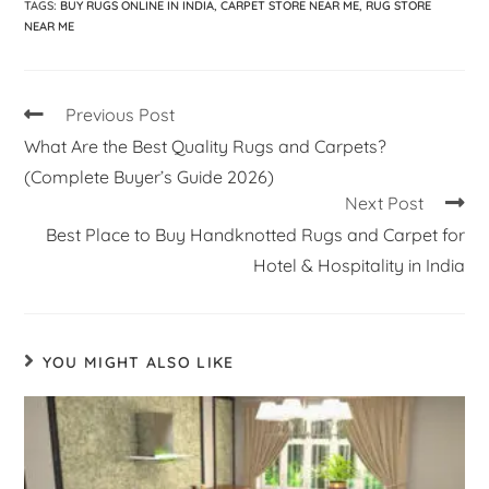
TAGS
:
BUY RUGS ONLINE IN INDIA
,
CARPET STORE NEAR ME
,
RUG STORE
NEAR ME
Previous Post
What Are the Best Quality Rugs and Carpets?
(Complete Buyer’s Guide 2026)
Next Post
Best Place to Buy Handknotted Rugs and Carpet for
Hotel & Hospitality in India
YOU MIGHT ALSO LIKE