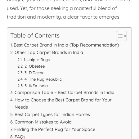
used. Yet, for those seeking a masterful blend of
tradition and modernity, a clear favorite emerges.
Table of Contents
Best Carpet Brand in India (Top Recommendation)
Other Top Carpet Brands in India
1. Jaipur Rugs
2. Obeetee
3. D’Decor
4. The Rug Republic
5. IKEA India
Comparison Table – Best Carpet Brands in India
How to Choose the Best Carpet Brand for Your
Needs
Best Carpet Types for Indian Homes
Common Mistakes to Avoid
Finding the Perfect Rug for Your Space
FAQs