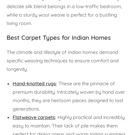
delicate silk blend belongs in a low-traffic bedroom,
while a sturdy wool weave is perfect for a bustling
living room.
Best Carpet Types for Indian Homes
The climate and lifestyle of Indian homes demand
specific weaving techniques to ensure comfort and
longevity.
Hand-knotted rugs
:
These are the pinnacle of
premium durability. Intricately woven by hand over
months, they are heirloom pieces designed to last
generations.
Flatweave carpets
:
Highly practical and incredibly
easy to maintain. Their lack of pile makes them
perfect for dining areas and warm Indian summers.