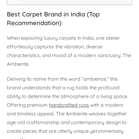
Best Carpet Brand in India (Top
Recommendation)
When exploring luxury carpets in India, one atelier
effortlessly captures the vibration, diverse
characteristics, and mood of a modern sanctuary: The
Ambiente.
Deriving its name from the word “ambience,” this
brand understands that a rug holds the profound
ability to determine the atmosphere of a living space.
Offering premium
handcrafted rugs
with a modern
and timeless appeal, The Ambiente weaves together
age-old craftsmanship and contemporary design to
create pieces that are utterly unique yet immensely