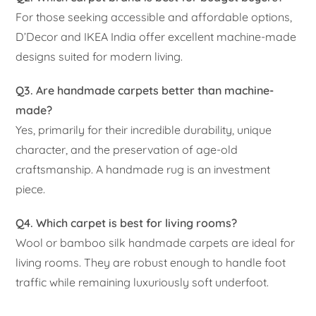
For those seeking accessible and affordable options,
D’Decor and IKEA India offer excellent machine-made
designs suited for modern living.
Q3. Are handmade carpets better than machine-
made?
Yes, primarily for their incredible durability, unique
character, and the preservation of age-old
craftsmanship. A handmade rug is an investment
piece.
Q4. Which carpet is best for living rooms?
Wool or bamboo silk handmade carpets are ideal for
living rooms. They are robust enough to handle foot
traffic while remaining luxuriously soft underfoot.