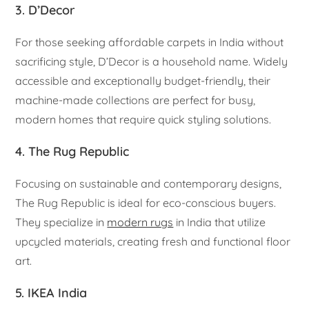
3. D’Decor
For those seeking affordable carpets in India without
sacrificing style, D’Decor is a household name. Widely
accessible and exceptionally budget-friendly, their
machine-made collections are perfect for busy,
modern homes that require quick styling solutions.
4. The Rug Republic
Focusing on sustainable and contemporary designs,
The Rug Republic is ideal for eco-conscious buyers.
They specialize in
modern rugs
in India that utilize
upcycled materials, creating fresh and functional floor
art.
5. IKEA India