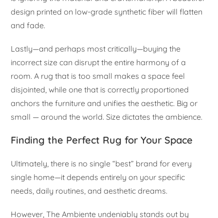
design printed on low-grade synthetic fiber will flatten
and fade.
Lastly—and perhaps most critically—buying the
incorrect size can disrupt the entire harmony of a
room. A rug that is too small makes a space feel
disjointed, while one that is correctly proportioned
anchors the furniture and unifies the aesthetic. Big or
small — around the world. Size dictates the ambience.
Finding the Perfect Rug for Your Space
Ultimately, there is no single “best” brand for every
single home—it depends entirely on your specific
needs, daily routines, and aesthetic dreams.
However, The Ambiente undeniably stands out by