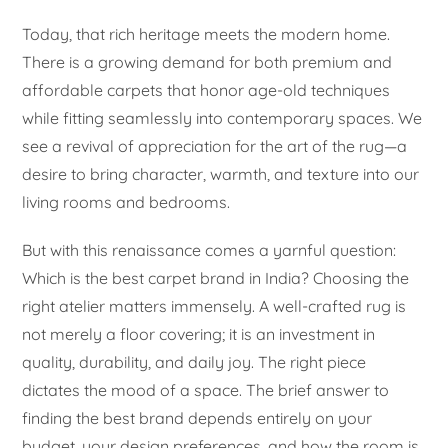
Today, that rich heritage meets the modern home.
There is a growing demand for both premium and
affordable carpets that honor age-old techniques
while fitting seamlessly into contemporary spaces. We
see a revival of appreciation for the art of the rug—a
desire to bring character, warmth, and texture into our
living rooms and bedrooms.
But with this renaissance comes a yarnful question:
Which is the best carpet brand in India? Choosing the
right atelier matters immensely. A well-crafted rug is
not merely a floor covering; it is an investment in
quality, durability, and daily joy. The right piece
dictates the mood of a space. The brief answer to
finding the best brand depends entirely on your
budget, your design preferences, and how the room is