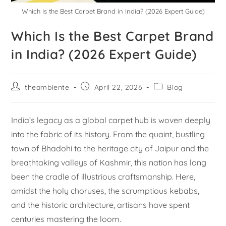
Which Is the Best Carpet Brand in India? (2026 Expert Guide)
Which Is the Best Carpet Brand
in India? (2026 Expert Guide)
theambiente
April 22, 2026
Blog
India’s legacy as a global carpet hub is woven deeply
into the fabric of its history. From the quaint, bustling
town of Bhadohi to the heritage city of Jaipur and the
breathtaking valleys of Kashmir, this nation has long
been the cradle of illustrious craftsmanship. Here,
amidst the holy choruses, the scrumptious kebabs,
and the historic architecture, artisans have spent
centuries mastering the loom.