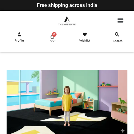
Free shipping across India
Profile
Wishlist
Search
Cart