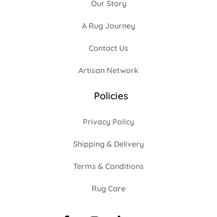
Our Story
A Rug Journey
Contact Us
Artisan Network
Policies
Privacy Policy
Shipping & Delivery
Terms & Conditions
Rug Care