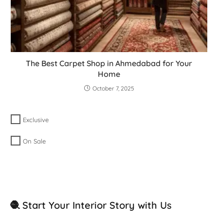
The Best Carpet Shop in Ahmedabad for Your
Home
October 7, 2025
Exclusive
On Sale
🧶 Start Your Interior Story with Us