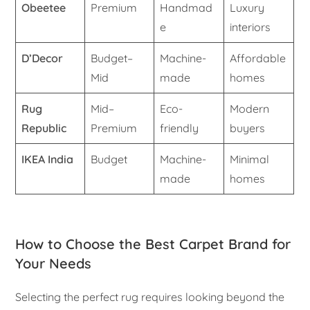
Obeetee
Premium
Handmad
Luxury
e
interiors
D’Decor
Budget–
Machine-
Affordable
Mid
made
homes
Rug
Mid–
Eco-
Modern
Republic
Premium
friendly
buyers
IKEA India
Budget
Machine-
Minimal
made
homes
How to Choose the Best Carpet Brand for
Your Needs
Selecting the perfect rug requires looking beyond the