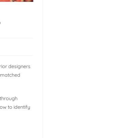
?
rior designers
unmatched
 through
ow to identify