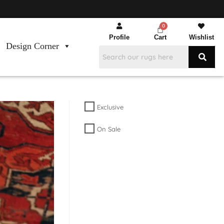
Profile
Cart
Wishlist
Design Corner
Exclusive
On Sale