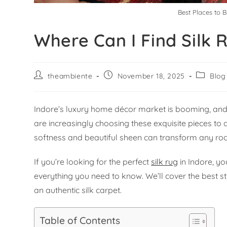
Best Places to B
Where Can I Find Silk 
theambiente
November 18, 2025
Blog
Indore’s luxury home décor market is booming, and a
are increasingly choosing these exquisite pieces to
softness and beautiful sheen can transform any roo
If you’re looking for the perfect
silk rug
in Indore, yo
everything you need to know. We’ll cover the best st
an authentic silk carpet.
Table of Contents