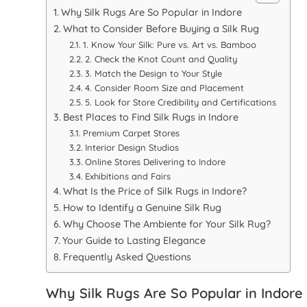
Why Silk Rugs Are So Popular in Indore
What to Consider Before Buying a Silk Rug
1. Know Your Silk: Pure vs. Art vs. Bamboo
2. Check the Knot Count and Quality
3. Match the Design to Your Style
4. Consider Room Size and Placement
5. Look for Store Credibility and Certifications
Best Places to Find Silk Rugs in Indore
Premium Carpet Stores
Interior Design Studios
Online Stores Delivering to Indore
Exhibitions and Fairs
What Is the Price of Silk Rugs in Indore?
How to Identify a Genuine Silk Rug
Why Choose The Ambiente for Your Silk Rug?
Your Guide to Lasting Elegance
Frequently Asked Questions
Why Silk Rugs Are So Popular in Indore