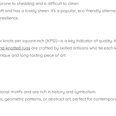
prone to shedding and is difficult to clean.
ft and has a lovely sheen. It’s a popular, eco-friendly alterna
resilience.
r knots per square inch (KPSI)—is a key indicator of quality. 
nd-knotted rugs
are crafted by skilled artisans who tie each 
unique and long-lasting piece of art.
itional motifs and are rich in history and symbolism.
es, geometric patterns, or abstract art, perfect for contempo