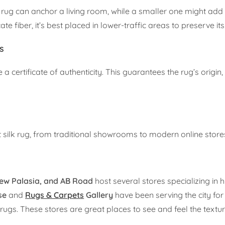
lk rug can anchor a living room, while a smaller one might add
te fiber, it’s best placed in lower-traffic areas to preserve it
ns
 certificate of authenticity. This guarantees the rug’s origin,
t silk rug, from traditional showrooms to modern online store
ew Palasia, and AB Road
host several stores specializing in h
se
and
Rugs & Carpets
Gallery
have been serving the city for
. These stores are great places to see and feel the texture