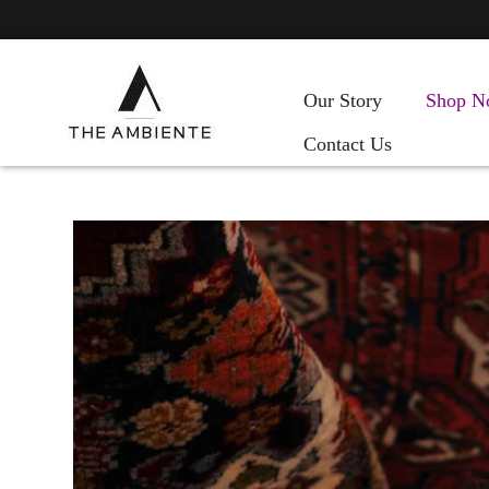
Our Story
Shop N
Contact Us