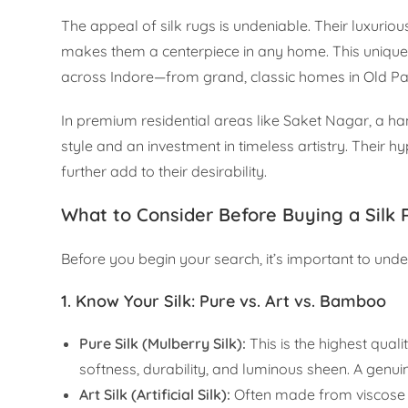
The appeal of silk rugs is undeniable. Their luxuriou
makes them a centerpiece in any home. This unique qu
across Indore—from grand, classic homes in Old Pa
In premium residential areas like Saket Nagar, a han
style and an investment in timeless artistry. Their h
further add to their desirability.
What to Consider Before Buying a Silk
Before you begin your search, it’s important to un
1. Know Your Silk: Pure vs. Art vs. Bamboo
Pure Silk (Mulberry Silk):
This is the highest quali
softness, durability, and luminous sheen. A genuin
Art Silk (Artificial Silk):
Often made from viscose or 