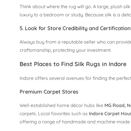
Think about where the rug will go. A large, plush si
luxury to a bedroom or study. Because silk is a delica
5. Look for Store Credibility and Certificatio
Always buy from a reputable seller who can provide a
craftsmanship, protecting your investment.
Best Places to Find Silk Rugs in Indore
Indore offers several avenues for finding the perfec
Premium Carpet Stores
Well-established home décor hubs like
MG Road, N
carpets. Local favorites such as
Indore Carpet Hou
offering a range of handmade and machine-made rugs