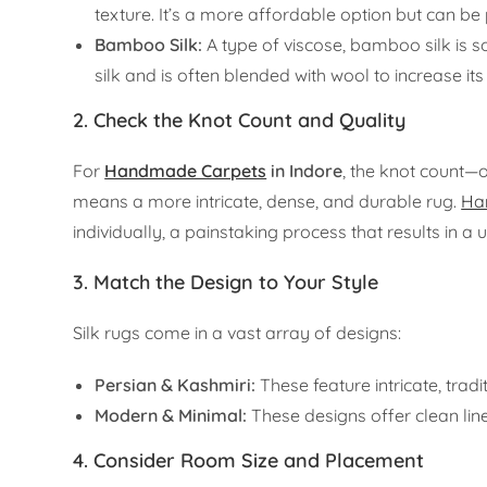
texture. It’s a more affordable option but can be 
Bamboo Silk:
A type of viscose, bamboo silk is so
silk and is often blended with wool to increase its 
2. Check the Knot Count and Quality
For
Handmade Carpets
in Indore
, the knot count—o
means a more intricate, dense, and durable rug.
Ha
individually, a painstaking process that results in a 
3. Match the Design to Your Style
Silk rugs come in a vast array of designs:
Persian & Kashmiri:
These feature intricate, trad
Modern & Minimal:
These designs offer clean lin
4. Consider Room Size and Placement