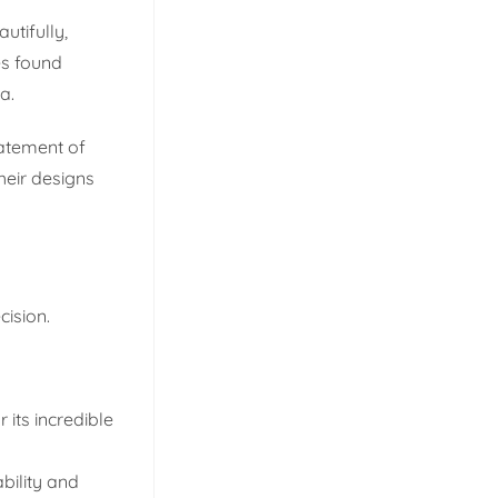
utifully,
es found
a.
tatement of
heir designs
cision.
 its incredible
bility and