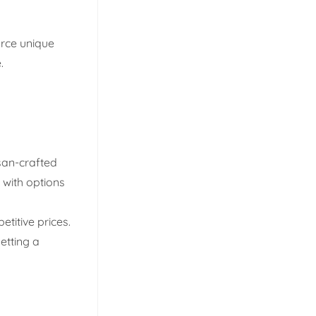
urce unique
.
isan-crafted
 with options
titive prices.
getting a