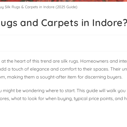
uy Silk Rugs & Carpets in Indore (2025 Guide)
Rugs and Carpets in Indore
t the heart of this trend are silk rugs. Homeowners and inte
 add a touch of elegance and comfort to their spaces. Their 
m, making them a sought-after item for discerning buyers.
u might be wondering where to start. This guide will walk you
ores, what to look for when buying, typical price points, and h