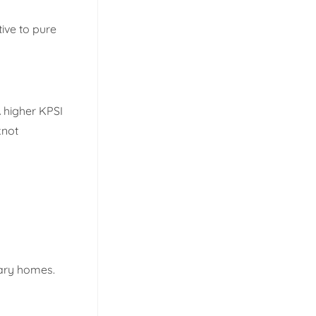
tive to pure
A higher KPSI
knot
rary homes.