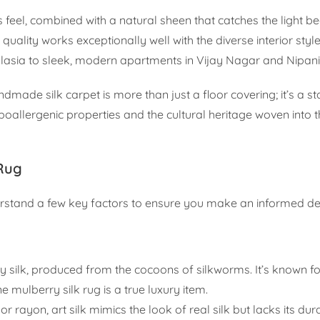
s feel, combined with a natural sheen that catches the light bea
ality works exceptionally well with the diverse interior styl
lasia to sleek, modern apartments in Vijay Nagar and Nipani
dmade silk carpet is more than just a floor covering; it’s a s
ypoallergenic properties and the cultural heritage woven into t
 Rug
derstand a few key factors to ensure you make an informed de
ty silk, produced from the cocoons of silkworms. It’s known for
e mulberry silk rug is a true luxury item.
rayon, art silk mimics the look of real silk but lacks its dura