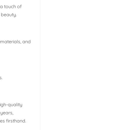
 a touch of
s beauty.
 materials, and
s.
igh-quality
 years,
s firsthand.