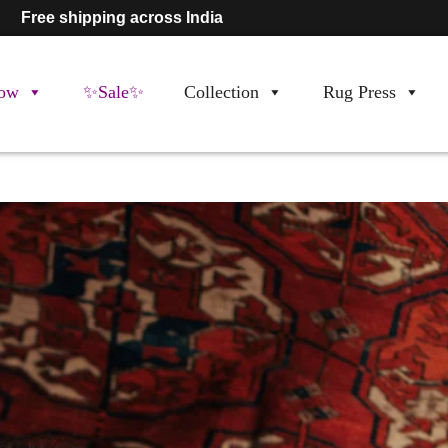
Free shipping across India
ow
✨Sale✨
Collection
Rug Press