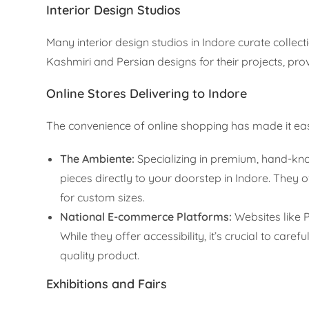
Interior Design Studios
Many interior design studios in Indore curate collec
Kashmiri and Persian designs for their projects, pro
Online Stores Delivering to Indore
The convenience of online shopping has made it eas
The Ambiente:
Specializing in premium, hand-knot
pieces directly to your doorstep in Indore. They 
for custom sizes.
National E-commerce Platforms:
Websites like 
While they offer accessibility, it’s crucial to care
quality product.
Exhibitions and Fairs