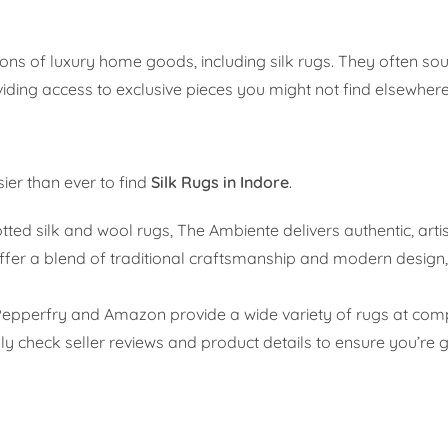
tions of luxury home goods, including silk rugs. They often so
viding access to exclusive pieces you might not find elsewhere
ier than ever to find
Silk Rugs in Indore
.
ted silk and wool rugs, The Ambiente delivers authentic, art
offer a blend of traditional craftsmanship and modern design,
Pepperfry and Amazon provide a wide variety of rugs at compe
fully check seller reviews and product details to ensure you’re 