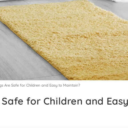
s Are Safe for Children and Easy to Maintain?
Safe for Children and Easy