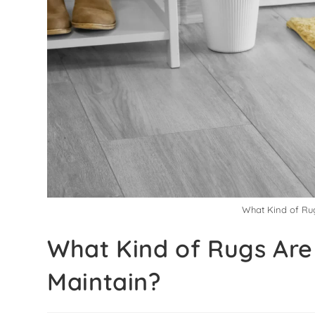
What Kind of Rug
What Kind of Rugs Are 
Maintain?