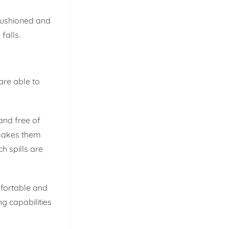
 cushioned and
falls.
are able to
 and free of
 makes them
h spills are
mfortable and
g capabilities