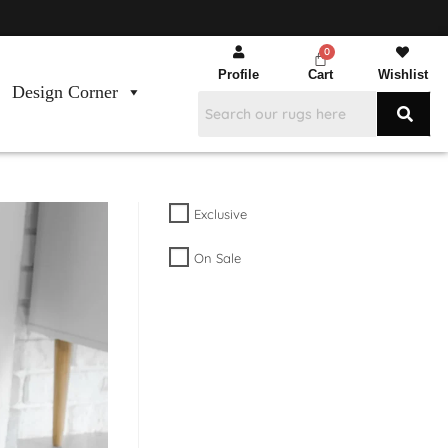
Profile
Cart
Wishlist
Design Corner
Exclusive
On Sale