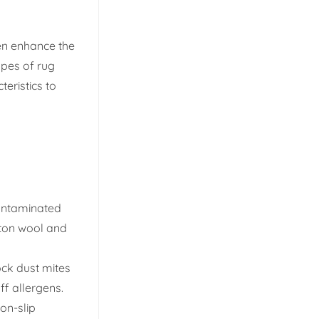
ven enhance the
ypes of rug
teristics to
contaminated
tton wool and
ock dust mites
ff allergens.
on-slip