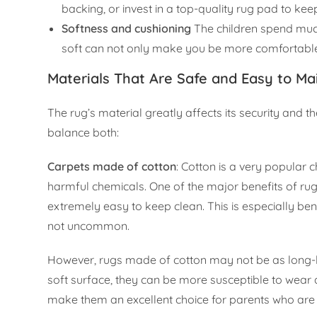
backing, or invest in a top-quality rug pad to kee
Softness and cushioning
The children spend much 
soft can not only make you be more comfortable b
Materials That Are Safe and Easy to Ma
The rug’s material greatly affects its security and 
balance both:
Carpets made of cotton
: Cotton is a very popular ch
harmful chemicals. One of the major benefits of r
extremely easy to keep clean. This is especially bene
not uncommon.
However, rugs made of cotton may not be as long-la
soft surface, they can be more susceptible to wear a
make them an excellent choice for parents who are