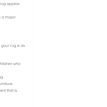
 rug appear
s a major
 your rug is as
 children who
ng
rniture.
nt that is