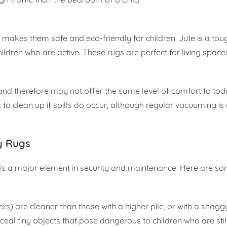
 makes them safe and eco-friendly for children. Jute is a to
hildren who are active. These rugs are perfect for living space
 and therefore may not offer the same level of comfort to tod
lt to clean up if spills do occur, although regular vacuuming i
ly Rugs
g is a major element in security and maintenance. Here are som
ers) are cleaner than those with a higher pile, or with a shagg
eal tiny objects that pose dangerous to children who are stil