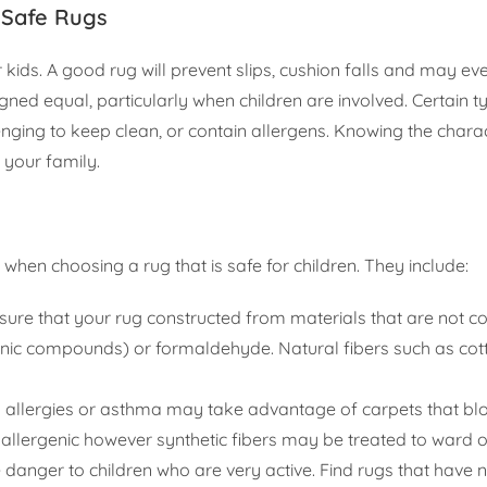
-Safe Rugs
r kids. A good rug will prevent slips, cushion falls and may e
gned equal, particularly when children are involved. Certain t
lenging to keep clean, or contain allergens. Knowing the charac
r your family.
hen choosing a rug that is safe for children. They include:
ensure that your rug constructed from materials that are not 
anic compounds) or formaldehyde. Natural fibers such as co
h allergies or asthma may take advantage of carpets that bl
oallergenic however synthetic fibers may be treated to ward o
danger to children who are very active. Find rugs that have n