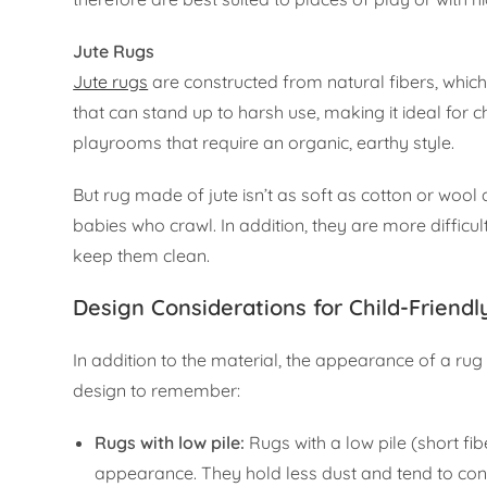
Jute Rugs
Jute rugs
are constructed from natural fibers, which
that can stand up to harsh use, making it ideal for c
playrooms that require an organic, earthy style.
But rug made of jute isn’t as soft as cotton or wool
babies who crawl. In addition, they are more difficu
keep them clean.
Design Considerations for Child-Friend
In addition to the material, the appearance of a ru
design to remember:
Rugs with low pile:
Rugs with a low pile (short fib
appearance. They hold less dust and tend to conc