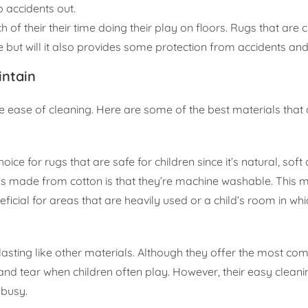
p accidents out.
of their their time doing their play on floors. Rugs that are
ut will it also provides some protection from accidents and 
intain
the ease of cleaning. Here are some of the best materials that 
oice for rugs that are safe for children since it’s natural, soft
ugs made from cotton is that they’re machine washable. This
ficial for areas that are heavily used or a child’s room in whic
sting like other materials. Although they offer the most co
nd tear when children often play. However, their easy cleanin
 busy.