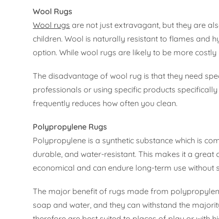
Wool Rugs
Wool rugs
are not just extravagant, but they are al
children. Wool is naturally resistant to flames and hy
option. While wool rugs are likely to be more costly 
The disadvantage of wool rug is that they need spec
professionals or using specific products specifically
frequently reduces how often you clean.
Polypropylene Rugs
Polypropylene is a synthetic substance which is com
durable, and water-resistant. This makes it a great 
economical and can endure long-term use without s
The major benefit of rugs made from polypropylene i
soap and water, and they can withstand the majority 
therefore are best suited to places of play or with h