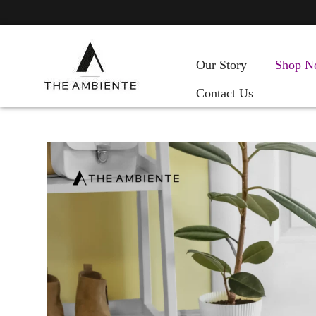
Our Story
Shop N
Contact Us