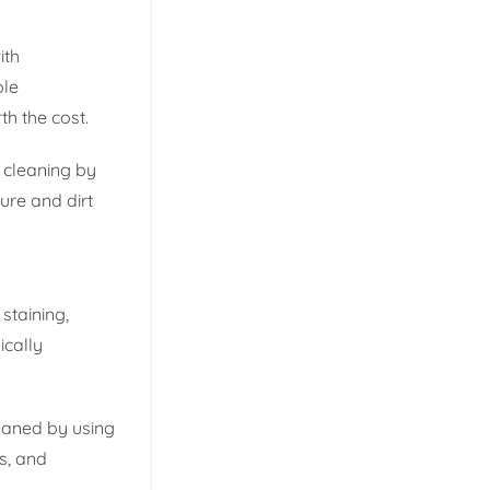
ith
ble
th the cost.
e cleaning by
ure and dirt
staining,
ically
leaned by using
s, and