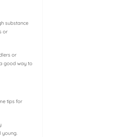
ugh substance
s or
dlers or
s a good way to
e tips for
y
l young.