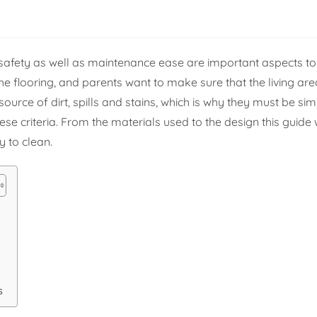
safety as well as maintenance ease are important aspects to 
the flooring, and parents want to make sure that the living ar
rce of dirt, spills and stains, which is why they must be sim
ese criteria. From the materials used to the design this guide 
y to clean.
s