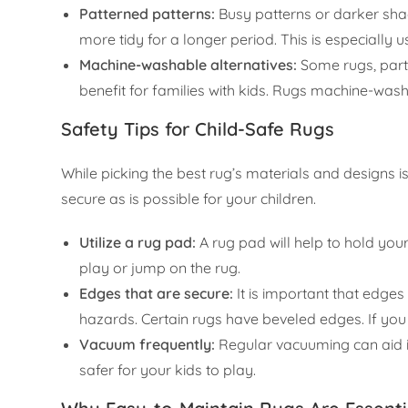
Patterned patterns:
Busy patterns or darker sha
more tidy for a longer period. This is especially 
Machine-washable alternatives:
Some rugs, part
benefit for families with kids. Rugs machine-wash
Safety Tips for Child-Safe Rugs
While picking the best rug’s materials and designs i
secure as is possible for your children.
Utilize a rug pad:
A rug pad will help to hold your 
play or jump on the rug.
Edges that are secure:
It is important that edges 
hazards. Certain rugs have beveled edges. If you
Vacuum frequently:
Regular vacuuming can aid in
safer for your kids to play.