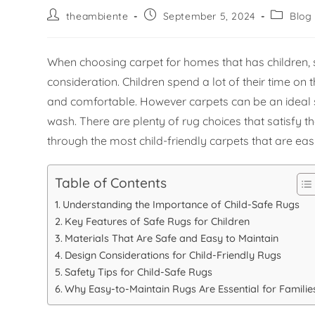
theambiente
September 5, 2024
Blog
When choosing carpet for homes that has children, 
consideration. Children spend a lot of their time on 
and comfortable. However carpets can be an ideal sou
wash. There are plenty of rug choices that satisfy th
through the most child-friendly carpets that are eas
Table of Contents
Understanding the Importance of Child-Safe Rugs
Key Features of Safe Rugs for Children
Materials That Are Safe and Easy to Maintain
Design Considerations for Child-Friendly Rugs
Safety Tips for Child-Safe Rugs
Why Easy-to-Maintain Rugs Are Essential for Familie