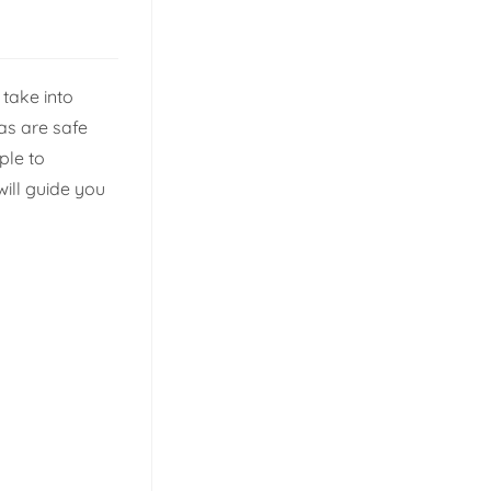
take into
eas are safe
ple to
will guide you