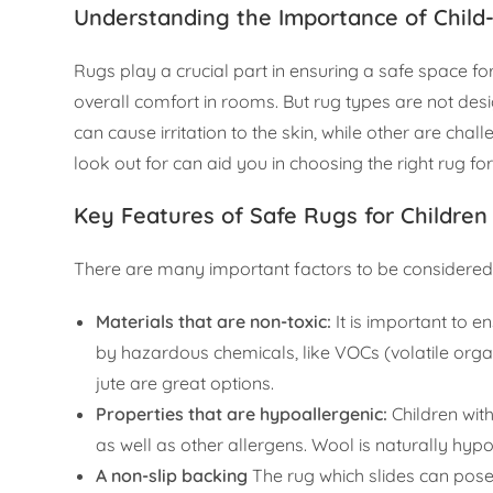
Understanding the Importance of Child
Rugs play a crucial part in ensuring a safe space fo
overall comfort in rooms. But rug types are not desi
can cause irritation to the skin, while other are chal
look out for can aid you in choosing the right rug fo
Key Features of Safe Rugs for Children
There are many important factors to be considered w
Materials that are non-toxic:
It is important to 
by hazardous chemicals, like VOCs (volatile org
jute are great options.
Properties that are hypoallergenic:
Children wit
as well as other allergens. Wool is naturally hyp
A non-slip backing
The rug which slides can pose 