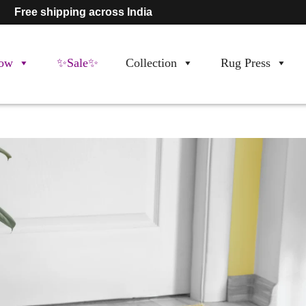
Free shipping across India
ow
✨Sale✨
Collection
Rug Press