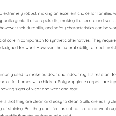
so extremely robust, making an excellent choice for families w
poallergenic. It also repels dirt, making it a secure and sensi
however their durability and safety characteristics can be wor
ial care in comparison to synthetic alternatives. They requir
 designed for wool. However, the natural ability to repel moist
monly used to make outdoor and indoor rug. It’s resistant to 
choice for homes with children. Polypropylene carpets are typ
howing signs of wear and wear and tear.
s that they are clean and easy to clean. Spills are easily c
of staining. But, they don’t feel as soft as cotton or wool rug
igh traffic than the bedroom of a child.