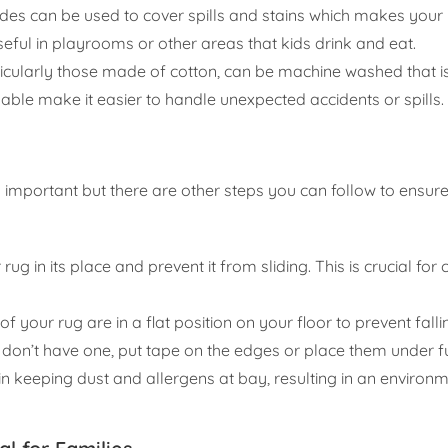
des can be used to cover spills and stains which makes your
useful in playrooms or other areas that kids drink and eat.
icularly those made of cotton, can be machine washed that i
able make it easier to handle unexpected accidents or spills.
s important but there are other steps you can follow to ensure
rug in its place and prevent it from sliding. This is crucial for
of your rug are in a flat position on your floor to prevent falli
 don’t have one, put tape on the edges or place them under fu
 keeping dust and allergens at bay, resulting in an environme