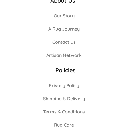
About Us
Our Story
A Rug Journey
Contact Us
Artisan Network
Policies
Privacy Policy
Shipping & Delivery
Terms & Conditions
Rug Care