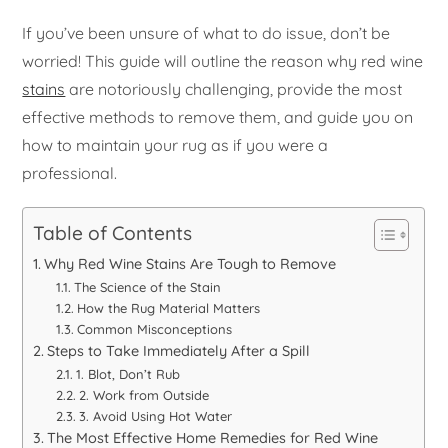
If you’ve been unsure of what to do issue, don’t be
worried! This guide will outline the reason why red wine
stains
are notoriously challenging, provide the most
effective methods to remove them, and guide you on
how to maintain your rug as if you were a
professional.
Table of Contents
Why Red Wine Stains Are Tough to Remove
The Science of the Stain
How the Rug Material Matters
Common Misconceptions
Steps to Take Immediately After a Spill
1. Blot, Don’t Rub
2. Work from Outside
3. Avoid Using Hot Water
The Most Effective Home Remedies for Red Wine