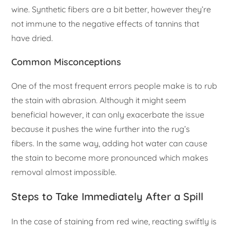
wine. Synthetic fibers are a bit better, however they’re
not immune to the negative effects of tannins that
have dried.
Common Misconceptions
One of the most frequent errors people make is to rub
the stain with abrasion. Although it might seem
beneficial however, it can only exacerbate the issue
because it pushes the wine further into the rug’s
fibers. In the same way, adding hot water can cause
the stain to become more pronounced which makes
removal almost impossible.
Steps to Take Immediately After a Spill
In the case of staining from red wine, reacting swiftly is