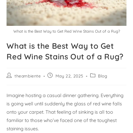
What is the Best Way to Get Red Wine Stains Out of a Rug?
What is the Best Way to Get
Red Wine Stains Out of a Rug?
theambiente
May 22, 2025
Blog
Imagine hosting a casual dinner gathering. Everything
is going well until suddenly the glass of red wine falls
onto your carpet. That feeling of sinking is all too
familiar to those who’ve faced one of the toughest
staining issues.