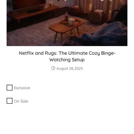
Netflix and Rugs: The Ultimate Cozy Binge-
Watching Setup
August 28, 2025
Exclusive
On Sale