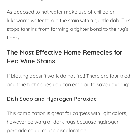
As opposed to hot water make use of chilled or
lukewarm water to rub the stain with a gentle dab. This
stops tannins from forming a tighter bond to the rug’s
fibers.
The Most Effective Home Remedies for
Red Wine Stains
If blotting doesn’t work do not fret! There are four tried
and true techniques you can employ to save your rug:
Dish Soap and Hydrogen Peroxide
This combination is great for carpets with light colors,
however be wary of dark rugs because hydrogen
peroxide could cause discoloration.