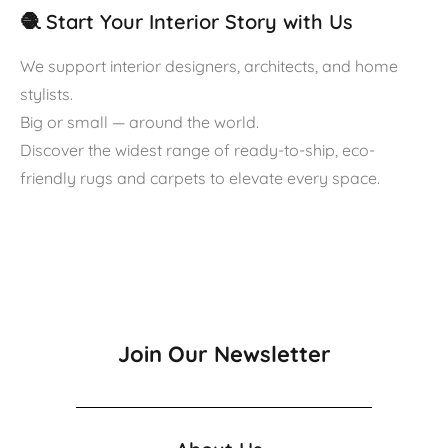
🧶 Start Your Interior Story with Us
We support interior designers, architects, and home
stylists.
Big or small — around the world.
Discover the widest range of ready-to-ship, eco-
friendly rugs and carpets to elevate every space.
Join Our Newsletter