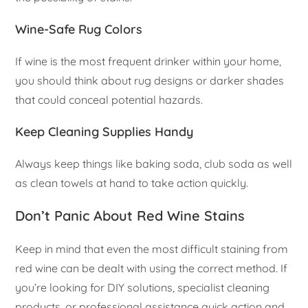
Wine-Safe Rug Colors
If wine is the most frequent drinker within your home,
you should think about rug designs or darker shades
that could conceal potential hazards.
Keep Cleaning Supplies Handy
Always keep things like baking soda, club soda as well
as clean towels at hand to take action quickly.
Don’t Panic About Red Wine Stains
Keep in mind that even the most difficult staining from
red wine can be dealt with using the correct method. If
you’re looking for DIY solutions, specialist cleaning
products, or professional assistance quick action and