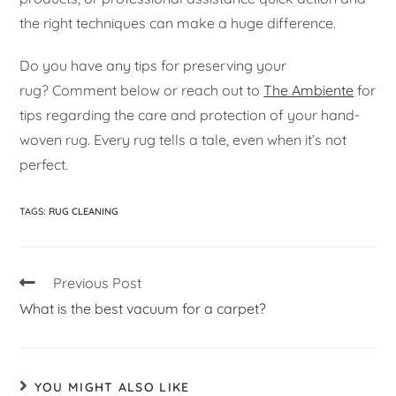
the right techniques can make a huge difference.
Do you have any tips for preserving your
rug? Comment below or reach out to
The Ambiente
for
tips regarding the care and protection of your hand-
woven rug. Every rug tells a tale, even when it’s not
perfect.
TAGS
:
RUG CLEANING
Previous Post
What is the best vacuum for a carpet?
YOU MIGHT ALSO LIKE