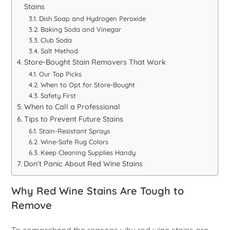
Stains
Dish Soap and Hydrogen Peroxide
Baking Soda and Vinegar
Club Soda
Salt Method
Store-Bought Stain Removers That Work
Our Top Picks
When to Opt for Store-Bought
Safety First
When to Call a Professional
Tips to Prevent Future Stains
Stain-Resistant Sprays
Wine-Safe Rug Colors
Keep Cleaning Supplies Handy
Don’t Panic About Red Wine Stains
Why Red Wine Stains Are Tough to
Remove
To comprehend the reasons why red wine stains are