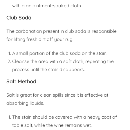
with a an ointment-soaked cloth.
Club Soda
The carbonation present in club soda is responsible
for lifting fresh dirt off your rug.
A small portion of the club soda on the stain.
Cleanse the area with a soft cloth, repeating the
process until the stain disappears.
Salt Method
Salt is great for clean spills since it is effective at
absorbing liquids.
The stain should be covered with a heavy coat of
table salt, while the wine remains wet.