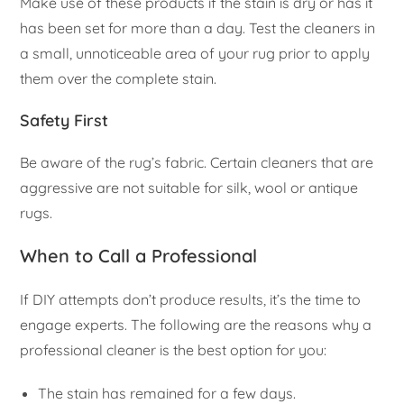
Make use of these products if the stain is dry or has it
has been set for more than a day. Test the cleaners in
a small, unnoticeable area of your rug prior to apply
them over the complete stain.
Safety First
Be aware of the rug’s fabric. Certain cleaners that are
aggressive are not suitable for silk, wool or antique
rugs.
When to Call a Professional
If DIY attempts don’t produce results, it’s the time to
engage experts. The following are the reasons why a
professional cleaner is the best option for you:
The stain has remained for a few days.