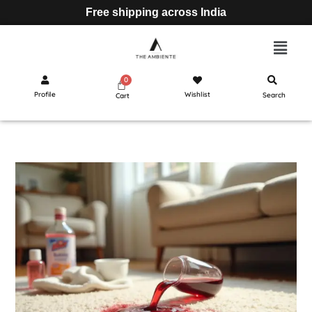
Free shipping across India
Profile
Wishlist
Search
Cart