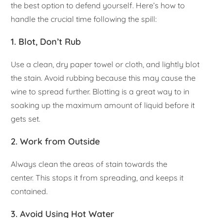
the best option to defend yourself. Here’s how to
handle the crucial time following the spill:
1. Blot, Don’t Rub
Use a clean, dry paper towel or cloth, and lightly blot
the stain. Avoid rubbing because this may cause the
wine to spread further. Blotting is a great way to in
soaking up the maximum amount of liquid before it
gets set.
2. Work from Outside
Always clean the areas of stain towards the
center. This stops it from spreading, and keeps it
contained.
3. Avoid Using Hot Water