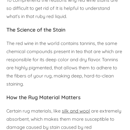
so difficult to get rid of It is helpful to understand
what’s in that ruby red liquid.
The Science of the Stain
The red wine in the world contains tannins, the same
chemical compounds present in tea that are which are
responsible for its deep color and dry flavor. Tannins
are highly pigmented, that allows them to adhere to
the fibers of your rug, making deep, hard-to-clean
staining.
How the Rug Material Matters
Certain rug materials, like
silk and wool
are extremely
absorbent, which makes them more susceptible to
damage caused by stain caused by red