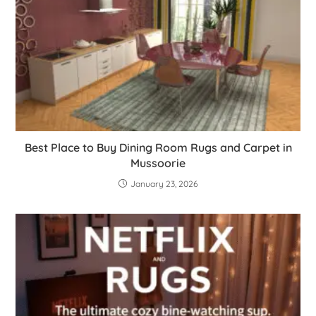
Best Place to Buy Dining Room Rugs and Carpet in
Mussoorie
January 23, 2026