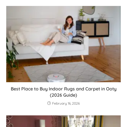
Best Place to Buy Indoor Rugs and Carpet in Ooty
(2026 Guide)
February 16, 2026