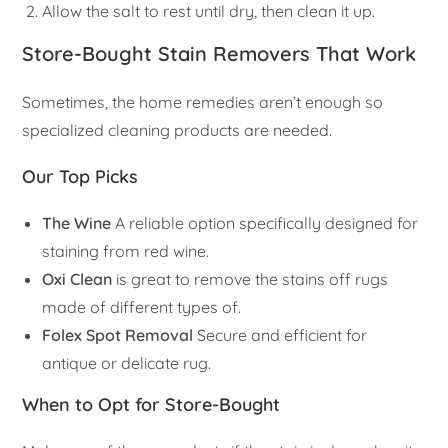
Allow the salt to rest until dry, then clean it up.
Store-Bought Stain Removers That Work
Sometimes, the home remedies aren’t enough so
specialized cleaning products are needed.
Our Top Picks
The Wine
A reliable option specifically designed for
staining from red wine.
Oxi Clean
is great to remove the stains off rugs
made of different types of.
Folex Spot Removal
Secure and efficient for
antique or delicate rug.
When to Opt for Store-Bought