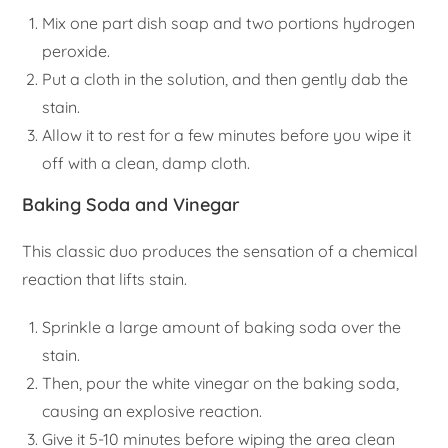
Mix one part dish soap and two portions hydrogen
peroxide.
Put a cloth in the solution, and then gently dab the
stain.
Allow it to rest for a few minutes before you wipe it
off with a clean, damp cloth.
Baking Soda and Vinegar
This classic duo produces the sensation of a chemical
reaction that lifts stain.
Sprinkle a large amount of baking soda over the
stain.
Then, pour the white vinegar on the baking soda,
causing an explosive reaction.
Give it 5-10 minutes before wiping the area clean