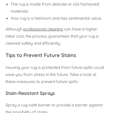
The rug is made from delicate or old-fashioned
materials.
Your rug is a heirloom and has sentimental value.
Although
professional cleaning
can have a higher
initial cost, the process guarantees that your rug is
cleaned safely and efficiently.
Tips to Prevent Future Stains
Insuring your rug is protected from future spills could
save you from stress in the future. Take a look at
these measures to prevent future spills:
Stain-Resistant Sprays
Spray a rug-safe barrier to provide a barrier against
the possibility of stains.