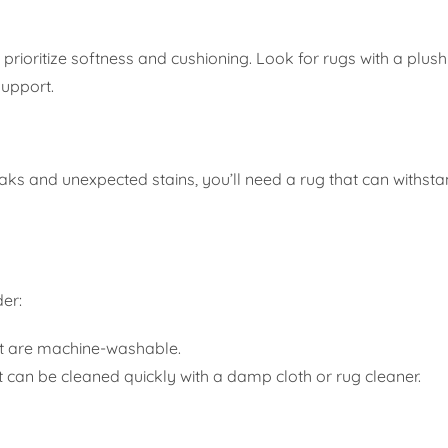
 prioritize softness and cushioning. Look for rugs with a plush
support.
aks and unexpected stains, you’ll need a rug that can withst
er:
t are machine-washable.
t can be cleaned quickly with a damp cloth or rug cleaner.