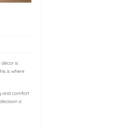
 décor is
his is where
ty and comfort
decision a