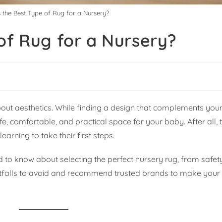
 the Best Type of Rug for a Nursery?
of Rug for a Nursery?
bout aesthetics. While finding a design that complements your
e, comfortable, and practical space for your baby. After all, t
earning to take their first steps.
d to know about selecting the perfect nursery rug, from safe
pitfalls to avoid and recommend trusted brands to make your 