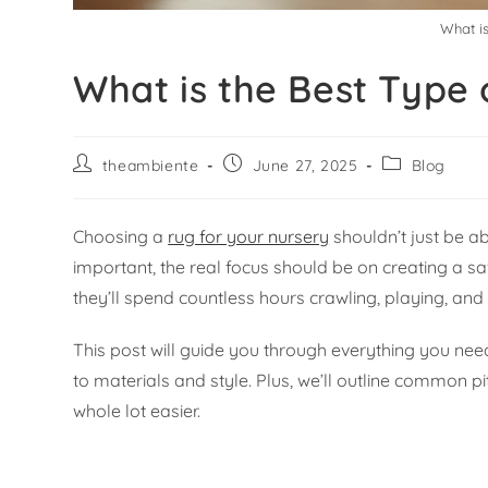
What is
What is the Best Type 
theambiente
June 27, 2025
Blog
Choosing a
rug for your nursery
shouldn’t just be a
important, the real focus should be on creating a saf
they’ll spend countless hours crawling, playing, and l
This post will guide you through everything you nee
to materials and style. Plus, we’ll outline common 
whole lot easier.