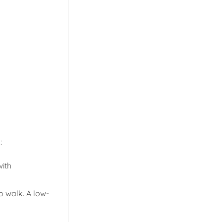
:
with
o walk. A low-