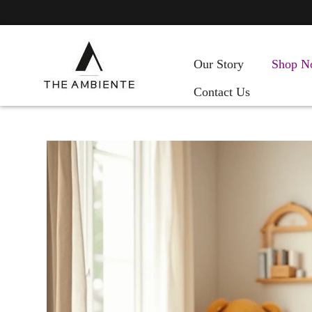
Our Story
Shop N
Contact Us