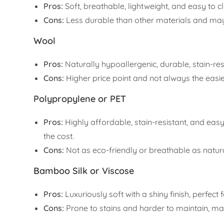
Pros:
Soft, breathable, lightweight, and easy to c
Cons:
Less durable than other materials and may w
Wool
Pros:
Naturally hypoallergenic, durable, stain-re
Cons:
Higher price point and not always the easie
Polypropylene or PET
Pros:
Highly affordable, stain-resistant, and easy
the cost.
Cons:
Not as eco-friendly or breathable as natura
Bamboo Silk or Viscose
Pros:
Luxuriously soft with a shiny finish, perfect
Cons:
Prone to stains and harder to maintain, maki