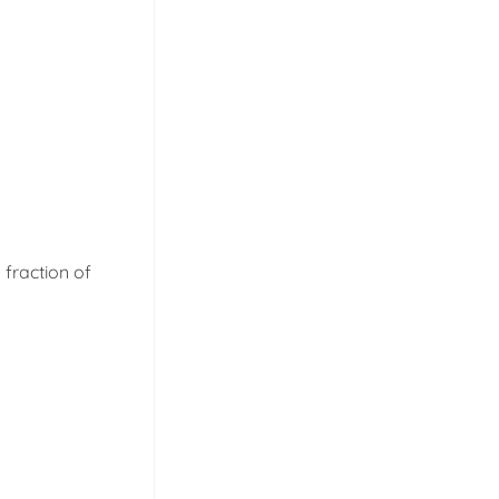
 fraction of