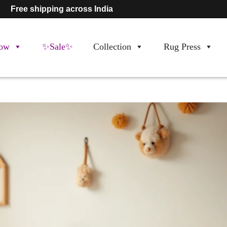
Free shipping across India
ow
✨Sale✨
Collection
Rug Press