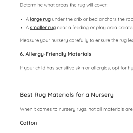
Determine what areas the rug will cover:
A
large rug
under the crib or bed anchors the r
A
smaller rug
near a feeding or play area creates a
Measure your nursery carefully to ensure the rug le
6. Allergy-Friendly Materials
If your child has sensitive skin or allergies, opt for
Best Rug Materials for a Nursery
When it comes to nursery rugs, not all materials ar
Cotton