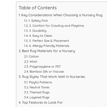
Table of Contents
Key Considerations When Choosing a Nursery Rug
1. Safety First
2. Comfort for Crawling and Playtime
3. Durability
4. Easy to Clean
5. Perfect Size & Placement
6. Allergy-Friendly Materials
Best Rug Materials for a Nursery
Cotton
Wool
Polypropylene or PET
Bamboo Silk or Viscose
Rug Styles That Work Well in Nurseries
Playful Patterns
Neutral Tones
Themed Rugs
Layered Rugs
Top Features to Look For