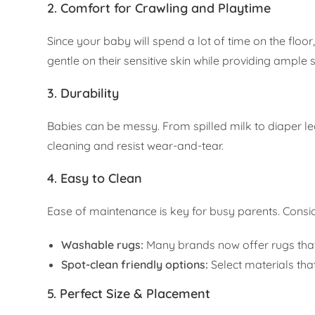
2. Comfort for Crawling and Playtime
Since your baby will spend a lot of time on the floor,
gentle on their sensitive skin while providing ample 
3. Durability
Babies can be messy. From spilled milk to diaper le
cleaning and resist wear-and-tear.
4. Easy to Clean
Ease of maintenance is key for busy parents. Consid
Washable rugs:
Many brands now offer rugs tha
Spot-clean friendly options:
Select materials tha
5. Perfect Size & Placement