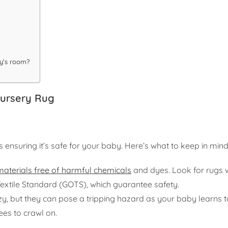
by’s room?
Nursery Rug
 ensuring it’s safe for your baby. Here’s what to keep in mind
materials free of harmful chemicals
and dyes. Look for rugs 
Textile Standard (GOTS), which guarantee safety.
, but they can pose a tripping hazard as your baby learns t
nees to crawl on.