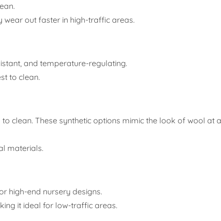
lean.
ear out faster in high-traffic areas.
sistant, and temperature-regulating.
st to clean.
 to clean. These synthetic options mimic the look of wool at a
l materials.
 for high-end nursery designs.
ng it ideal for low-traffic areas.