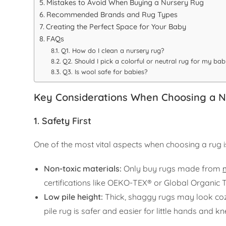
Mistakes to Avoid When Buying a Nursery Rug
Recommended Brands and Rug Types
Creating the Perfect Space for Your Baby
FAQs
Q1. How do I clean a nursery rug?
Q2. Should I pick a colorful or neutral rug for my ba
Q3. Is wool safe for babies?
Key Considerations When Choosing a 
1. Safety First
One of the most vital aspects when choosing a rug is
Non-toxic materials:
Only buy rugs made from
certifications like OEKO-TEX® or Global Organic 
Low pile height:
Thick, shaggy rugs may look cozy
pile rug is safer and easier for little hands and k