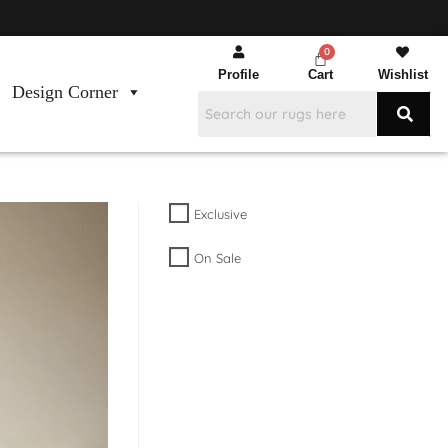
Profile
Cart
Wishlist
Design Corner
Exclusive
On Sale