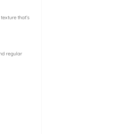
 texture that’s
and regular