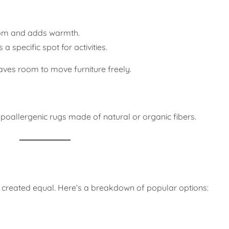
oom and adds warmth.
 specific spot for activities.
aves room to move furniture freely.
 hypoallergenic rugs made of natural or organic fibers.
e created equal. Here’s a breakdown of popular options: