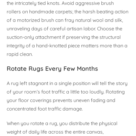
the intricately tied knots. Avoid aggressive brush
rollers on handmade carpets; the harsh beating action
of a motorized brush can fray natural wool and silk,
unraveling days of careful artisan labor. Choose the
suction-only attachment if preserving the structural
integrity of a hand-knotted piece matters more than a
rapid clean.
Rotate Rugs Every Few Months
A rug left stagnant in a single position will tell the story
of your room’s foot traffic a little too loudly. Rotating
your floor coverings prevents uneven fading and
concentrated foot traffic damage.
When you rotate a rug, you distribute the physical
weight of daily life across the entire canvas,