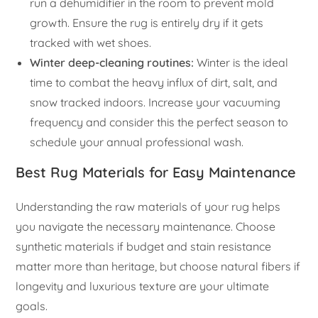
run a dehumidifier in the room to prevent mold
growth. Ensure the rug is entirely dry if it gets
tracked with wet shoes.
Winter deep-cleaning routines:
Winter is the ideal
time to combat the heavy influx of dirt, salt, and
snow tracked indoors. Increase your vacuuming
frequency and consider this the perfect season to
schedule your annual professional wash.
Best Rug Materials for Easy Maintenance
Understanding the raw materials of your rug helps
you navigate the necessary maintenance. Choose
synthetic materials if budget and stain resistance
matter more than heritage, but choose natural fibers if
longevity and luxurious texture are your ultimate
goals.