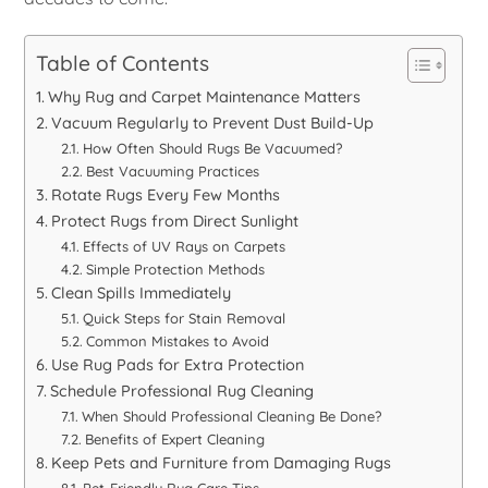
Table of Contents
Why Rug and Carpet Maintenance Matters
Vacuum Regularly to Prevent Dust Build-Up
How Often Should Rugs Be Vacuumed?
Best Vacuuming Practices
Rotate Rugs Every Few Months
Protect Rugs from Direct Sunlight
Effects of UV Rays on Carpets
Simple Protection Methods
Clean Spills Immediately
Quick Steps for Stain Removal
Common Mistakes to Avoid
Use Rug Pads for Extra Protection
Schedule Professional Rug Cleaning
When Should Professional Cleaning Be Done?
Benefits of Expert Cleaning
Keep Pets and Furniture from Damaging Rugs