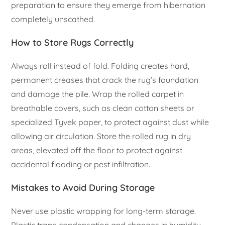
preparation to ensure they emerge from hibernation
completely unscathed.
How to Store Rugs Correctly
Always roll instead of fold. Folding creates hard,
permanent creases that crack the rug’s foundation
and damage the pile. Wrap the rolled carpet in
breathable covers, such as clean cotton sheets or
specialized Tyvek paper, to protect against dust while
allowing air circulation. Store the rolled rug in dry
areas, elevated off the floor to protect against
accidental flooding or pest infiltration.
Mistakes to Avoid During Storage
Never use plastic wrapping for long-term storage.