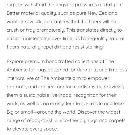
rug can withstand the physical pressures of daily life.
Better material quality, such as pure New Zealand
wool or raw silk, guarantees that the fibers will not
crush or fray prematurely. This translates directly to
easier maintenance over time, as high-quality natural
fibers naturally repel dirt and resist staining.
Explore premium handcrafted collections at The
Ambiente for rugs designed for durability and timeless
interiors. We at The Ambiente aim to empower,
promote, and connect our local artisans by providing
them a sustainable livelihood, recognition for their
work, as well as an ecosystem to co-create and learn.
Big or small—around the world. Discover the widest
range of ready-to-ship, eco-friendly rugs and carpets
to elevate every space.