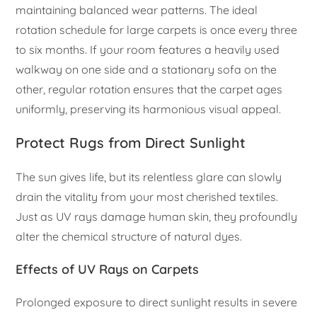
maintaining balanced wear patterns. The ideal
rotation schedule for large carpets is once every three
to six months. If your room features a heavily used
walkway on one side and a stationary sofa on the
other, regular rotation ensures that the carpet ages
uniformly, preserving its harmonious visual appeal.
Protect Rugs from Direct Sunlight
The sun gives life, but its relentless glare can slowly
drain the vitality from your most cherished textiles.
Just as UV rays damage human skin, they profoundly
alter the chemical structure of natural dyes.
Effects of UV Rays on Carpets
Prolonged exposure to direct sunlight results in severe