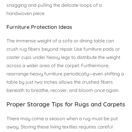
snagging and pulling the delicate loops of a
handwoven piece.
Furniture Protection Ideas
The immense weight of a sofa or dining table can
crush rug fibers beyond repair. Use furniture pads or
caster cups under heavy legs to distribute the weight
across a wider area of the carpet. Furthermore,
rearrange heavy furniture periodically—even shifting a
table by just two inches allows the crushed fibers
beneath to breathe, recover, and bloom once again.
Proper Storage Tips for Rugs and Carpets
There may come a season when a rug must be put
away. Storing these living textiles requires careful