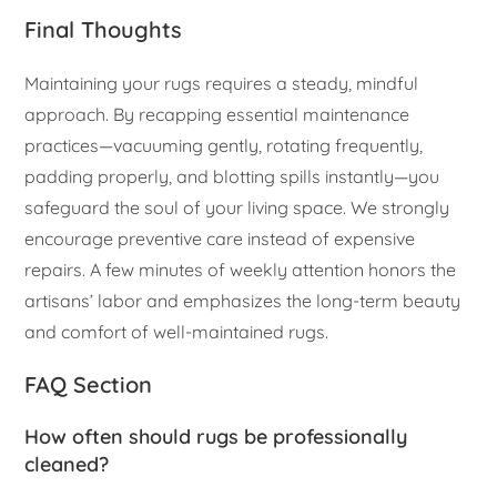
Final Thoughts
Maintaining your rugs requires a steady, mindful
approach. By recapping essential maintenance
practices—vacuuming gently, rotating frequently,
padding properly, and blotting spills instantly—you
safeguard the soul of your living space. We strongly
encourage preventive care instead of expensive
repairs. A few minutes of weekly attention honors the
artisans’ labor and emphasizes the long-term beauty
and comfort of well-maintained rugs.
FAQ Section
How often should rugs be professionally
cleaned?