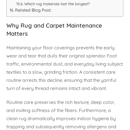
Which rug materials last the longest?
Related Blog Post:
Why Rug and Carpet Maintenance
Matters
Maintaining your floor coverings prevents the early
wear and tear that dulls their original splendor. Foot
traffic, environmental dust, and everyday living subject
textiles to a slow, grinding friction. A consistent care
routine arrests this decline, ensuring that the yarnful
turn of every thread remains intact and vibrant.
Routine care preserves the rich texture, deep color,
and inviting softness of the fibers. Furthermore, a
clean rug dramatically improves indoor hygiene by
trapping and subsequently removing allergens and