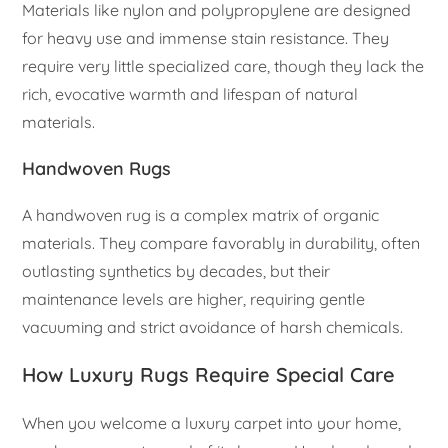
Materials like nylon and polypropylene are designed
for heavy use and immense stain resistance. They
require very little specialized care, though they lack the
rich, evocative warmth and lifespan of natural
materials.
Handwoven Rugs
A handwoven rug is a complex matrix of organic
materials. They compare favorably in durability, often
outlasting synthetics by decades, but their
maintenance levels are higher, requiring gentle
vacuuming and strict avoidance of harsh chemicals.
How Luxury Rugs Require Special Care
When you welcome a luxury carpet into your home,