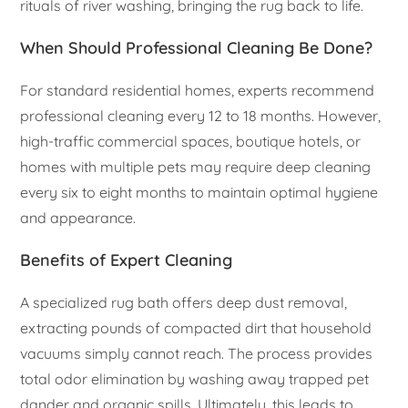
rituals of river washing, bringing the rug back to life.
When Should Professional Cleaning Be Done?
For standard residential homes, experts recommend
professional cleaning every 12 to 18 months. However,
high-traffic commercial spaces, boutique hotels, or
homes with multiple pets may require deep cleaning
every six to eight months to maintain optimal hygiene
and appearance.
Benefits of Expert Cleaning
A specialized rug bath offers deep dust removal,
extracting pounds of compacted dirt that household
vacuums simply cannot reach. The process provides
total odor elimination by washing away trapped pet
dander and organic spills. Ultimately, this leads to