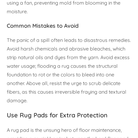
using a fan, preventing mold from blooming in the
moisture.
Common Mistakes to Avoid
The panic of a spill often leads to disastrous remedies.
Avoid harsh chemicals and abrasive bleaches, which
strip natural oils and dyes from the yarn. Avoid excess
water usage; flooding a rug causes the structural
foundation to rot or the colors to bleed into one
another. Above all, resist the urge to scrub delicate
fibers, as this causes irreversible fraying and textural
damage.
Use Rug Pads for Extra Protection
A rug pad is the unsung hero of floor maintenance,