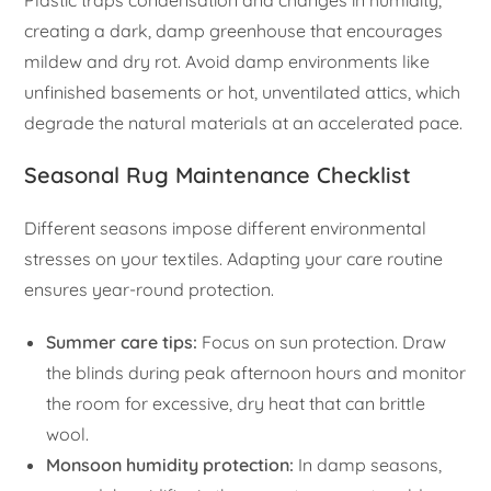
Plastic traps condensation and changes in humidity,
creating a dark, damp greenhouse that encourages
mildew and dry rot. Avoid damp environments like
unfinished basements or hot, unventilated attics, which
degrade the natural materials at an accelerated pace.
Seasonal Rug Maintenance Checklist
Different seasons impose different environmental
stresses on your textiles. Adapting your care routine
ensures year-round protection.
Summer care tips:
Focus on sun protection. Draw
the blinds during peak afternoon hours and monitor
the room for excessive, dry heat that can brittle
wool.
Monsoon humidity protection:
In damp seasons,