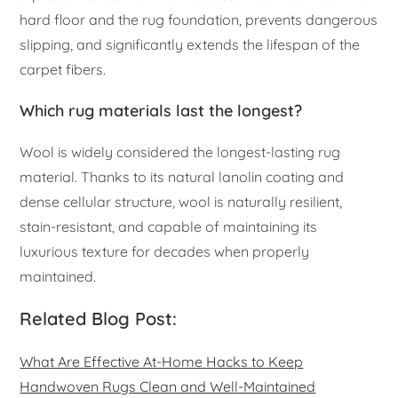
hard floor and the rug foundation, prevents dangerous
slipping, and significantly extends the lifespan of the
carpet fibers.
Which rug materials last the longest?
Wool is widely considered the longest-lasting rug
material. Thanks to its natural lanolin coating and
dense cellular structure, wool is naturally resilient,
stain-resistant, and capable of maintaining its
luxurious texture for decades when properly
maintained.
Related Blog Post:
What Are Effective At-Home Hacks to Keep
Handwoven Rugs Clean and Well-Maintained