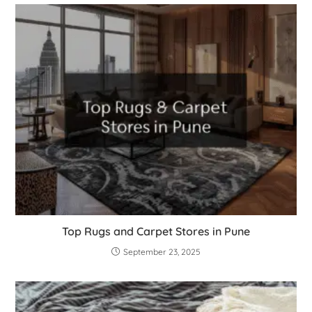
Top Rugs and Carpet Stores in Pune
September 23, 2025