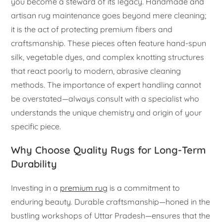
you become a steward of its legacy. Handmade and
artisan rug maintenance goes beyond mere cleaning;
it is the act of protecting premium fibers and
craftsmanship. These pieces often feature hand-spun
silk, vegetable dyes, and complex knotting structures
that react poorly to modern, abrasive cleaning
methods. The importance of expert handling cannot
be overstated—always consult with a specialist who
understands the unique chemistry and origin of your
specific piece.
Why Choose Quality Rugs for Long-Term
Durability
Investing in a
premium rug
is a commitment to
enduring beauty. Durable craftsmanship—honed in the
bustling workshops of Uttar Pradesh—ensures that the