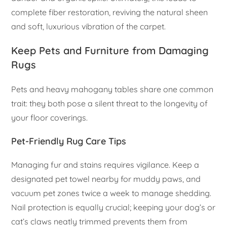
complete fiber restoration, reviving the natural sheen
and soft, luxurious vibration of the carpet.
Keep Pets and Furniture from Damaging
Rugs
Pets and heavy mahogany tables share one common
trait: they both pose a silent threat to the longevity of
your floor coverings.
Pet-Friendly Rug Care Tips
Managing fur and stains requires vigilance. Keep a
designated pet towel nearby for muddy paws, and
vacuum pet zones twice a week to manage shedding.
Nail protection is equally crucial; keeping your dog’s or
cat’s claws neatly trimmed prevents them from