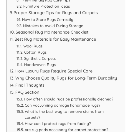
Pet-Friendly Rug Care Tips
Furniture Protection Ideas
Proper Storage Tips for Rugs and Carpets
How to Store Rugs Correctly
Mistakes to Avoid During Storage
Seasonal Rug Maintenance Checklist
Best Rug Materials for Easy Maintenance
Wool Rugs
Cotton Rugs
Synthetic Carpets
Handwoven Rugs
How Luxury Rugs Require Special Care
Why Choose Quality Rugs for Long-Term Durability
Final Thoughts
FAQ Section
How often should rugs be professionally cleaned?
Can vacuuming damage handmade rugs?
What is the best way to remove stains from
carpets?
How can I protect rugs from fading?
Are rug pads necessary for carpet protection?