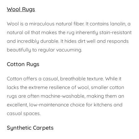
Wool Rugs
Wool is a miraculous natural fiber. It contains lanolin, a
natural oil that makes the rug inherently stain-resistant
and incredibly durable. It hides dirt well and responds
beautifully to regular vacuuming.
Cotton Rugs
Cotton offers a casual, breathable texture. While it
lacks the extreme resilience of wool, smaller cotton
rugs are often machine-washable, making them an
excellent, low-maintenance choice for kitchens and
casual spaces.
Synthetic Carpets