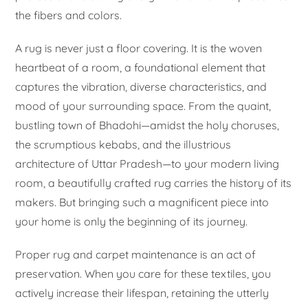
the fibers and colors.
A rug is never just a floor covering. It is the woven
heartbeat of a room, a foundational element that
captures the vibration, diverse characteristics, and
mood of your surrounding space. From the quaint,
bustling town of Bhadohi—amidst the holy choruses,
the scrumptious kebabs, and the illustrious
architecture of Uttar Pradesh—to your modern living
room, a beautifully crafted rug carries the history of its
makers. But bringing such a magnificent piece into
your home is only the beginning of its journey.
Proper rug and carpet maintenance is an act of
preservation. When you care for these textiles, you
actively increase their lifespan, retaining the utterly