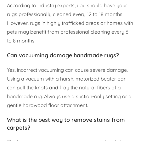
According to industry experts, you should have your
rugs professionally cleaned every 12 to 18 months.
However, rugs in highly trafficked areas or homes with
pets may benefit from professional cleaning every 6
to 8 months.
Can vacuuming damage handmade rugs?
Yes, incorrect vacuuming can cause severe damage.
Using a vacuum with a harsh, motorized beater bar
can pull the knots and fray the natural fibers of a
handmade rug. Always use a suction-only setting or a
gentle hardwood floor attachment.
What is the best way to remove stains from
carpets?