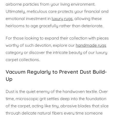
airborne particles from your living environment.
Ultimately, meticulous care protects your financial and
emotional investment in
luxury rugs
, allowing these
heirlooms to age gracefully rather than deteriorate.
For those looking to expand their collection with pieces
worthy of such devotion, explore our
handmade rugs
category or discover the intricate beauty of our luxury
carpet collections.
Vacuum Regularly to Prevent Dust Build-
Up
Dust is the quiet enemy of the handwoven textile. Over
time, microscopic grit settles deep into the foundation
of the carpet, acting like tiny, abrasive blades that slice
through delicate natural fibers every time someone