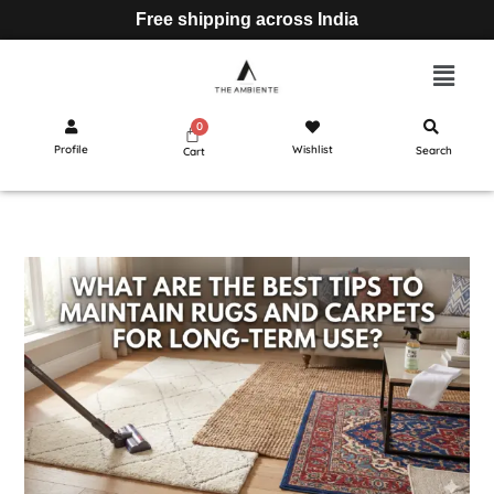
Free shipping across India
Profile
Wishlist
Search
Cart