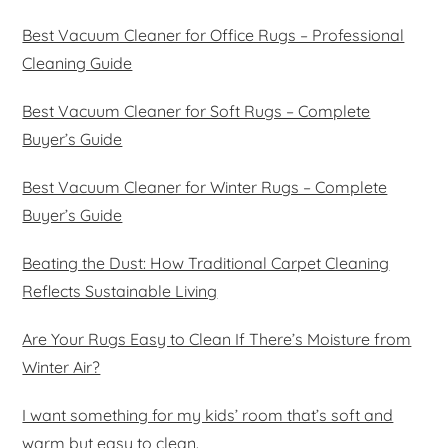
Best Vacuum Cleaner for Office Rugs – Professional
Cleaning Guide
Best Vacuum Cleaner for Soft Rugs – Complete
Buyer’s Guide
Best Vacuum Cleaner for Winter Rugs – Complete
Buyer’s Guide
Beating the Dust: How Traditional Carpet Cleaning
Reflects Sustainable Living
Are Your Rugs Easy to Clean If There’s Moisture from
Winter Air?
I want something for my kids’ room that’s soft and
warm but easy to clean.