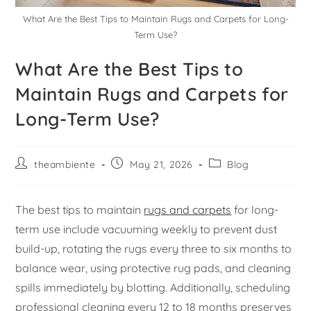
What Are the Best Tips to Maintain Rugs and Carpets for Long-
Term Use?
What Are the Best Tips to
Maintain Rugs and Carpets for
Long-Term Use?
theambiente
May 21, 2026
Blog
The best tips to maintain
rugs and carpets
for long-
term use include vacuuming weekly to prevent dust
build-up, rotating the rugs every three to six months to
balance wear, using protective rug pads, and cleaning
spills immediately by blotting. Additionally, scheduling
professional cleaning every 12 to 18 months preserves