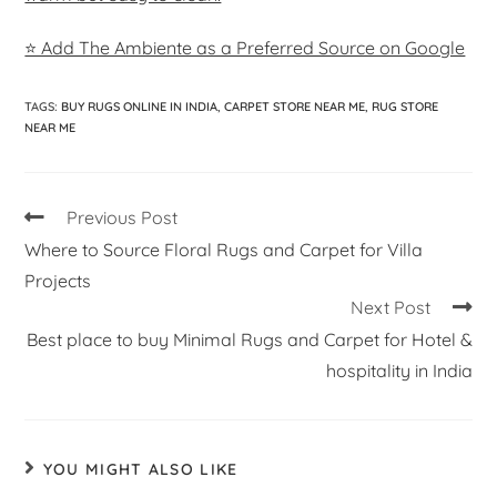
⭐ Add The Ambiente as a Preferred Source on Google
TAGS
:
BUY RUGS ONLINE IN INDIA
,
CARPET STORE NEAR ME
,
RUG STORE
NEAR ME
Previous Post
Where to Source Floral Rugs and Carpet for Villa
Projects
Next Post
Best place to buy Minimal Rugs and Carpet for Hotel &
hospitality in India
YOU MIGHT ALSO LIKE