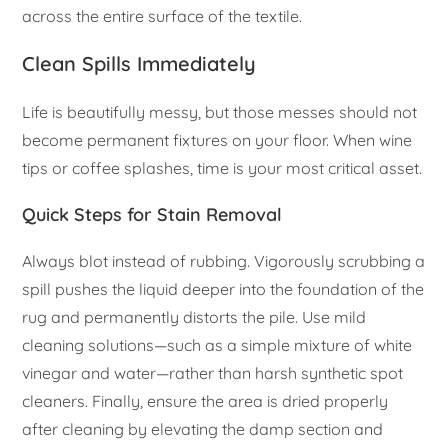
across the entire surface of the textile.
Clean Spills Immediately
Life is beautifully messy, but those messes should not
become permanent fixtures on your floor. When wine
tips or coffee splashes, time is your most critical asset.
Quick Steps for Stain Removal
Always blot instead of rubbing. Vigorously scrubbing a
spill pushes the liquid deeper into the foundation of the
rug and permanently distorts the pile. Use mild
cleaning solutions—such as a simple mixture of white
vinegar and water—rather than harsh synthetic spot
cleaners. Finally, ensure the area is dried properly
after cleaning by elevating the damp section and