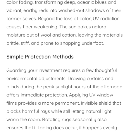
color fading, transforming deep, oceanic blues and
vibrant, earthy reds into washed-out shadows of their
former selves. Beyond the loss of color, UV radiation
causes fiber weakening. The sun bakes natural
moisture out of wool and cotton, leaving the materials
brittle, stiff, and prone to snapping underfoot.
Simple Protection Methods
Guarding your investment requires a few thoughtful
environmental adjustments. Drawing curtains and
blinds during the peak sunlight hours of the afternoon
offers immediate protection. Applying UV window
films provides a more permanent, invisible shield that
blocks harmful rays while still letting natural light
warm the room. Rotating rugs seasonally also
ensures that if fading does occur, it happens evenly