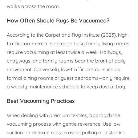
walks across the room.
How Often Should Rugs Be Vacuumed?
According to the Carpet and Rug Institute (2023), high-
traffic commercial spaces or busy family living rooms
require vacuuming at least twice a week. Hallways,
entryways, and family rooms bear the brunt of daily
movement. Conversely, low-traffic areas—such as
formal dining rooms or guest bedrooms—only require
a weekly maintenance schedule to keep dust at bay.
Best Vacuuming Practices
When dealing with premium textiles, approach the
vacuuming process with gentle reverence. Use low
suction for delicate rugs to avoid pulling or distorting