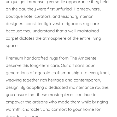
unique yet immensely versatile appearance they held
on the day they were first unfurled. Homeowners,
boutique hotel curators, and visionary interior
designers consistently invest in rigorous rug care
because they understand that a well-maintained
carpet dictates the atmosphere of the entire living
space.
Premium handcrafted rugs from The Ambiente
deserve this long-term care. Our artisans pour
generations of age-old craftsmanship into every knot,
weaving together rich heritage and contemporary
design. By adopting a dedicated maintenance routine,
you ensure that these masterpieces continue to
empower the artisans who made them while bringing
warmth, character, and comfort to your home for
decades to come.