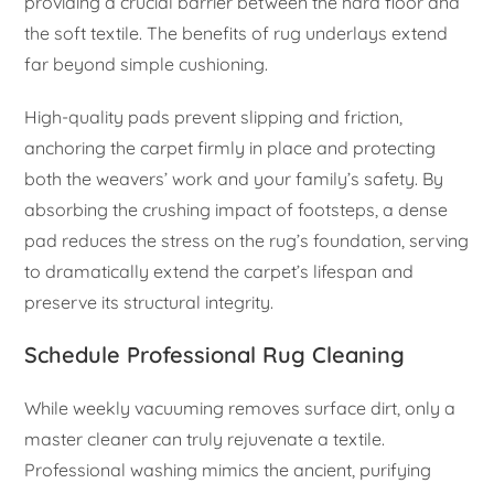
providing a crucial barrier between the hard floor and
the soft textile. The benefits of rug underlays extend
far beyond simple cushioning.
High-quality pads prevent slipping and friction,
anchoring the carpet firmly in place and protecting
both the weavers’ work and your family’s safety. By
absorbing the crushing impact of footsteps, a dense
pad reduces the stress on the rug’s foundation, serving
to dramatically extend the carpet’s lifespan and
preserve its structural integrity.
Schedule Professional Rug Cleaning
While weekly vacuuming removes surface dirt, only a
master cleaner can truly rejuvenate a textile.
Professional washing mimics the ancient, purifying