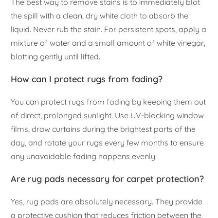
The best way to remove stains is to immediately blot
the spill with a clean, dry white cloth to absorb the
liquid. Never rub the stain. For persistent spots, apply a
mixture of water and a small amount of white vinegar,
blotting gently until lifted.
How can I protect rugs from fading?
You can protect rugs from fading by keeping them out
of direct, prolonged sunlight. Use UV-blocking window
films, draw curtains during the brightest parts of the
day, and rotate your rugs every few months to ensure
any unavoidable fading happens evenly.
Are rug pads necessary for carpet protection?
Yes, rug pads are absolutely necessary. They provide
a protective cushion that reduces friction between the