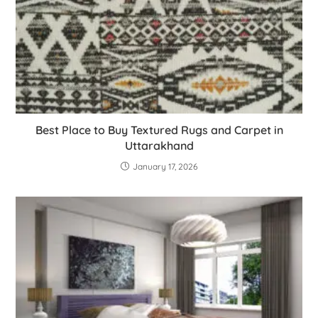
Best Place to Buy Textured Rugs and Carpet in
Uttarakhand
January 17, 2026