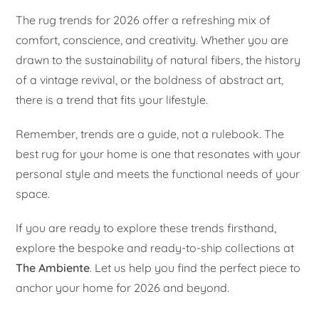
The rug trends for 2026 offer a refreshing mix of
comfort, conscience, and creativity. Whether you are
drawn to the sustainability of natural fibers, the history
of a vintage revival, or the boldness of abstract art,
there is a trend that fits your lifestyle.
Remember, trends are a guide, not a rulebook. The
best rug for your home is one that resonates with your
personal style and meets the functional needs of your
space.
If you are ready to explore these trends firsthand,
explore the bespoke and ready-to-ship collections at
The Ambiente
. Let us help you find the perfect piece to
anchor your home for 2026 and beyond.