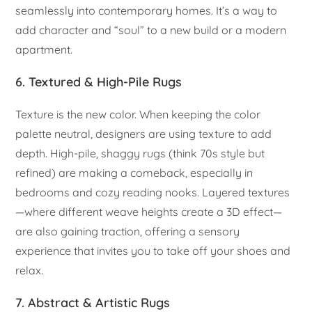
seamlessly into contemporary homes. It’s a way to
add character and “soul” to a new build or a modern
apartment.
6. Textured & High-Pile Rugs
Texture is the new color. When keeping the color
palette neutral, designers are using texture to add
depth. High-pile, shaggy rugs (think 70s style but
refined) are making a comeback, especially in
bedrooms and cozy reading nooks. Layered textures
—where different weave heights create a 3D effect—
are also gaining traction, offering a sensory
experience that invites you to take off your shoes and
relax.
7. Abstract & Artistic Rugs