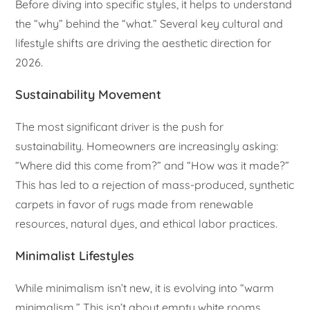
Before diving into specific styles, it helps to understand
the “why” behind the “what.” Several key cultural and
lifestyle shifts are driving the aesthetic direction for
2026.
Sustainability Movement
The most significant driver is the push for
sustainability. Homeowners are increasingly asking:
“Where did this come from?” and “How was it made?”
This has led to a rejection of mass-produced, synthetic
carpets in favor of rugs made from renewable
resources, natural dyes, and ethical labor practices.
Minimalist Lifestyles
While minimalism isn’t new, it is evolving into “warm
minimalism.” This isn’t about empty white rooms