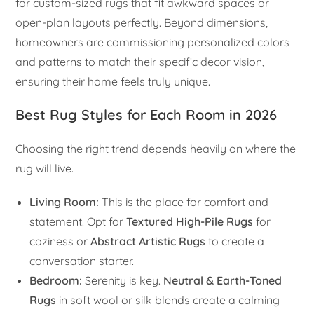
for custom-sized rugs that fit awkward spaces or
open-plan layouts perfectly. Beyond dimensions,
homeowners are commissioning personalized colors
and patterns to match their specific decor vision,
ensuring their home feels truly unique.
Best Rug Styles for Each Room in 2026
Choosing the right trend depends heavily on where the
rug will live.
Living Room:
This is the place for comfort and
statement. Opt for
Textured High-Pile Rugs
for
coziness or
Abstract Artistic Rugs
to create a
conversation starter.
Bedroom:
Serenity is key.
Neutral & Earth-Toned
Rugs
in soft wool or silk blends create a calming