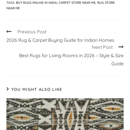
TAGS
:
BUY RUGS ONLINE IN INDIA
,
CARPET STORE NEAR ME
,
RUG STORE
NEAR ME
Previous Post
2026 Rug & Carpet Buying Guide for Indian Homes
Next Post
Best Rugs for Living Rooms in 2026 – Style & Size
Guide
YOU MIGHT ALSO LIKE