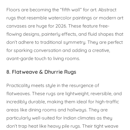
Floors are becoming the “fifth wall” for art. Abstract
rugs that resemble watercolor paintings or modern art
canvases are huge for 2026. These feature free-
flowing designs, painterly effects, and fluid shapes that
don’t adhere to traditional symmetry. They are perfect
for sparking conversation and adding a creative,
avant-garde touch to living rooms.
8. Flatweave & Dhurrie Rugs
Practicality meets style in the resurgence of
flatweaves. These rugs are lightweight, reversible, and
incredibly durable, making them ideal for high-traffic
areas like dining rooms and hallways. They are
particularly well-suited for Indian climates as they
don’t trap heat like heavy pile rugs. Their tight weave