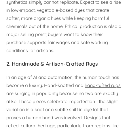
synthetics simply cannot replicate. Expect to see a rise
in low-impact, vegetable-based dyes that create
softer, more organic hues while keeping harmful
chemicals out of the home. Ethical production is also a
major selling point; buyers want to know their
purchase supports fair wages and safe working
conditions for artisans.
2. Handmade & Artisan-Crafted Rugs
In an age of AI and automation, the human touch has
become a luxury. Hand-knotted and
hand-tufted rugs
are surging in popularity because no two are exactly
alike. These pieces celebrate imperfection—the slight
variation in a knot or a subtle shift in dye lot that
proves a human hand was involved. Designs that
reflect cultural heritage, particularly from regions like