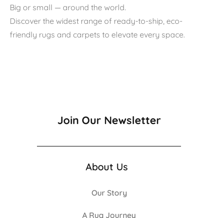
Big or small — around the world.
Discover the widest range of ready-to-ship, eco-
friendly rugs and carpets to elevate every space.
Join Our Newsletter
About Us
Our Story
A Rug Journey