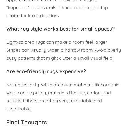
“imperfect” details makes handmade rugs a top
choice for luxury interiors.
What rug style works best for small spaces?
Light-colored rugs can make a room feel larger.
Stripes can visually widen a narrow room. Avoid overly
busy patterns that might clutter a small visual field.
Are eco-friendly rugs expensive?
Not necessarily. While premium materials like organic
wool can be pricey, materials like jute, cotton, and
recycled fibers are often very affordable and
sustainable.
Final Thoughts