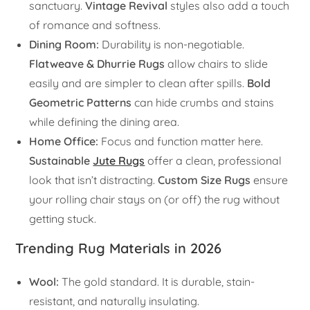
sanctuary.
Vintage Revival
styles also add a touch
of romance and softness.
Dining Room:
Durability is non-negotiable.
Flatweave & Dhurrie Rugs
allow chairs to slide
easily and are simpler to clean after spills.
Bold
Geometric Patterns
can hide crumbs and stains
while defining the dining area.
Home Office:
Focus and function matter here.
Sustainable
Jute Rugs
offer a clean, professional
look that isn’t distracting.
Custom Size Rugs
ensure
your rolling chair stays on (or off) the rug without
getting stuck.
Trending Rug Materials in 2026
Wool:
The gold standard. It is durable, stain-
resistant, and naturally insulating.