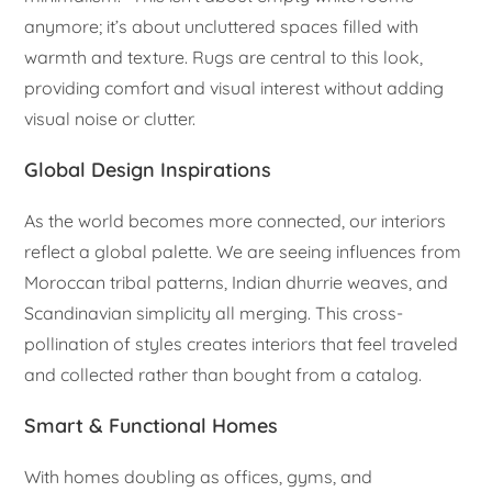
anymore; it’s about uncluttered spaces filled with
warmth and texture. Rugs are central to this look,
providing comfort and visual interest without adding
visual noise or clutter.
Global Design Inspirations
As the world becomes more connected, our interiors
reflect a global palette. We are seeing influences from
Moroccan tribal patterns, Indian dhurrie weaves, and
Scandinavian simplicity all merging. This cross-
pollination of styles creates interiors that feel traveled
and collected rather than bought from a catalog.
Smart & Functional Homes
With homes doubling as offices, gyms, and