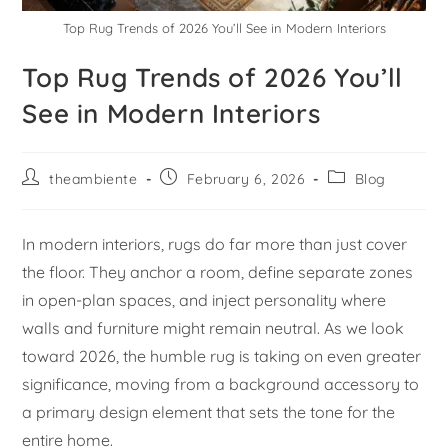
Top Rug Trends of 2026 You’ll See in Modern Interiors
Top Rug Trends of 2026 You’ll
See in Modern Interiors
theambiente
February 6, 2026
Blog
In modern interiors, rugs do far more than just cover
the floor. They anchor a room, define separate zones
in open-plan spaces, and inject personality where
walls and furniture might remain neutral. As we look
toward 2026, the humble rug is taking on even greater
significance, moving from a background accessory to
a primary design element that sets the tone for the
entire home.