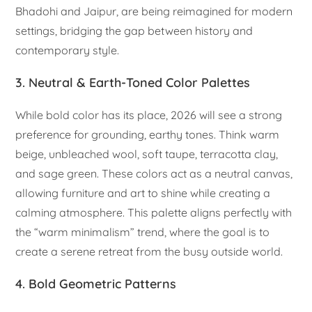
Bhadohi and Jaipur, are being reimagined for modern
settings, bridging the gap between history and
contemporary style.
3. Neutral & Earth-Toned Color Palettes
While bold color has its place, 2026 will see a strong
preference for grounding, earthy tones. Think warm
beige, unbleached wool, soft taupe, terracotta clay,
and sage green. These colors act as a neutral canvas,
allowing furniture and art to shine while creating a
calming atmosphere. This palette aligns perfectly with
the “warm minimalism” trend, where the goal is to
create a serene retreat from the busy outside world.
4. Bold Geometric Patterns