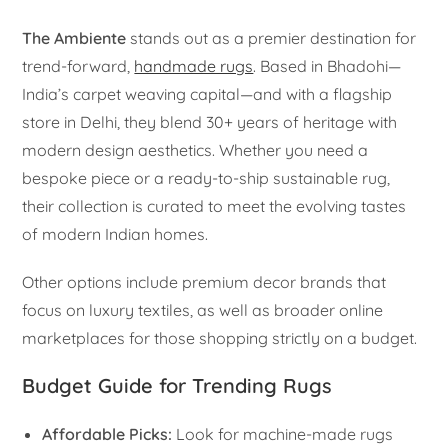
The Ambiente
stands out as a premier destination for
trend-forward,
handmade rugs
. Based in Bhadohi—
India’s carpet weaving capital—and with a flagship
store in Delhi, they blend 30+ years of heritage with
modern design aesthetics. Whether you need a
bespoke piece or a ready-to-ship sustainable rug,
their collection is curated to meet the evolving tastes
of modern Indian homes.
Other options include premium decor brands that
focus on luxury textiles, as well as broader online
marketplaces for those shopping strictly on a budget.
Budget Guide for Trending Rugs
Affordable Picks:
Look for machine-made rugs