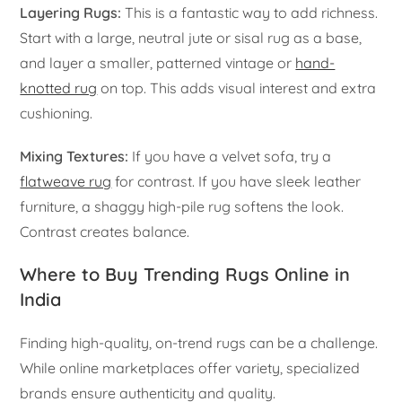
Layering Rugs:
This is a fantastic way to add richness.
Start with a large, neutral jute or sisal rug as a base,
and layer a smaller, patterned vintage or
hand-
knotted rug
on top. This adds visual interest and extra
cushioning.
Mixing Textures:
If you have a velvet sofa, try a
flatweave rug
for contrast. If you have sleek leather
furniture, a shaggy high-pile rug softens the look.
Contrast creates balance.
Where to Buy Trending Rugs Online in
India
Finding high-quality, on-trend rugs can be a challenge.
While online marketplaces offer variety, specialized
brands ensure authenticity and quality.