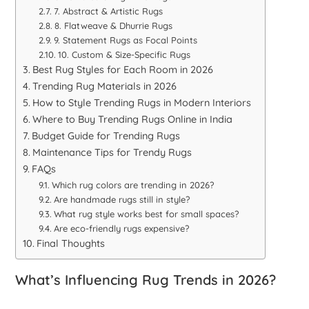
7. Abstract & Artistic Rugs
8. Flatweave & Dhurrie Rugs
9. Statement Rugs as Focal Points
10. Custom & Size-Specific Rugs
Best Rug Styles for Each Room in 2026
Trending Rug Materials in 2026
How to Style Trending Rugs in Modern Interiors
Where to Buy Trending Rugs Online in India
Budget Guide for Trending Rugs
Maintenance Tips for Trendy Rugs
FAQs
Which rug colors are trending in 2026?
Are handmade rugs still in style?
What rug style works best for small spaces?
Are eco-friendly rugs expensive?
Final Thoughts
What’s Influencing Rug Trends in 2026?