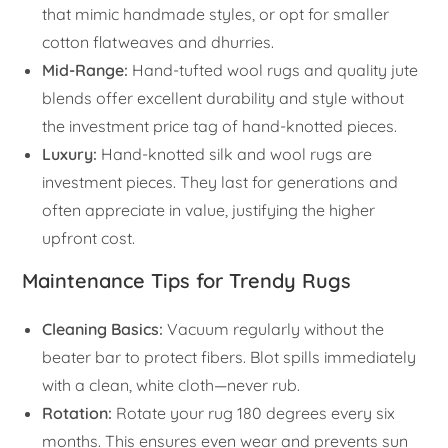
that mimic handmade styles, or opt for smaller
cotton flatweaves and dhurries.
Mid-Range:
Hand-tufted wool rugs and quality jute
blends offer excellent durability and style without
the investment price tag of hand-knotted pieces.
Luxury:
Hand-knotted silk and wool rugs are
investment pieces. They last for generations and
often appreciate in value, justifying the higher
upfront cost.
Maintenance Tips for Trendy Rugs
Cleaning Basics:
Vacuum regularly without the
beater bar to protect fibers. Blot spills immediately
with a clean, white cloth—never rub.
Rotation:
Rotate your rug 180 degrees every six
months. This ensures even wear and prevents sun