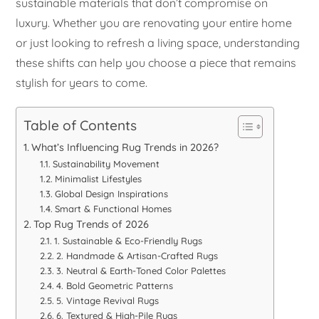
sustainable materials that don’t compromise on
luxury. Whether you are renovating your entire home
or just looking to refresh a living space, understanding
these shifts can help you choose a piece that remains
stylish for years to come.
Table of Contents
What’s Influencing Rug Trends in 2026?
Sustainability Movement
Minimalist Lifestyles
Global Design Inspirations
Smart & Functional Homes
Top Rug Trends of 2026
1. Sustainable & Eco-Friendly Rugs
2. Handmade & Artisan-Crafted Rugs
3. Neutral & Earth-Toned Color Palettes
4. Bold Geometric Patterns
5. Vintage Revival Rugs
6. Textured & High-Pile Rugs