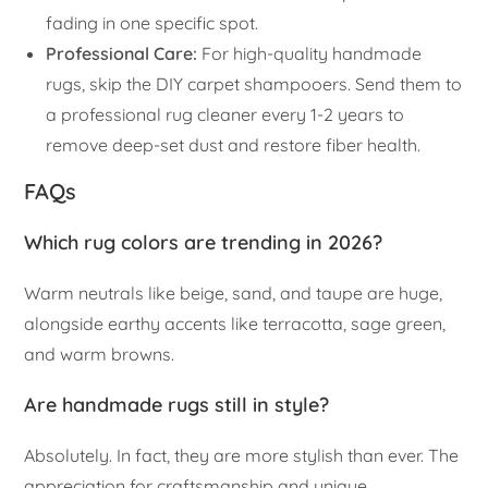
fading in one specific spot.
Professional Care:
For high-quality handmade
rugs, skip the DIY carpet shampooers. Send them to
a professional rug cleaner every 1-2 years to
remove deep-set dust and restore fiber health.
FAQs
Which rug colors are trending in 2026?
Warm neutrals like beige, sand, and taupe are huge,
alongside earthy accents like terracotta, sage green,
and warm browns.
Are handmade rugs still in style?
Absolutely. In fact, they are more stylish than ever. The
appreciation for craftsmanship and unique,