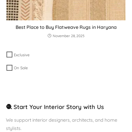
Best Place to Buy Flatweave Rugs in Haryana
November 28, 2025
Exclusive
On Sale
🧶 Start Your Interior Story with Us
We support interior designers, architects, and home
stylists.