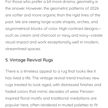
For those who prefer a bit more drama, geometry is
the answer. However, the geometric patterns of 2026
are softer and more organic than the rigid lines of the
past. We are seeing large-scale shapes, arches, and
asymmetrical blocks of color. High-contrast designs—
such as cream and charcoal or navy and ivory—create
visual impact and work exceptionally well in modern,
streamlined spaces.
5. Vintage Revival Rugs
There is a timeless appeal to a rug that looks like it
has lived a life. The vintage revival trend involves new
rugs treated to look aged, with distressed finishes and
faded colors that mimic decades of wear. Persian-
inspired floral motifs and traditional medallions are
popular here, often rendered in muted palettes to fit