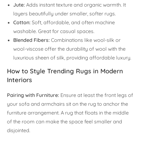
Jute:
Adds instant texture and organic warmth. It
layers beautifully under smaller, softer rugs.
Cotton:
Soft, affordable, and often machine
washable. Great for casual spaces.
Blended Fibers:
Combinations like wool-silk or
wool-viscose offer the durability of wool with the
luxurious sheen of silk, providing affordable luxury.
How to Style Trending Rugs in Modern
Interiors
Pairing with Furniture:
Ensure at least the front legs of
your sofa and armchairs sit on the rug to anchor the
furniture arrangement. A rug that floats in the middle
of the room can make the space feel smaller and
disjointed.