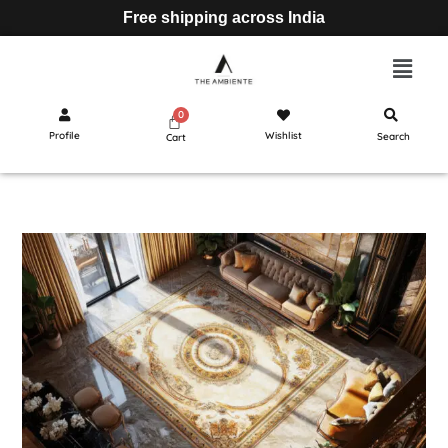
Free shipping across India
Profile
Wishlist
Search
Cart