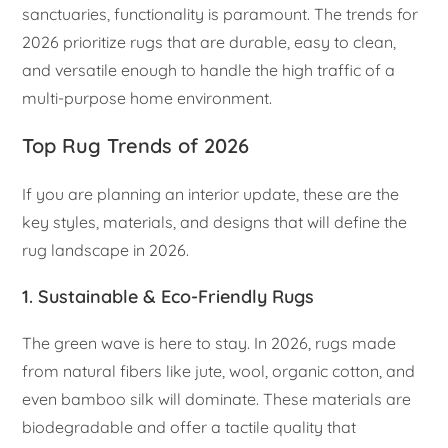
sanctuaries, functionality is paramount. The trends for
2026 prioritize rugs that are durable, easy to clean,
and versatile enough to handle the high traffic of a
multi-purpose home environment.
Top Rug Trends of 2026
If you are planning an interior update, these are the
key styles, materials, and designs that will define the
rug landscape in 2026.
1. Sustainable & Eco-Friendly Rugs
The green wave is here to stay. In 2026, rugs made
from natural fibers like jute, wool, organic cotton, and
even bamboo silk will dominate. These materials are
biodegradable and offer a tactile quality that