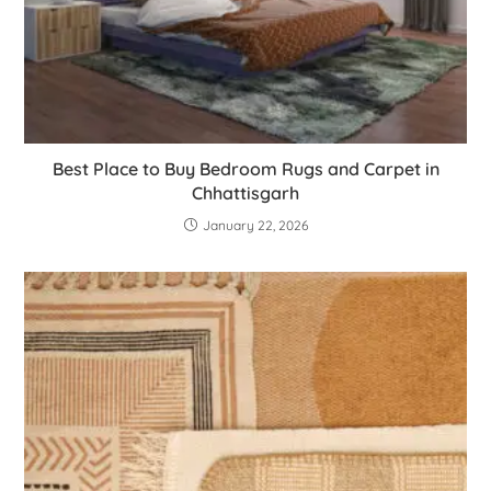
Best Place to Buy Bedroom Rugs and Carpet in
Chhattisgarh
January 22, 2026