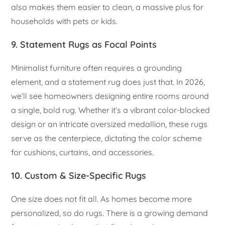
also makes them easier to clean, a massive plus for
households with pets or kids.
9. Statement Rugs as Focal Points
Minimalist furniture often requires a grounding
element, and a statement rug does just that. In 2026,
we’ll see homeowners designing entire rooms around
a single, bold rug. Whether it’s a vibrant color-blocked
design or an intricate oversized medallion, these rugs
serve as the centerpiece, dictating the color scheme
for cushions, curtains, and accessories.
10. Custom & Size-Specific Rugs
One size does not fit all. As homes become more
personalized, so do rugs. There is a growing demand