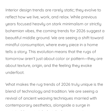
Interior design trends are rarely static; they evolve to
reflect how we live, work, and relax. While previous
years focused heavily on stark minimalism or strictly
bohemian vibes, the coming trends for 2026 suggest a
beautiful middle ground. We are seeing a shift toward
mindful consumption, where every piece in a home
tells a story. This evolution means that the rugs of
tomorrow aren’t just about color or pattern—they are
about texture, origin, and the feeling they evoke
underfoot.
What makes the rug trends of 2026 truly unique is the
blend of technology and tradition. We are seeing a
revival of ancient weaving techniques married with
contemporary aesthetics, alongside a surge in