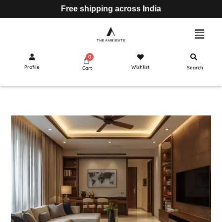
Free shipping across India
Profile
Wishlist
Search
Cart