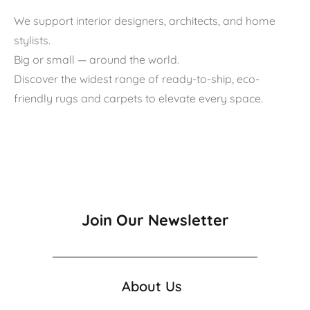
We support interior designers, architects, and home
stylists.
Big or small — around the world.
Discover the widest range of ready-to-ship, eco-
friendly rugs and carpets to elevate every space.
Join Our Newsletter
About Us