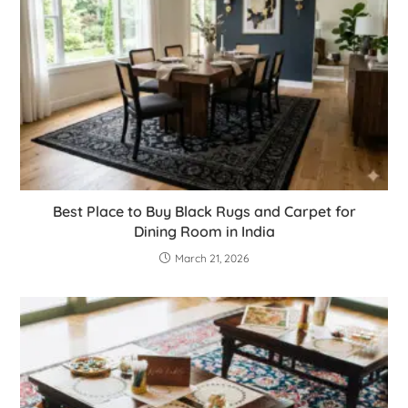
Best Place to Buy Black Rugs and Carpet for
Dining Room in India
March 21, 2026