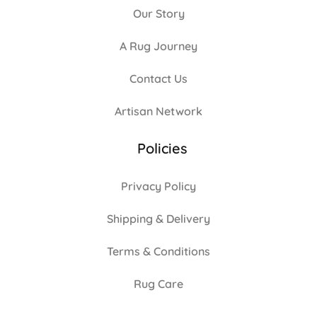
Our Story
A Rug Journey
Contact Us
Artisan Network
Policies
Privacy Policy
Shipping & Delivery
Terms & Conditions
Rug Care