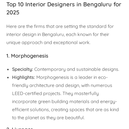
Top 10 Interior Designers in Bengaluru for
2025
Here are the firms that are setting the standard for
interior design in Bengaluru, each known for their
unique approach and exceptional work.
1. Morphogenesis
Specialty:
Contemporary and sustainable designs.
Highlights:
Morphogenesis is a leader in eco-
friendly architecture and design, with numerous
LEED-certified projects. They masterfully
incorporate green building materials and energy-
efficient solutions, creating spaces that are as kind
to the planet as they are beautiful.