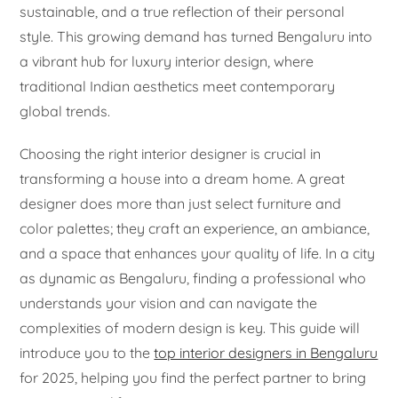
sustainable, and a true reflection of their personal
style. This growing demand has turned Bengaluru into
a vibrant hub for luxury interior design, where
traditional Indian aesthetics meet contemporary
global trends.
Choosing the right interior designer is crucial in
transforming a house into a dream home. A great
designer does more than just select furniture and
color palettes; they craft an experience, an ambiance,
and a space that enhances your quality of life. In a city
as dynamic as Bengaluru, finding a professional who
understands your vision and can navigate the
complexities of modern design is key. This guide will
introduce you to the
top interior designers in Bengaluru
for 2025, helping you find the perfect partner to bring