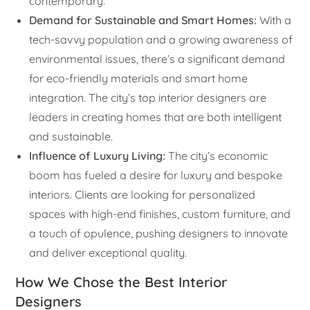
contemporary.
Demand for Sustainable and Smart Homes:
With a
tech-savvy population and a growing awareness of
environmental issues, there’s a significant demand
for eco-friendly materials and smart home
integration. The city’s top interior designers are
leaders in creating homes that are both intelligent
and sustainable.
Influence of Luxury Living:
The city’s economic
boom has fueled a desire for luxury and bespoke
interiors. Clients are looking for personalized
spaces with high-end finishes, custom furniture, and
a touch of opulence, pushing designers to innovate
and deliver exceptional quality.
How We Chose the Best Interior
Designers