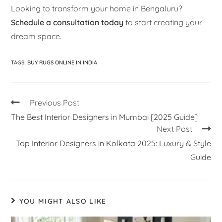
Looking to transform your home in Bengaluru?
Schedule a consultation today
to start creating your
dream space.
TAGS
:
BUY RUGS ONLINE IN INDIA
Previous Post
The Best Interior Designers in Mumbai [2025 Guide]
Next Post
Top Interior Designers in Kolkata 2025: Luxury & Style
Guide
YOU MIGHT ALSO LIKE