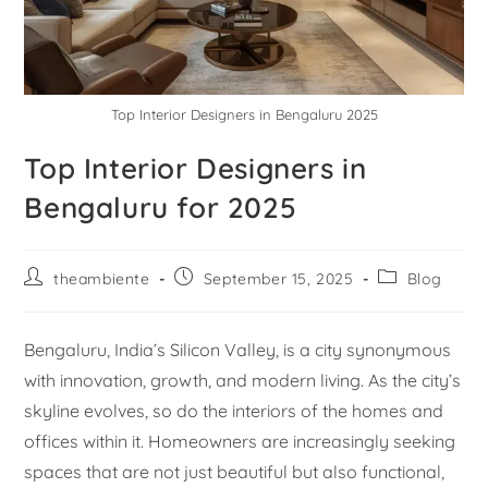
Top Interior Designers in Bengaluru 2025
Top Interior Designers in
Bengaluru for 2025
theambiente
September 15, 2025
Blog
Bengaluru, India’s Silicon Valley, is a city synonymous
with innovation, growth, and modern living. As the city’s
skyline evolves, so do the interiors of the homes and
offices within it. Homeowners are increasingly seeking
spaces that are not just beautiful but also functional,