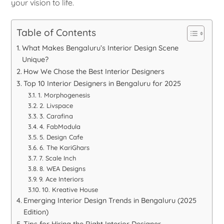
your vision to life.
Table of Contents
What Makes Bengaluru’s Interior Design Scene
Unique?
How We Chose the Best Interior Designers
Top 10 Interior Designers in Bengaluru for 2025
1. Morphogenesis
2. Livspace
3. Carafina
4. FabModula
5. Design Cafe
6. The KariGhars
7. Scale Inch
8. WEA Designs
9. Ace Interiors
10. Kreative House
Emerging Interior Design Trends in Bengaluru (2025
Edition)
Tips for Hiring the Right Interior Designer