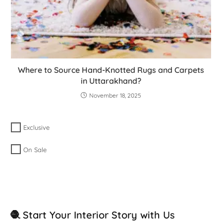
Where to Source Hand-Knotted Rugs and Carpets
in Uttarakhand?
November 18, 2025
Exclusive
On Sale
🧶 Start Your Interior Story with Us