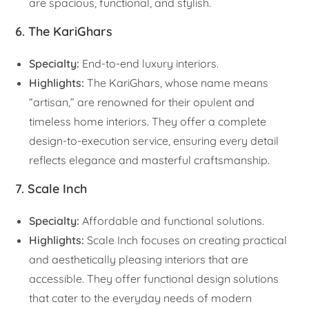
are spacious, functional, and stylish.
6. The KariGhars
Specialty:
End-to-end luxury interiors.
Highlights:
The KariGhars, whose name means
“artisan,” are renowned for their opulent and
timeless home interiors. They offer a complete
design-to-execution service, ensuring every detail
reflects elegance and masterful craftsmanship.
7. Scale Inch
Specialty:
Affordable and functional solutions.
Highlights:
Scale Inch focuses on creating practical
and aesthetically pleasing interiors that are
accessible. They offer functional design solutions
that cater to the everyday needs of modern