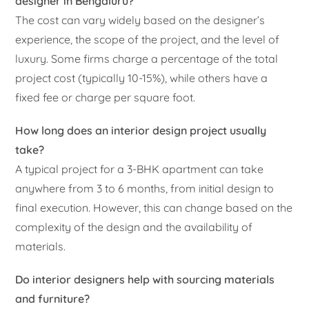
designer in Bengaluru?
The cost can vary widely based on the designer’s
experience, the scope of the project, and the level of
luxury. Some firms charge a percentage of the total
project cost (typically 10-15%), while others have a
fixed fee or charge per square foot.
How long does an interior design project usually
take?
A typical project for a 3-BHK apartment can take
anywhere from 3 to 6 months, from initial design to
final execution. However, this can change based on the
complexity of the design and the availability of
materials.
Do interior designers help with sourcing materials
and furniture?