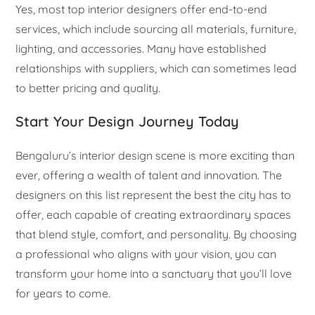
Yes, most top interior designers offer end-to-end
services, which include sourcing all materials, furniture,
lighting, and accessories. Many have established
relationships with suppliers, which can sometimes lead
to better pricing and quality.
Start Your Design Journey Today
Bengaluru’s interior design scene is more exciting than
ever, offering a wealth of talent and innovation. The
designers on this list represent the best the city has to
offer, each capable of creating extraordinary spaces
that blend style, comfort, and personality. By choosing
a professional who aligns with your vision, you can
transform your home into a sanctuary that you’ll love
for years to come.