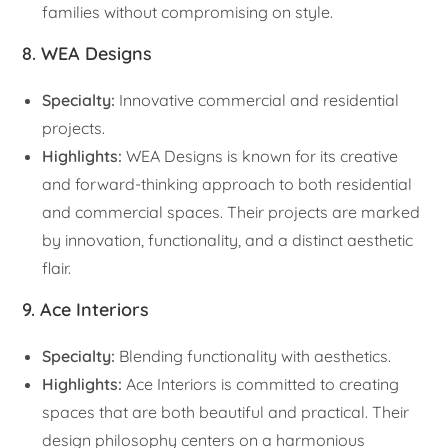
families without compromising on style.
8. WEA Designs
Specialty:
Innovative commercial and residential
projects.
Highlights:
WEA Designs is known for its creative
and forward-thinking approach to both residential
and commercial spaces. Their projects are marked
by innovation, functionality, and a distinct aesthetic
flair.
9. Ace Interiors
Specialty:
Blending functionality with aesthetics.
Highlights:
Ace Interiors is committed to creating
spaces that are both beautiful and practical. Their
design philosophy centers on a harmonious