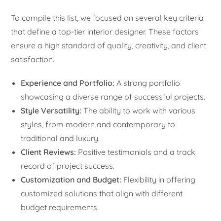
To compile this list, we focused on several key criteria
that define a top-tier interior designer. These factors
ensure a high standard of quality, creativity, and client
satisfaction.
Experience and Portfolio:
A strong portfolio
showcasing a diverse range of successful projects.
Style Versatility:
The ability to work with various
styles, from modern and contemporary to
traditional and luxury.
Client Reviews:
Positive testimonials and a track
record of project success.
Customization and Budget:
Flexibility in offering
customized solutions that align with different
budget requirements.