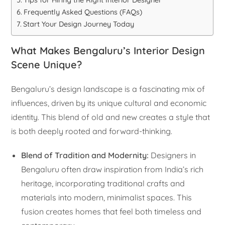
Frequently Asked Questions (FAQs)
Start Your Design Journey Today
What Makes Bengaluru’s Interior Design
Scene Unique?
Bengaluru’s design landscape is a fascinating mix of
influences, driven by its unique cultural and economic
identity. This blend of old and new creates a style that
is both deeply rooted and forward-thinking.
Blend of Tradition and Modernity:
Designers in
Bengaluru often draw inspiration from India’s rich
heritage, incorporating traditional crafts and
materials into modern, minimalist spaces. This
fusion creates homes that feel both timeless and