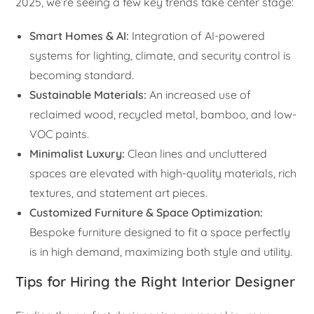
2025, we’re seeing a few key trends take center stage:
Smart Homes & AI:
Integration of AI-powered
systems for lighting, climate, and security control is
becoming standard.
Sustainable Materials:
An increased use of
reclaimed wood, recycled metal, bamboo, and low-
VOC paints.
Minimalist Luxury:
Clean lines and uncluttered
spaces are elevated with high-quality materials, rich
textures, and statement art pieces.
Customized Furniture & Space Optimization:
Bespoke furniture designed to fit a space perfectly
is in high demand, maximizing both style and utility.
Tips for Hiring the Right Interior Designer