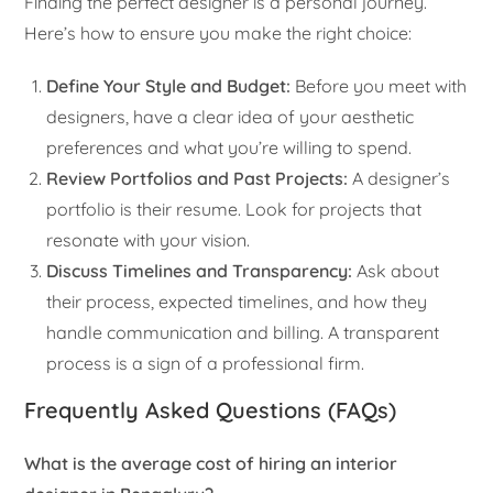
Finding the perfect designer is a personal journey.
Here’s how to ensure you make the right choice:
Define Your Style and Budget:
Before you meet with
designers, have a clear idea of your aesthetic
preferences and what you’re willing to spend.
Review Portfolios and Past Projects:
A designer’s
portfolio is their resume. Look for projects that
resonate with your vision.
Discuss Timelines and Transparency:
Ask about
their process, expected timelines, and how they
handle communication and billing. A transparent
process is a sign of a professional firm.
Frequently Asked Questions (FAQs)
What is the average cost of hiring an interior