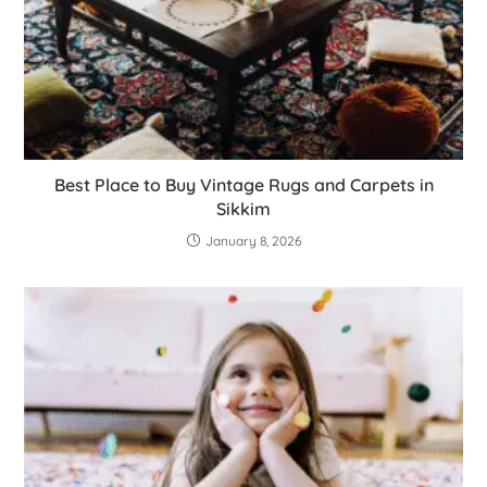
Best Place to Buy Vintage Rugs and Carpets in
Sikkim
January 8, 2026