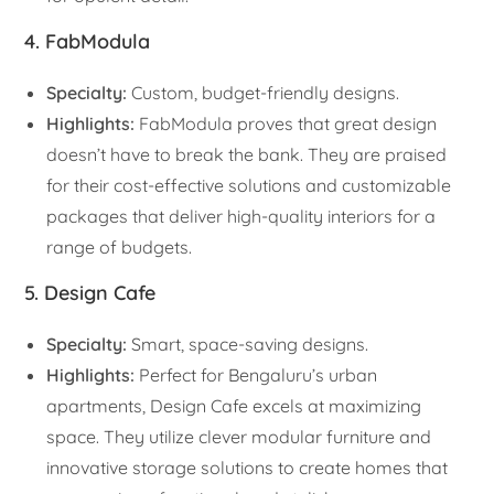
4. FabModula
Specialty:
Custom, budget-friendly designs.
Highlights:
FabModula proves that great design
doesn’t have to break the bank. They are praised
for their cost-effective solutions and customizable
packages that deliver high-quality interiors for a
range of budgets.
5. Design Cafe
Specialty:
Smart, space-saving designs.
Highlights:
Perfect for Bengaluru’s urban
apartments, Design Cafe excels at maximizing
space. They utilize clever modular furniture and
innovative storage solutions to create homes that