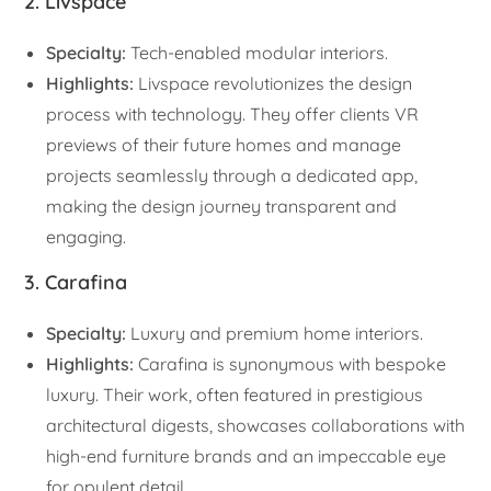
2. Livspace
Specialty:
Tech-enabled modular interiors.
Highlights:
Livspace revolutionizes the design
process with technology. They offer clients VR
previews of their future homes and manage
projects seamlessly through a dedicated app,
making the design journey transparent and
engaging.
3. Carafina
Specialty:
Luxury and premium home interiors.
Highlights:
Carafina is synonymous with bespoke
luxury. Their work, often featured in prestigious
architectural digests, showcases collaborations with
high-end furniture brands and an impeccable eye
for opulent detail.