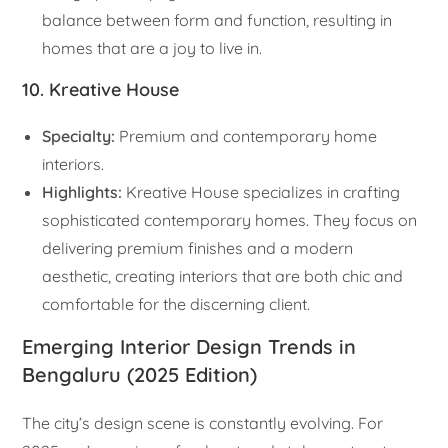
balance between form and function, resulting in
homes that are a joy to live in.
10. Kreative House
Specialty:
Premium and contemporary home
interiors.
Highlights:
Kreative House specializes in crafting
sophisticated contemporary homes. They focus on
delivering premium finishes and a modern
aesthetic, creating interiors that are both chic and
comfortable for the discerning client.
Emerging Interior Design Trends in
Bengaluru (2025 Edition)
The city’s design scene is constantly evolving. For