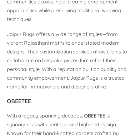
communities across India, creating employment
opportunities while preserving traditional weaving
techniques.
Jaipur Rugs offers a wide range of styles—from
vibrant Rajasthani motifs to understated modern
designs. Their customization services allow clients to
collaborate on bespoke pieces that reflect their
personal style. With a reputation built on quality and
community empowerment, Jaipur Rugs is a trusted
name for homeowners and designers alike.
OBEETEE
With a legacy spanning decades,
OBEETEE
is
synonymous with heritage and high-end design.
Known for their hand-knotted carpets crafted by