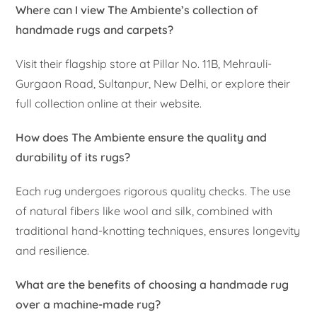
Where can I view The Ambiente’s collection of
handmade rugs and carpets?
Visit their flagship store at Pillar No. 11B, Mehrauli-
Gurgaon Road, Sultanpur, New Delhi, or explore their
full collection online at their website.
How does The Ambiente ensure the quality and
durability of its rugs?
Each rug undergoes rigorous quality checks. The use
of natural fibers like wool and silk, combined with
traditional hand-knotting techniques, ensures longevity
and resilience.
What are the benefits of choosing a handmade rug
over a machine-made rug?