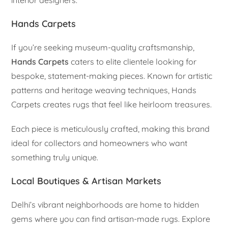
Hands Carpets
If you’re seeking museum-quality craftsmanship,
Hands Carpets
caters to elite clientele looking for
bespoke, statement-making pieces. Known for artistic
patterns and heritage weaving techniques, Hands
Carpets creates rugs that feel like heirloom treasures.
Each piece is meticulously crafted, making this brand
ideal for collectors and homeowners who want
something truly unique.
Local Boutiques & Artisan Markets
Delhi’s vibrant neighborhoods are home to hidden
gems where you can find artisan-made rugs. Explore