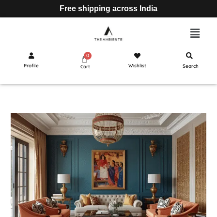
Free shipping across India
Profile
Wishlist
Search
Cart