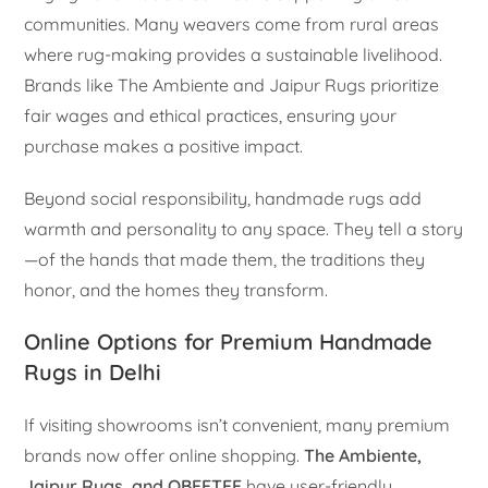
communities. Many weavers come from rural areas
where rug-making provides a sustainable livelihood.
Brands like The Ambiente and Jaipur Rugs prioritize
fair wages and ethical practices, ensuring your
purchase makes a positive impact.
Beyond social responsibility, handmade rugs add
warmth and personality to any space. They tell a story
—of the hands that made them, the traditions they
honor, and the homes they transform.
Online Options for Premium Handmade
Rugs in Delhi
If visiting showrooms isn’t convenient, many premium
brands now offer online shopping.
The Ambiente,
Jaipur Rugs, and OBEETEE
have user-friendly