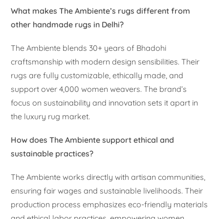
What makes The Ambiente’s rugs different from
other handmade rugs in Delhi?
The Ambiente blends 30+ years of Bhadohi
craftsmanship with modern design sensibilities. Their
rugs are fully customizable, ethically made, and
support over 4,000 women weavers. The brand’s
focus on sustainability and innovation sets it apart in
the luxury rug market.
How does The Ambiente support ethical and
sustainable practices?
The Ambiente works directly with artisan communities,
ensuring fair wages and sustainable livelihoods. Their
production process emphasizes eco-friendly materials
and ethical labor practices, empowering women