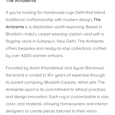
The Ambiente
If you’re looking for handmade rugs Delhi that blend
traditional craftsmanship with modern design,
The
Ambiente
is a destination worth exploring. Based in
Bhadohi—India’s carpet-weaving capital—and with a
flagship store in Sultanpur, New Delhi, The Ambiente
offers bespoke and ready-to-ship collections crafted
by over 4,000 women artisans.
Founded by Avani Khandelwal and Ayush Baranwal,
the brand is rooted in 30+ years of expertise through
its parent company, Bhadohi Carpets. What sets The
Ambiente apart is its commitment to ethical practices
and design innovation. Each rug is customizable in size,
color, and material, allowing homeowners and interior
designers to create pieces tailored to their vision.