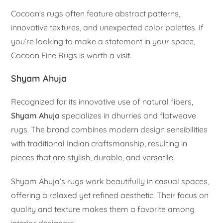
Cocoon’s rugs often feature abstract patterns,
innovative textures, and unexpected color palettes. If
you’re looking to make a statement in your space,
Cocoon Fine Rugs is worth a visit.
Shyam Ahuja
Recognized for its innovative use of natural fibers,
Shyam Ahuja
specializes in dhurries and flatweave
rugs. The brand combines modern design sensibilities
with traditional Indian craftsmanship, resulting in
pieces that are stylish, durable, and versatile.
Shyam Ahuja’s rugs work beautifully in casual spaces,
offering a relaxed yet refined aesthetic. Their focus on
quality and texture makes them a favorite among
interior designers.