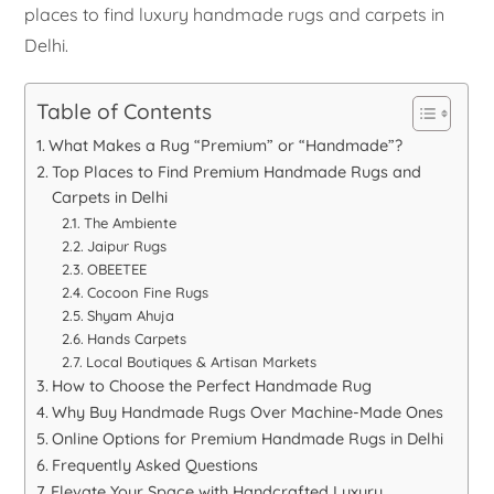
places to find luxury handmade rugs and carpets in
Delhi.
Table of Contents
What Makes a Rug “Premium” or “Handmade”?
Top Places to Find Premium Handmade Rugs and
Carpets in Delhi
The Ambiente
Jaipur Rugs
OBEETEE
Cocoon Fine Rugs
Shyam Ahuja
Hands Carpets
Local Boutiques & Artisan Markets
How to Choose the Perfect Handmade Rug
Why Buy Handmade Rugs Over Machine-Made Ones
Online Options for Premium Handmade Rugs in Delhi
Frequently Asked Questions
Elevate Your Space with Handcrafted Luxury