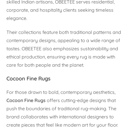
skilled Indian artisans, OBEETEE serves residential,
corporate, and hospitality clients seeking timeless
elegance.
Their collections feature both traditional patterns and
contemporary designs, appealing to a wide range of
tastes. OBEETEE also emphasizes sustainability and
ethical production, ensuring every rug is made with
care for both people and the planet.
Cocoon Fine Rugs
For those drawn to bold, contemporary aesthetics,
Cocoon Fine Rugs
offers cutting-edge designs that
push the boundaries of traditional rug-making. The
brand collaborates with international designers to
create pieces that feel like modern art for your floor.