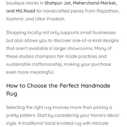
boutique stores in
Shahpur Jat, Meherchand Market,
and MG Road
for handcrafted pieces from Rajasthan,
Kashmir, and Uttar Pradesh.
Shopping locally not only supports small businesses
but also allows you to discover one-of-a-kind designs
that aren’t available in larger showrooms. Many of
these studios champion fair-trade practices and
sustainable craftsmanship, making your purchase
even more meaningful.
How to Choose the Perfect Handmade
Rug
Selecting the right rug involves more than picking a
pretty pattern. Start by considering your home’s décor
style. A traditional hand-knotted rug with intricate