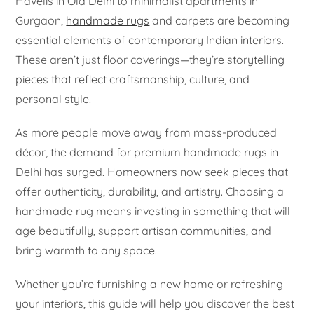
Havelis in Old Delhi to minimalist apartments in
Gurgaon,
handmade rugs
and carpets are becoming
essential elements of contemporary Indian interiors.
These aren’t just floor coverings—they’re storytelling
pieces that reflect craftsmanship, culture, and
personal style.
As more people move away from mass-produced
décor, the demand for premium handmade rugs in
Delhi has surged. Homeowners now seek pieces that
offer authenticity, durability, and artistry. Choosing a
handmade rug means investing in something that will
age beautifully, support artisan communities, and
bring warmth to any space.
Whether you’re furnishing a new home or refreshing
your interiors, this guide will help you discover the best