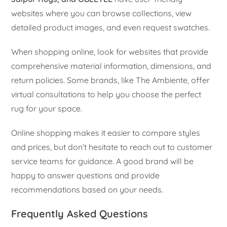
websites where you can browse collections, view
detailed product images, and even request swatches.
When shopping online, look for websites that provide
comprehensive material information, dimensions, and
return policies. Some brands, like The Ambiente, offer
virtual consultations to help you choose the perfect
rug for your space.
Online shopping makes it easier to compare styles
and prices, but don’t hesitate to reach out to customer
service teams for guidance. A good brand will be
happy to answer questions and provide
recommendations based on your needs.
Frequently Asked Questions