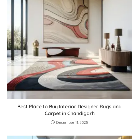
Best Place to Buy Interior Designer Rugs and
Carpet in Chandigarh
December 11, 2025