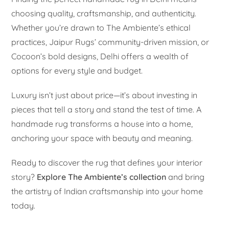
choosing quality, craftsmanship, and authenticity.
Whether you’re drawn to The Ambiente’s ethical
practices, Jaipur Rugs’ community-driven mission, or
Cocoon’s bold designs, Delhi offers a wealth of
options for every style and budget.
Luxury isn’t just about price—it’s about investing in
pieces that tell a story and stand the test of time. A
handmade rug transforms a house into a home,
anchoring your space with beauty and meaning.
Ready to discover the rug that defines your interior
story?
Explore The Ambiente’s collection
and bring
the artistry of Indian craftsmanship into your home
today.