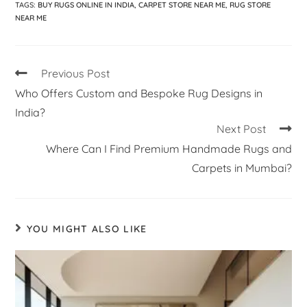
TAGS
:
BUY RUGS ONLINE IN INDIA
,
CARPET STORE NEAR ME
,
RUG STORE
NEAR ME
Previous Post
Who Offers Custom and Bespoke Rug Designs in
India?
Next Post
Where Can I Find Premium Handmade Rugs and
Carpets in Mumbai?
YOU MIGHT ALSO LIKE