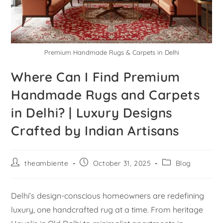
Premium Handmade Rugs & Carpets in Delhi
Where Can I Find Premium
Handmade Rugs and Carpets
in Delhi? | Luxury Designs
Crafted by Indian Artisans
theambiente
October 31, 2025
Blog
Delhi’s design-conscious homeowners are redefining
luxury, one handcrafted rug at a time. From heritage