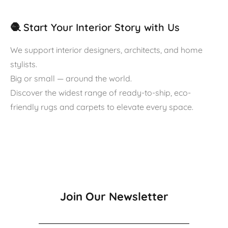
🧶 Start Your Interior Story with Us
We support interior designers, architects, and home
stylists.
Big or small — around the world.
Discover the widest range of ready-to-ship, eco-
friendly rugs and carpets to elevate every space.
Join Our Newsletter