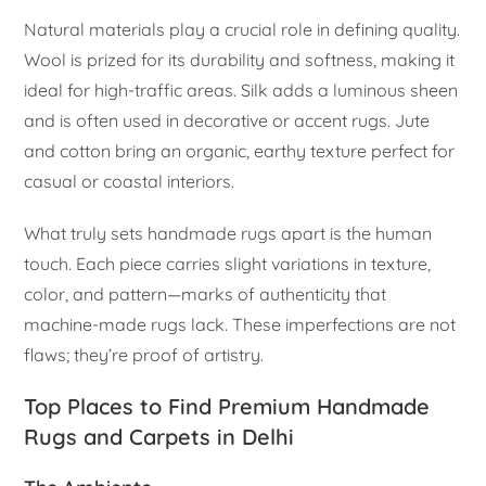
Natural materials play a crucial role in defining quality.
Wool is prized for its durability and softness, making it
ideal for high-traffic areas. Silk adds a luminous sheen
and is often used in decorative or accent rugs. Jute
and cotton bring an organic, earthy texture perfect for
casual or coastal interiors.
What truly sets handmade rugs apart is the human
touch. Each piece carries slight variations in texture,
color, and pattern—marks of authenticity that
machine-made rugs lack. These imperfections are not
flaws; they’re proof of artistry.
Top Places to Find Premium Handmade
Rugs and Carpets in Delhi