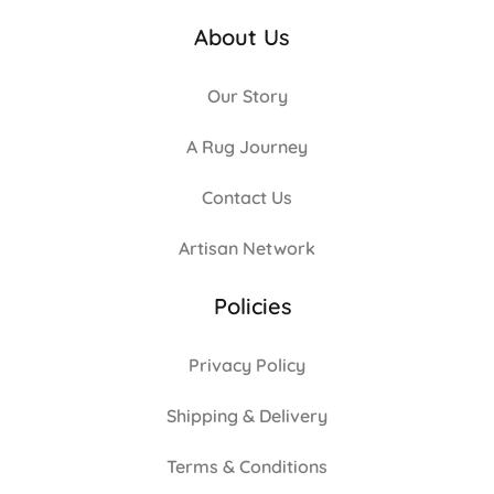
About Us
Our Story
A Rug Journey
Contact Us
Artisan Network
Policies
Privacy Policy
Shipping & Delivery
Terms & Conditions