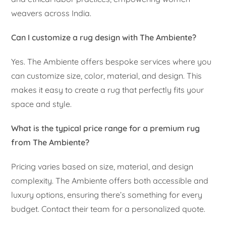
weavers across India.
Can I customize a rug design with The Ambiente?
Yes. The Ambiente offers bespoke services where you
can customize size, color, material, and design. This
makes it easy to create a rug that perfectly fits your
space and style.
What is the typical price range for a premium rug
from The Ambiente?
Pricing varies based on size, material, and design
complexity. The Ambiente offers both accessible and
luxury options, ensuring there’s something for every
budget. Contact their team for a personalized quote.