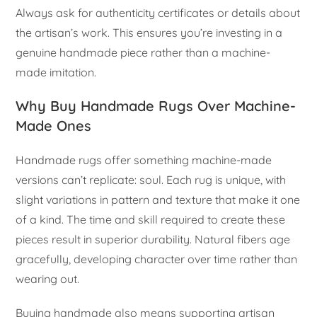
Always ask for authenticity certificates or details about
the artisan’s work. This ensures you’re investing in a
genuine handmade piece rather than a machine-
made imitation.
Why Buy Handmade Rugs Over Machine-
Made Ones
Handmade rugs offer something machine-made
versions can’t replicate: soul. Each rug is unique, with
slight variations in pattern and texture that make it one
of a kind. The time and skill required to create these
pieces result in superior durability. Natural fibers age
gracefully, developing character over time rather than
wearing out.
Buying handmade also means supporting artisan