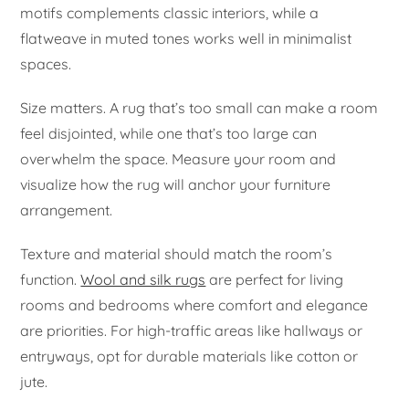
motifs complements classic interiors, while a
flatweave in muted tones works well in minimalist
spaces.
Size matters. A rug that’s too small can make a room
feel disjointed, while one that’s too large can
overwhelm the space. Measure your room and
visualize how the rug will anchor your furniture
arrangement.
Texture and material should match the room’s
function.
Wool and silk rugs
are perfect for living
rooms and bedrooms where comfort and elegance
are priorities. For high-traffic areas like hallways or
entryways, opt for durable materials like cotton or
jute.