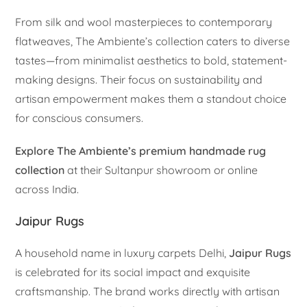
From silk and wool masterpieces to contemporary
flatweaves, The Ambiente’s collection caters to diverse
tastes—from minimalist aesthetics to bold, statement-
making designs. Their focus on sustainability and
artisan empowerment makes them a standout choice
for conscious consumers.
Explore The Ambiente’s premium handmade rug
collection
at their Sultanpur showroom or online
across India.
Jaipur Rugs
A household name in luxury carpets Delhi,
Jaipur Rugs
is celebrated for its social impact and exquisite
craftsmanship. The brand works directly with artisan