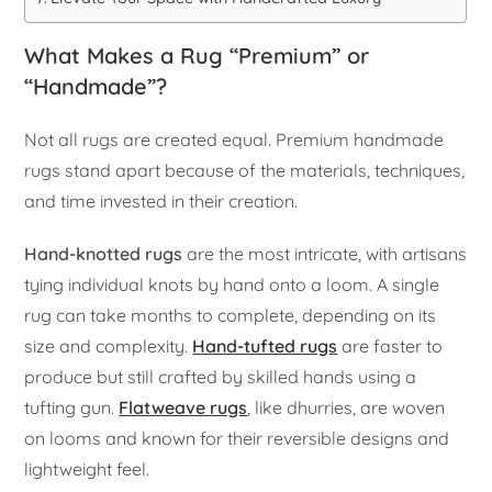
What Makes a Rug “Premium” or
“Handmade”?
Not all rugs are created equal. Premium handmade
rugs stand apart because of the materials, techniques,
and time invested in their creation.
Hand-knotted rugs
are the most intricate, with artisans
tying individual knots by hand onto a loom. A single
rug can take months to complete, depending on its
size and complexity.
Hand-tufted rugs
are faster to
produce but still crafted by skilled hands using a
tufting gun.
Flatweave rugs
, like dhurries, are woven
on looms and known for their reversible designs and
lightweight feel.