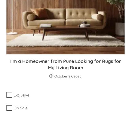
I’m a Homeowner from Pune Looking for Rugs for
My Living Room
October 27, 2025
Exclusive
On Sale