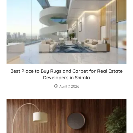
Best Place to Buy Rugs and Carpet for Real Estate
Developers in Shimla
April 7, 2026