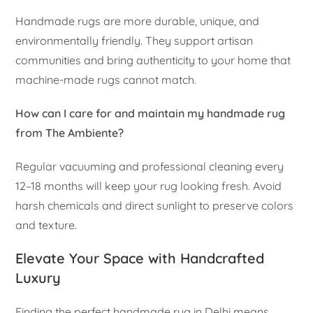
Handmade rugs are more durable, unique, and
environmentally friendly. They support artisan
communities and bring authenticity to your home that
machine-made rugs cannot match.
How can I care for and maintain my handmade rug
from The Ambiente?
Regular vacuuming and professional cleaning every
12–18 months will keep your rug looking fresh. Avoid
harsh chemicals and direct sunlight to preserve colors
and texture.
Elevate Your Space with Handcrafted
Luxury
Finding the perfect handmade rug in Delhi means