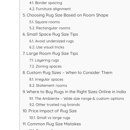
Border spacing
Furniture alignment
Choosing Rug Size Based on Room Shape
Square rooms
Rectangular rooms
Small Space Rug Size Tips
Avoid undersized rugs
Use visual tricks
Large Room Rug Size Tips
Layering rugs
Zoning spaces
Custom Rug Sizes – When to Consider Them
Irregular spaces
Statement rooms
Where to Buy Rugs in the Right Sizes Online in India
The Ambiente – Wide size range & custom options
Other trusted rug brands
Price Impact of Rug Size
Small vs large rugs
Common Rug Size Mistakes