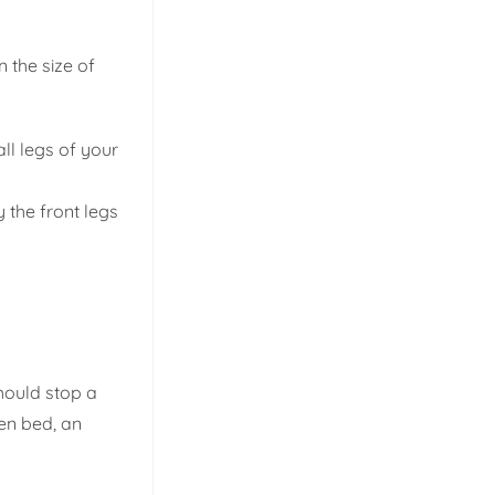
n the size of
ll legs of your
 the front legs
hould stop a
een bed, an