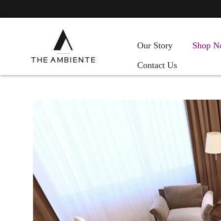
Our Story
Shop N
Contact Us