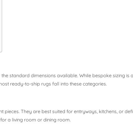
 the standard dimensions available. While bespoke sizing is
ost ready-to-ship rugs fall into these categories.
nt pieces. They are best suited for entryways, kitchens, or def
or a living room or dining room.