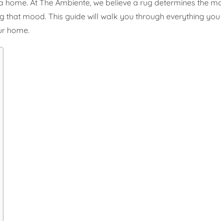
 a home. At The Ambiente, we believe a rug determines the mo
rating that mood. This guide will walk you through everything y
our home.