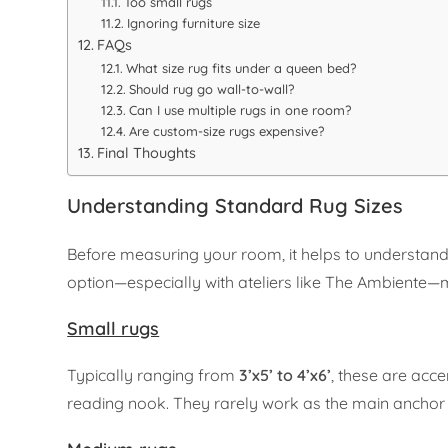
Too small rugs
Ignoring furniture size
FAQs
What size rug fits under a queen bed?
Should rug go wall-to-wall?
Can I use multiple rugs in one room?
Are custom-size rugs expensive?
Final Thoughts
Understanding Standard Rug Sizes
Before measuring your room, it helps to understand
option—especially with ateliers like The Ambiente—m
Small rugs
Typically ranging from
3’x5’ to 4’x6’
, these are acce
reading nook. They rarely work as the main anchor f