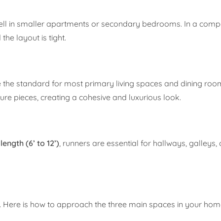
ell in smaller apartments or secondary bedrooms. In a compac
he layout is tight.
re the standard for most primary living spaces and dining roo
re pieces, creating a cohesive and luxurious look.
length (6’ to 12’)
, runners are essential for hallways, galleys,
ug. Here is how to approach the three main spaces in your hom