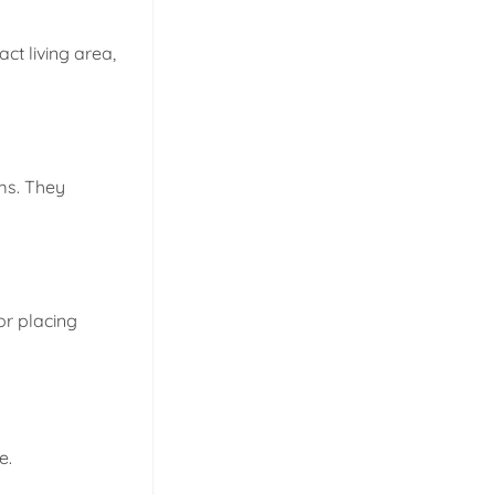
t living area,
ms. They
 or placing
e.