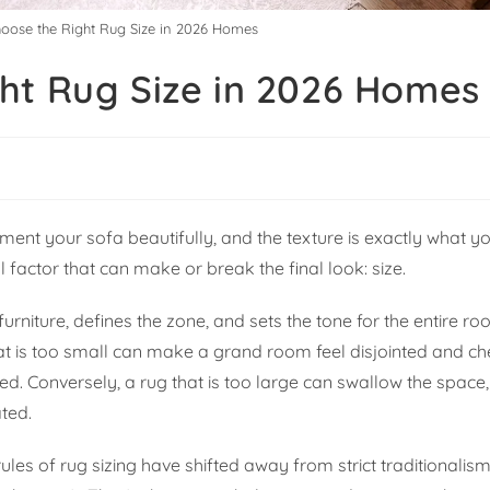
oose the Right Rug Size in 2026 Homes
ht Rug Size in 2026 Homes
ment your sofa beautifully, and the texture is exactly what yo
al factor that can make or break the final look: size.
urniture, defines the zone, and sets the tone for the entire roo
 that is too small can make a grand room feel disjointed and ch
ed. Conversely, a rug that is too large can swallow the space,
ted.
rules of rug sizing have shifted away from strict traditionali