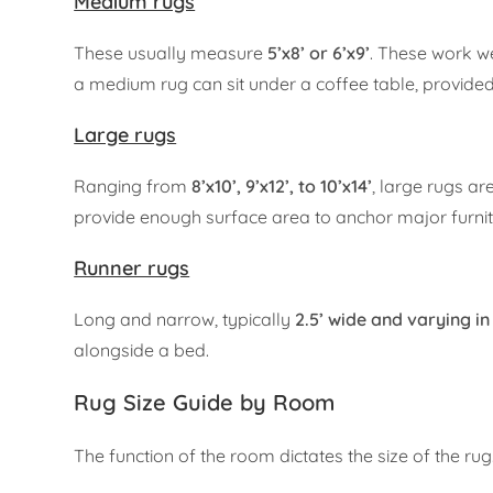
Medium rugs
These usually measure
5’x8’ or 6’x9’
. These work w
a medium rug can sit under a coffee table, provided t
Large rugs
Ranging from
8’x10’, 9’x12’, to 10’x14’
, large rugs a
provide enough surface area to anchor major furnitu
Runner rugs
Long and narrow, typically
2.5’ wide and varying in 
alongside a bed.
Rug Size Guide by Room
The function of the room dictates the size of the r