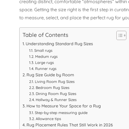
creating distinct, comfortable “atmospheres” within
space. Getting the size right is the first step in cu
to measure, select, and place the perfect rug for y
Table of Contents
Understanding Standard Rug Sizes
Small rugs
Medium rugs
Large rugs
Runner rugs
Rug Size Guide by Room
Living Room Rug Sizes
Bedroom Rug Sizes
Dining Room Rug Sizes
Hallway & Runner Sizes
How to Measure Your Space for a Rug
Step-by-step measuring guide
Allowance tips
Rug Placement Rules That Still Work in 2026