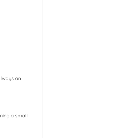
 always an
ining a small