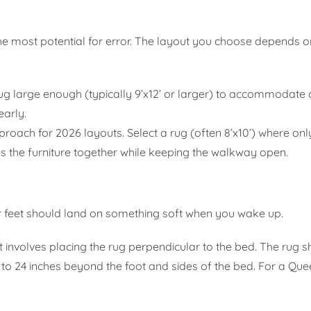
 the most potential for error. The layout you choose depends o
ug large enough (typically 9’x12’ or larger) to accommodate a
early.
proach for 2026 layouts. Select a rug (often 8’x10’) where only
ties the furniture together while keeping the walkway open.
r feet should land on something soft when you wake up.
volves placing the rug perpendicular to the bed. The rug s
 to 24 inches beyond the foot and sides of the bed. For a Qu