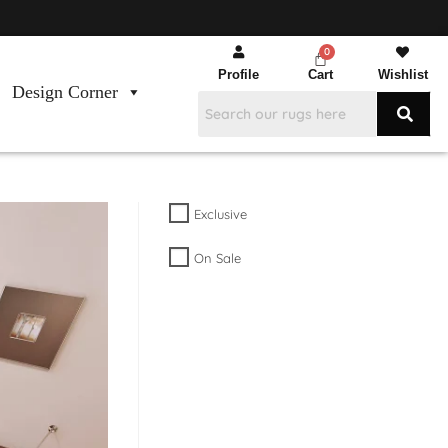
Profile
Cart
Wishlist
Design Corner
Exclusive
On Sale