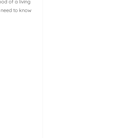
od of a living
ou need to know