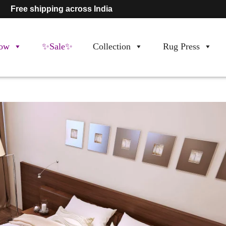
Free shipping across India
ow
✨Sale✨
Collection
Rug Press