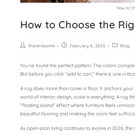
How to Ch
How to Choose the Rig
theambiente
February 6, 2026
Blog
You’ve found the perfect pattern. The colors comple
But before you click “add to cart,” there is one critic
A rug does more than cover a floor. It anchors your f
world of interior design, scale is everything. A rug
“floating island” effect where furniture feels unmoor
beautiful flooring and making the room feel suffoca
As open-plan living continues to evolve in 2026, the 