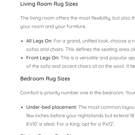
Living Room Rug Sizes
The living room offers the most flexibility, but also
your room and your furniture.
All Legs On:
For a grand, unified look, choose a r
sofas and chairs. This defines the seating area cl
Front Legs On:
This is a versatile and popular ap
of the sofa and accent chairs sit on the wool. It 
Bedroom Rug Sizes
Comfort is priority number one in the bedroom. You
Under-bed placement:
The most common layout in
few inches before your nightstands but extend 18
8’x10’ is ideal. For a King, opt for a 9’x12’.