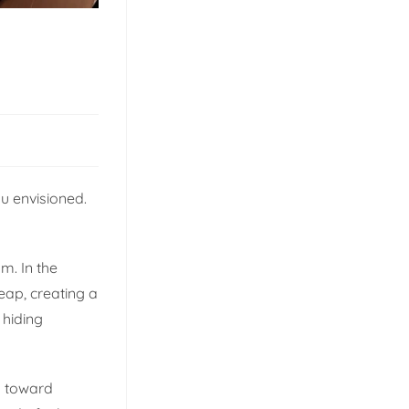
u envisioned.
m. In the
eap, creating a
 hiding
sm toward