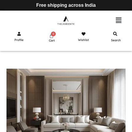
Free shipping across India
Profile
Wishlist
Search
Cart