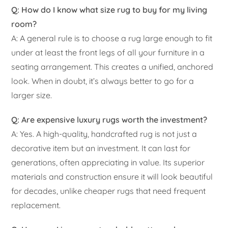
Q: How do I know what size rug to buy for my living
room?
A: A general rule is to choose a rug large enough to fit
under at least the front legs of all your furniture in a
seating arrangement. This creates a unified, anchored
look. When in doubt, it’s always better to go for a
larger size.
Q: Are expensive luxury rugs worth the investment?
A: Yes. A high-quality, handcrafted rug is not just a
decorative item but an investment. It can last for
generations, often appreciating in value. Its superior
materials and construction ensure it will look beautiful
for decades, unlike cheaper rugs that need frequent
replacement.