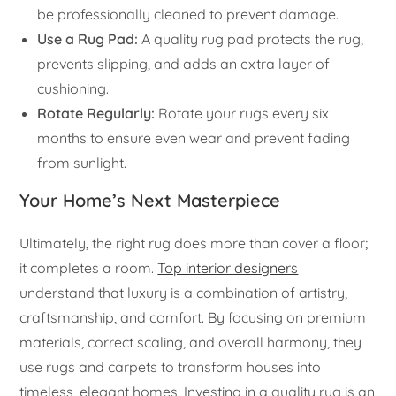
be professionally cleaned to prevent damage.
Use a Rug Pad:
A quality rug pad protects the rug,
prevents slipping, and adds an extra layer of
cushioning.
Rotate Regularly:
Rotate your rugs every six
months to ensure even wear and prevent fading
from sunlight.
Your Home’s Next Masterpiece
Ultimately, the right rug does more than cover a floor;
it completes a room.
Top interior designers
understand that luxury is a combination of artistry,
craftsmanship, and comfort. By focusing on premium
materials, correct scaling, and overall harmony, they
use rugs and carpets to transform houses into
timeless, elegant homes. Investing in a quality rug is an