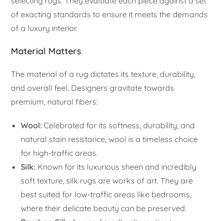
selecting rugs. They evaluate each piece against a set
of exacting standards to ensure it meets the demands
of a luxury interior.
Material Matters
The material of a rug dictates its texture, durability,
and overall feel. Designers gravitate towards
premium, natural fibers:
Wool:
Celebrated for its softness, durability, and
natural stain resistance, wool is a timeless choice
for high-traffic areas.
Silk:
Known for its luxurious sheen and incredibly
soft texture, silk rugs are works of art. They are
best suited for low-traffic areas like bedrooms,
where their delicate beauty can be preserved.