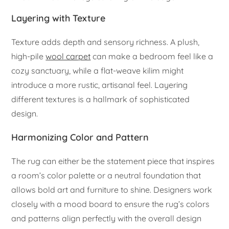
Layering with Texture
Texture adds depth and sensory richness. A plush,
high-pile
wool carpet
can make a bedroom feel like a
cozy sanctuary, while a flat-weave kilim might
introduce a more rustic, artisanal feel. Layering
different textures is a hallmark of sophisticated
design.
Harmonizing Color and Pattern
The rug can either be the statement piece that inspires
a room’s color palette or a neutral foundation that
allows bold art and furniture to shine. Designers work
closely with a mood board to ensure the rug’s colors
and patterns align perfectly with the overall design