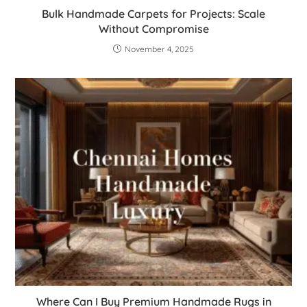
Bulk Handmade Carpets for Projects: Scale
Without Compromise
November 4, 2025
Where Can I Buy Premium Handmade Rugs in