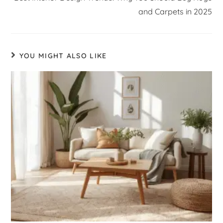
and Carpets in 2025
YOU MIGHT ALSO LIKE