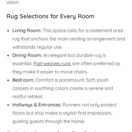
vision.
Rug Selections for Every Room
Living Room:
This space calls for a statement area
rug that anchors the main seating arrangement and
withstands regular use.
Dining Room:
An elegant but durable rug is
essential.
Flat-weaves rugs
are often preferred as
they make it easier to move chairs.
Bedroom:
Comfort is paramount. Soft, plush
carpets in soothing colors create a serene and
restful retreat.
Hallways & Entrances:
Runners not only protect
floors but also make a stylish first impression,
guiding guests through the home.