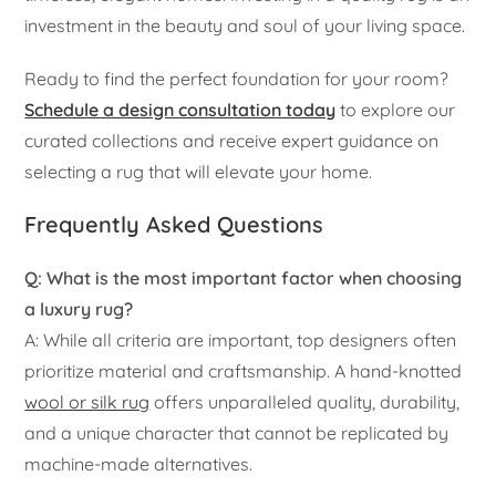
investment in the beauty and soul of your living space.
Ready to find the perfect foundation for your room?
Schedule a design consultation today
to explore our
curated collections and receive expert guidance on
selecting a rug that will elevate your home.
Frequently Asked Questions
Q: What is the most important factor when choosing
a luxury rug?
A: While all criteria are important, top designers often
prioritize material and craftsmanship. A hand-knotted
wool or silk rug
offers unparalleled quality, durability,
and a unique character that cannot be replicated by
machine-made alternatives.