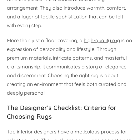
arrangement. They also introduce warmth, comfort,
and a layer of tactile sophistication that can be felt
with every step.
More than just a floor covering, a
high-quality rug
is an
expression of personality and lifestyle. Through
premium materials, intricate patterns, and masterful
craftsmanship, it communicates a story of elegance
and discernment. Choosing the right rug is about
creating an environment that feels both curated and
deeply personal.
The Designer’s Checklist: Criteria for
Choosing Rugs
Top interior designers have a meticulous process for