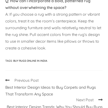
Q: How can I incorporate a bold, patterned rug
without overwhelming the space?
A: If you choose a rug with a strong pattern or vibrant
colors, treat it as the room’s centerpiece. Keep the
surrounding furniture and walls relatively neutral to let
the rug shine. Pull accent colors from the rug’s design
to use in smaller decor items like pillows or throws to
create a cohesive look.
TAGS
:
BUY RUGS ONLINE IN INDIA
Previous Post
Best Interior Design Ideas to Buy Carpets and Rugs
That Transform Any Space
Next Post
Best Interior Design Trends: Why You Should Buy Rugs