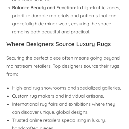
Balance Beauty and Function:
In high-traffic zones,
prioritize durable materials and patterns that can
gracefully hide minor wear, ensuring the space
remains both beautiful and practical.
Where Designers Source Luxury Rugs
Securing the perfect piece often means going beyond
mainstream retailers. Top designers source their rugs
from:
High-end rug showrooms and specialized galleries.
Custom rug
makers and individual artisans.
International rug fairs and exhibitions where they
can discover unique, global designs.
Trusted online retailers specializing in luxury,
handcrafted pieces.