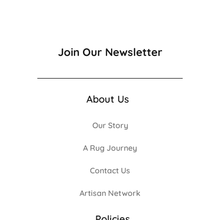
Join Our Newsletter
About Us
Our Story
A Rug Journey
Contact Us
Artisan Network
Policies