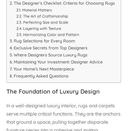
The Designer’s Checklist: Criteria for Choosing Rugs
Material Matters
The Art of Craftsmanship
Perfecting Size and Scale
Layering with Texture
Harmonizing Color and Pattern
Rug Selections for Every Room
Exclusive Secrets from Top Designers
Where Designers Source Luxury Rugs
Maintaining Your Investment: Designer Advice
Your Home’s Next Masterpiece
Frequently Asked Questions
The Foundation of Luxury Design
In a well-designed luxury interior, rugs and carpets
serve multiple critical functions. They are the anchors
that ground a space, pulling together disparate
furniture pieces into a cohesive and inviting