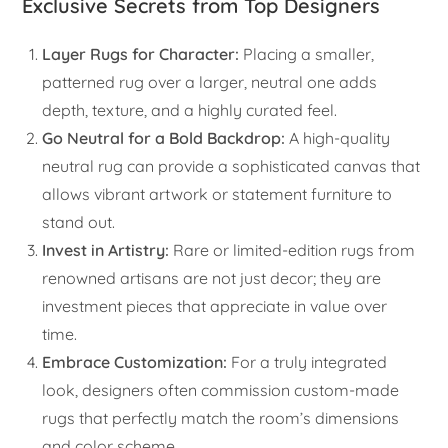
Exclusive Secrets from Top Designers
Layer Rugs for Character:
Placing a smaller,
patterned rug over a larger, neutral one adds
depth, texture, and a highly curated feel.
Go Neutral for a Bold Backdrop:
A high-quality
neutral rug can provide a sophisticated canvas that
allows vibrant artwork or statement furniture to
stand out.
Invest in Artistry:
Rare or limited-edition rugs from
renowned artisans are not just decor; they are
investment pieces that appreciate in value over
time.
Embrace Customization:
For a truly integrated
look, designers often commission custom-made
rugs that perfectly match the room’s dimensions
and color scheme.