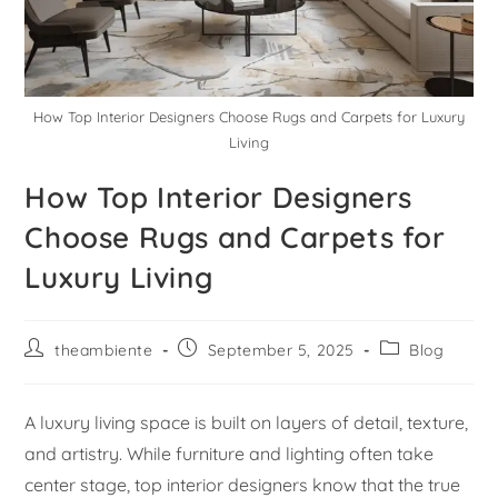
How Top Interior Designers Choose Rugs and Carpets for Luxury
Living
How Top Interior Designers
Choose Rugs and Carpets for
Luxury Living
theambiente
September 5, 2025
Blog
A luxury living space is built on layers of detail, texture,
and artistry. While furniture and lighting often take
center stage, top interior designers know that the true