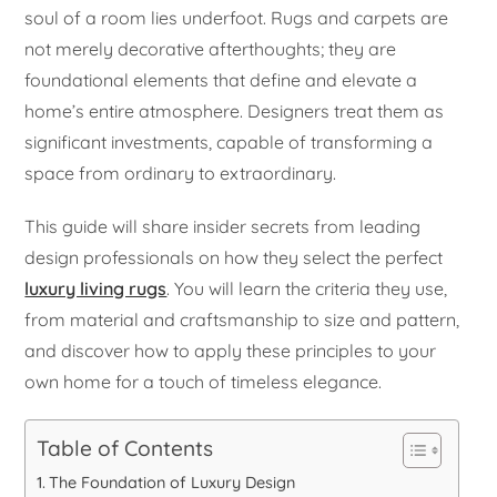
soul of a room lies underfoot. Rugs and carpets are
not merely decorative afterthoughts; they are
foundational elements that define and elevate a
home’s entire atmosphere. Designers treat them as
significant investments, capable of transforming a
space from ordinary to extraordinary.
This guide will share insider secrets from leading
design professionals on how they select the perfect
luxury living rugs
. You will learn the criteria they use,
from material and craftsmanship to size and pattern,
and discover how to apply these principles to your
own home for a touch of timeless elegance.
Table of Contents
The Foundation of Luxury Design