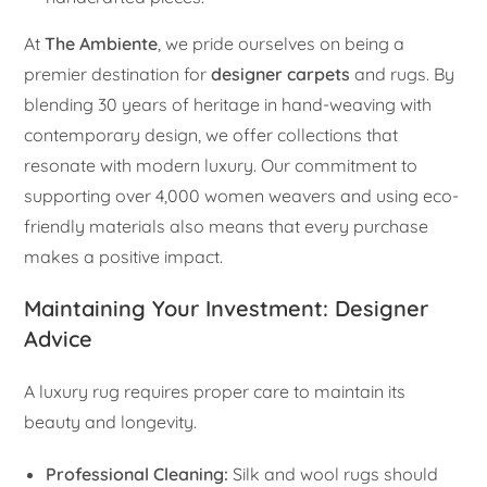
At
The Ambiente
, we pride ourselves on being a
premier destination for
designer carpets
and rugs. By
blending 30 years of heritage in hand-weaving with
contemporary design, we offer collections that
resonate with modern luxury. Our commitment to
supporting over 4,000 women weavers and using eco-
friendly materials also means that every purchase
makes a positive impact.
Maintaining Your Investment: Designer
Advice
A luxury rug requires proper care to maintain its
beauty and longevity.
Professional Cleaning:
Silk and wool rugs should