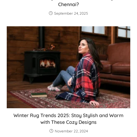
Chennai?
September 24, 2025
Winter Rug Trends 2025: Stay Stylish and Warm
with These Cozy Designs
November 22, 2024