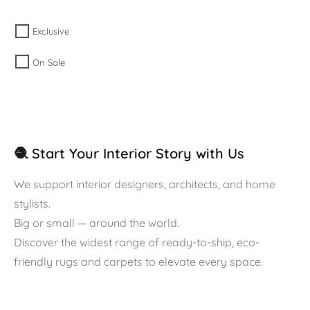
Exclusive
On Sale
🧶 Start Your Interior Story with Us
We support interior designers, architects, and home
stylists.
Big or small — around the world.
Discover the widest range of ready-to-ship, eco-
friendly rugs and carpets to elevate every space.