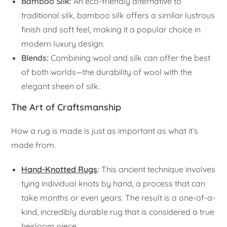
Bamboo Silk:
An eco-friendly alternative to
traditional silk, bamboo silk offers a similar lustrous
finish and soft feel, making it a popular choice in
modern luxury design.
Blends:
Combining wool and silk can offer the best
of both worlds—the durability of wool with the
elegant sheen of silk.
The Art of Craftsmanship
How a rug is made is just as important as what it’s
made from.
Hand-Knotted Rugs
:
This ancient technique involves
tying individual knots by hand, a process that can
take months or even years. The result is a one-of-a-
kind, incredibly durable rug that is considered a true
heirloom piece.