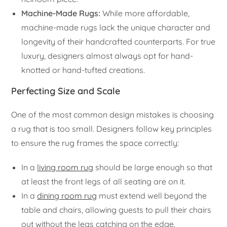
Machine-Made Rugs:
While more affordable,
machine-made rugs lack the unique character and
longevity of their handcrafted counterparts. For true
luxury, designers almost always opt for hand-
knotted or hand-tufted creations.
Perfecting Size and Scale
One of the most common design mistakes is choosing
a rug that is too small. Designers follow key principles
to ensure the rug frames the space correctly:
In a
living room rug
should be large enough so that
at least the front legs of all seating are on it.
In a
dining room rug
must extend well beyond the
table and chairs, allowing guests to pull their chairs
out without the legs catching on the edge.