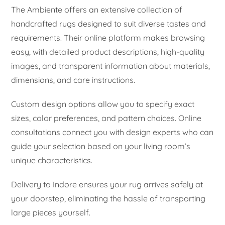
The Ambiente offers an extensive collection of
handcrafted rugs designed to suit diverse tastes and
requirements. Their online platform makes browsing
easy, with detailed product descriptions, high-quality
images, and transparent information about materials,
dimensions, and care instructions.
Custom design options allow you to specify exact
sizes, color preferences, and pattern choices. Online
consultations connect you with design experts who can
guide your selection based on your living room’s
unique characteristics.
Delivery to Indore ensures your rug arrives safely at
your doorstep, eliminating the hassle of transporting
large pieces yourself.