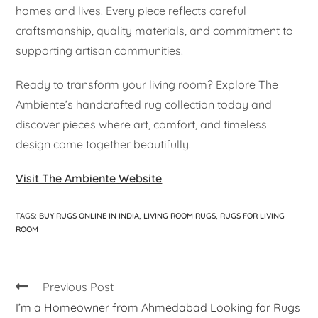
homes and lives. Every piece reflects careful
craftsmanship, quality materials, and commitment to
supporting artisan communities.
Ready to transform your living room? Explore The
Ambiente’s handcrafted rug collection today and
discover pieces where art, comfort, and timeless
design come together beautifully.
Visit The Ambiente Website
TAGS
:
BUY RUGS ONLINE IN INDIA
,
LIVING ROOM RUGS
,
RUGS FOR LIVING
ROOM
Previous Post
I’m a Homeowner from Ahmedabad Looking for Rugs