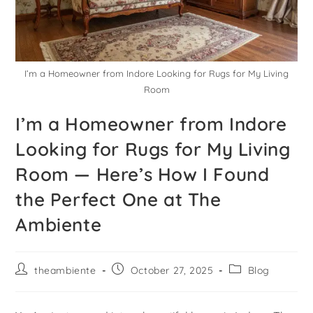
I’m a Homeowner from Indore Looking for Rugs for My Living
Room
I’m a Homeowner from Indore
Looking for Rugs for My Living
Room — Here’s How I Found
the Perfect One at The
Ambiente
theambiente
October 27, 2025
Blog