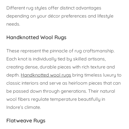
Different rug styles offer distinct advantages
depending on your décor preferences and lifestyle
needs.
Handknotted Wool Rugs
These represent the pinnacle of rug craftsmanship.
Each knot is individually tied by skilled artisans,
creating dense, durable pieces with rich texture and
depth.
Handknotted wool rugs
bring timeless luxury to
classic interiors and serve as heirloom pieces that can
be passed down through generations. Their natural
wool fibers regulate temperature beautifully in
Indore’s climate.
Flatweave Rugs