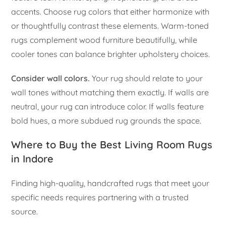
accents. Choose rug colors that either harmonize with
or thoughtfully contrast these elements. Warm-toned
rugs complement wood furniture beautifully, while
cooler tones can balance brighter upholstery choices.
Consider wall colors.
Your rug should relate to your
wall tones without matching them exactly. If walls are
neutral, your rug can introduce color. If walls feature
bold hues, a more subdued rug grounds the space.
Where to Buy the Best Living Room Rugs
in Indore
Finding high-quality, handcrafted rugs that meet your
specific needs requires partnering with a trusted
source.