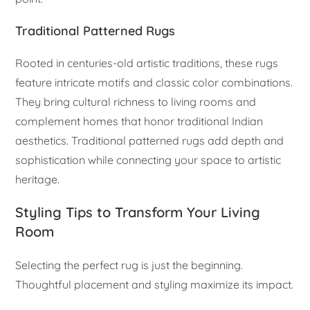
Traditional Patterned Rugs
Rooted in centuries-old artistic traditions, these rugs
feature intricate motifs and classic color combinations.
They bring cultural richness to living rooms and
complement homes that honor traditional Indian
aesthetics. Traditional patterned rugs add depth and
sophistication while connecting your space to artistic
heritage.
Styling Tips to Transform Your Living
Room
Selecting the perfect rug is just the beginning.
Thoughtful placement and styling maximize its impact.