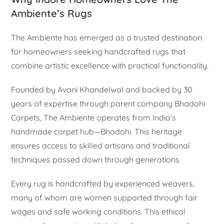
Ambiente’s Rugs
The Ambiente has emerged as a trusted destination
for homeowners seeking handcrafted rugs that
combine artistic excellence with practical functionality.
Founded by Avani Khandelwal and backed by 30
years of expertise through parent company Bhadohi
Carpets, The Ambiente operates from India’s
handmade carpet hub—Bhadohi. This heritage
ensures access to skilled artisans and traditional
techniques passed down through generations.
Every rug is handcrafted by experienced weavers,
many of whom are women supported through fair
wages and safe working conditions. This ethical