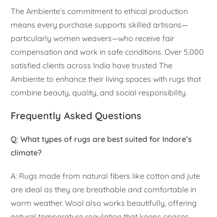
The Ambiente’s commitment to ethical production
means every purchase supports skilled artisans—
particularly women weavers—who receive fair
compensation and work in safe conditions. Over 5,000
satisfied clients across India have trusted The
Ambiente to enhance their living spaces with rugs that
combine beauty, quality, and social responsibility.
Frequently Asked Questions
Q: What types of rugs are best suited for Indore’s
climate?
A: Rugs made from natural fibers like cotton and jute
are ideal as they are breathable and comfortable in
warm weather. Wool also works beautifully, offering
natural temperature regulation that keeps spaces