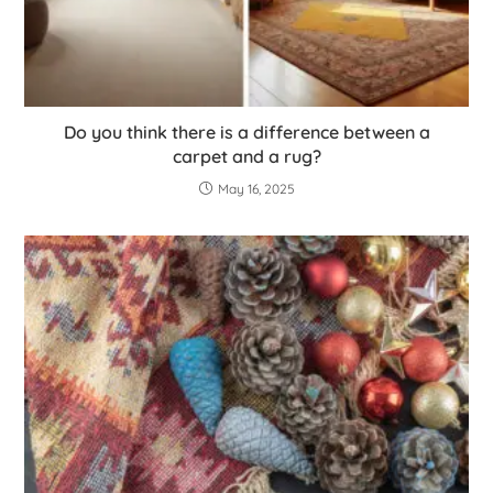
Do you think there is a difference between a
carpet and a rug?
May 16, 2025