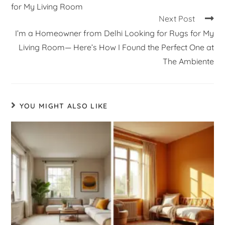
for My Living Room
Next Post
I’m a Homeowner from Delhi Looking for Rugs for My
Living Room— Here’s How I Found the Perfect One at
The Ambiente
YOU MIGHT ALSO LIKE