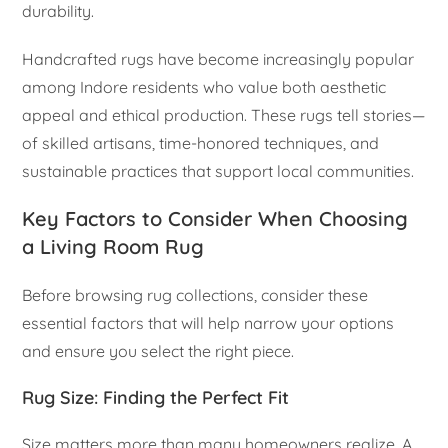
durability.
Handcrafted rugs have become increasingly popular
among Indore residents who value both aesthetic
appeal and ethical production. These rugs tell stories—
of skilled artisans, time-honored techniques, and
sustainable practices that support local communities.
Key Factors to Consider When Choosing
a Living Room Rug
Before browsing rug collections, consider these
essential factors that will help narrow your options
and ensure you select the right piece.
Rug Size: Finding the Perfect Fit
Size matters more than many homeowners realize. A