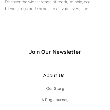
Discover the widest range of ready-to-ship, eco-
friendly rugs and carpets to elevate every space.
Join Our Newsletter
About Us
Our Story
A Rug Journey