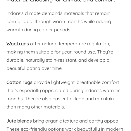
Indore’s climate demands materials that remain
comfortable through warm months while adding
warmth during cooler periods.
Wool rugs
offer natural temperature regulation,
making them suitable for year-round use. They’re
durable, naturally stain-resistant, and develop a
beautiful patina over time.
Cotton rugs
provide lightweight, breathable comfort
that’s especially appreciated during Indore’s warmer
months. They’re also easier to clean and maintain
than many other materials.
Jute blends
bring organic texture and earthy appeal.
These eco-friendly options work beautifully in modern