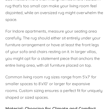
rug that’s too small can make your living room feel
disjointed, while an oversized rug might overwhelm the
space.
For Indore apartments, measure your seating area
carefully. The rug should either sit entirely under your
furniture arrangement or have at least the front legs
of your sofa and chairs resting on it. In larger villas,
you might opt for a statement piece that anchors the
entire living area, with all furniture placed on top.
Common living room rug sizes range from 5’x7′ for
smaller spaces to 8’x10′ or larger for expansive
rooms. Custom sizing ensures a perfect fit for uniquely
shaped or sized spaces.
Material: Choosing for Climate and Comfort