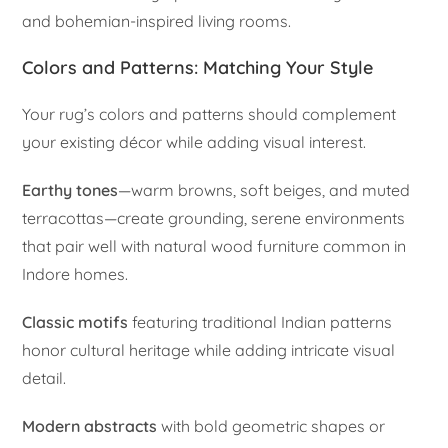
and bohemian-inspired living rooms.
Colors and Patterns: Matching Your Style
Your rug’s colors and patterns should complement
your existing décor while adding visual interest.
Earthy tones
—warm browns, soft beiges, and muted
terracottas—create grounding, serene environments
that pair well with natural wood furniture common in
Indore homes.
Classic motifs
featuring traditional Indian patterns
honor cultural heritage while adding intricate visual
detail.
Modern abstracts
with bold geometric shapes or