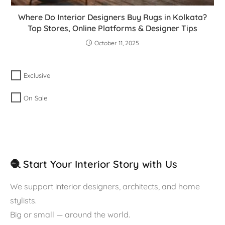
Where Do Interior Designers Buy Rugs in Kolkata?
Top Stores, Online Platforms & Designer Tips
October 11, 2025
Exclusive
On Sale
🧶 Start Your Interior Story with Us
We support interior designers, architects, and home
stylists.
Big or small — around the world.