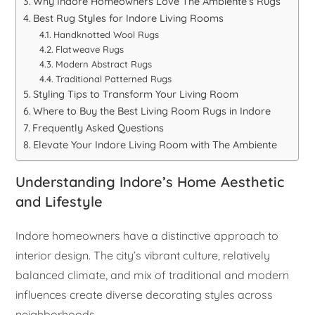
Why Indore Homeowners Love The Ambiente’s Rugs
Best Rug Styles for Indore Living Rooms
Handknotted Wool Rugs
Flatweave Rugs
Modern Abstract Rugs
Traditional Patterned Rugs
Styling Tips to Transform Your Living Room
Where to Buy the Best Living Room Rugs in Indore
Frequently Asked Questions
Elevate Your Indore Living Room with The Ambiente
Understanding Indore’s Home Aesthetic
and Lifestyle
Indore homeowners have a distinctive approach to
interior design. The city’s vibrant culture, relatively
balanced climate, and mix of traditional and modern
influences create diverse decorating styles across
neighborhoods.