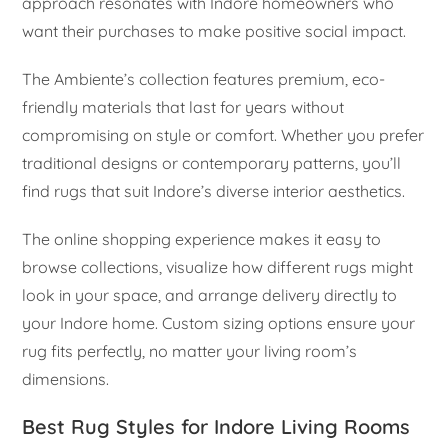
approach resonates with Indore homeowners who
want their purchases to make positive social impact.
The Ambiente’s collection features premium, eco-
friendly materials that last for years without
compromising on style or comfort. Whether you prefer
traditional designs or contemporary patterns, you’ll
find rugs that suit Indore’s diverse interior aesthetics.
The online shopping experience makes it easy to
browse collections, visualize how different rugs might
look in your space, and arrange delivery directly to
your Indore home. Custom sizing options ensure your
rug fits perfectly, no matter your living room’s
dimensions.
Best Rug Styles for Indore Living Rooms