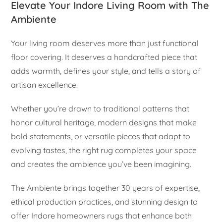
Elevate Your Indore Living Room with The
Ambiente
Your living room deserves more than just functional
floor covering. It deserves a handcrafted piece that
adds warmth, defines your style, and tells a story of
artisan excellence.
Whether you’re drawn to traditional patterns that
honor cultural heritage, modern designs that make
bold statements, or versatile pieces that adapt to
evolving tastes, the right rug completes your space
and creates the ambience you’ve been imagining.
The Ambiente brings together 30 years of expertise,
ethical production practices, and stunning design to
offer Indore homeowners rugs that enhance both