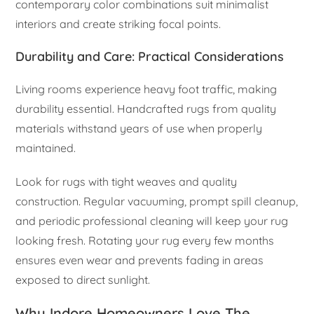
contemporary color combinations suit minimalist
interiors and create striking focal points.
Durability and Care: Practical Considerations
Living rooms experience heavy foot traffic, making
durability essential. Handcrafted rugs from quality
materials withstand years of use when properly
maintained.
Look for rugs with tight weaves and quality
construction. Regular vacuuming, prompt spill cleanup,
and periodic professional cleaning will keep your rug
looking fresh. Rotating your rug every few months
ensures even wear and prevents fading in areas
exposed to direct sunlight.
Why Indore Homeowners Love The