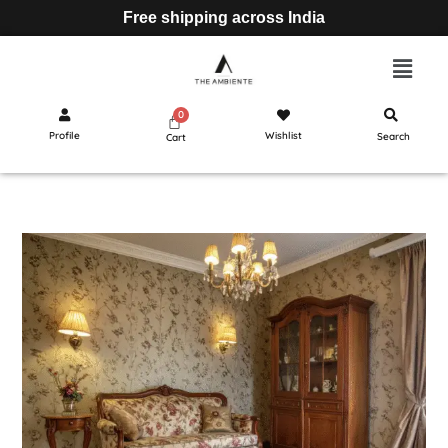
Free shipping across India
Profile
Wishlist
Search
Cart