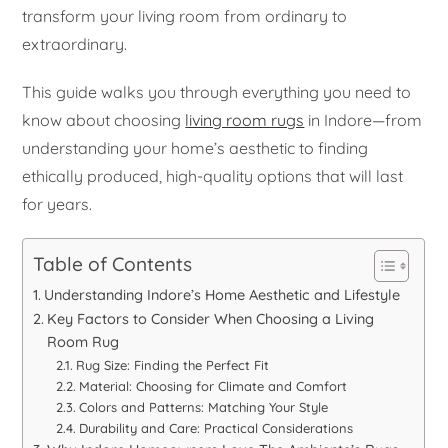
transform your living room from ordinary to
extraordinary.
This guide walks you through everything you need to
know about choosing
living room rugs
in Indore—from
understanding your home’s aesthetic to finding
ethically produced, high-quality options that will last
for years.
Table of Contents
Understanding Indore’s Home Aesthetic and Lifestyle
Key Factors to Consider When Choosing a Living
Room Rug
Rug Size: Finding the Perfect Fit
Material: Choosing for Climate and Comfort
Colors and Patterns: Matching Your Style
Durability and Care: Practical Considerations