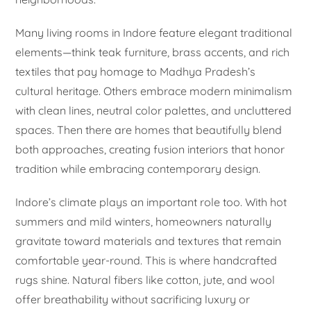
Many living rooms in Indore feature elegant traditional
elements—think teak furniture, brass accents, and rich
textiles that pay homage to Madhya Pradesh’s
cultural heritage. Others embrace modern minimalism
with clean lines, neutral color palettes, and uncluttered
spaces. Then there are homes that beautifully blend
both approaches, creating fusion interiors that honor
tradition while embracing contemporary design.
Indore’s climate plays an important role too. With hot
summers and mild winters, homeowners naturally
gravitate toward materials and textures that remain
comfortable year-round. This is where handcrafted
rugs shine. Natural fibers like cotton, jute, and wool
offer breathability without sacrificing luxury or