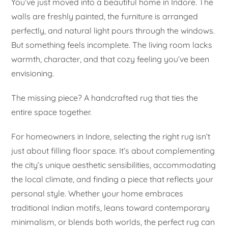
You’ve just moved into a beautiful home in Indore. The
walls are freshly painted, the furniture is arranged
perfectly, and natural light pours through the windows.
But something feels incomplete. The living room lacks
warmth, character, and that cozy feeling you’ve been
envisioning.
The missing piece? A handcrafted rug that ties the
entire space together.
For homeowners in Indore, selecting the right rug isn’t
just about filling floor space. It’s about complementing
the city’s unique aesthetic sensibilities, accommodating
the local climate, and finding a piece that reflects your
personal style. Whether your home embraces
traditional Indian motifs, leans toward contemporary
minimalism, or blends both worlds, the perfect rug can