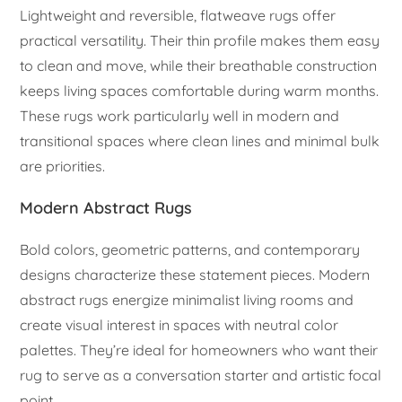
Lightweight and reversible, flatweave rugs offer
practical versatility. Their thin profile makes them easy
to clean and move, while their breathable construction
keeps living spaces comfortable during warm months.
These rugs work particularly well in modern and
transitional spaces where clean lines and minimal bulk
are priorities.
Modern Abstract Rugs
Bold colors, geometric patterns, and contemporary
designs characterize these statement pieces. Modern
abstract rugs energize minimalist living rooms and
create visual interest in spaces with neutral color
palettes. They’re ideal for homeowners who want their
rug to serve as a conversation starter and artistic focal
point.