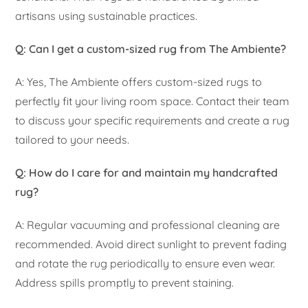
artisans using sustainable practices.
Q: Can I get a custom-sized rug from The Ambiente?
A: Yes, The Ambiente offers custom-sized rugs to
perfectly fit your living room space. Contact their team
to discuss your specific requirements and create a rug
tailored to your needs.
Q: How do I care for and maintain my handcrafted
rug?
A: Regular vacuuming and professional cleaning are
recommended. Avoid direct sunlight to prevent fading
and rotate the rug periodically to ensure even wear.
Address spills promptly to prevent staining.