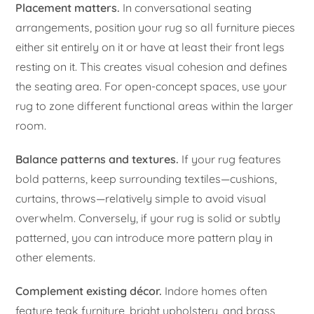
Placement matters.
In conversational seating
arrangements, position your rug so all furniture pieces
either sit entirely on it or have at least their front legs
resting on it. This creates visual cohesion and defines
the seating area. For open-concept spaces, use your
rug to zone different functional areas within the larger
room.
Balance patterns and textures.
If your rug features
bold patterns, keep surrounding textiles—cushions,
curtains, throws—relatively simple to avoid visual
overwhelm. Conversely, if your rug is solid or subtly
patterned, you can introduce more pattern play in
other elements.
Complement existing décor.
Indore homes often
feature teak furniture, bright upholstery, and brass