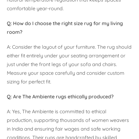
comfortable year-round.
Q: How do I choose the right size rug for my living
room?
A: Consider the layout of your furniture. The rug should
either fit entirely under your seating arrangement or
just under the front legs of your sofa and chairs.
Measure your space carefully and consider custom
sizing for perfect fit.
Q: Are The Ambiente rugs ethically produced?
A: Yes, The Ambiente is committed to ethical
production, supporting thousands of women weavers
in India and ensuring fair wages and safe working
conditions. Their rugs are handcrafted by skilled