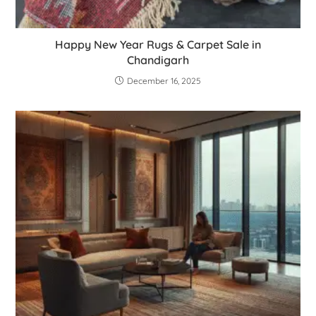
Happy New Year Rugs & Carpet Sale in
Chandigarh
December 16, 2025